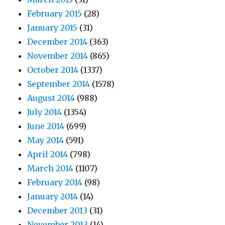
February 2015
(28)
January 2015
(31)
December 2014
(363)
November 2014
(865)
October 2014
(1337)
September 2014
(1578)
August 2014
(988)
July 2014
(1354)
June 2014
(699)
May 2014
(591)
April 2014
(798)
March 2014
(1107)
February 2014
(98)
January 2014
(14)
December 2013
(31)
November 2013
(14)