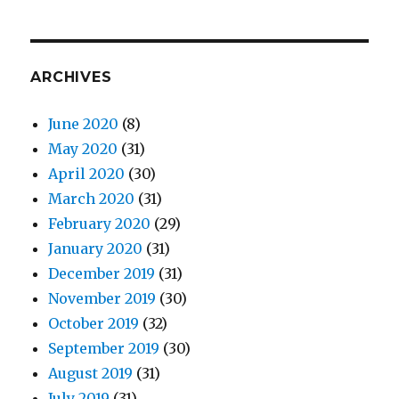
ARCHIVES
June 2020
(8)
May 2020
(31)
April 2020
(30)
March 2020
(31)
February 2020
(29)
January 2020
(31)
December 2019
(31)
November 2019
(30)
October 2019
(32)
September 2019
(30)
August 2019
(31)
July 2019
(31)