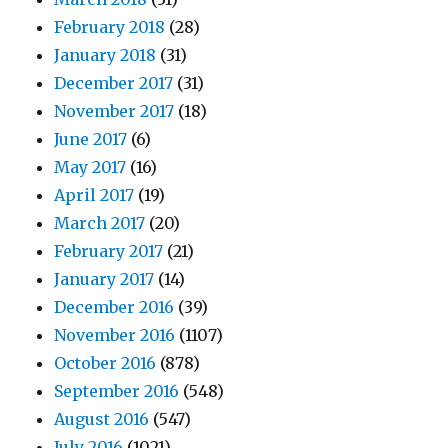
February 2018
(28)
January 2018
(31)
December 2017
(31)
November 2017
(18)
June 2017
(6)
May 2017
(16)
April 2017
(19)
March 2017
(20)
February 2017
(21)
January 2017
(14)
December 2016
(39)
November 2016
(1107)
October 2016
(878)
September 2016
(548)
August 2016
(547)
July 2016
(1021)