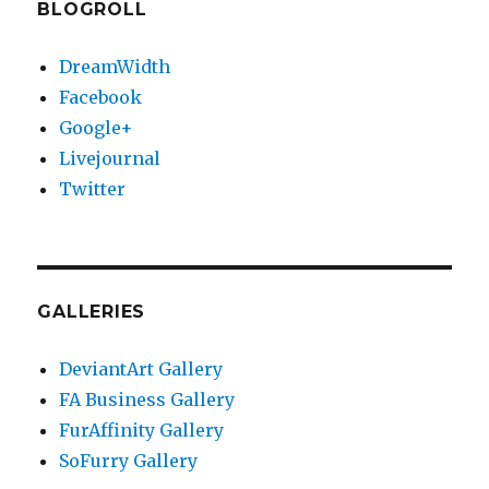
BLOGROLL
DreamWidth
Facebook
Google+
Livejournal
Twitter
GALLERIES
DeviantArt Gallery
FA Business Gallery
FurAffinity Gallery
SoFurry Gallery