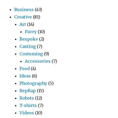
Business
(43)
Creative
(81)
Art
(14)
Furry
(10)
Bespoke
(2)
Casting
(7)
Costuming
(9)
Accessories
(7)
Food
(4)
Ideas
(6)
Photography
(5)
RepRap
(15)
Robots
(12)
T-shirts
(7)
Videos
(10)