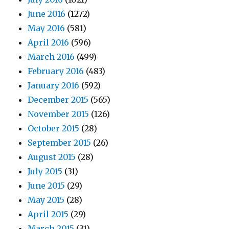
June 2016
(1272)
May 2016
(581)
April 2016
(596)
March 2016
(499)
February 2016
(483)
January 2016
(592)
December 2015
(565)
November 2015
(126)
October 2015
(28)
September 2015
(26)
August 2015
(28)
July 2015
(31)
June 2015
(29)
May 2015
(28)
April 2015
(29)
March 2015
(31)