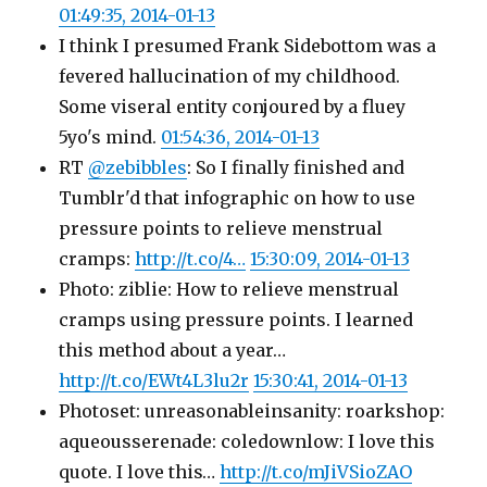
01:49:35, 2014-01-13
I think I presumed Frank Sidebottom was a
fevered hallucination of my childhood.
Some viseral entity conjoured by a fluey
5yo's mind.
01:54:36, 2014-01-13
RT
@zebibbles
: So I finally finished and
Tumblr'd that infographic on how to use
pressure points to relieve menstrual
cramps:
http://t.co/4…
15:30:09, 2014-01-13
Photo: ziblie: How to relieve menstrual
cramps using pressure points. I learned
this method about a year…
http://t.co/EWt4L3lu2r
15:30:41, 2014-01-13
Photoset: unreasonableinsanity: roarkshop:
aqueousserenade: coledownlow: I love this
quote. I love this…
http://t.co/mJiVSioZAO