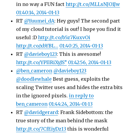
in no way a FUN fact
http://t.co/MLLsNJO1Jw
01:40:14, 2014-01-13
RT
@Yuumei_dA
: Hey guys! The second part
of my cloud tutorial is out! I hope you find it
useful :D
http://t.co/b5z7KuxvOi
http://t.co/xbYBL…
01:40:25, 2014-01-13
RT
@davieboy123
: This is awesome!
http://t.co/YPllRiXyJS”
01:42:56, 2014-01-13
@ben_cameron
@davieboy123
@doodlewhale
Best guess, exploits the
scaling Twitter uses and hides the extra bits
in the ignored pixels.
in reply to
ben_cameron
01:44:24, 2014-01-13
RT
@davidgerard
: Frank Sidebottom: the
true story of the man behind the mask
http://t.co/7CfEiyDz13
this is wonderful