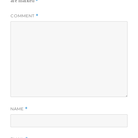
are marked
*
COMMENT
*
NAME
*