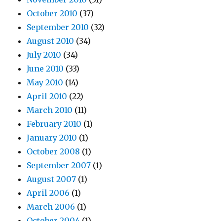
October 2010
(37)
September 2010
(32)
August 2010
(34)
July 2010
(34)
June 2010
(33)
May 2010
(14)
April 2010
(22)
March 2010
(11)
February 2010
(1)
January 2010
(1)
October 2008
(1)
September 2007
(1)
August 2007
(1)
April 2006
(1)
March 2006
(1)
October 2004
(1)