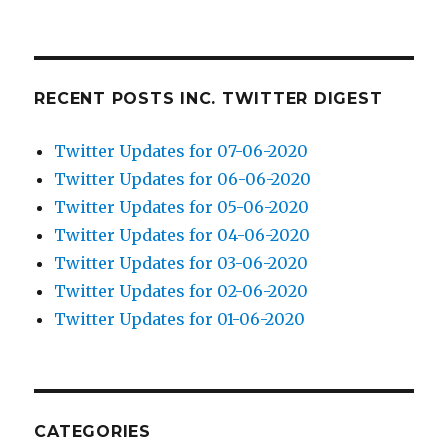
RECENT POSTS INC. TWITTER DIGEST
Twitter Updates for 07-06-2020
Twitter Updates for 06-06-2020
Twitter Updates for 05-06-2020
Twitter Updates for 04-06-2020
Twitter Updates for 03-06-2020
Twitter Updates for 02-06-2020
Twitter Updates for 01-06-2020
CATEGORIES