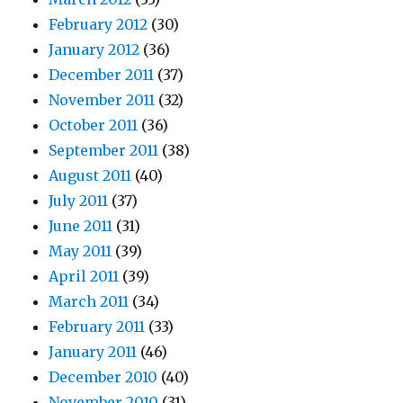
February 2012
(30)
January 2012
(36)
December 2011
(37)
November 2011
(32)
October 2011
(36)
September 2011
(38)
August 2011
(40)
July 2011
(37)
June 2011
(31)
May 2011
(39)
April 2011
(39)
March 2011
(34)
February 2011
(33)
January 2011
(46)
December 2010
(40)
November 2010
(31)