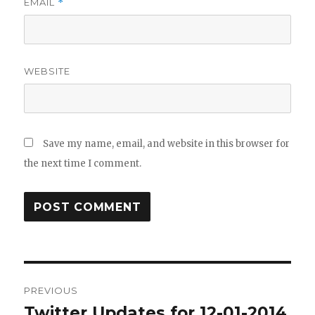
EMAIL
*
WEBSITE
Save my name, email, and website in this browser for
the next time I comment.
Post
PREVIOUS
navigation
Twitter Updates for 12-01-2014
Previous