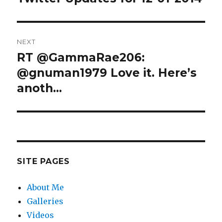
post:
NEXT
RT @GammaRae206:
Next
post:
@gnuman1979 Love it. Here’s
anoth…
SITE PAGES
About Me
Galleries
Videos