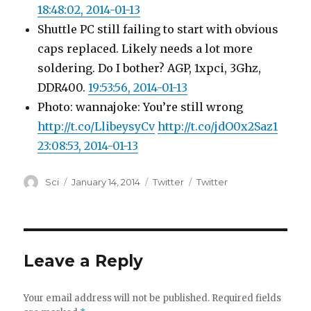
18:48:02, 2014-01-13
Shuttle PC still failing to start with obvious
caps replaced. Likely needs a lot more
soldering. Do I bother? AGP, 1xpci, 3Ghz,
DDR400.
19:53:56, 2014-01-13
Photo: wannajoke: You’re still wrong
http://t.co/LlibeysyCv
http://t.co/jdO0x2Saz1
23:08:53, 2014-01-13
Author
Posted
Categories
Tags
Sci
January 14, 2014
Twitter
Twitter
on
Leave a Reply
Your email address will not be published.
Required fields