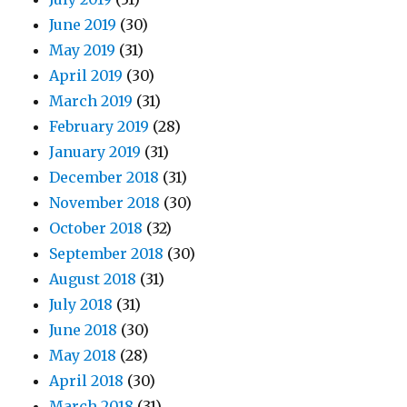
June 2019
(30)
May 2019
(31)
April 2019
(30)
March 2019
(31)
February 2019
(28)
January 2019
(31)
December 2018
(31)
November 2018
(30)
October 2018
(32)
September 2018
(30)
August 2018
(31)
July 2018
(31)
June 2018
(30)
May 2018
(28)
April 2018
(30)
March 2018
(31)