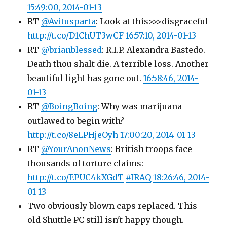
15:49:00, 2014-01-13
RT
@Avitusparta
: Look at this>>>disgraceful
http://t.co/D1ChUT3wCF
16:57:10, 2014-01-13
RT
@brianblessed
: R.I.P. Alexandra Bastedo.
Death thou shalt die. A terrible loss. Another
beautiful light has gone out.
16:58:46, 2014-
01-13
RT
@BoingBoing
: Why was marijuana
outlawed to begin with?
http://t.co/8eLPHjeOyh
17:00:20, 2014-01-13
RT
@YourAnonNews
: British troops face
thousands of torture claims:
http://t.co/EPUC4kXGdT
#IRAQ
18:26:46, 2014-
01-13
Two obviously blown caps replaced. This
old Shuttle PC still isn't happy though.