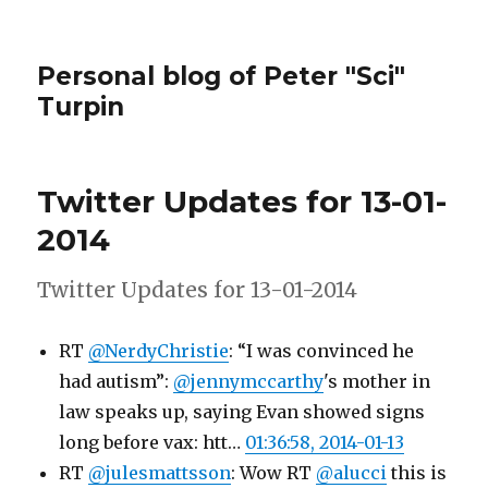
Personal blog of Peter "Sci"
Turpin
Twitter Updates for 13-01-
2014
Twitter Updates for 13-01-2014
RT
@NerdyChristie
: “I was convinced he
had autism”:
@jennymccarthy
's mother in
law speaks up, saying Evan showed signs
long before vax: htt…
01:36:58, 2014-01-13
RT
@julesmattsson
: Wow RT
@alucci
this is