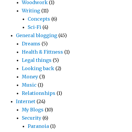
Woodwork
(1)
Writing
(11)
Concepts
(6)
Sci-Fi
(4)
General blogging
(45)
Dreams
(5)
Health & Fittness
(1)
Legal things
(5)
Looking back
(2)
Money
(3)
Music
(1)
Relationships
(1)
Internet
(24)
My Blogs
(10)
Security
(6)
Paranoia
(1)