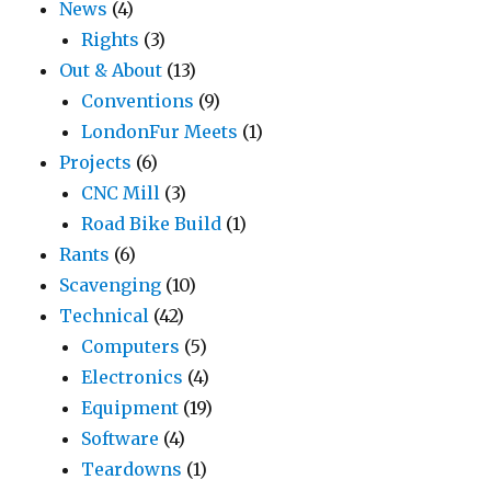
News
(4)
Rights
(3)
Out & About
(13)
Conventions
(9)
LondonFur Meets
(1)
Projects
(6)
CNC Mill
(3)
Road Bike Build
(1)
Rants
(6)
Scavenging
(10)
Technical
(42)
Computers
(5)
Electronics
(4)
Equipment
(19)
Software
(4)
Teardowns
(1)