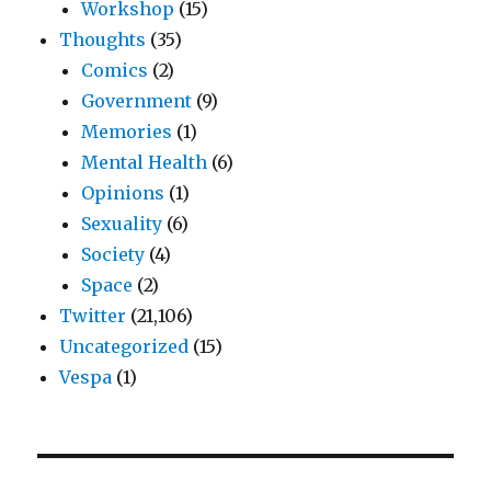
Workshop
(15)
Thoughts
(35)
Comics
(2)
Government
(9)
Memories
(1)
Mental Health
(6)
Opinions
(1)
Sexuality
(6)
Society
(4)
Space
(2)
Twitter
(21,106)
Uncategorized
(15)
Vespa
(1)