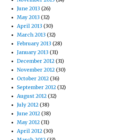
June 2013
(26)
May 2013
(32)
April 2013
(30)
March 2013
(32)
February 2013
(28)
January 2013
(31)
December 2012
(31)
November 2012
(30)
October 2012
(36)
September 2012
(32)
August 2012
(32)
July 2012
(38)
June 2012
(38)
May 2012
(31)
April 2012
(30)
March 2012
(33)