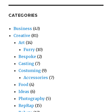
CATEGORIES
Business
(43)
Creative
(81)
Art
(14)
Furry
(10)
Bespoke
(2)
Casting
(7)
Costuming
(9)
Accessories
(7)
Food
(4)
Ideas
(6)
Photography
(5)
RepRap
(15)