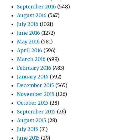
September 2016
(548)
August 2016
(547)
July 2016
(1021)
June 2016
(1272)
May 2016
(581)
April 2016
(596)
March 2016
(499)
February 2016
(483)
January 2016
(592)
December 2015
(565)
November 2015
(126)
October 2015
(28)
September 2015
(26)
August 2015
(28)
July 2015
(31)
June 2015
(29)