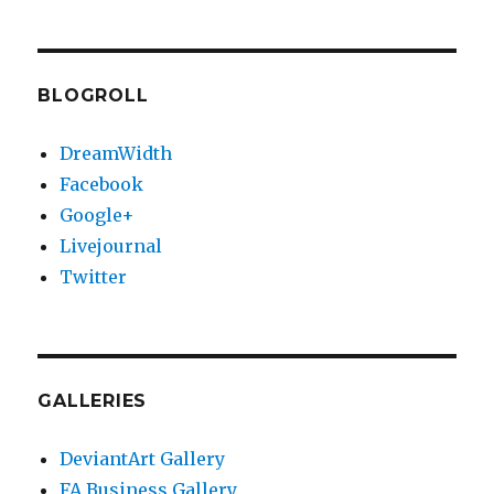
BLOGROLL
DreamWidth
Facebook
Google+
Livejournal
Twitter
GALLERIES
DeviantArt Gallery
FA Business Gallery