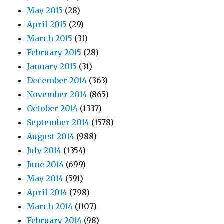
May 2015
(28)
April 2015
(29)
March 2015
(31)
February 2015
(28)
January 2015
(31)
December 2014
(363)
November 2014
(865)
October 2014
(1337)
September 2014
(1578)
August 2014
(988)
July 2014
(1354)
June 2014
(699)
May 2014
(591)
April 2014
(798)
March 2014
(1107)
February 2014
(98)