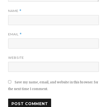
NAME
*
EMAIL
*
WEBSITE
Save my name, email, and website in this browser for
the next time I comment.