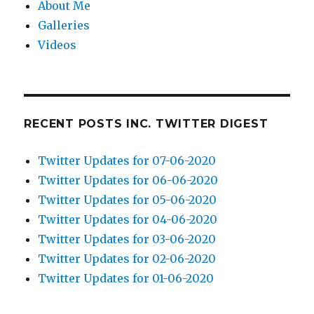
About Me
Galleries
Videos
RECENT POSTS INC. TWITTER DIGEST
Twitter Updates for 07-06-2020
Twitter Updates for 06-06-2020
Twitter Updates for 05-06-2020
Twitter Updates for 04-06-2020
Twitter Updates for 03-06-2020
Twitter Updates for 02-06-2020
Twitter Updates for 01-06-2020