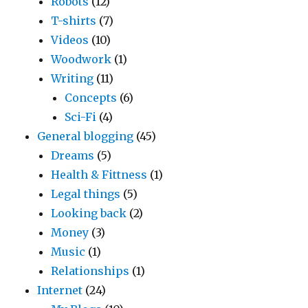
Robots
(12)
T-shirts
(7)
Videos
(10)
Woodwork
(1)
Writing
(11)
Concepts
(6)
Sci-Fi
(4)
General blogging
(45)
Dreams
(5)
Health & Fittness
(1)
Legal things
(5)
Looking back
(2)
Money
(3)
Music
(1)
Relationships
(1)
Internet
(24)