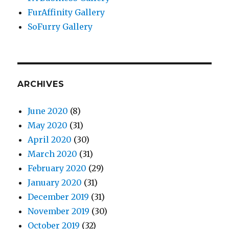
FurAffinity Gallery
SoFurry Gallery
ARCHIVES
June 2020
(8)
May 2020
(31)
April 2020
(30)
March 2020
(31)
February 2020
(29)
January 2020
(31)
December 2019
(31)
November 2019
(30)
October 2019
(32)