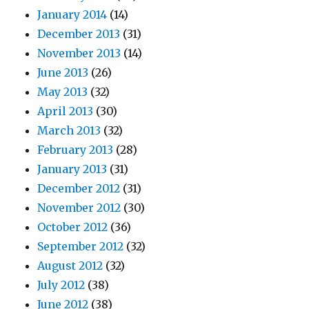
January 2014
(14)
December 2013
(31)
November 2013
(14)
June 2013
(26)
May 2013
(32)
April 2013
(30)
March 2013
(32)
February 2013
(28)
January 2013
(31)
December 2012
(31)
November 2012
(30)
October 2012
(36)
September 2012
(32)
August 2012
(32)
July 2012
(38)
June 2012
(38)