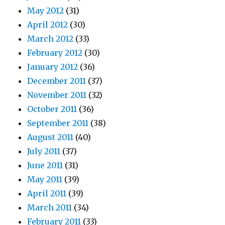
May 2012
(31)
April 2012
(30)
March 2012
(33)
February 2012
(30)
January 2012
(36)
December 2011
(37)
November 2011
(32)
October 2011
(36)
September 2011
(38)
August 2011
(40)
July 2011
(37)
June 2011
(31)
May 2011
(39)
April 2011
(39)
March 2011
(34)
February 2011
(33)