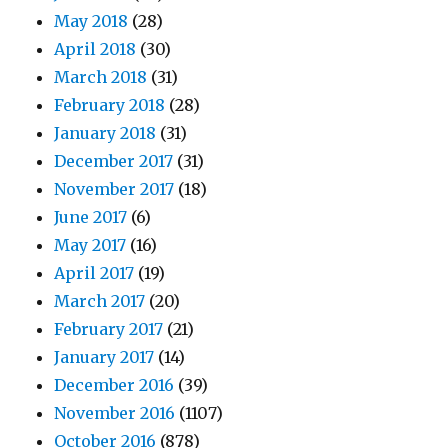
May 2018
(28)
April 2018
(30)
March 2018
(31)
February 2018
(28)
January 2018
(31)
December 2017
(31)
November 2017
(18)
June 2017
(6)
May 2017
(16)
April 2017
(19)
March 2017
(20)
February 2017
(21)
January 2017
(14)
December 2016
(39)
November 2016
(1107)
October 2016
(878)