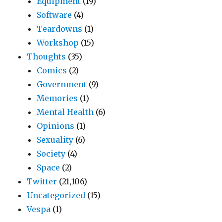
Equipment
(19)
Software
(4)
Teardowns
(1)
Workshop
(15)
Thoughts
(35)
Comics
(2)
Government
(9)
Memories
(1)
Mental Health
(6)
Opinions
(1)
Sexuality
(6)
Society
(4)
Space
(2)
Twitter
(21,106)
Uncategorized
(15)
Vespa
(1)