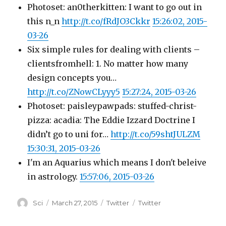
Photoset: an0therkitten: I want to go out in
this n_n
http://t.co/fRdJO3Ckkr
15:26:02, 2015-
03-26
Six simple rules for dealing with clients –
clientsfromhell: 1. No matter how many
design concepts you…
http://t.co/ZNowCLyyy5
15:27:24, 2015-03-26
Photoset: paisleypawpads: stuffed-christ-
pizza: acadia: The Eddie Izzard Doctrine I
didn’t go to uni for…
http://t.co/59shtJULZM
15:30:31, 2015-03-26
I'm an Aquarius which means I don't beleive
in astrology.
15:57:06, 2015-03-26
Author
Posted
Categories
Tags
Sci
March 27, 2015
Twitter
Twitter
on