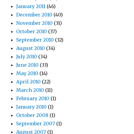
January 2011
(46)
December 2010
(40)
November 2010
(31)
October 2010
(37)
September 2010
(32)
August 2010
(34)
July 2010
(34)
June 2010
(33)
May 2010
(14)
April 2010
(22)
March 2010
(11)
February 2010
(1)
January 2010
(1)
October 2008
(1)
September 2007
(1)
August 2007
(1)