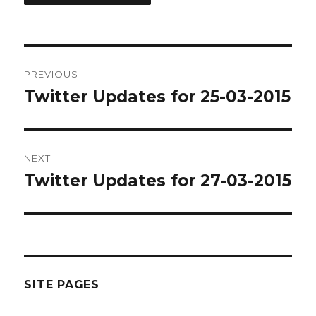
Post
PREVIOUS
navigation
Twitter Updates for 25-03-2015
Previous
post:
NEXT
Twitter Updates for 27-03-2015
Next
post:
SITE PAGES