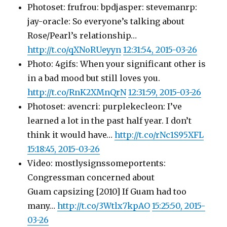
Photoset: frufrou: bpdjasper: stevemanrp:
jay-oracle: So everyone’s talking about
Rose/Pearl’s relationship…
http://t.co/qXNoRUeyyn
12:31:54, 2015-03-26
Photo: 4gifs: When your significant other is
in a bad mood but still loves you.
http://t.co/RnK2XMnQrN
12:31:59, 2015-03-26
Photoset: avencri: purplekecleon: I’ve
learned a lot in the past half year. I don’t
think it would have…
http://t.co/rNc1S95XFL
15:18:45, 2015-03-26
Video: mostlysignssomeportents:
Congressman concerned about
Guam capsizing [2010] If Guam had too
many…
http://t.co/3Wtlx7kpAO
15:25:50, 2015-
03-26