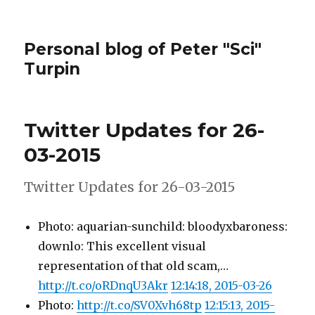
Personal blog of Peter "Sci"
Turpin
Twitter Updates for 26-
03-2015
Twitter Updates for 26-03-2015
Photo: aquarian-sunchild: bloodyxbaroness:
downlo: This excellent visual
representation of that old scam,…
http://t.co/oRDnqU3Akr
12:14:18, 2015-03-26
Photo:
http://t.co/SV0Xvh68tp
12:15:13, 2015-