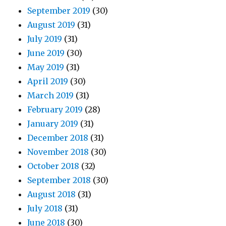
September 2019
(30)
August 2019
(31)
July 2019
(31)
June 2019
(30)
May 2019
(31)
April 2019
(30)
March 2019
(31)
February 2019
(28)
January 2019
(31)
December 2018
(31)
November 2018
(30)
October 2018
(32)
September 2018
(30)
August 2018
(31)
July 2018
(31)
June 2018
(30)