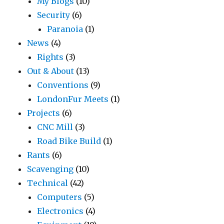
My Blogs
(10)
Security
(6)
Paranoia
(1)
News
(4)
Rights
(3)
Out & About
(13)
Conventions
(9)
LondonFur Meets
(1)
Projects
(6)
CNC Mill
(3)
Road Bike Build
(1)
Rants
(6)
Scavenging
(10)
Technical
(42)
Computers
(5)
Electronics
(4)