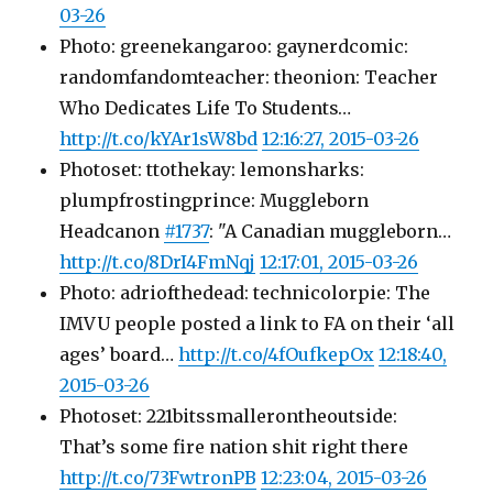
03-26
Photo: greenekangaroo: gaynerdcomic:
randomfandomteacher: theonion: Teacher
Who Dedicates Life To Students…
http://t.co/kYAr1sW8bd
12:16:27, 2015-03-26
Photoset: ttothekay: lemonsharks:
plumpfrostingprince: Muggleborn
Headcanon
#1737
: "A Canadian muggleborn…
http://t.co/8DrI4FmNqj
12:17:01, 2015-03-26
Photo: adriofthedead: technicolorpie: The
IMVU people posted a link to FA on their ‘all
ages’ board…
http://t.co/4fOufkepOx
12:18:40,
2015-03-26
Photoset: 221bitssmallerontheoutside:
That’s some fire nation shit right there
http://t.co/73FwtronPB
12:23:04, 2015-03-26