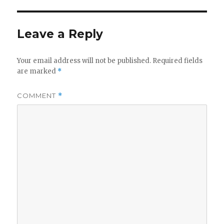
Leave a Reply
Your email address will not be published.
Required fields
are marked
*
COMMENT
*