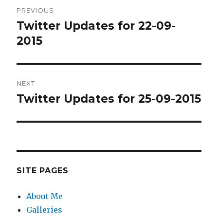
Post
PREVIOUS
navigation
Twitter Updates for 22-09-
Previous
post:
2015
NEXT
Twitter Updates for 25-09-2015
Next
post:
SITE PAGES
About Me
Galleries