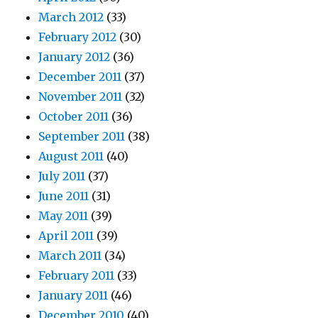
March 2012
(33)
February 2012
(30)
January 2012
(36)
December 2011
(37)
November 2011
(32)
October 2011
(36)
September 2011
(38)
August 2011
(40)
July 2011
(37)
June 2011
(31)
May 2011
(39)
April 2011
(39)
March 2011
(34)
February 2011
(33)
January 2011
(46)
December 2010
(40)