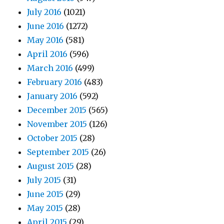
July 2016
(1021)
June 2016
(1272)
May 2016
(581)
April 2016
(596)
March 2016
(499)
February 2016
(483)
January 2016
(592)
December 2015
(565)
November 2015
(126)
October 2015
(28)
September 2015
(26)
August 2015
(28)
July 2015
(31)
June 2015
(29)
May 2015
(28)
April 2015
(29)