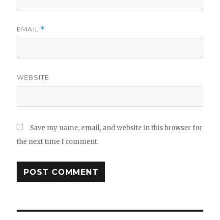
EMAIL
*
WEBSITE
Save my name, email, and website in this browser for
the next time I comment.