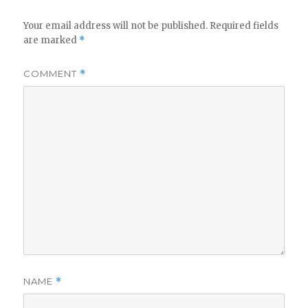
Your email address will not be published.
Required fields
are marked
*
COMMENT
*
NAME
*