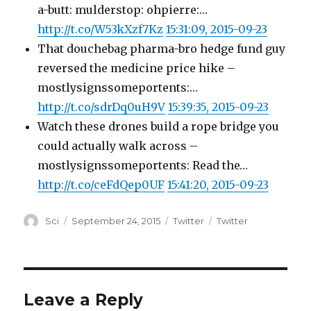
a-butt: mulderstop: ohpierre:…
http://t.co/W53kXzf7Kz
15:31:09, 2015-09-23
That douchebag pharma-bro hedge fund guy
reversed the medicine price hike –
mostlysignssomeportents:…
http://t.co/sdrDq0uH9V
15:39:35, 2015-09-23
Watch these drones build a rope bridge you
could actually walk across –
mostlysignssomeportents: Read the…
http://t.co/ceFdQep0UF
15:41:20, 2015-09-23
Author
Posted
Categories
Tags
Sci
September 24, 2015
Twitter
Twitter
on
Leave a Reply