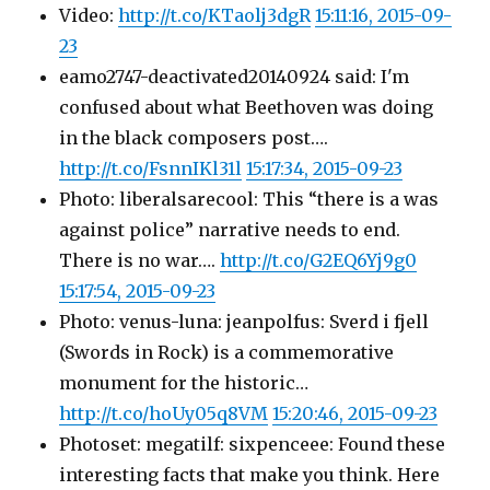
Video:
http://t.co/KTaolj3dgR
15:11:16, 2015-09-
23
eamo2747-deactivated20140924 said: I'm
confused about what Beethoven was doing
in the black composers post….
http://t.co/FsnnIKl31l
15:17:34, 2015-09-23
Photo: liberalsarecool: This “there is a was
against police” narrative needs to end.
There is no war….
http://t.co/G2EQ6Yj9g0
15:17:54, 2015-09-23
Photo: venus-luna: jeanpolfus: Sverd i fjell
(Swords in Rock) is a commemorative
monument for the historic…
http://t.co/hoUy05q8VM
15:20:46, 2015-09-23
Photoset: megatilf: sixpenceee: Found these
interesting facts that make you think. Here