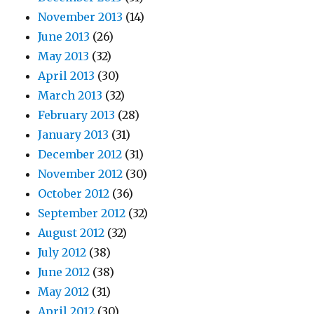
November 2013
(14)
June 2013
(26)
May 2013
(32)
April 2013
(30)
March 2013
(32)
February 2013
(28)
January 2013
(31)
December 2012
(31)
November 2012
(30)
October 2012
(36)
September 2012
(32)
August 2012
(32)
July 2012
(38)
June 2012
(38)
May 2012
(31)
April 2012
(30)