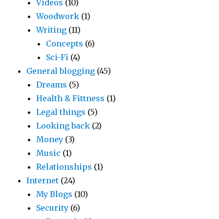
Videos
(10)
Woodwork
(1)
Writing
(11)
Concepts
(6)
Sci-Fi
(4)
General blogging
(45)
Dreams
(5)
Health & Fittness
(1)
Legal things
(5)
Looking back
(2)
Money
(3)
Music
(1)
Relationships
(1)
Internet
(24)
My Blogs
(10)
Security
(6)