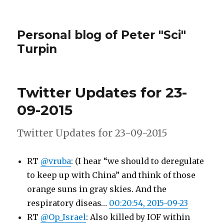
Personal blog of Peter "Sci"
Turpin
Twitter Updates for 23-
09-2015
Twitter Updates for 23-09-2015
RT
@vruba
: (I hear “we should to deregulate
to keep up with China” and think of those
orange suns in gray skies. And the
respiratory diseas…
00:20:54, 2015-09-23
RT
@Op_Israel
: Also killed by IOF within