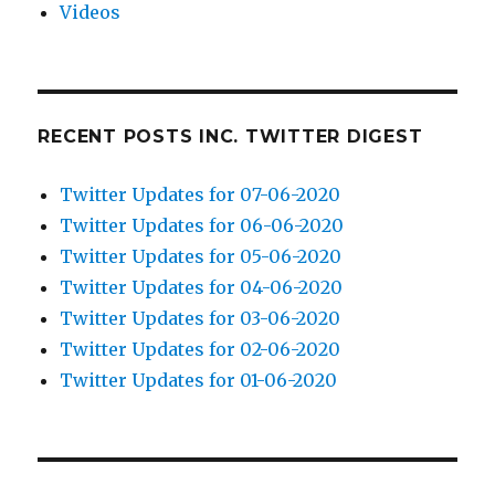
Videos
RECENT POSTS INC. TWITTER DIGEST
Twitter Updates for 07-06-2020
Twitter Updates for 06-06-2020
Twitter Updates for 05-06-2020
Twitter Updates for 04-06-2020
Twitter Updates for 03-06-2020
Twitter Updates for 02-06-2020
Twitter Updates for 01-06-2020