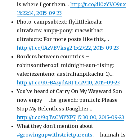
is where I got them…
http://t.co/di0zYVO9ux
15:22:14, 2015-09-23
Photo: campsubtext: flylittlekoala:
ultrafacts: ampy-pony: macwithac:
ultrafacts: For more posts like this,…
http://t.co/lAzVBVksg2
15:27:22, 2015-09-23
Borders between countries –
robinsontheroof: midnight-sun-rising:
valeriezenteno: australianpikachu: 1)…
http://t.co/KGB42ydARJ
15:29:10, 2015-09-23
You’ve heard of Carry On My Wayward Son
now enjoy – the-gneech: punlich: Please
Stop My Relentless Daughter…
http://t.co/9qTsCMYXP7
15:30:00, 2015-09-23
What they don't mention about
#growingupwithstrictparents
: – hannah-is-