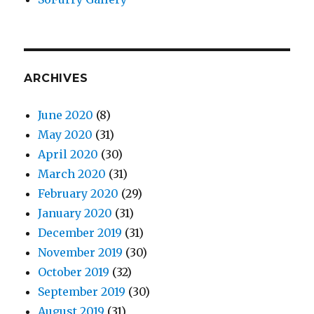
ARCHIVES
June 2020
(8)
May 2020
(31)
April 2020
(30)
March 2020
(31)
February 2020
(29)
January 2020
(31)
December 2019
(31)
November 2019
(30)
October 2019
(32)
September 2019
(30)
August 2019
(31)