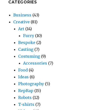
CATEGORIES
Business
(43)
Creative
(81)
Art
(14)
Furry
(10)
Bespoke
(2)
Casting
(7)
Costuming
(9)
Accessories
(7)
Food
(4)
Ideas
(6)
Photography
(5)
RepRap
(15)
Robots
(12)
T-shirts
(7)