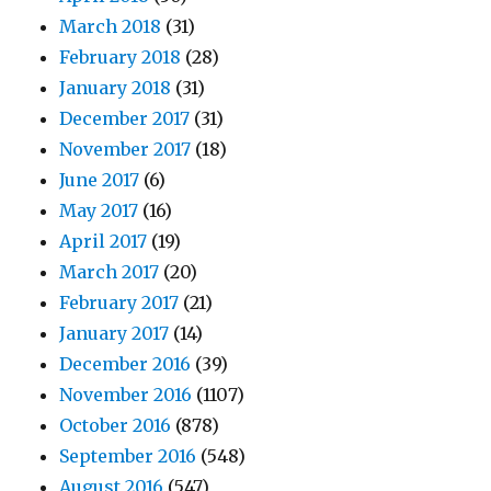
March 2018
(31)
February 2018
(28)
January 2018
(31)
December 2017
(31)
November 2017
(18)
June 2017
(6)
May 2017
(16)
April 2017
(19)
March 2017
(20)
February 2017
(21)
January 2017
(14)
December 2016
(39)
November 2016
(1107)
October 2016
(878)
September 2016
(548)
August 2016
(547)