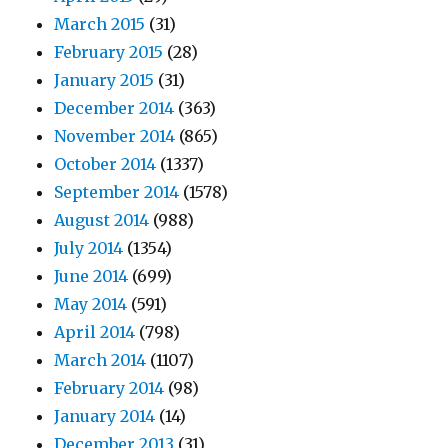
March 2015
(31)
February 2015
(28)
January 2015
(31)
December 2014
(363)
November 2014
(865)
October 2014
(1337)
September 2014
(1578)
August 2014
(988)
July 2014
(1354)
June 2014
(699)
May 2014
(591)
April 2014
(798)
March 2014
(1107)
February 2014
(98)
January 2014
(14)
December 2013
(31)