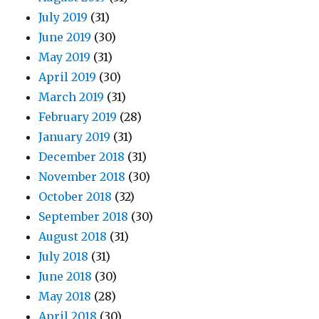
July 2019
(31)
June 2019
(30)
May 2019
(31)
April 2019
(30)
March 2019
(31)
February 2019
(28)
January 2019
(31)
December 2018
(31)
November 2018
(30)
October 2018
(32)
September 2018
(30)
August 2018
(31)
July 2018
(31)
June 2018
(30)
May 2018
(28)
April 2018
(30)