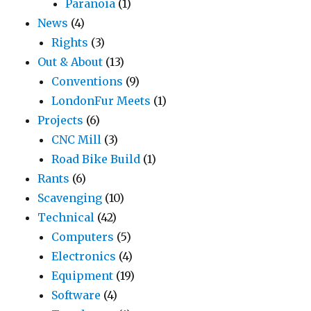
Paranoia
(1)
News
(4)
Rights
(3)
Out & About
(13)
Conventions
(9)
LondonFur Meets
(1)
Projects
(6)
CNC Mill
(3)
Road Bike Build
(1)
Rants
(6)
Scavenging
(10)
Technical
(42)
Computers
(5)
Electronics
(4)
Equipment
(19)
Software
(4)