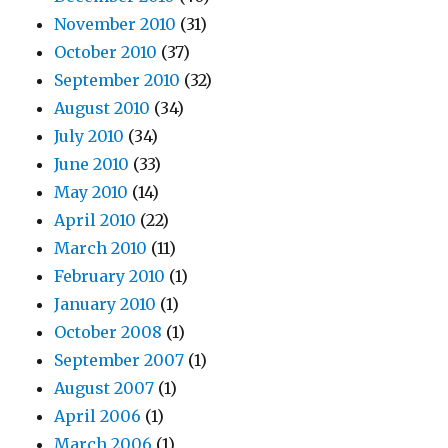
November 2010
(31)
October 2010
(37)
September 2010
(32)
August 2010
(34)
July 2010
(34)
June 2010
(33)
May 2010
(14)
April 2010
(22)
March 2010
(11)
February 2010
(1)
January 2010
(1)
October 2008
(1)
September 2007
(1)
August 2007
(1)
April 2006
(1)
March 2006
(1)