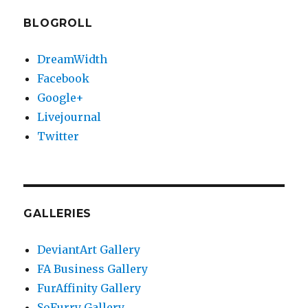
BLOGROLL
DreamWidth
Facebook
Google+
Livejournal
Twitter
GALLERIES
DeviantArt Gallery
FA Business Gallery
FurAffinity Gallery
SoFurry Gallery