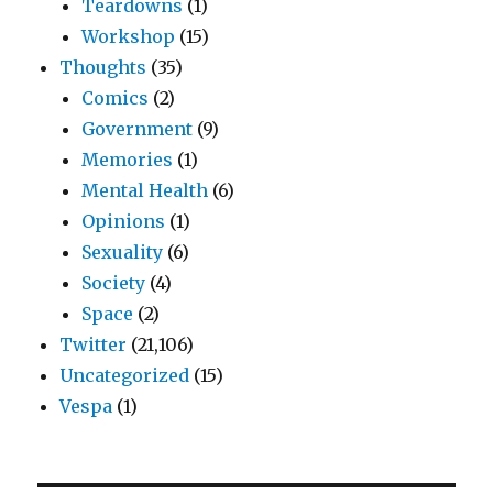
Teardowns
(1)
Workshop
(15)
Thoughts
(35)
Comics
(2)
Government
(9)
Memories
(1)
Mental Health
(6)
Opinions
(1)
Sexuality
(6)
Society
(4)
Space
(2)
Twitter
(21,106)
Uncategorized
(15)
Vespa
(1)