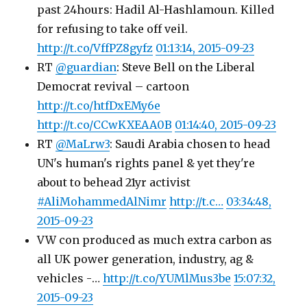
past 24hours: Hadil Al-Hashlamoun. Killed
for refusing to take off veil.
http://t.co/VffPZ8gyfz
01:13:14, 2015-09-23
RT
@guardian
: Steve Bell on the Liberal
Democrat revival – cartoon
http://t.co/htfDxEMy6e
http://t.co/CCwKXEAA0B
01:14:40, 2015-09-23
RT
@MaLrw3
: Saudi Arabia chosen to head
UN's human's rights panel & yet they're
about to behead 21yr activist
#AliMohammedAlNimr
http://t.c…
03:34:48,
2015-09-23
VW con produced as much extra carbon as
all UK power generation, industry, ag &
vehicles -…
http://t.co/YUMlMus3be
15:07:32,
2015-09-23