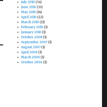
July 2010
(34)
June 2010
(33)
May 2010
(14)
April 2010
(22)
March 2010
(11)
February 2010
(1)
January 2010
(1)
October 2008
(1)
September 2007
(1)
August 2007
(1)
April 2006
(1)
March 2006
(1)
October 2004
(1)