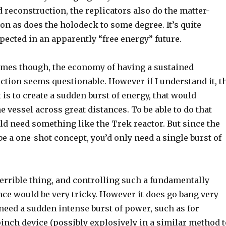
 reconstruction, the replicators also do the matter-
n as does the holodeck to some degree. It’s quite
xpected in an apparently “free energy” future.
times though, the economy of having a sustained
ction seems questionable. However if I understand it, t
is to create a sudden burst of energy, that would
 vessel across great distances. To be able to do that
ld need something like the Trek reactor. But since the
e a one-shot concept, you’d only need a single burst of
terrible thing, and controlling such a fundamentally
ce would be very tricky. However it does go bang very
u need a sudden intense burst of power, such as for
inch device (possibly explosively in a similar method t