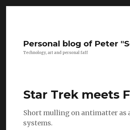
Personal blog of Peter "S
Technology, art and personal faff
Star Trek meets F
Short mulling on antimatter as 
systems.