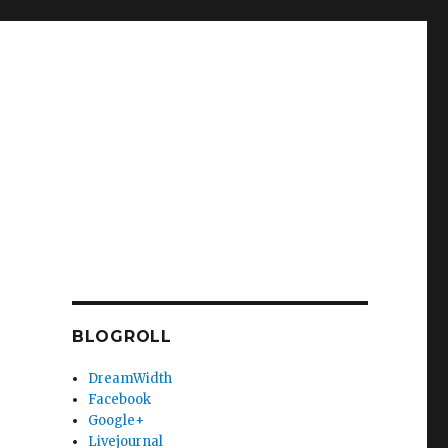
BLOGROLL
DreamWidth
Facebook
Google+
Livejournal