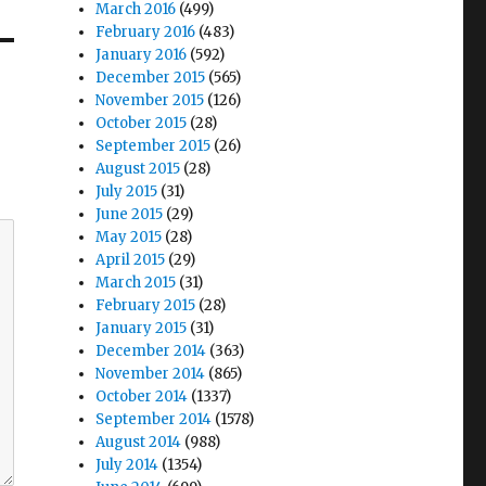
March 2016
(499)
February 2016
(483)
January 2016
(592)
December 2015
(565)
November 2015
(126)
October 2015
(28)
September 2015
(26)
August 2015
(28)
July 2015
(31)
June 2015
(29)
May 2015
(28)
April 2015
(29)
March 2015
(31)
February 2015
(28)
January 2015
(31)
December 2014
(363)
November 2014
(865)
October 2014
(1337)
September 2014
(1578)
August 2014
(988)
July 2014
(1354)