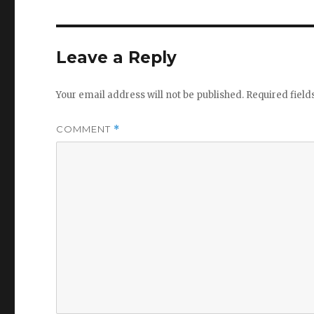
Leave a Reply
Your email address will not be published.
Required fiel
COMMENT
*