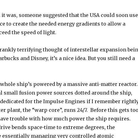
k it was, someone suggested that the USA could soon use
ce to create the needed energy gradients to allow a
ceed the speed of light.
rankly terrifying thought of interstellar expansion bei
rbucks and Disney, it’s a nice idea. But you still need a
 whole ship’s powered by a massive anti-matter reactor.
al small fusion power sources dotted around the ship,
dedicated for the Impulse Engines if I remember rightly
ter plant, the “warp core”, runs 24/7. Before this gets to
have trouble with how much power the ship requires.
drive bends space-time to extreme degrees, the
e essentially managing very controlled atomic