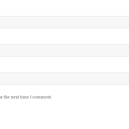
or the next time I comment.