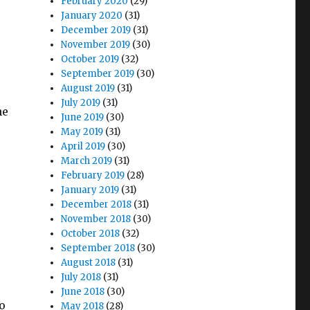
February 2020
(29)
January 2020
(31)
December 2019
(31)
November 2019
(30)
October 2019
(32)
September 2019
(30)
August 2019
(31)
July 2019
(31)
he
June 2019
(30)
May 2019
(31)
April 2019
(30)
March 2019
(31)
February 2019
(28)
January 2019
(31)
December 2018
(31)
November 2018
(30)
October 2018
(32)
September 2018
(30)
August 2018
(31)
July 2018
(31)
June 2018
(30)
o
May 2018
(28)