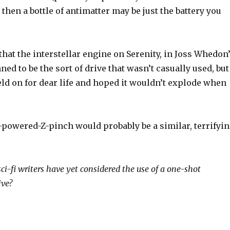
) then a bottle of antimatter may be just the battery you
 that the interstellar engine on Serenity, in Joss Whedon
ned to be the sort of drive that wasn’t casually used, but
ld on for dear life and hoped it wouldn’t explode when
-powered-Z-pinch would probably be a similar, terrifyi
sci-fi writers have yet considered the use of a one-shot
ive?