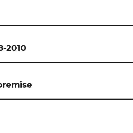
8-2010
 premise