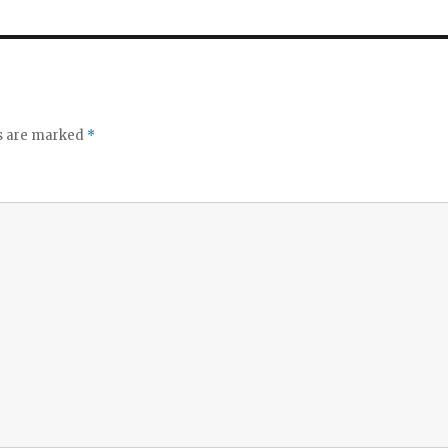
ds are marked
*