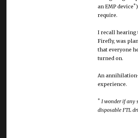
*
an EMP device
require.
I recall hearing
Firefly, was plan
that everyone he
turned on.
An annihilation
experience.
*
I wonder if any 
disposable FTL dr