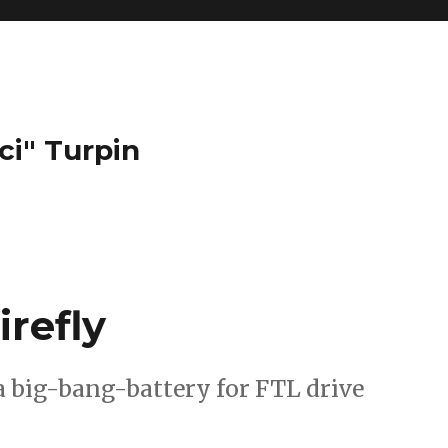
ci" Turpin
irefly
a big-bang-battery for FTL drive