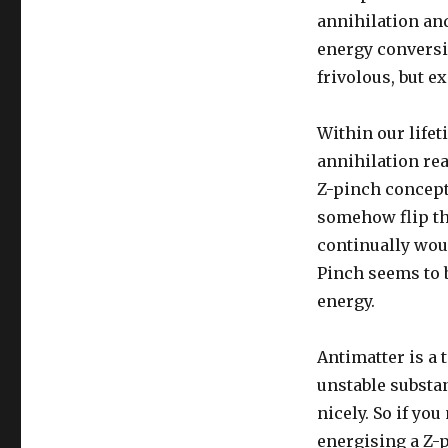
annihilation and
energy conversio
frivolous, but e
Within our life
annihilation rea
Z-pinch concept 
somehow flip the
continually wou
Pinch seems to b
energy.
Antimatter is a 
unstable substan
nicely. So if yo
energising a Z-p