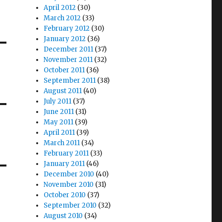
April 2012
(30)
March 2012
(33)
February 2012
(30)
January 2012
(36)
December 2011
(37)
November 2011
(32)
October 2011
(36)
September 2011
(38)
August 2011
(40)
July 2011
(37)
June 2011
(31)
May 2011
(39)
April 2011
(39)
March 2011
(34)
February 2011
(33)
January 2011
(46)
December 2010
(40)
November 2010
(31)
October 2010
(37)
September 2010
(32)
August 2010
(34)