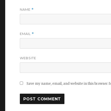
NAME
*
EMAIL
*
WEBSITE
Save my name, email, and website in this browser f