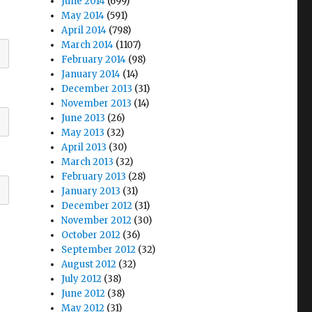
June 2014
(699)
May 2014
(591)
April 2014
(798)
March 2014
(1107)
February 2014
(98)
January 2014
(14)
December 2013
(31)
November 2013
(14)
June 2013
(26)
May 2013
(32)
April 2013
(30)
March 2013
(32)
February 2013
(28)
January 2013
(31)
December 2012
(31)
November 2012
(30)
October 2012
(36)
September 2012
(32)
August 2012
(32)
July 2012
(38)
June 2012
(38)
May 2012
(31)