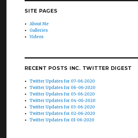
SITE PAGES
About Me
Galleries
Videos
RECENT POSTS INC. TWITTER DIGEST
Twitter Updates for 07-06-2020
Twitter Updates for 06-06-2020
Twitter Updates for 05-06-2020
Twitter Updates for 04-06-2020
Twitter Updates for 03-06-2020
Twitter Updates for 02-06-2020
Twitter Updates for 01-06-2020