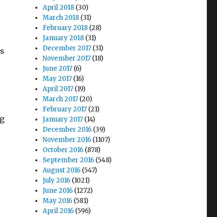
April 2018
(30)
March 2018
(31)
February 2018
(28)
January 2018
(31)
December 2017
(31)
’s
November 2017
(18)
June 2017
(6)
May 2017
(16)
April 2017
(19)
March 2017
(20)
February 2017
(21)
ng
January 2017
(14)
December 2016
(39)
November 2016
(1107)
October 2016
(878)
September 2016
(548)
August 2016
(547)
July 2016
(1021)
June 2016
(1272)
May 2016
(581)
April 2016
(596)