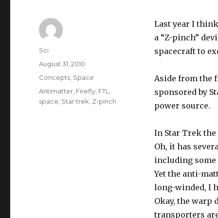
Last year I thin
a “Z-pinch” devi
Author
Sci
spacecraft to ex
Posted
August 31, 2010
on
Categories
Concepts
,
Space
Aside from the f
Tags
Antimatter
,
Firefly
,
FTL
,
sponsored by Sta
space
,
Star trek
,
Z-pinch
power source.
In Star Trek the
Oh, it has sever
including some 
Yet the anti-mat
long-winded, I 
Okay, the warp 
transporters ar