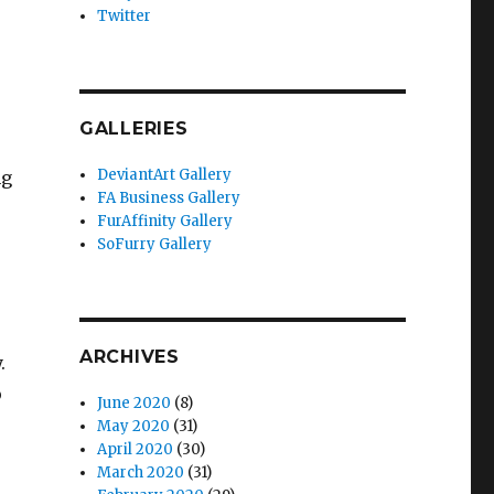
Twitter
GALLERIES
DeviantArt Gallery
ng
FA Business Gallery
FurAffinity Gallery
SoFurry Gallery
ARCHIVES
.
o
June 2020
(8)
May 2020
(31)
April 2020
(30)
March 2020
(31)