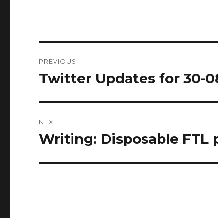
Post
PREVIOUS
navigation
Twitter Updates for 30-0
Previous
post:
NEXT
Writing: Disposable FTL
Next
post: