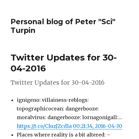
Personal blog of Peter "Sci"
Turpin
Twitter Updates for 30-
04-2016
Twitter Updates for 30-04-2016
ignigeno: villainess-reblogs:
topographicocean: dangerbooze:
moralvirus: dangerbooze: lornagonigall:…
https://t.co/CluzJZcd1a
00:21:34, 2016-04-30
Places where reality is a bit altered: –