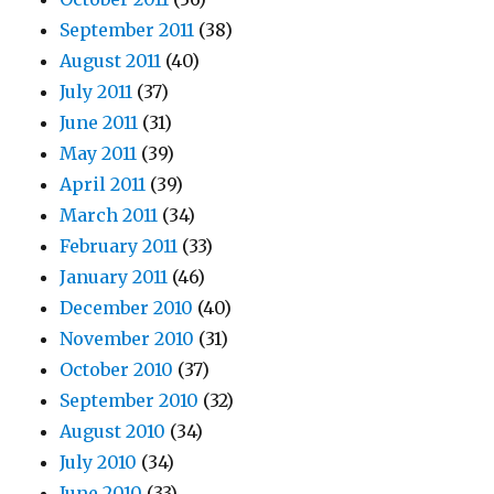
September 2011
(38)
August 2011
(40)
July 2011
(37)
June 2011
(31)
May 2011
(39)
April 2011
(39)
March 2011
(34)
February 2011
(33)
January 2011
(46)
December 2010
(40)
November 2010
(31)
October 2010
(37)
September 2010
(32)
August 2010
(34)
July 2010
(34)
June 2010
(33)