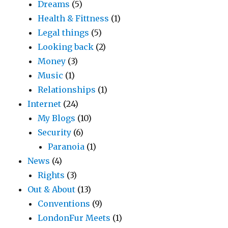
Dreams
(5)
Health & Fittness
(1)
Legal things
(5)
Looking back
(2)
Money
(3)
Music
(1)
Relationships
(1)
Internet
(24)
My Blogs
(10)
Security
(6)
Paranoia
(1)
News
(4)
Rights
(3)
Out & About
(13)
Conventions
(9)
LondonFur Meets
(1)