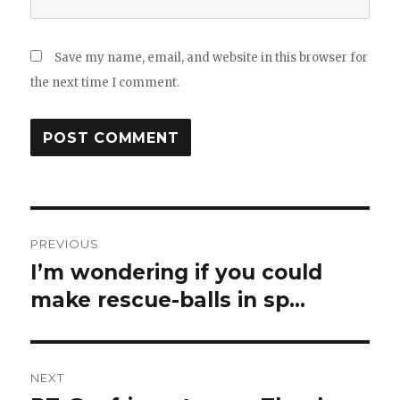
Save my name, email, and website in this browser for
the next time I comment.
Post
PREVIOUS
navigation
I’m wondering if you could
Previous
post:
make rescue-balls in sp…
NEXT