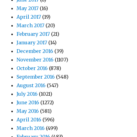
May 2017
(16)
April 2017
(19)
March 2017
(20)
February 2017
(21)
January 2017
(14)
December 2016
(39)
November 2016
(1107)
October 2016
(878)
September 2016
(548)
August 2016
(547)
July 2016
(1021)
June 2016
(1272)
May 2016
(581)
April 2016
(596)
March 2016
(499)
February 2016
(483)