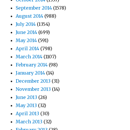
September 2014
(1578)
August 2014
(988)
July 2014
(1354)
June 2014
(699)
May 2014
(591)
April 2014
(798)
March 2014
(1107)
February 2014
(98)
January 2014
(14)
December 2013
(31)
November 2013
(14)
June 2013
(26)
May 2013
(32)
April 2013
(30)
March 2013
(32)
February 2013
(28)