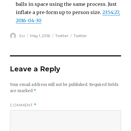
balls in space using the same process. Just
inflate a pre-form up to person size.
23:54:27,
2016-04-30
Author
Posted
Categories
Tags
Sci
May 1, 2016
Twitter
Twitter
on
Leave a Reply
Your email address will not be published.
Required fields
are marked
*
COMMENT
*