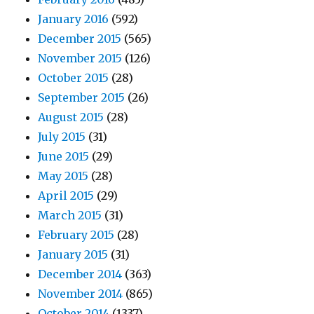
January 2016
(592)
December 2015
(565)
November 2015
(126)
October 2015
(28)
September 2015
(26)
August 2015
(28)
July 2015
(31)
June 2015
(29)
May 2015
(28)
April 2015
(29)
March 2015
(31)
February 2015
(28)
January 2015
(31)
December 2014
(363)
November 2014
(865)
October 2014
(1337)