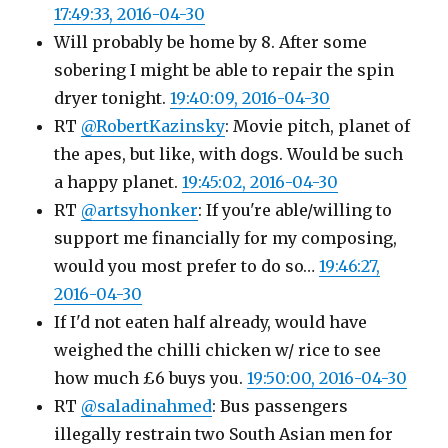
17:49:33, 2016-04-30
Will probably be home by 8. After some
sobering I might be able to repair the spin
dryer tonight.
19:40:09, 2016-04-30
RT
@RobertKazinsky
: Movie pitch, planet of
the apes, but like, with dogs. Would be such
a happy planet.
19:45:02, 2016-04-30
RT
@artsyhonker
: If you're able/willing to
support me financially for my composing,
would you most prefer to do so…
19:46:27,
2016-04-30
If I'd not eaten half already, would have
weighed the chilli chicken w/ rice to see
how much £6 buys you.
19:50:00, 2016-04-30
RT
@saladinahmed
: Bus passengers
illegally restrain two South Asian men for