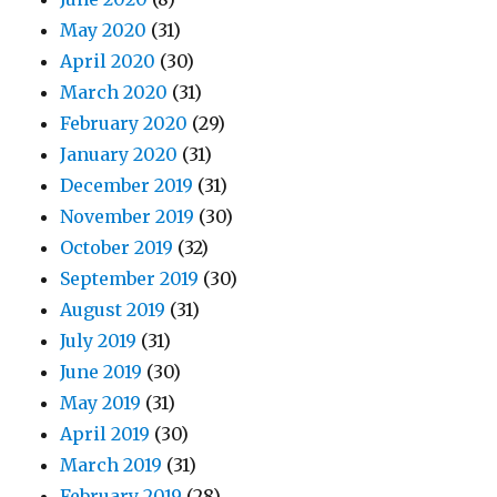
May 2020
(31)
April 2020
(30)
March 2020
(31)
February 2020
(29)
January 2020
(31)
December 2019
(31)
November 2019
(30)
October 2019
(32)
September 2019
(30)
August 2019
(31)
July 2019
(31)
June 2019
(30)
May 2019
(31)
April 2019
(30)
March 2019
(31)
February 2019
(28)