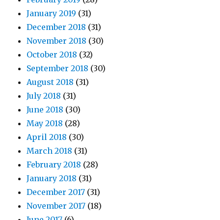
January 2019
(31)
December 2018
(31)
November 2018
(30)
October 2018
(32)
September 2018
(30)
August 2018
(31)
July 2018
(31)
June 2018
(30)
May 2018
(28)
April 2018
(30)
March 2018
(31)
February 2018
(28)
January 2018
(31)
December 2017
(31)
November 2017
(18)
June 2017
(6)