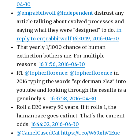
04-30
@emjrabbitwolf
@Independent
distrust any
article talking about evolved processes and
saying what they were "designed" to do.
in
reply to emjrabbitwolf
16:30:19, 2016-04-30
That yearly 1/1000 chance of human
extinction bothers me. For multiple
reasons.
16:31:56, 2016-04-30
RT
@topherflorence
:
@topherflorence
in
2016 typing the words "spiderman elsa" into
youtube and looking through the results is a
genuinely s…
16:37:58, 2016-04-30
Roll a D20 every 50 years. If it rolls 1, the
human race goes extinct. That's the current
odds.
16:44:02, 2016-04-30
@CamelCasedCat
https://t.co/W69xhV1Eue