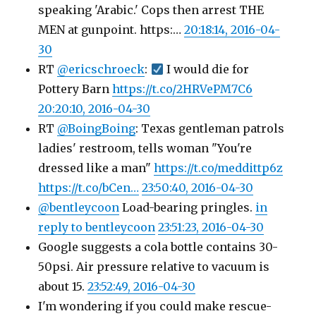
speaking 'Arabic.' Cops then arrest THE
MEN at gunpoint. https:…
20:18:14, 2016-04-
30
RT
@ericschroeck
:
I would die for
Pottery Barn
https://t.co/2HRVePM7C6
20:20:10, 2016-04-30
RT
@BoingBoing
: Texas gentleman patrols
ladies' restroom, tells woman "You're
dressed like a man"
https://t.co/meddittp6z
https://t.co/bCen…
23:50:40, 2016-04-30
@bentleycoon
Load-bearing pringles.
in
reply to bentleycoon
23:51:23, 2016-04-30
Google suggests a cola bottle contains 30-
50psi. Air pressure relative to vacuum is
about 15.
23:52:49, 2016-04-30
I'm wondering if you could make rescue-