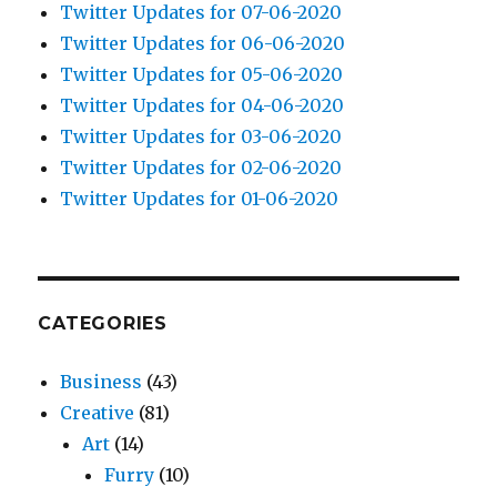
Twitter Updates for 07-06-2020
Twitter Updates for 06-06-2020
Twitter Updates for 05-06-2020
Twitter Updates for 04-06-2020
Twitter Updates for 03-06-2020
Twitter Updates for 02-06-2020
Twitter Updates for 01-06-2020
CATEGORIES
Business
(43)
Creative
(81)
Art
(14)
Furry
(10)