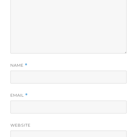
NAME
*
EMAIL
*
WEBSITE