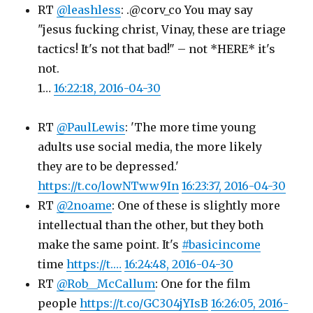
RT
@leashless
: .@corv_co You may say
"jesus fucking christ, Vinay, these are triage
tactics! It's not that bad!" – not *HERE* it's
not.
1…
16:22:18, 2016-04-30
RT
@PaulLewis
: 'The more time young
adults use social media, the more likely
they are to be depressed.'
https://t.co/lowNTww9In
16:23:37, 2016-04-30
RT
@2noame
: One of these is slightly more
intellectual than the other, but they both
make the same point. It's
#basicincome
time
https://t.…
16:24:48, 2016-04-30
RT
@Rob__McCallum
: One for the film
people
https://t.co/GC304jYIsB
16:26:05, 2016-