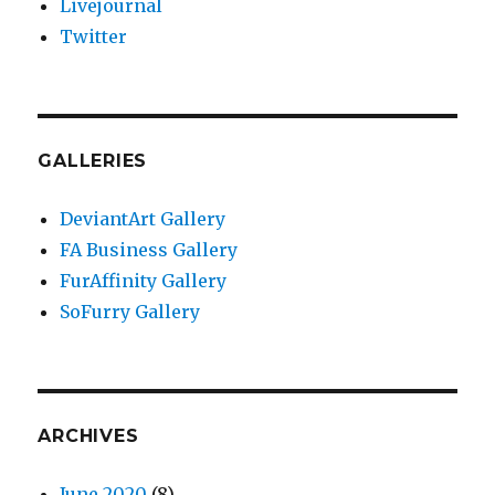
Livejournal
Twitter
GALLERIES
DeviantArt Gallery
FA Business Gallery
FurAffinity Gallery
SoFurry Gallery
ARCHIVES
June 2020
(8)