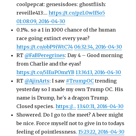
coolpepcat: genesisdoes: ghostfiish:
reveille413:…
https://t.co/pzL0wIfSo5
01:08:09, 2016-04-30
0.1%.. so a 1 in 1000 chance of the human
race going extinct every year?
https://t.co/obP9iWtC74
06:32:34, 2016-04-30
RT
@FaBPeregrines
: Day 4 – Good morning
from Charlie and the eyas!
https://t.co/5lEuPOmrYB
13:36:13, 2016-04-30
RT
@AjinArts
: I saw
#TrumpOC
trending
yesterday so I made my own Trump OC. His
name is Drump, he's a dragon Trump.
Closed species.
https://…
13:40:31, 2016-04-30
Showered. Do I go to the meet? A beer might
be nice. Force myself not to give in to todays
feeling of pointlessness.
15:23:22, 2016-04-30