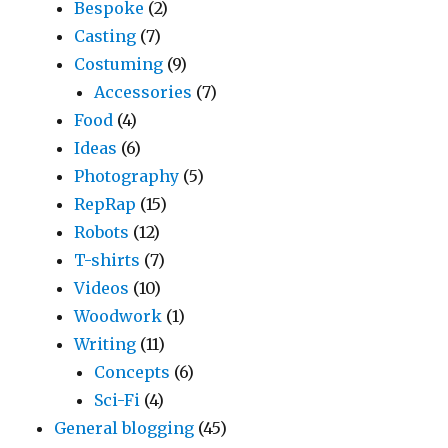
Bespoke
(2)
Casting
(7)
Costuming
(9)
Accessories
(7)
Food
(4)
Ideas
(6)
Photography
(5)
RepRap
(15)
Robots
(12)
T-shirts
(7)
Videos
(10)
Woodwork
(1)
Writing
(11)
Concepts
(6)
Sci-Fi
(4)
General blogging
(45)