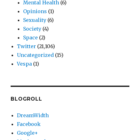
Mental Health
(6)
Opinions
(1)
Sexuality
(6)
Society
(4)
Space
(2)
Twitter
(21,106)
Uncategorized
(15)
Vespa
(1)
BLOGROLL
DreamWidth
Facebook
Google+