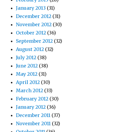
January 2013
(31)
December 2012
(31)
November 2012
(30)
October 2012
(36)
September 2012
(32)
August 2012
(32)
July 2012
(38)
June 2012
(38)
May 2012
(31)
April 2012
(30)
March 2012
(33)
February 2012
(30)
January 2012
(36)
December 2011
(37)
November 2011
(32)
October 2011
(36)