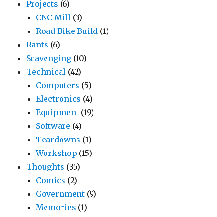
Projects
(6)
CNC Mill
(3)
Road Bike Build
(1)
Rants
(6)
Scavenging
(10)
Technical
(42)
Computers
(5)
Electronics
(4)
Equipment
(19)
Software
(4)
Teardowns
(1)
Workshop
(15)
Thoughts
(35)
Comics
(2)
Government
(9)
Memories
(1)