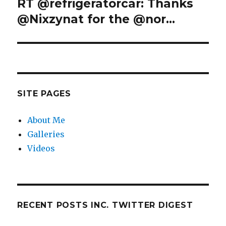
RT @refrigeratorcar: Thanks
Next
post:
@Nixzynat for the @nor…
SITE PAGES
About Me
Galleries
Videos
RECENT POSTS INC. TWITTER DIGEST