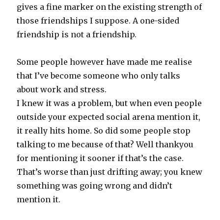
gives a fine marker on the existing strength of
those friendships I suppose. A one-sided
friendship is not a friendship.
Some people however have made me realise
that I’ve become someone who only talks
about work and stress.
I knew it was a problem, but when even people
outside your expected social arena mention it,
it really hits home. So did some people stop
talking to me because of that? Well thankyou
for mentioning it sooner if that’s the case.
That’s worse than just drifting away; you knew
something was going wrong and didn’t
mention it.