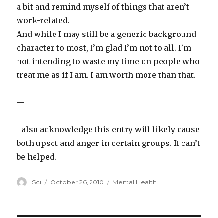
a bit and remind myself of things that aren’t
work-related.
And while I may still be a generic background
character to most, I’m glad I’m not to all. I’m
not intending to waste my time on people who
treat me as if I am. I am worth more than that.
—
I also acknowledge this entry will likely cause
both upset and anger in certain groups. It can’t
be helped.
Author
Posted
Categories
Sci
October 26, 2010
Mental Health
on