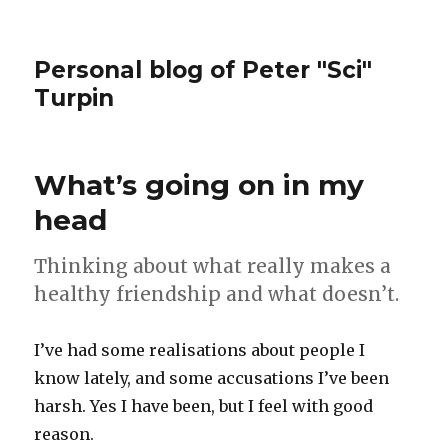
Personal blog of Peter "Sci"
Turpin
What’s going on in my
head
Thinking about what really makes a
healthy friendship and what doesn’t.
I’ve had some realisations about people I
know lately, and some accusations I’ve been
harsh. Yes I have been, but I feel with good
reason.