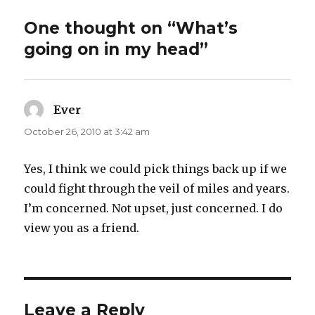
One thought on “What’s
going on in my head”
Ever
says:
October 26, 2010 at 3:42 am
Yes, I think we could pick things back up if we
could fight through the veil of miles and years.
I’m concerned. Not upset, just concerned. I do
view you as a friend.
Leave a Reply