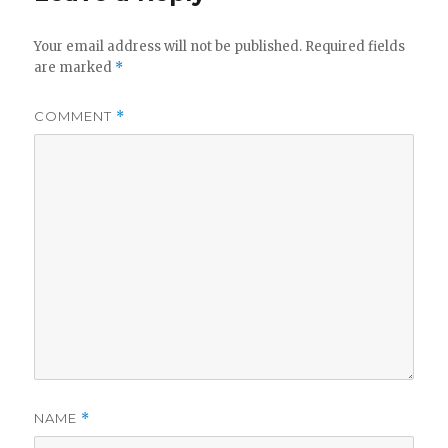
Your email address will not be published.
Required fields
are marked
*
COMMENT
*
NAME
*