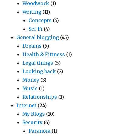
Woodwork
(1)
Writing
(11)
Concepts
(6)
Sci-Fi
(4)
General blogging
(45)
Dreams
(5)
Health & Fittness
(1)
Legal things
(5)
Looking back
(2)
Money
(3)
Music
(1)
Relationships
(1)
Internet
(24)
My Blogs
(10)
Security
(6)
Paranoia
(1)