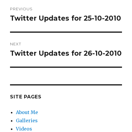
Post
PREVIOUS
navigation
Twitter Updates for 25-10-2010
Previous
post:
NEXT
Twitter Updates for 26-10-2010
Next
post:
SITE PAGES
About Me
Galleries
Videos