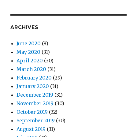
ARCHIVES
June 2020
(8)
May 2020
(31)
April 2020
(30)
March 2020
(31)
February 2020
(29)
January 2020
(31)
December 2019
(31)
November 2019
(30)
October 2019
(32)
September 2019
(30)
August 2019
(31)