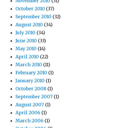
November 2010
(31)
October 2010
(37)
September 2010
(32)
August 2010
(34)
July 2010
(34)
June 2010
(33)
May 2010
(14)
April 2010
(22)
March 2010
(11)
February 2010
(1)
January 2010
(1)
October 2008
(1)
September 2007
(1)
August 2007
(1)
April 2006
(1)
March 2006
(1)