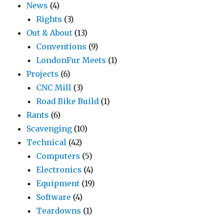
News
(4)
Rights
(3)
Out & About
(13)
Conventions
(9)
LondonFur Meets
(1)
Projects
(6)
CNC Mill
(3)
Road Bike Build
(1)
Rants
(6)
Scavenging
(10)
Technical
(42)
Computers
(5)
Electronics
(4)
Equipment
(19)
Software
(4)
Teardowns
(1)