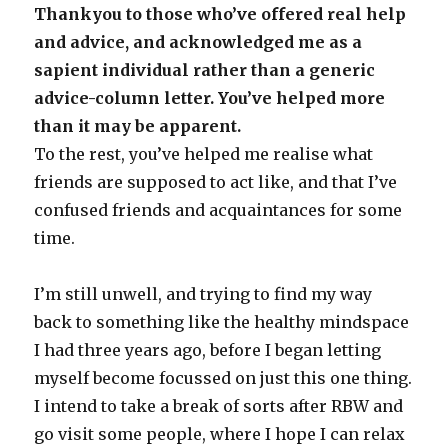
Thankyou to those who’ve offered real help
and advice, and acknowledged me as a
sapient individual rather than a generic
advice-column letter. You’ve helped more
than it may be apparent.
To the rest, you’ve helped me realise what
friends are supposed to act like, and that I’ve
confused friends and acquaintances for some
time.
I’m still unwell, and trying to find my way
back to something like the healthy mindspace
I had three years ago, before I began letting
myself become focussed on just this one thing.
I intend to take a break of sorts after RBW and
go visit some people, where I hope I can relax