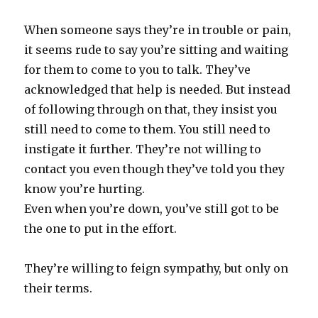
When someone says they’re in trouble or pain,
it seems rude to say you’re sitting and waiting
for them to come to you to talk. They’ve
acknowledged that help is needed. But instead
of following through on that, they insist you
still need to come to them. You still need to
instigate it further. They’re not willing to
contact you even though they’ve told you they
know you’re hurting.
Even when you’re down, you’ve still got to be
the one to put in the effort.
They’re willing to feign sympathy, but only on
their terms.