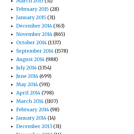
March 2015
(31)
February 2015
(28)
January 2015
(31)
December 2014
(363)
November 2014
(865)
October 2014
(1337)
September 2014
(1578)
August 2014
(988)
July 2014
(1354)
June 2014
(699)
May 2014
(591)
April 2014
(798)
March 2014
(1107)
February 2014
(98)
January 2014
(14)
December 2013
(31)