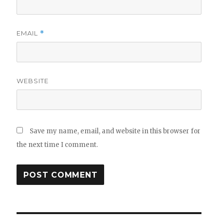
EMAIL
*
WEBSITE
Save my name, email, and website in this browser for
the next time I comment.