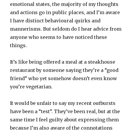
emotional states, the majority of my thoughts
and actions go in public places, and I’m aware
I have distinct behavioural quirks and
mannerisms. But seldom do I hear advice from
anyone who seems to have noticed these
things.
It’s like being offered a meal at a steakhouse
restaurant by someone saying they’re a “good
friend” who yet somehow doesn’t even know
you’re vegetarian.
It would be unfair to say my recent outbursts
have been a “test”. They’ve been real, but at the
same time I feel guilty about expressing them
because I’m also aware of the connotations