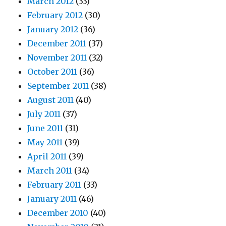
March 2012
(33)
February 2012
(30)
January 2012
(36)
December 2011
(37)
November 2011
(32)
October 2011
(36)
September 2011
(38)
August 2011
(40)
July 2011
(37)
June 2011
(31)
May 2011
(39)
April 2011
(39)
March 2011
(34)
February 2011
(33)
January 2011
(46)
December 2010
(40)