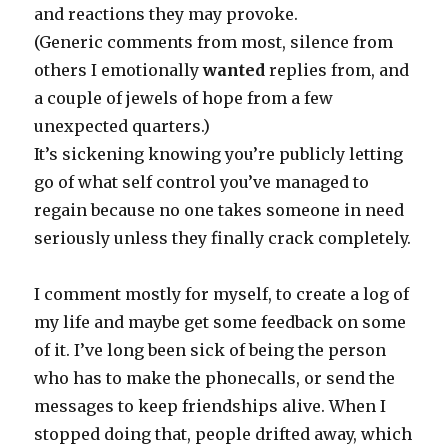
and reactions they may provoke.
(Generic comments from most, silence from
others I emotionally
wanted
replies from, and
a couple of jewels of hope from a few
unexpected quarters.)
It’s sickening knowing you’re publicly letting
go of what self control you’ve managed to
regain because no one takes someone in need
seriously unless they finally crack completely.
I comment mostly for myself, to create a log of
my life and maybe get some feedback on some
of it. I’ve long been sick of being the person
who has to make the phonecalls, or send the
messages to keep friendships alive. When I
stopped doing that, people drifted away, which