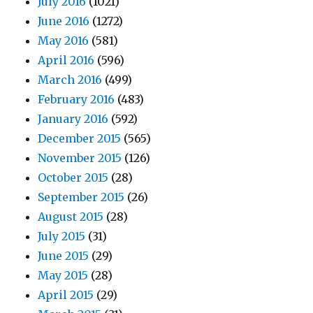
July 2016
(1021)
June 2016
(1272)
May 2016
(581)
April 2016
(596)
March 2016
(499)
February 2016
(483)
January 2016
(592)
December 2015
(565)
November 2015
(126)
October 2015
(28)
September 2015
(26)
August 2015
(28)
July 2015
(31)
June 2015
(29)
May 2015
(28)
April 2015
(29)