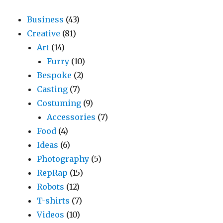
Business
(43)
Creative
(81)
Art
(14)
Furry
(10)
Bespoke
(2)
Casting
(7)
Costuming
(9)
Accessories
(7)
Food
(4)
Ideas
(6)
Photography
(5)
RepRap
(15)
Robots
(12)
T-shirts
(7)
Videos
(10)