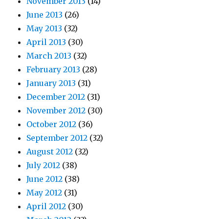
November 2013
(14)
June 2013
(26)
May 2013
(32)
April 2013
(30)
March 2013
(32)
February 2013
(28)
January 2013
(31)
December 2012
(31)
November 2012
(30)
October 2012
(36)
September 2012
(32)
August 2012
(32)
July 2012
(38)
June 2012
(38)
May 2012
(31)
April 2012
(30)