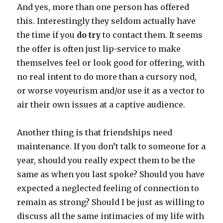
And yes, more than one person has offered
this. Interestingly they seldom actually have
the time if you
do try
to contact them. It seems
the offer is often just lip-service to make
themselves feel or look good for offering, with
no real intent to do more than a cursory nod,
or worse voyeurism and/or use it as a vector to
air their own issues at a captive audience.
Another thing is that friendships need
maintenance. If you don’t talk to someone for a
year, should you really expect them to be the
same as when you last spoke? Should you have
expected a neglected feeling of connection to
remain as strong? Should I be just as willing to
discuss all the same intimacies of my life with