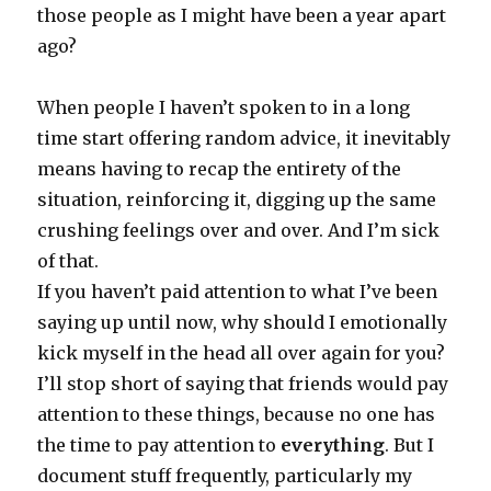
those people as I might have been a year apart
ago?
When people I haven’t spoken to in a long
time start offering random advice, it inevitably
means having to recap the entirety of the
situation, reinforcing it, digging up the same
crushing feelings over and over. And I’m sick
of that.
If you haven’t paid attention to what I’ve been
saying up until now, why should I emotionally
kick myself in the head all over again for you?
I’ll stop short of saying that friends would pay
attention to these things, because no one has
the time to pay attention to
everything
. But I
document stuff frequently, particularly my