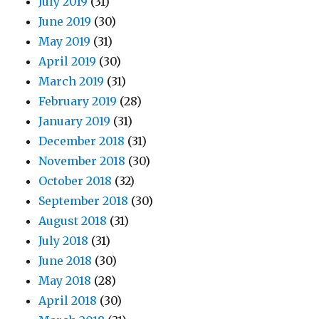
July 2019
(31)
June 2019
(30)
May 2019
(31)
April 2019
(30)
March 2019
(31)
February 2019
(28)
January 2019
(31)
December 2018
(31)
November 2018
(30)
October 2018
(32)
September 2018
(30)
August 2018
(31)
July 2018
(31)
June 2018
(30)
May 2018
(28)
April 2018
(30)