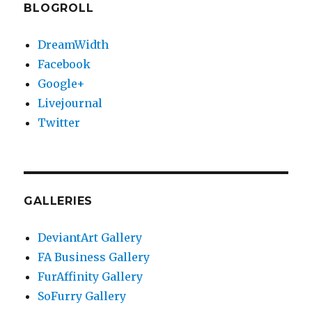
BLOGROLL
DreamWidth
Facebook
Google+
Livejournal
Twitter
GALLERIES
DeviantArt Gallery
FA Business Gallery
FurAffinity Gallery
SoFurry Gallery