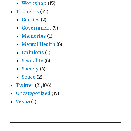
Workshop
(15)
Thoughts
(35)
Comics
(2)
Government
(9)
Memories
(1)
Mental Health
(6)
Opinions
(1)
Sexuality
(6)
Society
(4)
Space
(2)
Twitter
(21,106)
Uncategorized
(15)
Vespa
(1)