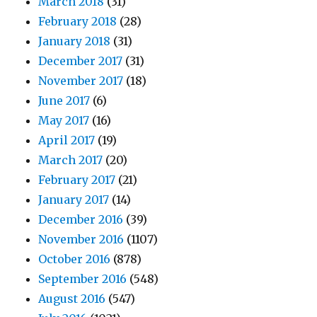
March 2018
(31)
February 2018
(28)
January 2018
(31)
December 2017
(31)
November 2017
(18)
June 2017
(6)
May 2017
(16)
April 2017
(19)
March 2017
(20)
February 2017
(21)
January 2017
(14)
December 2016
(39)
November 2016
(1107)
October 2016
(878)
September 2016
(548)
August 2016
(547)