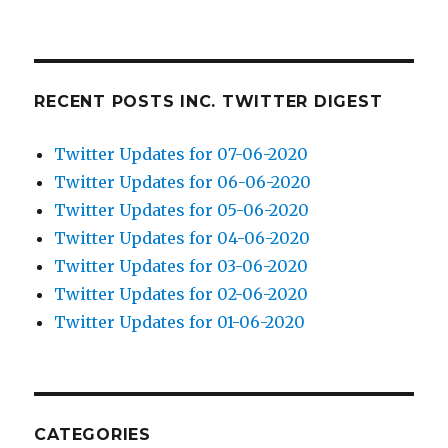
RECENT POSTS INC. TWITTER DIGEST
Twitter Updates for 07-06-2020
Twitter Updates for 06-06-2020
Twitter Updates for 05-06-2020
Twitter Updates for 04-06-2020
Twitter Updates for 03-06-2020
Twitter Updates for 02-06-2020
Twitter Updates for 01-06-2020
CATEGORIES