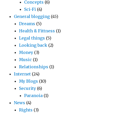
Concepts
(6)
Sci-Fi
(4)
General blogging
(45)
Dreams
(5)
Health & Fittness
(1)
Legal things
(5)
Looking back
(2)
Money
(3)
Music
(1)
Relationships
(1)
Internet
(24)
My Blogs
(10)
Security
(6)
Paranoia
(1)
News
(4)
Rights
(3)