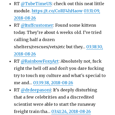
RT
@TubeTimeUS
: check out this neat little
module.
https://t.co/CoRF4hHaow
03:31:09,
2018-08-26
RT
@1tuffcustomer
: Found some kittens
today. They’re about 4 weeks old. I’ve tried
calling half a dozen
shelters/rescues/vets/etc but they…
03:38:30,
2018-08-26
RT
@RainbowFoxyArt
: Absolutely not, fuck
right the hell off and don't you dare fucking
try to touch my culture and what's special to
me and…
03:39:38, 2018-08-26
RT
@drdeepasoni
: It’s deeply disturbing
that a few celebrities and a discredited
scientist were able to start the runaway
freight train tha…
03:41:24, 2018-08-26