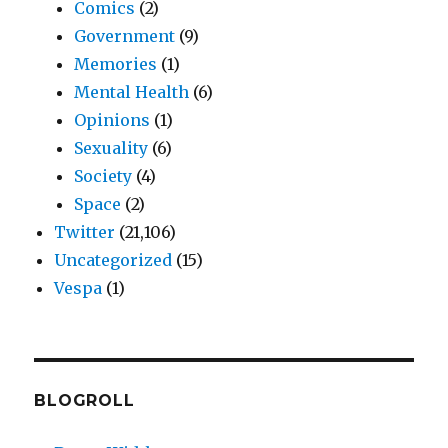
Comics
(2)
Government
(9)
Memories
(1)
Mental Health
(6)
Opinions
(1)
Sexuality
(6)
Society
(4)
Space
(2)
Twitter
(21,106)
Uncategorized
(15)
Vespa
(1)
BLOGROLL