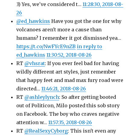
3) Yes, we've considered t…
11:28:30, 2018-08-
26
@ed_hawkins
Have you got the one for why
volcanoes aren't more a cause than
humans? I remember it got dismissed yea…
https://t.co/NwFYcE9nZB
in reply to
ed_hawkins
11:30:52, 2018-08-26
RT
@vhsrat
: If you ever feel bad for having
wildly different art styles, just remember
that happy feet and mad max fury road were
directed…
11:46:21, 2018-08-26
RT
@ashleylynch
: So after getting booted
out of Politicon, Milo posted this sob story
on Facebook. The boy who craves negative
attention w…
11:57:35, 2018-08-26
RT
@RealSexyCyborg
: This isn't even any