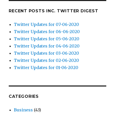
RECENT POSTS INC. TWITTER DIGEST
Twitter Updates for 07-06-2020
Twitter Updates for 06-06-2020
Twitter Updates for 05-06-2020
Twitter Updates for 04-06-2020
Twitter Updates for 03-06-2020
Twitter Updates for 02-06-2020
Twitter Updates for 01-06-2020
CATEGORIES
Business
(43)