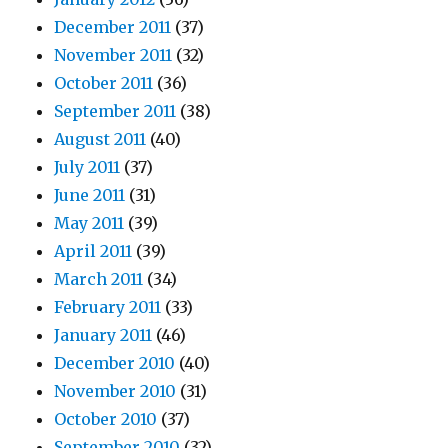
December 2011
(37)
November 2011
(32)
October 2011
(36)
September 2011
(38)
August 2011
(40)
July 2011
(37)
June 2011
(31)
May 2011
(39)
April 2011
(39)
March 2011
(34)
February 2011
(33)
January 2011
(46)
December 2010
(40)
November 2010
(31)
October 2010
(37)
September 2010
(32)