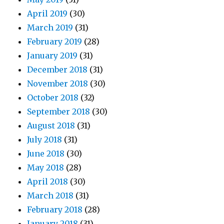
April 2019
(30)
March 2019
(31)
February 2019
(28)
January 2019
(31)
December 2018
(31)
November 2018
(30)
October 2018
(32)
September 2018
(30)
August 2018
(31)
July 2018
(31)
June 2018
(30)
May 2018
(28)
April 2018
(30)
March 2018
(31)
February 2018
(28)
January 2018
(31)