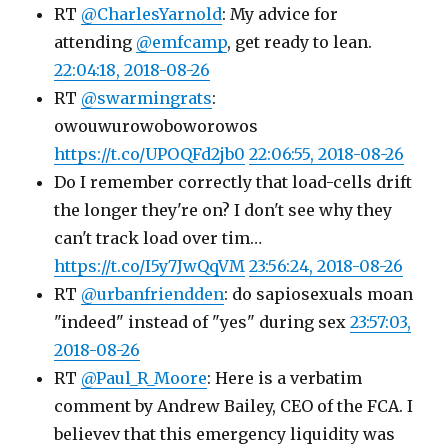
RT
@CharlesYarnold
: My advice for
attending
@emfcamp
, get ready to lean.
22:04:18, 2018-08-26
RT
@swarmingrats
:
owouwurowoboworowos
https://t.co/UPOQFd2jb0
22:06:55, 2018-08-26
Do I remember correctly that load-cells drift
the longer they're on? I don't see why they
can't track load over tim…
https://t.co/I5y7JwQqVM
23:56:24, 2018-08-26
RT
@urbanfriendden
: do sapiosexuals moan
"indeed" instead of "yes" during sex
23:57:03,
2018-08-26
RT
@Paul_R_Moore
: Here is a verbatim
comment by Andrew Bailey, CEO of the FCA. I
believev that this emergency liquidity was