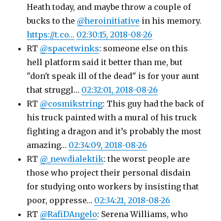
Heath today, and maybe throw a couple of
bucks to the
@heroinitiative
in his memory.
https://t.co…
02:30:15, 2018-08-26
RT
@spacetwinks
: someone else on this
hell platform said it better than me, but
"don't speak ill of the dead" is for your aunt
that struggl…
02:32:01, 2018-08-26
RT
@cosmikstring
: This guy had the back of
his truck painted with a mural of his truck
fighting a dragon and it’s probably the most
amazing…
02:34:09, 2018-08-26
RT
@_newdialektik
: the worst people are
those who project their personal disdain
for studying onto workers by insisting that
poor, oppresse…
02:34:21, 2018-08-26
RT
@RafiDAngelo
: Serena Williams, who