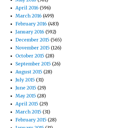
April 2016
(596)
March 2016
(499)
February 2016
(483)
January 2016
(592)
December 2015
(565)
November 2015
(126)
October 2015
(28)
September 2015
(26)
August 2015
(28)
July 2015
(31)
June 2015
(29)
May 2015
(28)
April 2015
(29)
March 2015
(31)
February 2015
(28)
January 2015
(31)