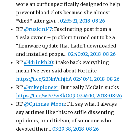
wore an outfit specifically designed to help
prevent blood clots because she almost
*died* after givi…
02:35:21, 2018-08-26
RT
@ruskin147
: Fascinating post from a
Tesla owner – problem turned out to be a
“firmware update that hadn’t downloaded
and installed prope…
02:40:02, 2018-08-26
RT
@ldrinkh20
: I take back everything
mean I’ve ever said about Fortnite
https://t.co/22NnVuhjhA
02:40:41, 2018-08-26
RT
@mkepioneer
: But really McCain sucks
https://t.co/wPe7w8kO09
02:45:10, 2018-08-26
RT
@Quinnae_Moon
: I'll say what I always
say at times like this: to stifle dissenting
opinions, or criticism, of someone who
devoted their…
03:29:38, 2018-08-26