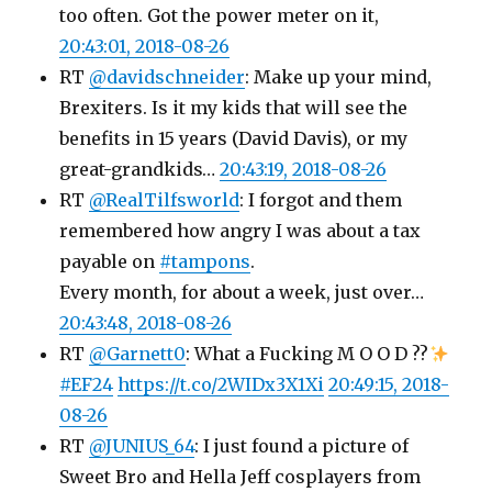
too often. Got the power meter on it,
20:43:01, 2018-08-26
RT
@davidschneider
: Make up your mind,
Brexiters. Is it my kids that will see the
benefits in 15 years (David Davis), or my
great-grandkids…
20:43:19, 2018-08-26
RT
@RealTilfsworld
: I forgot and them
remembered how angry I was about a tax
payable on
#tampons
.
Every month, for about a week, just over…
20:43:48, 2018-08-26
RT
@Garnett0
: What a Fucking M O O D ??
#EF24
https://t.co/2WIDx3X1Xi
20:49:15, 2018-
08-26
RT
@JUNIUS_64
: I just found a picture of
Sweet Bro and Hella Jeff cosplayers from