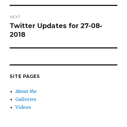
NEXT
Twitter Updates for 27-08-
Next
post:
2018
SITE PAGES
About Me
Galleries
Videos