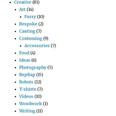
Creative
(81)
Art
(14)
Furry
(10)
Bespoke
(2)
Casting
(7)
Costuming
(9)
Accessories
(7)
Food
(4)
Ideas
(6)
Photography
(5)
RepRap
(15)
Robots
(12)
T-shirts
(7)
Videos
(10)
Woodwork
(1)
Writing
(11)