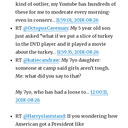
kind of outlier, my Youtube has hundreds of
these for me to moderate every morning-
even in conserv…
11:59:01, 2018-08-26
RT
@OctopusCaveman
: My 5 year old son
just asked “what if we put a slice of turkey
in the DVD player and it played a movie
about the turkey…
11:59:35, 2018-08-26
RT
@katiecandraw
: My 7yo daughter:
someone at camp said girls aren’t tough.
Me: what did you say to that?
My 7yo, who has had a loose to…
12:00:11,
2018-08-26
RT
@Harryslaststand
: If you wondering how
American got a President like