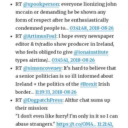
RT
@spookperson
: everyone lionizing john
mccain or demanding he be shown any
form of respect after he enthusiastically
condemned people to…
03:41:48, 2018-08-26
RT
@ArtimusFoul
: I hope every newspaper
editor & tv/radio show producer in Ireland,
who feels obliged to give
@ionainstitute
types airtime/…
03:45:41, 2018-08-26
RT
@simoncoveney
: It’s hard to believe that
a senior politician is so ill informed about
Ireland + the politics of the
#Brexit
Irish
border…
11:19:33, 2018-08-26
RT
@DogpatchPress
: Altfur chat sums up
their mission:
"I don't even like furry! I'm only in it so I can
abuse strangers."
https://t.co/OM4…
11:21:41,