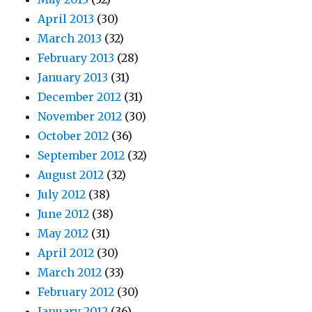
April 2013
(30)
March 2013
(32)
February 2013
(28)
January 2013
(31)
December 2012
(31)
November 2012
(30)
October 2012
(36)
September 2012
(32)
August 2012
(32)
July 2012
(38)
June 2012
(38)
May 2012
(31)
April 2012
(30)
March 2012
(33)
February 2012
(30)
January 2012
(36)