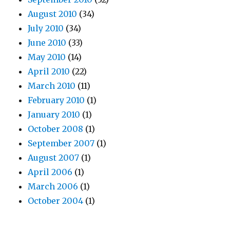
August 2010
(34)
July 2010
(34)
June 2010
(33)
May 2010
(14)
April 2010
(22)
March 2010
(11)
February 2010
(1)
January 2010
(1)
October 2008
(1)
September 2007
(1)
August 2007
(1)
April 2006
(1)
March 2006
(1)
October 2004
(1)