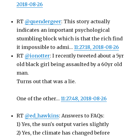
2018-08-26
RT
@quendergeer
: This story actually
indicates an important psychological
stumbling block which is that the rich find
it impossible to admi…
11:27:18, 2018-08-26
RT
@ionotter
: I recently tweeted about a 5yr
old black girl being assaulted by a 60yr old
man.
Turns out that was a lie.
One of the other…
11:27:48, 2018-08-26
RT
@ed_hawkins
: Answers to FAQs:
1) Yes, the sun's output varies slightly
2) Yes, the climate has changed before