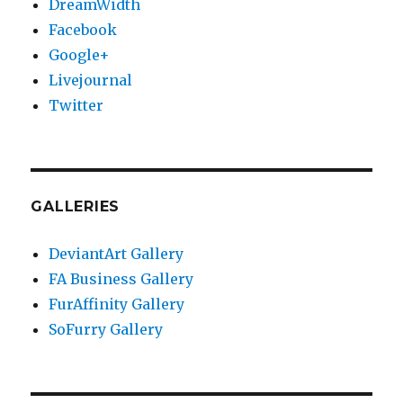
DreamWidth
Facebook
Google+
Livejournal
Twitter
GALLERIES
DeviantArt Gallery
FA Business Gallery
FurAffinity Gallery
SoFurry Gallery