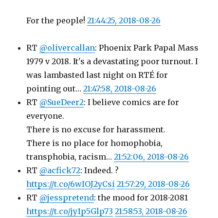
For the people!
21:44:25, 2018-08-26
RT
@olivercallan
: Phoenix Park Papal Mass
1979 v 2018. It's a devastating poor turnout. I
was lambasted last night on RTÉ for
pointing out…
21:47:58, 2018-08-26
RT
@SueDeer2
: I believe comics are for
everyone.
There is no excuse for harassment.
There is no place for homophobia,
transphobia, racism…
21:52:06, 2018-08-26
RT
@acfick72
: Indeed. ?
https://t.co/6wIOJ2yCsi
21:57:29, 2018-08-26
RT
@jesspretend
: the mood for 2018-2081
https://t.co/jy1p5Glp73
21:58:53, 2018-08-26