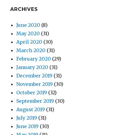
ARCHIVES
June 2020
(8)
May 2020
(31)
April 2020
(30)
March 2020
(31)
February 2020
(29)
January 2020
(31)
December 2019
(31)
November 2019
(30)
October 2019
(32)
September 2019
(30)
August 2019
(31)
July 2019
(31)
June 2019
(30)
May 2019
(31)