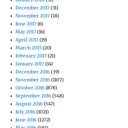
December 2017
(31)
November 2017
(18)
June 2017
(6)
May 2017
(16)
April 2017
(19)
March 2017
(20)
February 2017
(21)
January 2017
(14)
December 2016
(39)
November 2016
(1107)
October 2016
(878)
September 2016
(548)
August 2016
(547)
July 2016
(1021)
June 2016
(1272)
May 2016
(581)