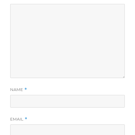
NAME
*
EMAIL
*