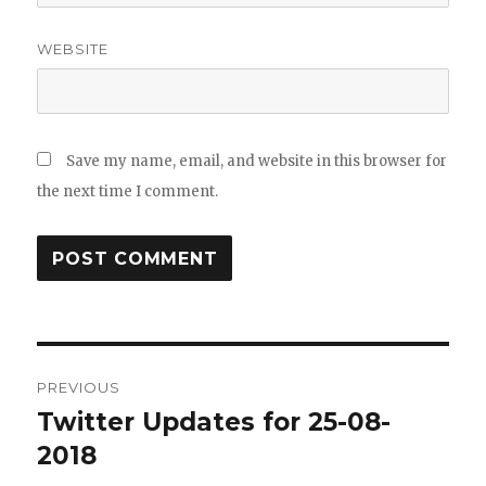
WEBSITE
Save my name, email, and website in this browser for
the next time I comment.
Post
PREVIOUS
navigation
Twitter Updates for 25-08-
Previous
post:
2018