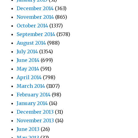
December 2014
(363)
November 2014
(865)
October 2014
(1337)
September 2014
(1578)
August 2014
(988)
July 2014
(1354)
June 2014
(699)
May 2014
(591)
April 2014
(798)
March 2014
(1107)
February 2014
(98)
January 2014
(14)
December 2013
(31)
November 2013
(14)
June 2013
(26)
May 2013
(32)