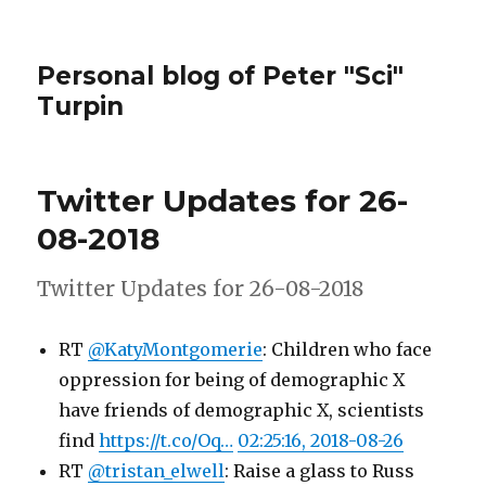
Personal blog of Peter "Sci"
Turpin
Twitter Updates for 26-
08-2018
Twitter Updates for 26-08-2018
RT
@KatyMontgomerie
: Children who face
oppression for being of demographic X
have friends of demographic X, scientists
find
https://t.co/Oq…
02:25:16, 2018-08-26
RT
@tristan_elwell
: Raise a glass to Russ