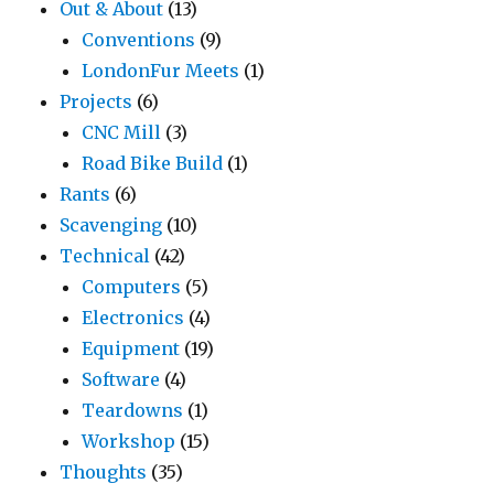
Out & About
(13)
Conventions
(9)
LondonFur Meets
(1)
Projects
(6)
CNC Mill
(3)
Road Bike Build
(1)
Rants
(6)
Scavenging
(10)
Technical
(42)
Computers
(5)
Electronics
(4)
Equipment
(19)
Software
(4)
Teardowns
(1)
Workshop
(15)
Thoughts
(35)