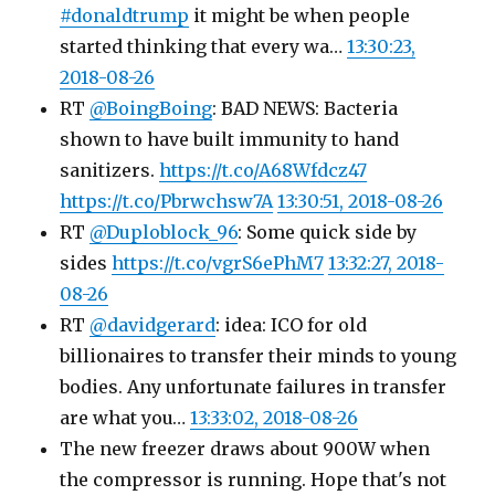
#donaldtrump
it might be when people
started thinking that every wa…
13:30:23,
2018-08-26
RT
@BoingBoing
: BAD NEWS: Bacteria
shown to have built immunity to hand
sanitizers.
https://t.co/A68Wfdcz47
https://t.co/Pbrwchsw7A
13:30:51, 2018-08-26
RT
@Duploblock_96
: Some quick side by
sides
https://t.co/vgrS6ePhM7
13:32:27, 2018-
08-26
RT
@davidgerard
: idea: ICO for old
billionaires to transfer their minds to young
bodies. Any unfortunate failures in transfer
are what you…
13:33:02, 2018-08-26
The new freezer draws about 900W when
the compressor is running. Hope that's not