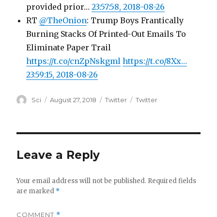
provided prior…
23:57:58, 2018-08-26
RT
@TheOnion
: Trump Boys Frantically
Burning Stacks Of Printed-Out Emails To
Eliminate Paper Trail
https://t.co/cnZpNskgml
https://t.co/8Xx…
23:59:15, 2018-08-26
Author
Posted
Categories
Tags
Sci
August 27, 2018
Twitter
Twitter
on
Leave a Reply
Your email address will not be published.
Required fields
are marked
*
COMMENT
*