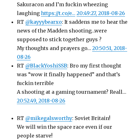
Sakuracon and I’m fuckin wheezing
laughing
https://t.co/e…
20:49:27, 2018-08-26
RT
@kayyybearxo
: It saddens me to hear the
news of the Madden shooting…were
supposed to stick together guys ?
My thoughts and prayers go…
20:50:51, 2018-
08-26
RT
@BlackYoshiSSB
: Bro my first thought
was “wow it finally happened” and that’s
fuckin terrible
A shooting at a gaming tournament? Reall…
20:52:49, 2018-08-26
RT
@mikegalsworthy
: Soviet Britain!
We will win the space race even if our
people starve!