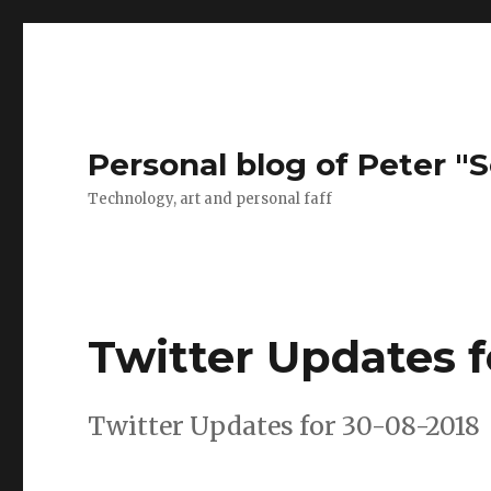
Personal blog of Peter "S
Technology, art and personal faff
Twitter Updates f
Twitter Updates for 30-08-2018