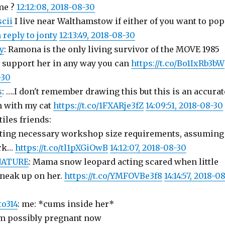
me ?
12:12:08, 2018-08-30
cii
I live near Walthamstow if either of you want to pop
n reply to jonty
12:13:49, 2018-08-30
y
: Ramona is the only living survivor of the MOVE 1985
 support her in any way you can
https://t.co/Bo1IxRb3bW
-30
s
: ….I don't remember drawing this but this is an accurat
n with my cat
https://t.co/1FXARje3fZ
14:09:51, 2018-08-30
tiles friends:
ating necessary workshop size requirements, assuming
ork…
https://t.co/tl1pXGiOwB
14:12:07, 2018-08-30
ATURE
: Mama snow leopard acting scared when little
sneak up on her.
https://t.co/YMFOVBe3f8
14:14:57, 2018-0
o314
: me: *cums inside her*
I’m possibly pregnant now