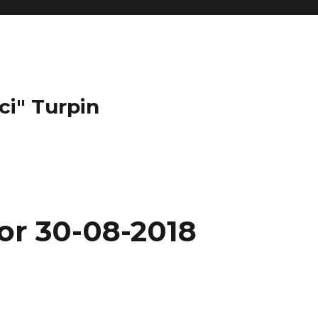
ci" Turpin
or 30-08-2018