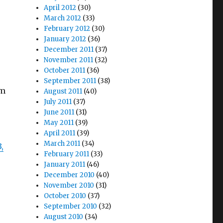
April 2012
(30)
March 2012
(33)
February 2012
(30)
January 2012
(36)
December 2011
(37)
November 2011
(32)
October 2011
(36)
September 2011
(38)
’m
August 2011
(40)
July 2011
(37)
June 2011
(31)
May 2011
(39)
April 2011
(39)
March 2011
(34)
3,
February 2011
(33)
January 2011
(46)
December 2010
(40)
November 2010
(31)
October 2010
(37)
September 2010
(32)
August 2010
(34)