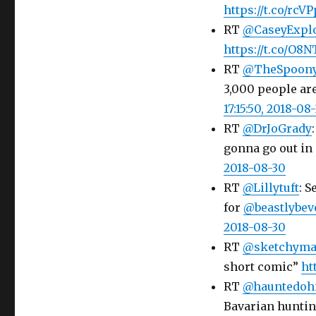
https://t.co/rcV
RT
@CaseyExpl
https://t.co/O8
RT
@TheSpoon
3,000 people ar
17:15:50, 2018-08
RT
@DrJoGrady
gonna go out in a
2018-08-30
RT
@Lillytuft
: S
for
@beastlybev
2018-08-30
RT
@sketchyma
short comic”
ht
RT
@hauntedoh
Bavarian hunting