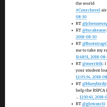
the world
#Courchevel
air
08-30
RT
@jrhenness
RT
@tucakeane
2018-08-30
RT
@Bootstrap
me to take my re
11:48:51, 2018-08
RT
@merrittk
: 
your student loa
12:05:34, 2018-0
RT
@blueybirdy
help the RSPCA 
…
12:10:45, 2018-
RT
@glowascii
: