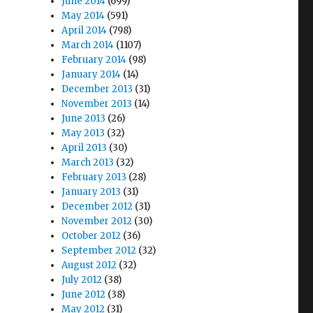
June 2014
(699)
May 2014
(591)
April 2014
(798)
March 2014
(1107)
February 2014
(98)
January 2014
(14)
December 2013
(31)
November 2013
(14)
June 2013
(26)
May 2013
(32)
April 2013
(30)
March 2013
(32)
February 2013
(28)
January 2013
(31)
December 2012
(31)
November 2012
(30)
October 2012
(36)
September 2012
(32)
August 2012
(32)
July 2012
(38)
June 2012
(38)
May 2012
(31)