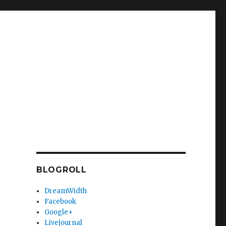
BLOGROLL
DreamWidth
Facebook
Google+
Livejournal