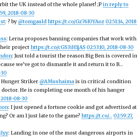
rbit the UK instead of the whole planet! ;P
in reply to
:59, 2018-08-30
st
: ? by
@tomgauld
https://t.co/Gz76I0YAoz
02:51:14, 2018
uss
: Lerna proposes banning companies that work with
their project
https://t.co/cGS3iH1jAS
02:53:10, 2018-08-30
ndon
: Just told a tourist the reason Big Ben is covered i
ecause we’ve got to dismantle it and return it to B…
-30
: Hunger Striker
@AMushaima
is in critical condition
s doctor. He is completing one month of his hanger
, 2018-08-30
oon
: I just opened a fortune cookie and got advertised a
ing? Or am I just late to the game?
https://t.co/…
02:59:27,
ilyy
: Landing in one of the most dangerous airports in