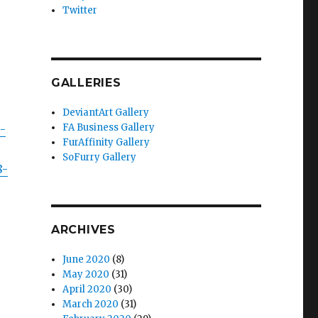
Twitter
GALLERIES
DeviantArt Gallery
FA Business Gallery
-
FurAffinity Gallery
SoFurry Gallery
8-
ARCHIVES
June 2020
(8)
May 2020
(31)
April 2020
(30)
March 2020
(31)