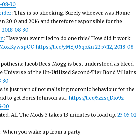
8-08-30
eider
: This is so shocking. Surely whoever was Home
en 2010 and 2016 and therefore responsible for the
7, 2018-08-30
on
: Have you ever tried to do one this? How did it work
co/MoxKywspOO
https://t.co/yMYj06qoXn
22:57:12, 2018-08-
ypothesis: Jacob Rees-Mogg is best understood as bleed-
e Universe of the Un-Utilized Second-Tier Bond Villain
8-30
s is just part of normalising moronic behaviour for the
bid to get Boris Johnson as…
https://t.co/5zzsqDio9z
8-30
ted, All The Mods 3 takes 13 minutes to load up.
23:05:02
s
: When you wake up from a party