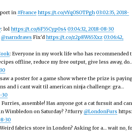
port in
#France
https://t.co/vYqOSOTPgh
03:02:35, 2018-
y
: lol
https://t.co/6F55Cyp0s4
03:04:32, 2018-08-30
:
@narndraws
Fix'd
https://t.co/z2p8W65Xxz
03:06:42,
Cook
: Everyone in my work life who has recommended 
cipes offline, reduce my free output, give less away, do
-30
i saw a poster for a game show where the prize is payin
ns and i cant wait til american ninja challenge: gra…
8-30
: Furries, assemble! Has anyone got a cat fursuit and can
in Wimbledon on Saturday? ?#furry
@LondonFurs
https
08-30
 Weird fabrics store in London? Asking for a… wait no, f