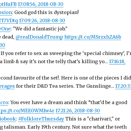
PptHuFB
17:08:56, 2018-08-30
osion
: Good god this is dystopian!
NTf7VDtq
17:09:26, 2018-08-30
yOne
: "We did a fantastic job."
e dead,
@realDonaldTrump
https://t.co/MSrzxhZA6b
-30
: If you refer to sex as sweeping the ‘special chimney’, I
 limb & say it’s not the telly that’s killing yo…
17:16:18,
econd favourite of the set!. Here is one of the pieces I did
erages
for their D&D Tea series. The Gunslinge…
17:20:3
cro
: You ever have a dream and think “that’d be a good
tps://t.co/MEE0WMIw4r
17:21:26, 2018-08-30
iobook
:
#FolkloreThursday
This is a "charivari," or
 talisman. Early 19th century. Not sure what the teeth