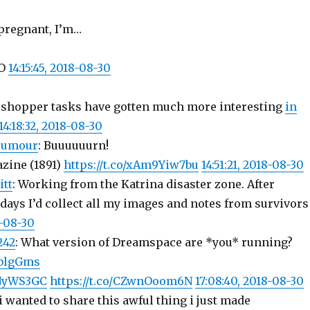
 pregnant, I’m…
NO
14:15:45, 2018-08-30
 shopper tasks have gotten much more interesting
in
14:18:32, 2018-08-30
Humour
: Buuuuuurn!
zine (1891)
https://t.co/xAm9Yiw7bu
14:51:21, 2018-08-30
itt
: Working from the Katrina disaster zone. After
days I’d collect all my images and notes from survivors
8-08-30
242
: What version of Dreamspace are *you* running?
bdblgGms
7NyWS3GC
https://t.co/CZwnOoom6N
17:08:40, 2018-08-30
 i wanted to share this awful thing i just made