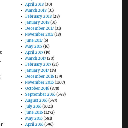
April 2018
(30)
March 2018
(31)
February 2018
(28)
January 2018
(31)
December 2017
(31)
November 2017
(18)
June 2017
(6)
May 2017
(16)
to
April 2017
(19)
March 2017
(20)
…
February 2017
(21)
January 2017
(14)
g
December 2016
(39)
November 2016
(1107)
October 2016
(878)
September 2016
(548)
August 2016
(547)
July 2016
(1021)
:
June 2016
(1272)
May 2016
(581)
or
April 2016
(596)