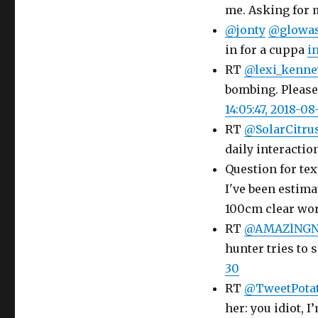
me. Asking for 
@jonty
@glowas
in for a cuppa
i
RT
@lexi_kenne
bombing. Please
14:05:47, 2018-08
RT
@SolarCitru
daily interactio
Question for tex
I've been estim
100cm clear w
RT
@AMAZlNGN
hunter tries to 
30
RT
@TweetPotat
her: you idiot, 