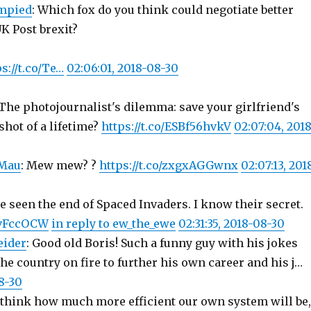
mpied
: Which fox do you think could negotiate better
UK Post brexit?
s://t.co/Te…
02:06:01, 2018-08-30
 The photojournalist's dilemma: save your girlfriend's
shot of a lifetime?
https://t.co/ESBf56hvkV
02:07:04, 2018
Mau
: Mew mew? ?
https://t.co/zxgxAGGwnx
02:07:13, 201
e seen the end of Spaced Invaders. I know their secret.
MvFccOCW
in reply to ew_the_ewe
02:31:35, 2018-08-30
eider
: Good old Boris! Such a funny guy with his jokes
the country on fire to further his own career and his j…
8-30
think how much more efficient our own system will be,