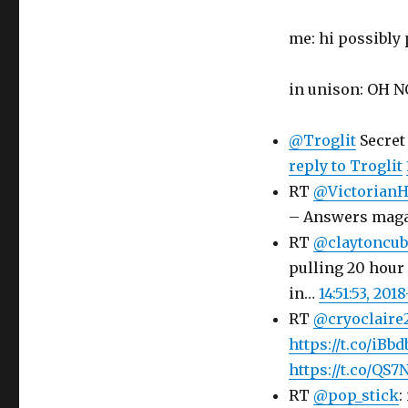
me: hi possibly
in unison: OH 
@Troglit
Secret
reply to Troglit
RT
@Victorian
– Answers maga
RT
@claytoncub
pulling 20 hour 
in…
14:51:53, 201
RT
@cryoclaire
https://t.co/iB
https://t.co/QS
RT
@pop_stick
: