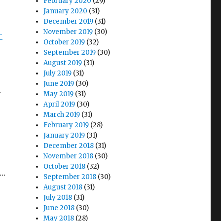
February 2020
(29)
January 2020
(31)
December 2019
(31)
November 2019
(30)
-
October 2019
(32)
September 2019
(30)
August 2019
(31)
July 2019
(31)
June 2019
(30)
n
May 2019
(31)
April 2019
(30)
March 2019
(31)
February 2019
(28)
January 2019
(31)
December 2018
(31)
November 2018
(30)
October 2018
(32)
t…
September 2018
(30)
August 2018
(31)
July 2018
(31)
June 2018
(30)
May 2018
(28)