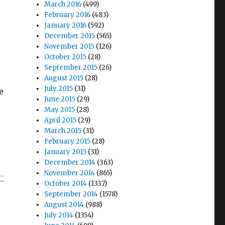
March 2016
(499)
February 2016
(483)
January 2016
(592)
December 2015
(565)
November 2015
(126)
October 2015
(28)
September 2015
(26)
August 2015
(28)
July 2015
(31)
e
June 2015
(29)
May 2015
(28)
April 2015
(29)
March 2015
(31)
February 2015
(28)
January 2015
(31)
December 2014
(363)
November 2014
(865)
8-
October 2014
(1337)
September 2014
(1578)
August 2014
(988)
July 2014
(1354)