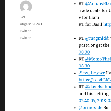
RT
@AntonyBla
trade deals for 
Author
Sci
♥️ for Liam
Posted
August 31, 2018
RT for Basil
http
on
Categories
Twitter
Tags
Twitter
RT
@magmidd
:
pasta or get the 
08-30
RT
@MomoThe
08-30
@ew_the_ewe
I'v
https://t.co/bL
RT
@davidschn
and his setting 
02:40:05, 2018-0
@orinoxide
But 