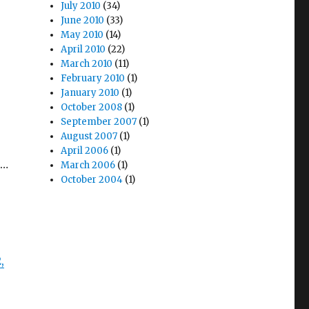
July 2010
(34)
June 2010
(33)
May 2010
(14)
April 2010
(22)
March 2010
(11)
February 2010
(1)
January 2010
(1)
October 2008
(1)
September 2007
(1)
August 2007
(1)
April 2006
(1)
s…
March 2006
(1)
October 2004
(1)
,