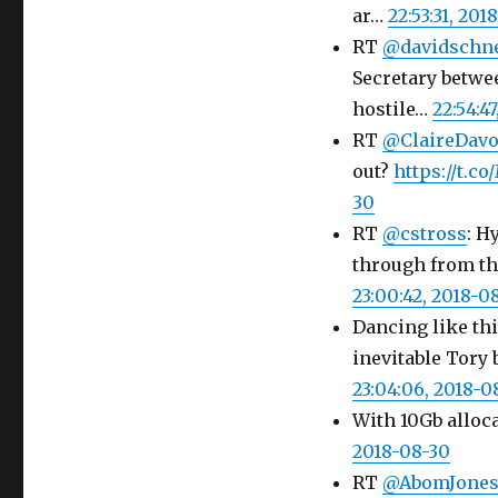
ar…
22:53:31, 201
RT
@davidschn
Secretary betwe
hostile…
22:54:4
RT
@ClaireDav
out?
https://t.
30
RT
@cstross
: H
through from th
23:00:42, 2018-0
Dancing like thi
inevitable Tory 
23:04:06, 2018-0
With 10Gb alloca
2018-08-30
RT
@AbomJone