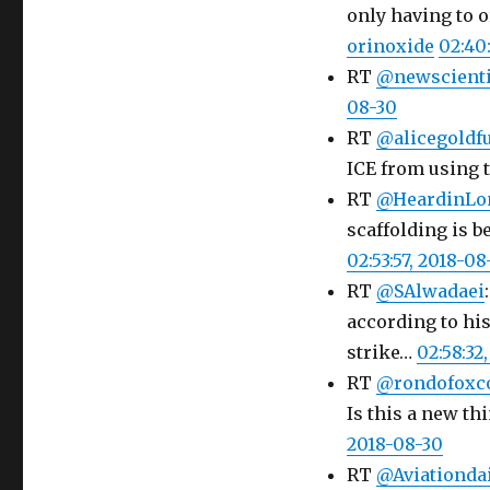
only having to o
orinoxide
02:40
RT
@newscienti
08-30
RT
@alicegoldf
ICE from using 
RT
@HeardinLo
scaffolding is b
02:53:57, 2018-08
RT
@SAlwadaei
according to hi
strike…
02:58:32
RT
@rondofoxc
Is this a new th
2018-08-30
RT
@Aviationda