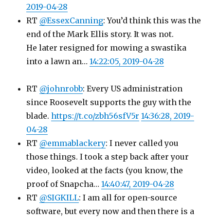
2019-04-28
RT
@EssexCanning
: You’d think this was the
end of the Mark Ellis story. It was not.
He later resigned for mowing a swastika
into a lawn an…
14:22:05, 2019-04-28
RT
@johnrobb
: Every US administration
since Roosevelt supports the guy with the
blade.
https://t.co/zbh56sfV5r
14:36:28, 2019-
04-28
RT
@emmablackery
: I never called you
those things. I took a step back after your
video, looked at the facts (you know, the
proof of Snapcha…
14:40:47, 2019-04-28
RT
@SIGKILL
: I am all for open-source
software, but every now and then there is a