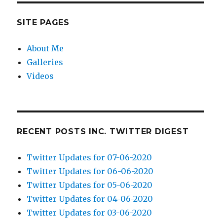
SITE PAGES
About Me
Galleries
Videos
RECENT POSTS INC. TWITTER DIGEST
Twitter Updates for 07-06-2020
Twitter Updates for 06-06-2020
Twitter Updates for 05-06-2020
Twitter Updates for 04-06-2020
Twitter Updates for 03-06-2020