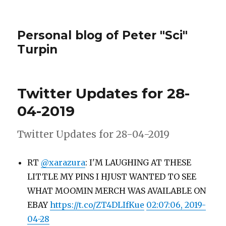
Personal blog of Peter "Sci"
Turpin
Twitter Updates for 28-
04-2019
Twitter Updates for 28-04-2019
RT
@xarazura
: I'M LAUGHING AT THESE
LITTLE MY PINS I HJUST WANTED TO SEE
WHAT MOOMIN MERCH WAS AVAILABLE ON
EBAY
https://t.co/ZT4DLIfKue
02:07:06, 2019-
04-28