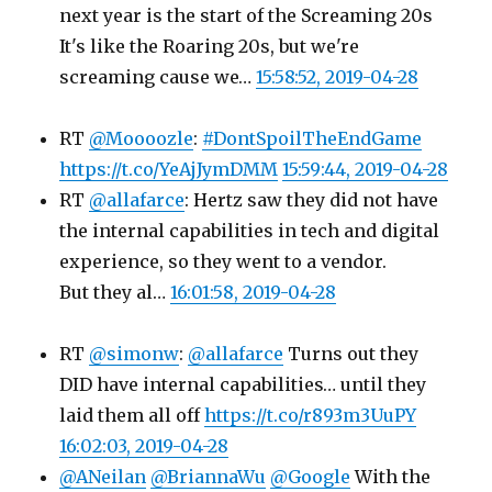
next year is the start of the Screaming 20s
It's like the Roaring 20s, but we're
screaming cause we…
15:58:52, 2019-04-28
RT
@Moooozle
:
#DontSpoilTheEndGame
https://t.co/YeAjJymDMM
15:59:44, 2019-04-28
RT
@allafarce
: Hertz saw they did not have
the internal capabilities in tech and digital
experience, so they went to a vendor.
But they al…
16:01:58, 2019-04-28
RT
@simonw
:
@allafarce
Turns out they
DID have internal capabilities… until they
laid them all off
https://t.co/r893m3UuPY
16:02:03, 2019-04-28
@ANeilan
@BriannaWu
@Google
With the