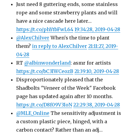
Just need 8 guttering ends, some stainless
rope and some strawberry plants and will
have a nice cascade here later…
https://t.co/phYtbFwL64
19:34:28, 2019-04-28
@AlexChilver
When's the time to plant
them?
in reply to AlexChilver
21:11:27, 2019-
04-28
RT
@albinwonderland
: asmr for artists
https://t.co/bC3IWCeozB
21:39:10, 2019-04-28
Disproportionately pleased that the
Shadbolts "Veneer of the Week" Facebook
page has updated again after 10 months.
https://t.co/D8f09V3IoN
22:29:38, 2019-04-28
@MLE_Online
The sensitivity adjustment is
a custom plastic piece, hinged, with a
carbon contact? Rather than an adj…