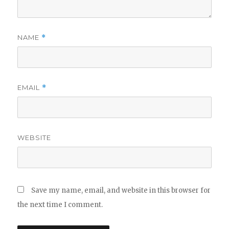
NAME
*
EMAIL
*
WEBSITE
Save my name, email, and website in this browser for
the next time I comment.