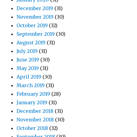
December 2019
(31)
November 2019
(30)
October 2019
(32)
September 2019
(30)
August 2019
(31)
July 2019
(31)
June 2019
(30)
May 2019
(31)
April 2019
(30)
March 2019
(31)
February 2019
(28)
January 2019
(31)
December 2018
(31)
November 2018
(30)
October 2018
(32)
September 2018
(30)