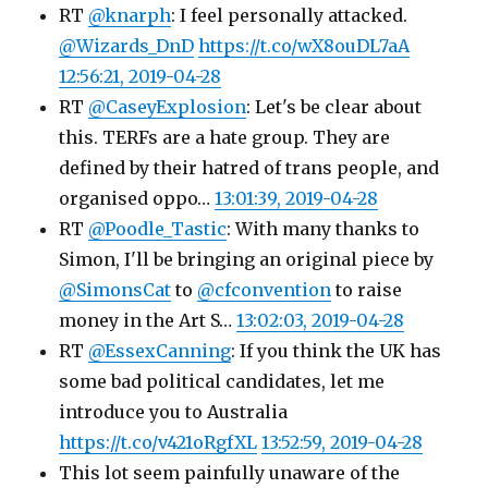
RT
@knarph
: I feel personally attacked.
@Wizards_DnD
https://t.co/wX8ouDL7aA
12:56:21, 2019-04-28
RT
@CaseyExplosion
: Let's be clear about
this. TERFs are a hate group. They are
defined by their hatred of trans people, and
organised oppo…
13:01:39, 2019-04-28
RT
@Poodle_Tastic
: With many thanks to
Simon, I'll be bringing an original piece by
@SimonsCat
to
@cfconvention
to raise
money in the Art S…
13:02:03, 2019-04-28
RT
@EssexCanning
: If you think the UK has
some bad political candidates, let me
introduce you to Australia
https://t.co/v421oRgfXL
13:52:59, 2019-04-28
This lot seem painfully unaware of the