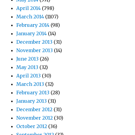
April 2014
(798)
March 2014
(1107)
February 2014
(98)
January 2014
(14)
December 2013
(31)
November 2013
(14)
June 2013
(26)
May 2013
(32)
April 2013
(30)
March 2013
(32)
February 2013
(28)
January 2013
(31)
December 2012
(31)
November 2012
(30)
October 2012
(36)
September 2012
(32)