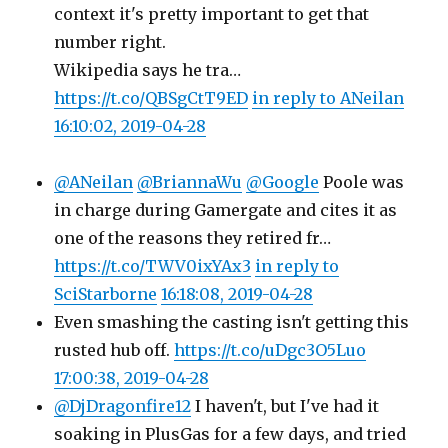
context it's pretty important to get that
number right.
Wikipedia says he tra…
https://t.co/QBSgCtT9ED
in reply to ANeilan
16:10:02, 2019-04-28
@ANeilan
@BriannaWu
@Google
Poole was
in charge during Gamergate and cites it as
one of the reasons they retired fr…
https://t.co/TWV0ixYAx3
in reply to
SciStarborne
16:18:08, 2019-04-28
Even smashing the casting isn't getting this
rusted hub off.
https://t.co/uDgc3O5Luo
17:00:38, 2019-04-28
@DjDragonfire12
I haven't, but I've had it
soaking in PlusGas for a few days, and tried