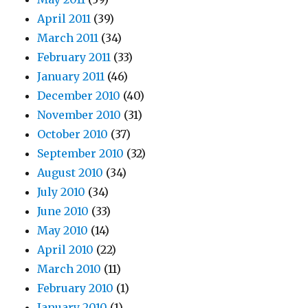
April 2011
(39)
March 2011
(34)
February 2011
(33)
January 2011
(46)
December 2010
(40)
November 2010
(31)
October 2010
(37)
September 2010
(32)
August 2010
(34)
July 2010
(34)
June 2010
(33)
May 2010
(14)
April 2010
(22)
March 2010
(11)
February 2010
(1)
January 2010
(1)