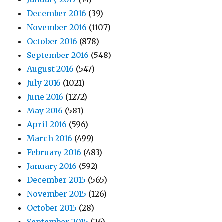
December 2016
(39)
November 2016
(1107)
October 2016
(878)
September 2016
(548)
August 2016
(547)
July 2016
(1021)
June 2016
(1272)
May 2016
(581)
April 2016
(596)
March 2016
(499)
February 2016
(483)
January 2016
(592)
December 2015
(565)
November 2015
(126)
October 2015
(28)
September 2015
(26)