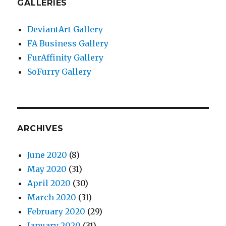
GALLERIES
DeviantArt Gallery
FA Business Gallery
FurAffinity Gallery
SoFurry Gallery
ARCHIVES
June 2020
(8)
May 2020
(31)
April 2020
(30)
March 2020
(31)
February 2020
(29)
January 2020
(31)