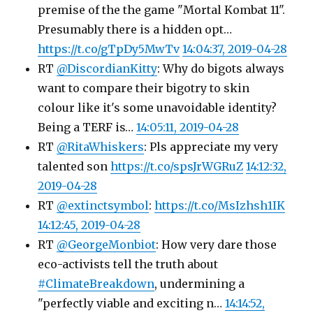
premise of the the game "Mortal Kombat 11".
Presumably there is a hidden opt…
https://t.co/gTpDy5MwTv
14:04:37, 2019-04-28
RT
@DiscordianKitty
: Why do bigots always
want to compare their bigotry to skin
colour like it's some unavoidable identity?
Being a TERF is…
14:05:11, 2019-04-28
RT
@RitaWhiskers
: Pls appreciate my very
talented son
https://t.co/spsJrWGRuZ
14:12:32,
2019-04-28
RT
@extinctsymbol
:
https://t.co/MsIzhsh1IK
14:12:45, 2019-04-28
RT
@GeorgeMonbiot
: How very dare those
eco-activists tell the truth about
#ClimateBreakdown
, undermining a
"perfectly viable and exciting n…
14:14:52,