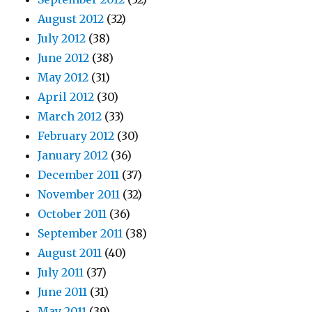
August 2012
(32)
July 2012
(38)
June 2012
(38)
May 2012
(31)
April 2012
(30)
March 2012
(33)
February 2012
(30)
January 2012
(36)
December 2011
(37)
November 2011
(32)
October 2011
(36)
September 2011
(38)
August 2011
(40)
July 2011
(37)
June 2011
(31)
May 2011
(39)