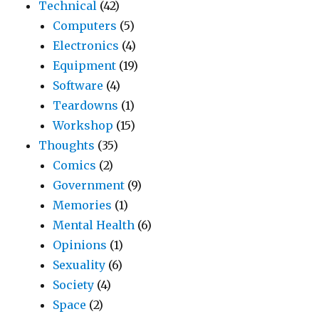
Technical
(42)
Computers
(5)
Electronics
(4)
Equipment
(19)
Software
(4)
Teardowns
(1)
Workshop
(15)
Thoughts
(35)
Comics
(2)
Government
(9)
Memories
(1)
Mental Health
(6)
Opinions
(1)
Sexuality
(6)
Society
(4)
Space
(2)