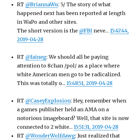
RT
@BriannaWu
: 5/ The story of what
happened next has been reported at length
in WaPo and other sites.
The short version is the
@FBI
neve…
15:47:44,
2019-04-28
RT
@faineg
: We should all be paying
attention to 8chan /pol/ as a place where
white American men go to be radicalized.
This was totally o…
15:48:51, 2019-04-28
RT
@CaseyExplosion
: Hey, remember when
a games publisher held an AMA on a
notorious imageboard? Well, that site is now
connected to 2 white…
15:51:31, 2019-04-28
RT
@WonderWolfdawg
: Just realized that