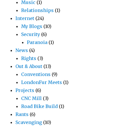
Music
(1)
Relationships
(1)
Internet
(24)
My Blogs
(10)
Security
(6)
Paranoia
(1)
News
(4)
Rights
(3)
Out & About
(13)
Conventions
(9)
LondonFur Meets
(1)
Projects
(6)
CNC Mill
(3)
Road Bike Build
(1)
Rants
(6)
Scavenging
(10)