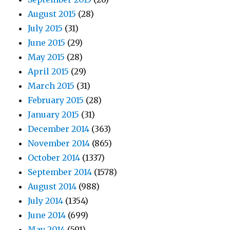
August 2015
(28)
July 2015
(31)
June 2015
(29)
May 2015
(28)
April 2015
(29)
March 2015
(31)
February 2015
(28)
January 2015
(31)
December 2014
(363)
November 2014
(865)
October 2014
(1337)
September 2014
(1578)
August 2014
(988)
July 2014
(1354)
June 2014
(699)
May 2014
(591)