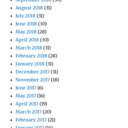
August 2018
(31)
July 2018
(31)
June 2018
(30)
May 2018
(28)
April 2018
(30)
March 2018
(31)
February 2018
(28)
January 2018
(31)
December 2017
(31)
November 2017
(18)
June 2017
(6)
May 2017
(16)
April 2017
(19)
March 2017
(20)
February 2017
(21)
January 2017
(14)