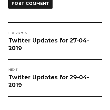
Post
PREVIOUS
navigation
Twitter Updates for 27-04-
Previous
post:
2019
NEXT
Twitter Updates for 29-04-
Next
post:
2019