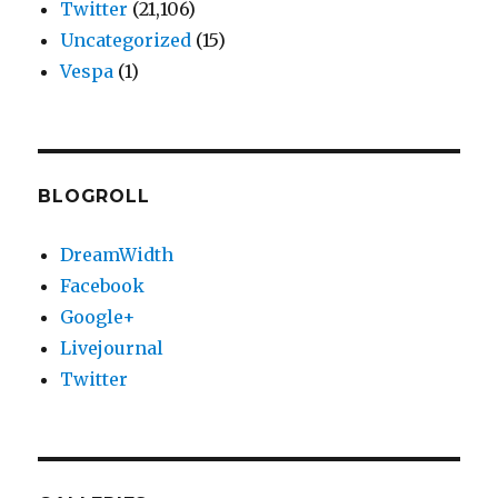
Twitter
(21,106)
Uncategorized
(15)
Vespa
(1)
BLOGROLL
DreamWidth
Facebook
Google+
Livejournal
Twitter