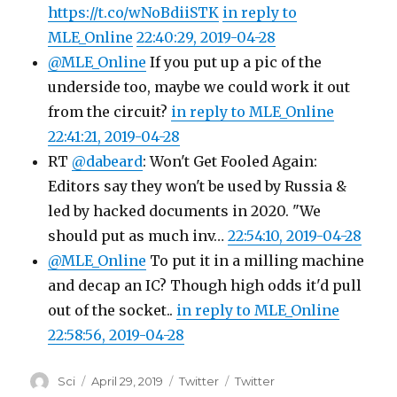
https://t.co/wNoBdiiSTK
in reply to
MLE_Online
22:40:29, 2019-04-28
@MLE_Online
If you put up a pic of the
underside too, maybe we could work it out
from the circuit?
in reply to MLE_Online
22:41:21, 2019-04-28
RT
@dabeard
: Won't Get Fooled Again:
Editors say they won't be used by Russia &
led by hacked documents in 2020. "We
should put as much inv…
22:54:10, 2019-04-28
@MLE_Online
To put it in a milling machine
and decap an IC? Though high odds it'd pull
out of the socket..
in reply to MLE_Online
22:58:56, 2019-04-28
Author
Posted
Categories
Tags
Sci
April 29, 2019
Twitter
Twitter