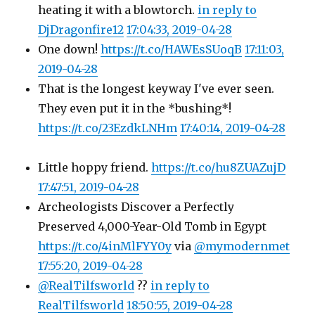
heating it with a blowtorch.
in reply to
DjDragonfire12
17:04:33, 2019-04-28
One down!
https://t.co/HAWEsSUoqB
17:11:03,
2019-04-28
That is the longest keyway I've ever seen.
They even put it in the *bushing*!
https://t.co/23EzdkLNHm
17:40:14, 2019-04-28
Little hoppy friend.
https://t.co/hu8ZUAZujD
17:47:51, 2019-04-28
Archeologists Discover a Perfectly
Preserved 4,000-Year-Old Tomb in Egypt
https://t.co/4inMlFYY0y
via
@mymodernmet
17:55:20, 2019-04-28
@RealTilfsworld
??
in reply to
RealTilfsworld
18:50:55, 2019-04-28