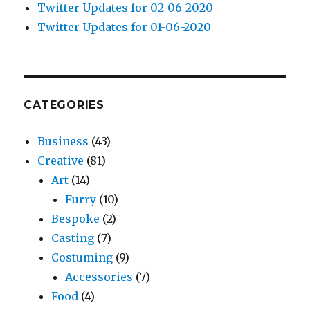
Twitter Updates for 02-06-2020
Twitter Updates for 01-06-2020
CATEGORIES
Business
(43)
Creative
(81)
Art
(14)
Furry
(10)
Bespoke
(2)
Casting
(7)
Costuming
(9)
Accessories
(7)
Food
(4)