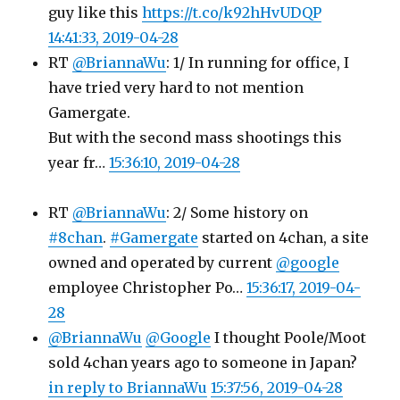
guy like this
https://t.co/k92hHvUDQP
14:41:33, 2019-04-28
RT
@BriannaWu
: 1/ In running for office, I
have tried very hard to not mention
Gamergate.
But with the second mass shootings this
year fr…
15:36:10, 2019-04-28
RT
@BriannaWu
: 2/ Some history on
#8chan
.
#Gamergate
started on 4chan, a site
owned and operated by current
@google
employee Christopher Po…
15:36:17, 2019-04-
28
@BriannaWu
@Google
I thought Poole/Moot
sold 4chan years ago to someone in Japan?
in reply to BriannaWu
15:37:56, 2019-04-28