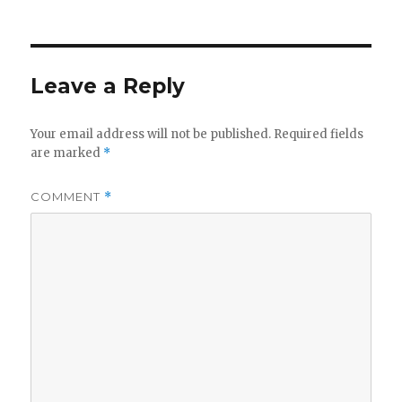
on
Leave a Reply
Your email address will not be published.
Required fields
are marked
*
COMMENT
*