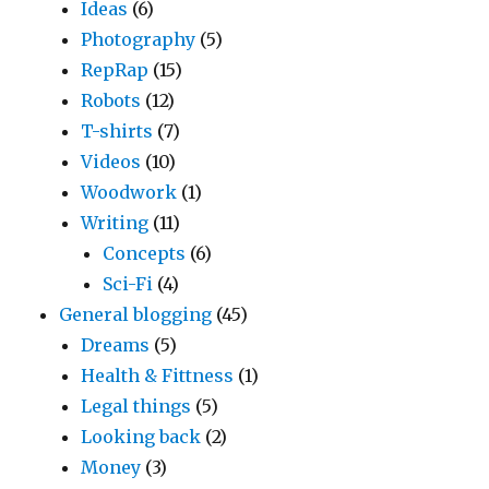
Ideas
(6)
Photography
(5)
RepRap
(15)
Robots
(12)
T-shirts
(7)
Videos
(10)
Woodwork
(1)
Writing
(11)
Concepts
(6)
Sci-Fi
(4)
General blogging
(45)
Dreams
(5)
Health & Fittness
(1)
Legal things
(5)
Looking back
(2)
Money
(3)