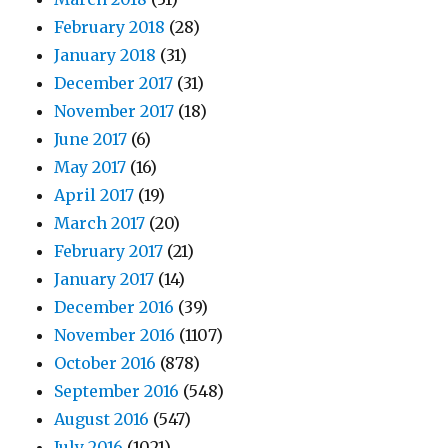
February 2018
(28)
January 2018
(31)
December 2017
(31)
November 2017
(18)
June 2017
(6)
May 2017
(16)
April 2017
(19)
March 2017
(20)
February 2017
(21)
January 2017
(14)
December 2016
(39)
November 2016
(1107)
October 2016
(878)
September 2016
(548)
August 2016
(547)
July 2016
(1021)