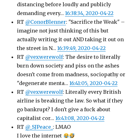
distancing before loudly and publicly
demanding every…
16:38:34, 2020-04-22
RT
@ConorBlenner
: "Sacrifice the Weak" –
imagine not just thinking of this but
actually writing it out AND taking it out on
the street in N…
16:39:49, 2020-04-22
RT
@vexwerewolf
: The desire to literally
burn down society and piss on the ashes
doesn't come from madness, sociopathy or
"degenerate menta…
16:41:05, 2020-04-22
RT
@vexwerewolf
: Literally every British
airline is breaking the law. So what if they
go bankrupt? I don't give a fuck about
capitalist cor…
16:43:08, 2020-04-22
RT
@_SJPeace_
: LMAO
I love the internet