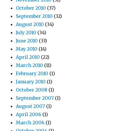
October 2010
(37)
September 2010
(32)
August 2010
(34)
July 2010
(34)
June 2010
(33)
May 2010
(14)
April 2010
(22)
March 2010
(11)
February 2010
(1)
January 2010
(1)
October 2008
(1)
September 2007
(1)
August 2007
(1)
April 2006
(1)
March 2006
(1)
October 2004
(1)