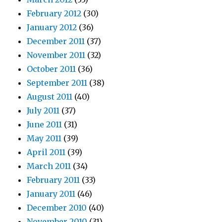
February 2012
(30)
January 2012
(36)
December 2011
(37)
November 2011
(32)
October 2011
(36)
September 2011
(38)
August 2011
(40)
July 2011
(37)
June 2011
(31)
May 2011
(39)
April 2011
(39)
March 2011
(34)
February 2011
(33)
January 2011
(46)
December 2010
(40)
November 2010
(31)