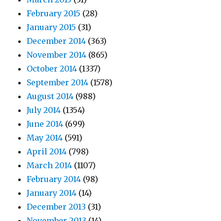
February 2015
(28)
January 2015
(31)
December 2014
(363)
November 2014
(865)
October 2014
(1337)
September 2014
(1578)
August 2014
(988)
July 2014
(1354)
June 2014
(699)
May 2014
(591)
April 2014
(798)
March 2014
(1107)
February 2014
(98)
January 2014
(14)
December 2013
(31)
November 2013
(14)