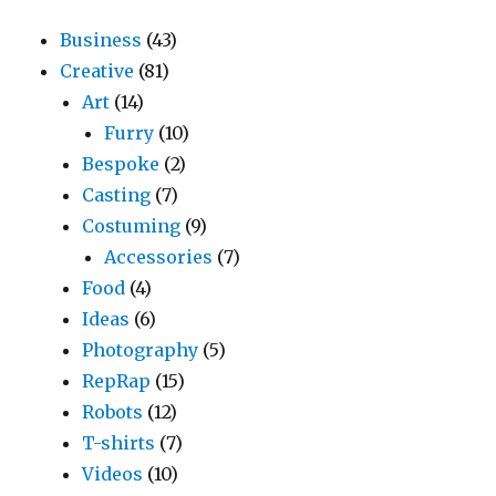
Business
(43)
Creative
(81)
Art
(14)
Furry
(10)
Bespoke
(2)
Casting
(7)
Costuming
(9)
Accessories
(7)
Food
(4)
Ideas
(6)
Photography
(5)
RepRap
(15)
Robots
(12)
T-shirts
(7)
Videos
(10)