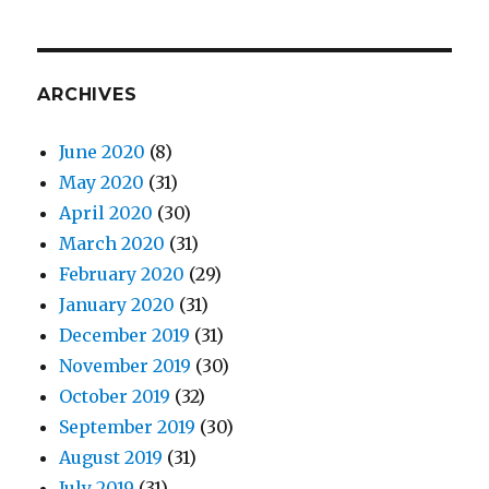
ARCHIVES
June 2020
(8)
May 2020
(31)
April 2020
(30)
March 2020
(31)
February 2020
(29)
January 2020
(31)
December 2019
(31)
November 2019
(30)
October 2019
(32)
September 2019
(30)
August 2019
(31)
July 2019
(31)