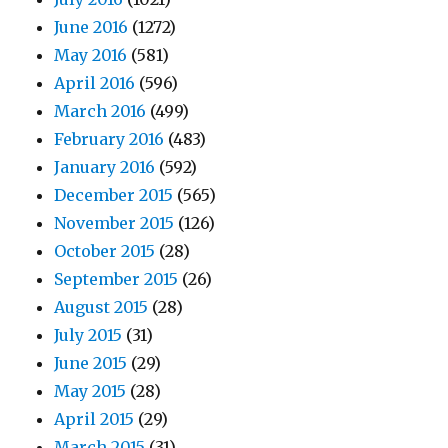
June 2016
(1272)
May 2016
(581)
April 2016
(596)
March 2016
(499)
February 2016
(483)
January 2016
(592)
December 2015
(565)
November 2015
(126)
October 2015
(28)
September 2015
(26)
August 2015
(28)
July 2015
(31)
June 2015
(29)
May 2015
(28)
April 2015
(29)
March 2015
(31)