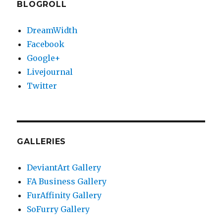
BLOGROLL
DreamWidth
Facebook
Google+
Livejournal
Twitter
GALLERIES
DeviantArt Gallery
FA Business Gallery
FurAffinity Gallery
SoFurry Gallery