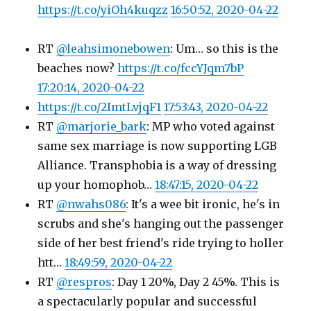
https://t.co/yiOh4kuqzz
16:50:52, 2020-04-22
RT
@leahsimonebowen
: Um… so this is the
beaches now?
https://t.co/fccYJqm7bP
17:20:14, 2020-04-22
https://t.co/2ImtLvjqF1
17:53:43, 2020-04-22
RT
@marjorie_bark
: MP who voted against
same sex marriage is now supporting LGB
Alliance. Transphobia is a way of dressing
up your homophob…
18:47:15, 2020-04-22
RT
@nwahs086
: It's a wee bit ironic, he's in
scrubs and she's hanging out the passenger
side of her best friend's ride trying to holler
htt…
18:49:59, 2020-04-22
RT
@respros
: Day 1 20%, Day 2 45%. This is
a spectacularly popular and successful