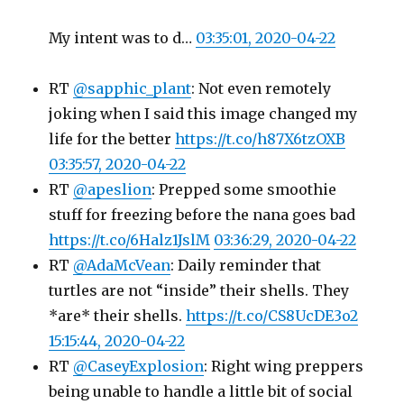
My intent was to d…
03:35:01, 2020-04-22
RT
@sapphic_plant
: Not even remotely
joking when I said this image changed my
life for the better
https://t.co/h87X6tzOXB
03:35:57, 2020-04-22
RT
@apeslion
: Prepped some smoothie
stuff for freezing before the nana goes bad
https://t.co/6Halz1JslM
03:36:29, 2020-04-22
RT
@AdaMcVean
: Daily reminder that
turtles are not “inside” their shells. They
*are* their shells.
https://t.co/CS8UcDE3o2
15:15:44, 2020-04-22
RT
@CaseyExplosion
: Right wing preppers
being unable to handle a little bit of social