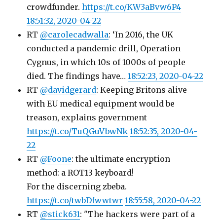
crowdfunder.
https://t.co/KW3aBvw6P4
18:51:32, 2020-04-22
RT
@carolecadwalla
: ‘In 2016, the UK
conducted a pandemic drill, Operation
Cygnus, in which 10s of 1000s of people
died. The findings have…
18:52:23, 2020-04-22
RT
@davidgerard
: Keeping Britons alive
with EU medical equipment would be
treason, explains government
https://t.co/TuQGuVbwNk
18:52:35, 2020-04-
22
RT
@Foone
: the ultimate encryption
method: a ROT13 keyboard!
For the discerning zbeba.
https://t.co/twbDfwwtwr
18:55:58, 2020-04-22
RT
@stick631
: "The hackers were part of a