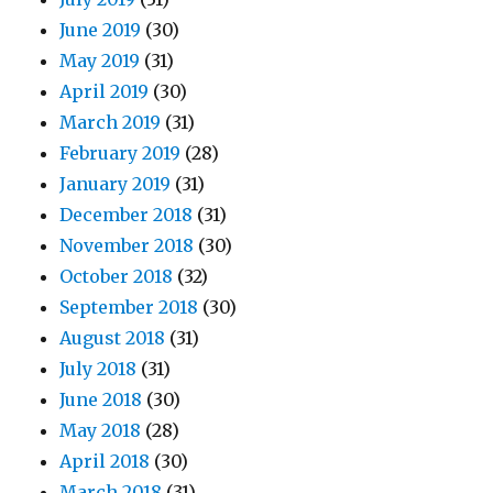
June 2019
(30)
May 2019
(31)
April 2019
(30)
March 2019
(31)
February 2019
(28)
January 2019
(31)
December 2018
(31)
November 2018
(30)
October 2018
(32)
September 2018
(30)
August 2018
(31)
July 2018
(31)
June 2018
(30)
May 2018
(28)
April 2018
(30)
March 2018
(31)