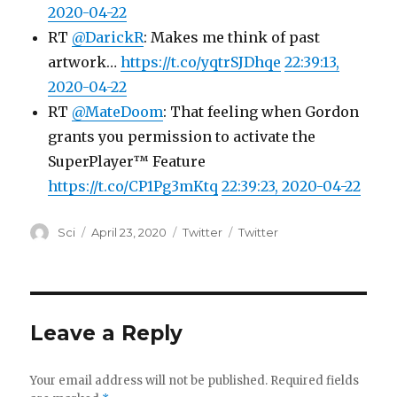
2020-04-22
RT
@DarickR
: Makes me think of past
artwork…
https://t.co/yqtrSJDhqe
22:39:13,
2020-04-22
RT
@MateDoom
: That feeling when Gordon
grants you permission to activate the
SuperPlayer™ Feature
https://t.co/CP1Pg3mKtq
22:39:23, 2020-04-22
Author
Posted
Categories
Tags
Sci
April 23, 2020
Twitter
Twitter
on
Leave a Reply
Your email address will not be published.
Required fields