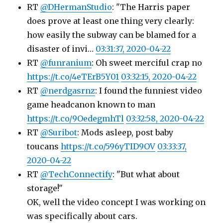
RT
@DHermanStudio
: "The Harris paper
does prove at least one thing very clearly:
how easily the subway can be blamed for a
disaster of invi…
03:31:37, 2020-04-22
RT
@funranium
: Oh sweet merciful crap no
https://t.co/4eTErB5Y01
03:32:15, 2020-04-22
RT
@nerdgasrnz
: I found the funniest video
game headcanon known to man
https://t.co/9OedegmhTl
03:32:58, 2020-04-22
RT
@Suribot
: Mods asleep, post baby
toucans
https://t.co/596yTID9OV
03:33:37,
2020-04-22
RT
@TechConnectify
: "But what about
storage!"
OK, well the video concept I was working on
was specifically about cars.