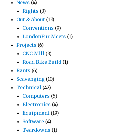
News
(4)
Rights
(3)
Out & About
(13)
Conventions
(9)
LondonFur Meets
(1)
Projects
(6)
CNC Mill
(3)
Road Bike Build
(1)
Rants
(6)
Scavenging
(10)
Technical
(42)
Computers
(5)
Electronics
(4)
Equipment
(19)
Software
(4)
Teardowns
(1)