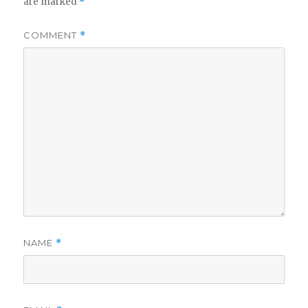
are marked
*
COMMENT
*
NAME
*