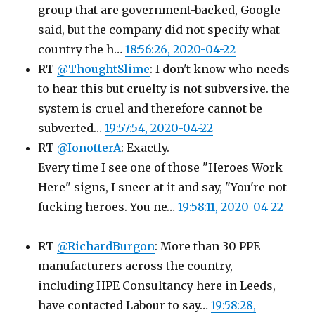
group that are government-backed, Google
said, but the company did not specify what
country the h…
18:56:26, 2020-04-22
RT
@ThoughtSlime
: I don't know who needs
to hear this but cruelty is not subversive. the
system is cruel and therefore cannot be
subverted…
19:57:54, 2020-04-22
RT
@IonotterA
: Exactly.
Every time I see one of those "Heroes Work
Here" signs, I sneer at it and say, "You're not
fucking heroes. You ne…
19:58:11, 2020-04-22
RT
@RichardBurgon
: More than 30 PPE
manufacturers across the country,
including HPE Consultancy here in Leeds,
have contacted Labour to say…
19:58:28,