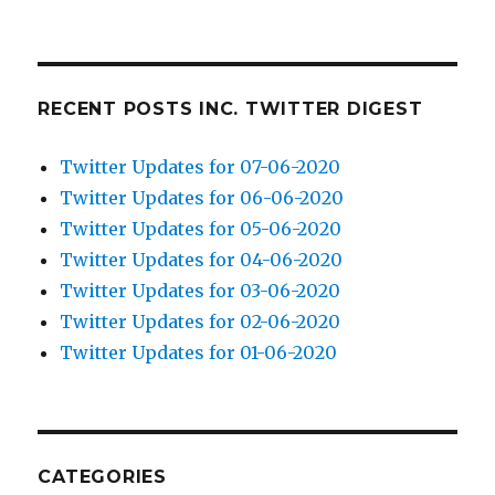
RECENT POSTS INC. TWITTER DIGEST
Twitter Updates for 07-06-2020
Twitter Updates for 06-06-2020
Twitter Updates for 05-06-2020
Twitter Updates for 04-06-2020
Twitter Updates for 03-06-2020
Twitter Updates for 02-06-2020
Twitter Updates for 01-06-2020
CATEGORIES