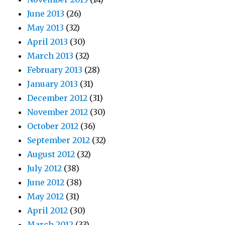
June 2013
(26)
May 2013
(32)
April 2013
(30)
March 2013
(32)
February 2013
(28)
January 2013
(31)
December 2012
(31)
November 2012
(30)
October 2012
(36)
September 2012
(32)
August 2012
(32)
July 2012
(38)
June 2012
(38)
May 2012
(31)
April 2012
(30)
March 2012
(33)