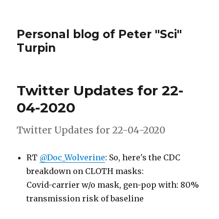
Personal blog of Peter "Sci"
Turpin
Twitter Updates for 22-
04-2020
Twitter Updates for 22-04-2020
RT
@Doc_Wolverine
: So, here's the CDC
breakdown on CLOTH masks:
Covid-carrier w/o mask, gen-pop with: 80%
transmission risk of baseline