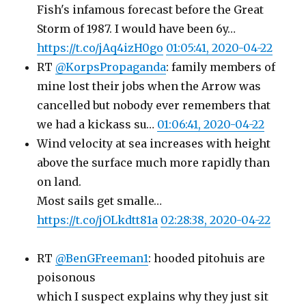
Fish's infamous forecast before the Great
Storm of 1987. I would have been 6y…
https://t.co/jAq4izH0go
01:05:41, 2020-04-22
RT
@KorpsPropaganda
: family members of
mine lost their jobs when the Arrow was
cancelled but nobody ever remembers that
we had a kickass su…
01:06:41, 2020-04-22
Wind velocity at sea increases with height
above the surface much more rapidly than
on land.
Most sails get smalle…
https://t.co/jOLkdtt81a
02:28:38, 2020-04-22
RT
@BenGFreeman1
: hooded pitohuis are
poisonous
which I suspect explains why they just sit