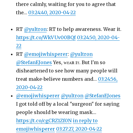
there calmly, waiting for you to agree that
the…
03:24:40, 2020-04-22
RT
@yultron
: RT to help awareness. Wear it.
https://t.co/WkVUv00BQf
03:24:50, 2020-04-
22
RT
@emojiwhisperer
:
@yultron
@StefanEJones
Yes, ᴡᴇᴀʀ ɪᴛ. But I'm so
disheartened to see how many people will
treat make-believe numbers and…
03:24:56,
2020-04-22
@emojiwhisperer
@yultron
@StefanEJones
I got told off by a local "surgeon" for saying
people should be wearing mask…
https://t.co/cgCRZ1Zf0N
in reply to
emojiwhisperer
03:27:27, 2020-04-22