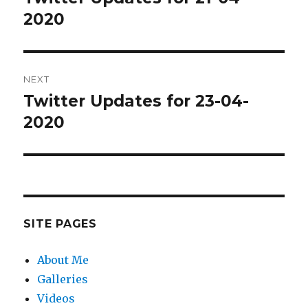
post:
2020
NEXT
Twitter Updates for 23-04-
Next
post:
2020
SITE PAGES
About Me
Galleries
Videos