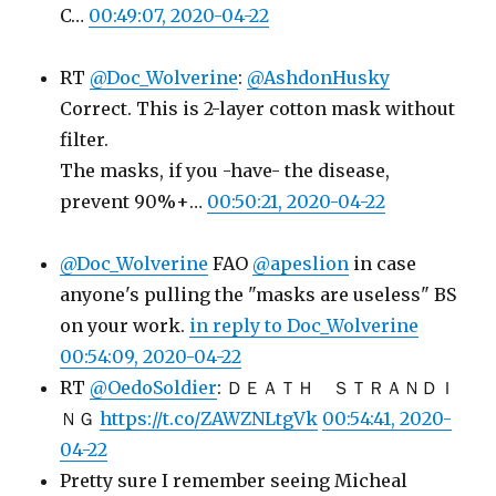
C…
00:49:07, 2020-04-22
RT
@Doc_Wolverine
:
@AshdonHusky
Correct. This is 2-layer cotton mask without
filter.
The masks, if you -have- the disease,
prevent 90%+…
00:50:21, 2020-04-22
@Doc_Wolverine
FAO
@apeslion
in case
anyone's pulling the "masks are useless" BS
on your work.
in reply to Doc_Wolverine
00:54:09, 2020-04-22
RT
@OedoSoldier
: ＤＥＡＴＨ ＳＴＲＡＮＤＩ
ＮＧ
https://t.co/ZAWZNLtgVk
00:54:41, 2020-
04-22
Pretty sure I remember seeing Micheal