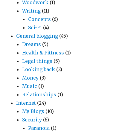
Woodwork
(1)
Writing
(11)
Concepts
(6)
Sci-Fi
(4)
General blogging
(45)
Dreams
(5)
Health & Fittness
(1)
Legal things
(5)
Looking back
(2)
Money
(3)
Music
(1)
Relationships
(1)
Internet
(24)
My Blogs
(10)
Security
(6)
Paranoia
(1)