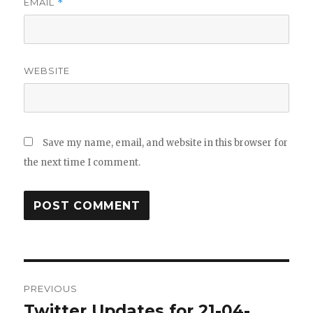
EMAIL
*
WEBSITE
Save my name, email, and website in this browser for
the next time I comment.
Post
PREVIOUS
navigation
Twitter Updates for 21-04-
Previous