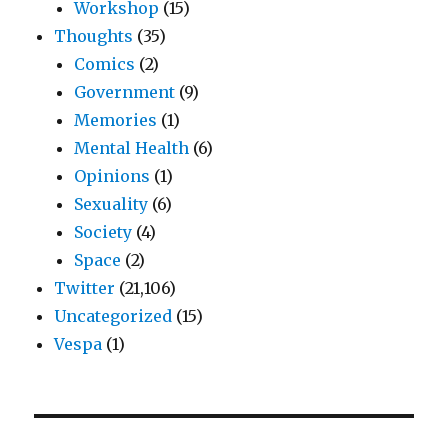
Workshop
(15)
Thoughts
(35)
Comics
(2)
Government
(9)
Memories
(1)
Mental Health
(6)
Opinions
(1)
Sexuality
(6)
Society
(4)
Space
(2)
Twitter
(21,106)
Uncategorized
(15)
Vespa
(1)