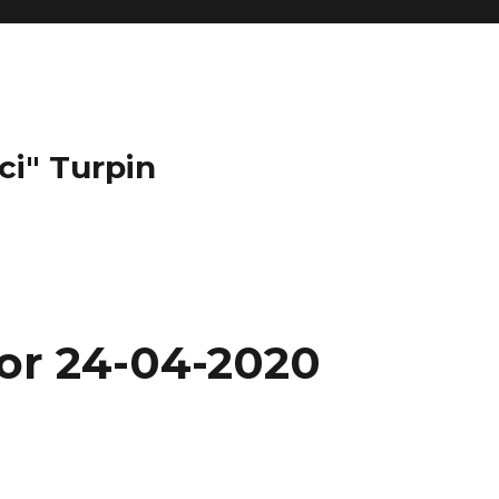
ci" Turpin
for 24-04-2020