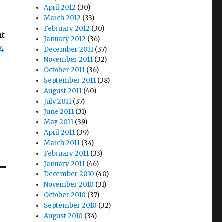
April 2012
(30)
March 2012
(33)
February 2012
(30)
ht
January 2012
(36)
24
December 2011
(37)
November 2011
(32)
October 2011
(36)
September 2011
(38)
August 2011
(40)
July 2011
(37)
June 2011
(31)
May 2011
(39)
April 2011
(39)
March 2011
(34)
February 2011
(33)
January 2011
(46)
December 2010
(40)
November 2010
(31)
October 2010
(37)
September 2010
(32)
August 2010
(34)