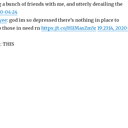
g a bunch of friends with me, and utterly derailing the
20-04-24
yee
: god im so depressed there’s nothing in place to
to those in need rn
https://t.co/H1lMasZm5r
19:23:14, 2020
n
: THIS