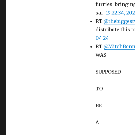
furries, bringin
sa…
19:22:34, 20
RT
@thebiggest
distribute this 
04-24
RT
@MitchBen
WAS
SUPPOSED
TO
BE
A