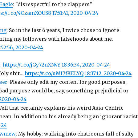
Eagle
: "disrespectful to the clappers"
ps://t.co/4OzamXOUS8
17:51:41, 2020-04-24
ing
: So in the last 6 years, I twice chose to ignore
ting my followers with falsehoods about me.
7:52:56, 2020-04-24
r
:
https://t.co/jGy72nXNvY
18:36:34, 2020-04-24
Holy shit…
https://t.co/uMI7fKELYQ
18:37:12, 2020-04-24
ser
: Please only edit my content for good purposes,
 bad purpose would be, say, something prejudicial or
 2020-04-24
Well that certainly explains his weird Asia-Centric
ean, in addition to his already being an ignorant racis
-24
owmew
: My hobby: walking into chatrooms full of salty