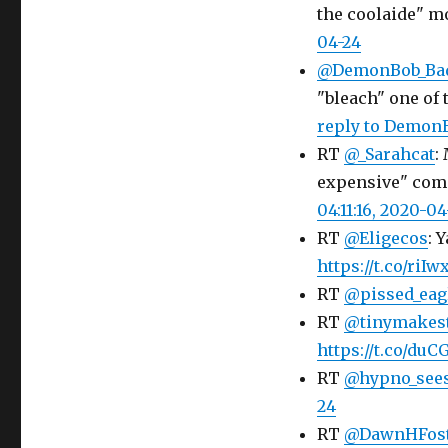
the coolaide" m
04-24
@DemonBob_Ba
"bleach" one of 
reply to Demo
RT
@_Sarahcat
:
expensive" com
04:11:16, 2020-04
RT
@Eligecos
: 
https://t.co/riI
RT
@pissed_eag
RT
@tinymakes
https://t.co/d
RT
@hypno_see
24
RT
@DawnHFos