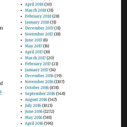
April 2018
(30)
March 2018
(31)
February 2018
(28)
January 2018
(31)
on
December 2017
(31)
November 2017
(18)
June 2017
(6)
May 2017
(16)
April 2017
(19)
March 2017
(20)
February 2017
(21)
January 2017
(14)
December 2016
(39)
November 2016
(1107)
of
October 2016
(878)
n
September 2016
(548)
August 2016
(547)
July 2016
(1021)
June 2016
(1272)
May 2016
(581)
April 2016
(596)