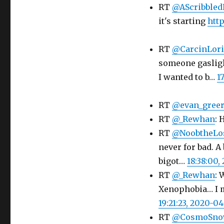
RT
@AScribbled
it's starting
htt
RT
@CarcinLor
someone gasligh
I wanted to b…
1
RT
@evan_gree
RT
@_Rewhan
: 
RT
@NoobtheLo
never for bad. A
bigot…
18:38:00,
RT
@_Rewhan
: 
Xenophobia… I m
19:21:23, 2020-04
RT
@CosmoSn