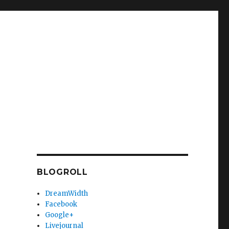
BLOGROLL
DreamWidth
Facebook
Google+
Livejournal