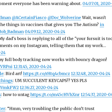
oment everyone has been warning about.
04:07:01, 2020
dman
@ACertainFiasco
@Doc_Wolverine
Wait, wasn't
the things in vaccines that gives you The Autism?
in
nBob_Badman
04:09:12, 2020-04-24
 My dad's boss is replying to all of the "your fursuit is to
ments on my Instagram, telling them that my work…
-24
Yay full body tracking now works with bouncy dragon!
wxVRPni
12:31:45, 2020-04-24
le
: Bird art!
https://t.co/rHtq4cbmcz
12:32:48, 2020-04-24
things
: UM SUCCULENT KEYCAPS?? YES PLS
uCGVmkFW2
12:36:27, 2020-04-24
s
: how to untag
https://t.co/m45cHVhXnr
12:54:37, 2020-0
ter
: “Hmm, very troubling the public don’t trust