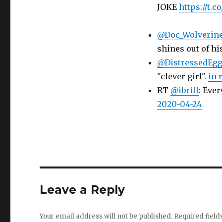
JOKE
https://t.
@Doc_Wolverin
shines out of hi
@DistressedEg
"clever girl".
in 
RT
@ibrill
: Ever
2020-04-24
Leave a Reply
Your email address will not be published.
Required fiel