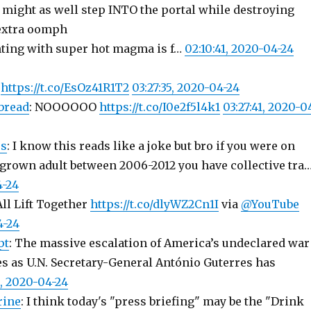
: might as well step INTO the portal while destroying
 extra oomph
ting with super hot magma is f…
02:10:41, 2020-04-24
.
https://t.co/EsOz41R1T2
03:27:35, 2020-04-24
bread
: NOOOOOO
https://t.co/I0e2f5l4k1
03:27:41, 2020-0
s
: I know this reads like a joke but bro if you were on
 grown adult between 2006-2012 you have collective tra
4-24
ll Lift Together
https://t.co/dlyWZ2Cn1I
via
@YouTube
4-24
pt
: The massive escalation of America’s undeclared war
s as U.N. Secretary-General António Guterres has
0, 2020-04-24
rine
: I think today's "press briefing" may be the "Drink