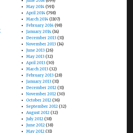
June 2014
(699)
May 2014
(591)
April 2014
(798)
March 2014
(1107)
February 2014
(98)
-
January 2014
(14)
December 2013
(31)
November 2013
(14)
June 2013
(26)
May 2013
(32)
April 2013
(30)
March 2013
(32)
February 2013
(28)
January 2013
(31)
December 2012
(31)
November 2012
(30)
October 2012
(36)
September 2012
(32)
August 2012
(32)
July 2012
(38)
June 2012
(38)
May 2012
(31)