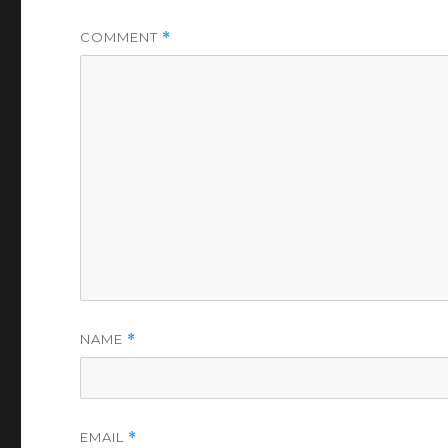
COMMENT
*
NAME
*
EMAIL
*