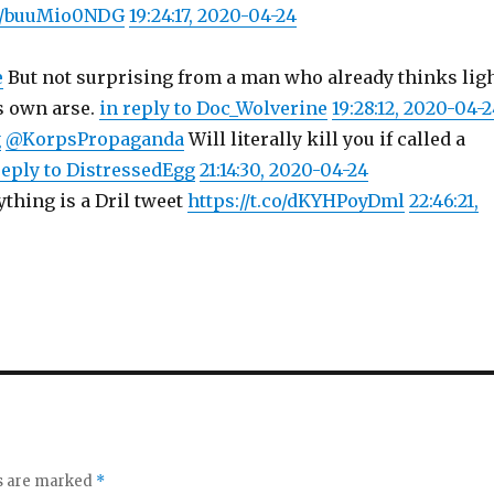
co/buuMio0NDG
19:24:17, 2020-04-24
e
But not surprising from a man who already thinks lig
s own arse.
in reply to Doc_Wolverine
19:28:12, 2020-04-
g
@KorpsPropaganda
Will literally kill you if called a
reply to DistressedEgg
21:14:30, 2020-04-24
ything is a Dril tweet
https://t.co/dKYHPoyDml
22:46:21,
ds are marked
*