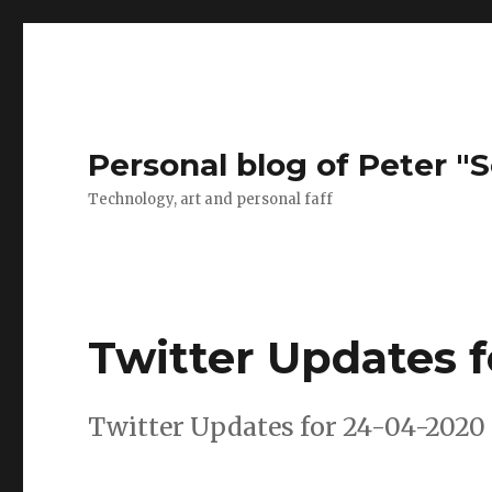
Personal blog of Peter "S
Technology, art and personal faff
Twitter Updates 
Twitter Updates for 24-04-2020