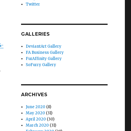
Twitter
GALLERIES
4-
DeviantArt Gallery
FA Business Gallery
FurAffinity Gallery
SoFurry Gallery
…
ARCHIVES
June 2020
(8)
May 2020
(31)
April 2020
(30)
March 2020
(31)