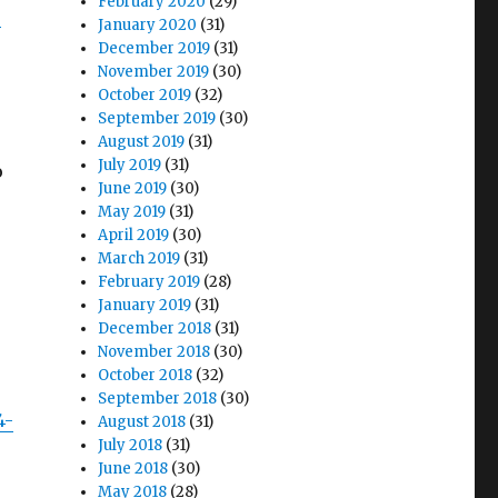
February 2020
(29)
-
January 2020
(31)
December 2019
(31)
November 2019
(30)
October 2019
(32)
September 2019
(30)
August 2019
(31)
July 2019
(31)
o
June 2019
(30)
May 2019
(31)
April 2019
(30)
March 2019
(31)
February 2019
(28)
January 2019
(31)
December 2018
(31)
November 2018
(30)
October 2018
(32)
September 2018
(30)
4-
August 2018
(31)
July 2018
(31)
June 2018
(30)
May 2018
(28)