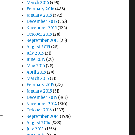
March 2016
(499)
February 2016
(483)
January 2016
(592)
December 2015
(565)
November 2015
(126)
October 2015
(28)
September 2015
(26)
August 2015
(28)
July 2015
(31)
June 2015
(29)
May 2015
(28)
April 2015
(29)
March 2015
(31)
February 2015
(28)
January 2015
(31)
December 2014
(363)
November 2014
(865)
October 2014
(1337)
t…
September 2014
(1578)
August 2014
(988)
July 2014
(1354)