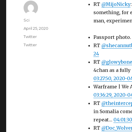
RT
@MijoNicky
something, for
Author
Sci
man, experimen
Posted
April 25, 2020
on
Categories
Twitter
Passport photo
Tags
Twitter
RT
@shecannut
24
RT
@glowybone
4chan as a fully
03:27:50, 2020-0
Warframe | We A
03:36:29, 2020-0
RT
@theinterce
in Somalia come
repeat…
04:01:3
RT
@Doc_Wolve