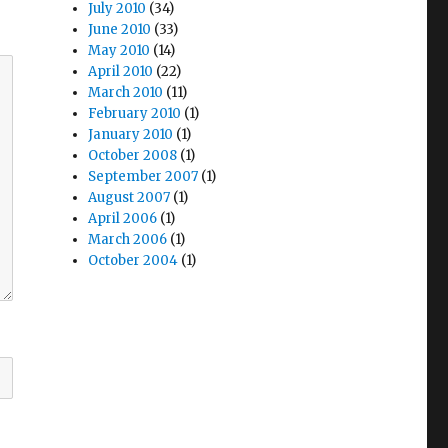
July 2010
(34)
June 2010
(33)
May 2010
(14)
April 2010
(22)
March 2010
(11)
February 2010
(1)
January 2010
(1)
October 2008
(1)
September 2007
(1)
August 2007
(1)
April 2006
(1)
March 2006
(1)
October 2004
(1)