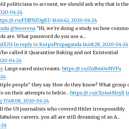
old politicians to account, we should ask why that is the
2020-04-24
ttps://t.co/FDJfNZOgKU
14:46:42, 2020-04-24
anda
@Sererena
"Hi, we're doing a study on how comm
ds are. What password do you use a…
hlX7i1
in reply to KorpsPropaganda
14:48:28, 2020-04-24
Who called it Quarantine Baking and not Existential
 2020-04-24
n
: Large eared miscreants.
https://t.co/ZnBm0sMVFu
-24
iple people" they say. How do they know? What group 
o on their attempts to befrie…
https://t.co/cXz4utMzyX
i
g
17:48:08, 2020-04-24
All the US journalists who covered Hitler irresponsibly
fabulous careers…you all are still dreaming of an A…
-24