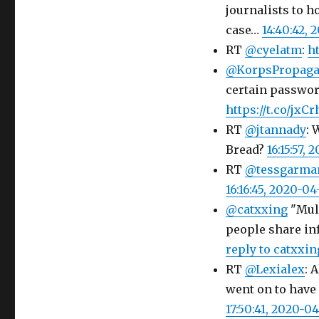
journalists to h
case…
14:40:42, 
RT
@cyelatm
:
h
@KorpsPropag
certain passwor
https://t.co/jxCr
RT
@jtannady
: 
Bread?
16:15:57,
RT
@tessgarma
16:16:45, 2020-04
@catxxing
"Mult
people share inf
reply to catxxin
RT
@Lexialex
: 
went on to have 
17:50:41, 2020-04