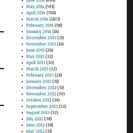
June 2014
(699)
May 2014
(591)
April 2014
(798)
March 2014
(1107)
February 2014
(98)
January 2014
(14)
December 2013
(31)
November 2013
(14)
June 2013
(26)
May 2013
(32)
April 2013
(30)
March 2013
(32)
February 2013
(28)
January 2013
(31)
December 2012
(31)
November 2012
(30)
October 2012
(36)
September 2012
(32)
August 2012
(32)
July 2012
(38)
June 2012
(38)
May 2012
(31)