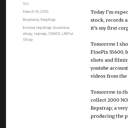
Author
Sci
Posted
March 15, 2010
Today I’m expec
on
Categories
Business
,
RepRap
stock, records a
Tags
bonsai repstrap
,
business
,
it’s my first cor
ebay
,
reprap
,
S5600
,
UKFur
Shop
Tomorrow I shoul
FinePix S5600, b
shots and filmi
youtube account
videos from the
Tomorrow in the 
collect 2000 NO
Repstrap; a very
producing the pr