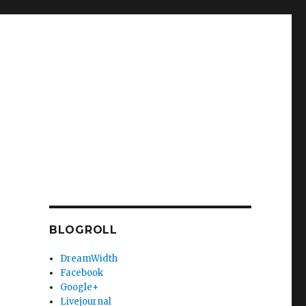
BLOGROLL
DreamWidth
Facebook
Google+
Livejournal