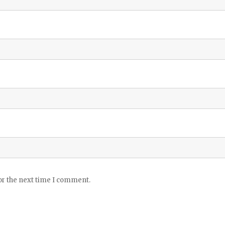
or the next time I comment.