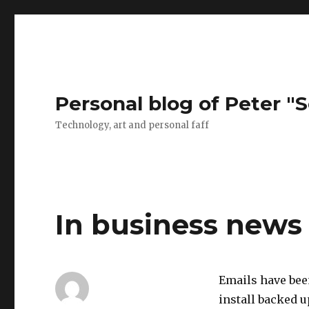
Personal blog of Peter "S
Technology, art and personal faff
In business news
Emails have been
install backed 