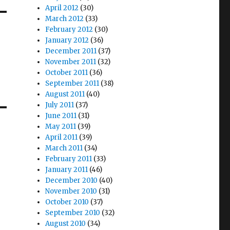
April 2012
(30)
March 2012
(33)
February 2012
(30)
January 2012
(36)
December 2011
(37)
November 2011
(32)
October 2011
(36)
September 2011
(38)
August 2011
(40)
July 2011
(37)
June 2011
(31)
May 2011
(39)
April 2011
(39)
March 2011
(34)
February 2011
(33)
January 2011
(46)
December 2010
(40)
November 2010
(31)
October 2010
(37)
September 2010
(32)
August 2010
(34)