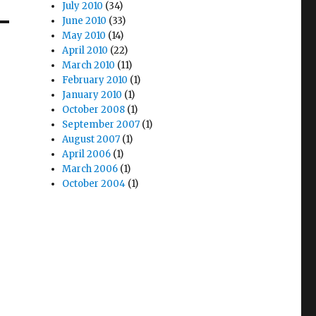
July 2010
(34)
June 2010
(33)
May 2010
(14)
April 2010
(22)
March 2010
(11)
February 2010
(1)
January 2010
(1)
October 2008
(1)
September 2007
(1)
August 2007
(1)
April 2006
(1)
March 2006
(1)
October 2004
(1)