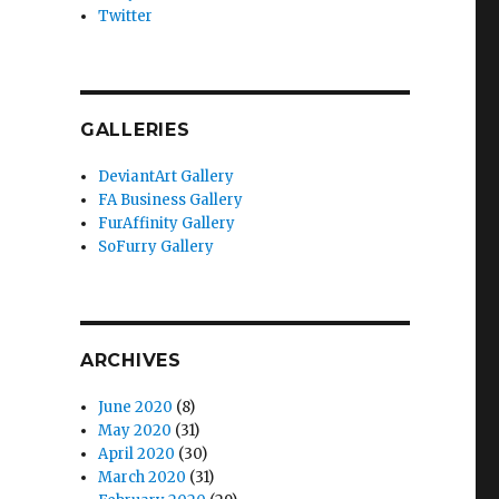
Twitter
GALLERIES
DeviantArt Gallery
FA Business Gallery
FurAffinity Gallery
SoFurry Gallery
ARCHIVES
June 2020
(8)
May 2020
(31)
April 2020
(30)
March 2020
(31)