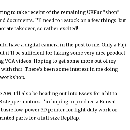
ting to take receipt of the remaining UKFur “shop”
nd documents. I’ll need to restock on a few things, but
porate takeover, so rather excited!
d have a digital camera in the post to me. Only a Fuji
ut it’ll be sufficient for taking some very nice product
ng VGA videos. Hoping to get some more out of my
 with that. There’s been some interest in me doing
 workshop.
AM, I’ll also be heading out into Essex for a bit to
S stepper motors. I’m hoping to produce a Bonsai
 basic low-power 3D printer for light-duty work or
inted parts for a full size RepRap.