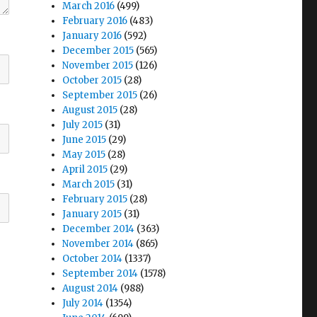
March 2016
(499)
February 2016
(483)
January 2016
(592)
December 2015
(565)
November 2015
(126)
October 2015
(28)
September 2015
(26)
August 2015
(28)
July 2015
(31)
June 2015
(29)
May 2015
(28)
April 2015
(29)
March 2015
(31)
February 2015
(28)
January 2015
(31)
December 2014
(363)
November 2014
(865)
October 2014
(1337)
September 2014
(1578)
August 2014
(988)
July 2014
(1354)