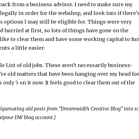
 back from a business advisor. I need to make sure my
legally in order for the webshop, and look into if there’
n options I may still be eligible for. Things were very
 hurried at first, so lots of things have gone on the
d like to clear them and have some working capital to fu
ts a little easier.
tle List of old jobs. These aren’t necessarily business-
y’re old matters that have been hanging over my head fo
 only 5 on it now. It feels good to clear them out of the
gamating old posts from “Dreamwidth Creative Blog” into sc
purpose DW blog account.]