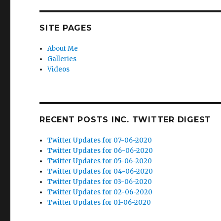
SITE PAGES
About Me
Galleries
Videos
RECENT POSTS INC. TWITTER DIGEST
Twitter Updates for 07-06-2020
Twitter Updates for 06-06-2020
Twitter Updates for 05-06-2020
Twitter Updates for 04-06-2020
Twitter Updates for 03-06-2020
Twitter Updates for 02-06-2020
Twitter Updates for 01-06-2020