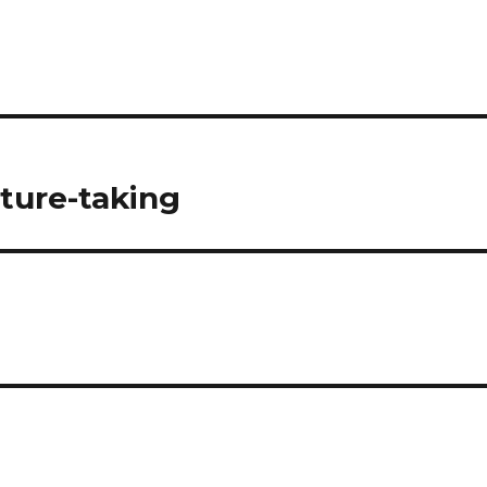
cture-taking