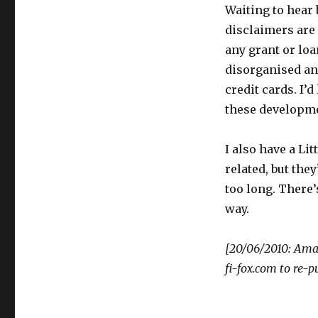
Waiting to hear
disclaimers are 
any grant or loa
disorganised and
credit cards. I’
these developmen
I also have a Lit
related, but the
too long. There’s
way.
[20/06/2010: Amal
fi-fox.com to re-