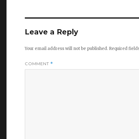
Leave a Reply
Your email address will not be published.
Required fiel
COMMENT
*