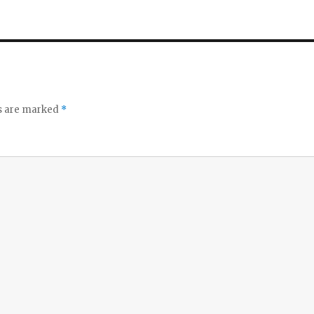
ds are marked
*