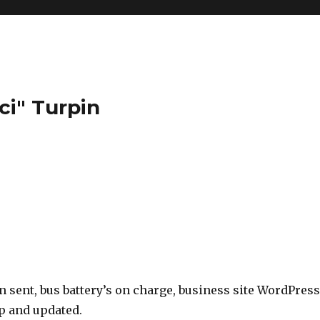
ci" Turpin
 sent, bus battery’s on charge, business site WordPress
up and updated.