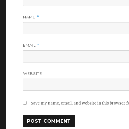
NAME
*
EMAIL
*
WEBSITE
Save my name, email, and website in this browser f