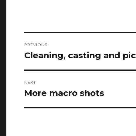
Post
PREVIOUS
navigation
Cleaning, casting and pi
Previous
post:
NEXT
More macro shots
Next
post: