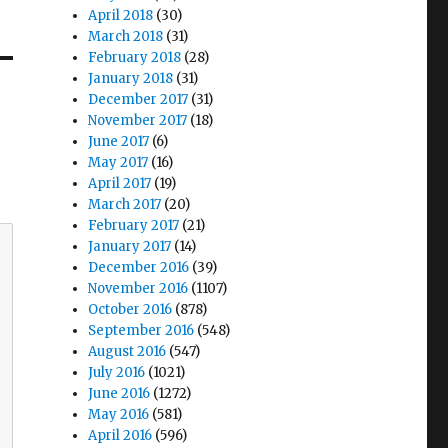
April 2018
(30)
March 2018
(31)
February 2018
(28)
January 2018
(31)
December 2017
(31)
November 2017
(18)
June 2017
(6)
May 2017
(16)
April 2017
(19)
March 2017
(20)
February 2017
(21)
January 2017
(14)
December 2016
(39)
November 2016
(1107)
October 2016
(878)
September 2016
(548)
August 2016
(547)
July 2016
(1021)
June 2016
(1272)
May 2016
(581)
April 2016
(596)