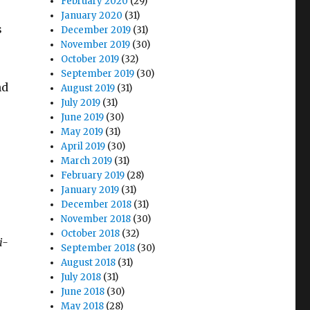
February 2020
(29)
January 2020
(31)
s
December 2019
(31)
November 2019
(30)
October 2019
(32)
September 2019
(30)
nd
August 2019
(31)
July 2019
(31)
June 2019
(30)
May 2019
(31)
April 2019
(30)
March 2019
(31)
r
February 2019
(28)
January 2019
(31)
December 2018
(31)
November 2018
(30)
October 2018
(32)
i-
September 2018
(30)
August 2018
(31)
July 2018
(31)
June 2018
(30)
May 2018
(28)