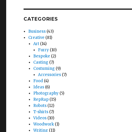
CATEGORIES
Business
(43)
Creative
(81)
Art
(14)
Furry
(10)
Bespoke
(2)
Casting
(7)
Costuming
(9)
Accessories
(7)
Food
(4)
Ideas
(6)
Photography
(5)
RepRap
(15)
Robots
(12)
T-shirts
(7)
Videos
(10)
Woodwork
(1)
Writing
(11)