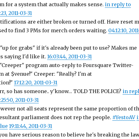
'm for a system that actually makes sense.
in reply to
:23, 2011-03-31
ifications are either broken or turned off. Have reset 
sed to find 3 PMs for merch orders waiting.
04:12:10, 2011
 "up for grabs" if it's already been put to use? Makes me
 saying I'd like it.
16:03:44, 2011-03-31
"Creeper" program auto-reply to Foursquare Twitter-
m at $venue!" Creeper: "Really? I'm at
ion!"
17:12:20, 2011-03-31
rr, so has someone.. y'know… TOLD THE POLICE?
in rep
:25:50, 2011-03-31
ever not all seats represent the same proportion of t
resultant parliament does not rep the people.
#YestoAV
lue
19:11:44, 2011-03-31
you have serious reason to believe he's breaking the law