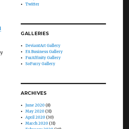
Twitter
1
GALLERIES
DeviantArt Gallery
FA Business Gallery
ly
FurAffinity Gallery
SoFurry Gallery
ARCHIVES
June 2020
(8)
May 2020
(31)
April 2020
(30)
March 2020
(31)