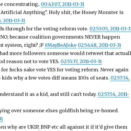
e concentrating..
00:43:07, 2011-03-31
 Artificial Anything". Holy shit, the Honey Monster is
5, 2011-03-31
ds through for the voting reform vote.
02:53:05, 2011-03-3
 NO; because coalition governments NEVER happen
t system, right? ;P
#MayBeAJoke
02:54:48, 2011-03-31
 I had more followers someone would retweet that actual
ood reason not to vote YES.
02:55:37, 2011-03-31
r; for fucks sake vote YES for voting reform. Never again
to kids why a few votes diff means 100s of seats.
02:57:34,
nderstand it as a kid, and still can't today.
02:57:54, 2011-
crying over someone elses goldfish being re-homed.
31
n why are UKIP, BNP etc all against it if it'd give them