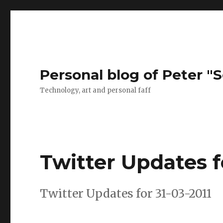
Personal blog of Peter "S
Technology, art and personal faff
Twitter Updates f
Twitter Updates for 31-03-2011