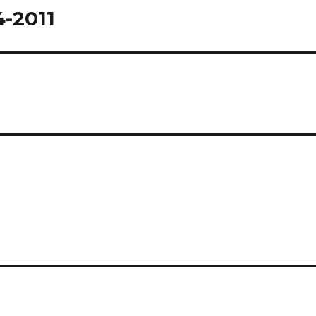
4-2011