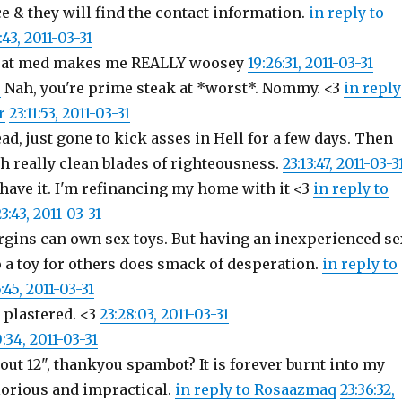
e & they will find the contact information.
in reply to
:43, 2011-03-31
roat med makes me REALLY woosey
19:26:31, 2011-03-31
r
Nah, you're prime steak at *worst*. Nommy. <3
in reply
r
23:11:53, 2011-03-31
ad, just gone to kick asses in Hell for a few days. Then
th really clean blades of righteousness.
23:13:47, 2011-03-3
 have it. I'm refinancing my home with it <3
in reply to
23:43, 2011-03-31
rgins can own sex toys. But having an inexperienced se
 a toy for others does smack of desperation.
in reply to
:45, 2011-03-31
 plastered. <3
23:28:03, 2011-03-31
0:34, 2011-03-31
out 12", thankyou spambot? It is forever burnt into my
orious and impractical.
in reply to Rosaazmaq
23:36:32,