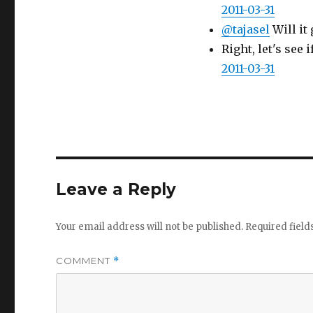
2011-03-31
@tajasel
Will it 
Right, let's see
2011-03-31
Leave a Reply
Your email address will not be published.
Required fiel
COMMENT
*