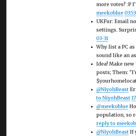
more votes? :P I
meekoblue
03:53
UKFur: Email not
settings. Surpri
03-31
Why list a PC as
sound like an ass
Idea! Make new 
posts; Them: "I'
$yourhomelocat
@NiyohBeast
Er
to NiyohBeast
17
@meekoblue
How
population, so 
reply to meekob
@NiyohBeast
If 