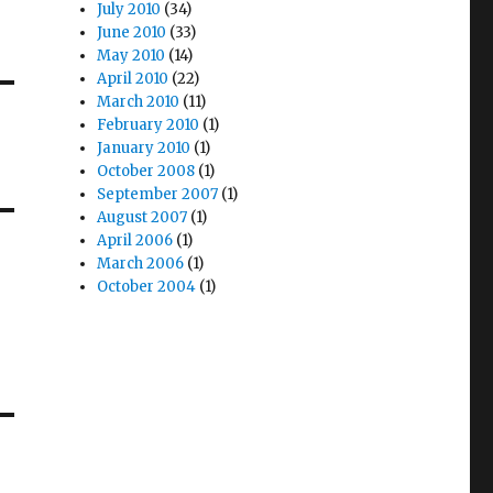
July 2010
(34)
June 2010
(33)
May 2010
(14)
April 2010
(22)
March 2010
(11)
February 2010
(1)
January 2010
(1)
October 2008
(1)
September 2007
(1)
August 2007
(1)
April 2006
(1)
March 2006
(1)
October 2004
(1)