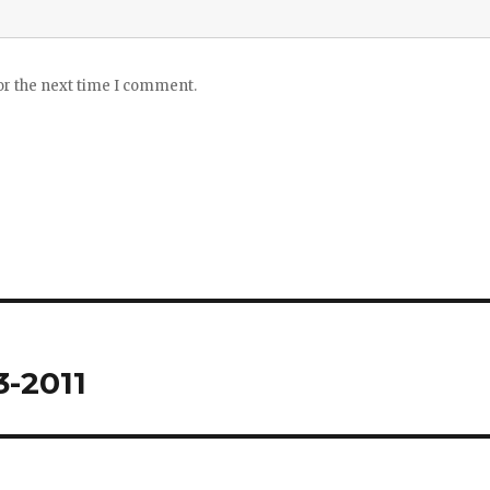
or the next time I comment.
3-2011