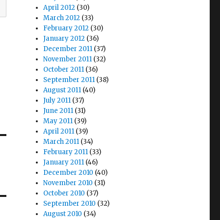
April 2012
(30)
March 2012
(33)
February 2012
(30)
January 2012
(36)
December 2011
(37)
November 2011
(32)
October 2011
(36)
September 2011
(38)
August 2011
(40)
July 2011
(37)
June 2011
(31)
May 2011
(39)
April 2011
(39)
March 2011
(34)
February 2011
(33)
January 2011
(46)
December 2010
(40)
November 2010
(31)
October 2010
(37)
September 2010
(32)
August 2010
(34)