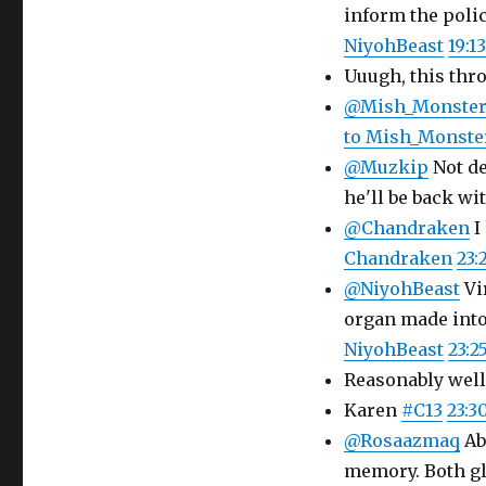
inform the polic
NiyohBeast
19:13
Uuugh, this th
@Mish_Monste
to Mish_Monste
@Muzkip
Not de
he'll be back wi
@Chandraken
I
Chandraken
23:
@NiyohBeast
Vi
organ made into
NiyohBeast
23:25
Reasonably well
Karen
#C13
23:3
@Rosaazmaq
Ab
memory. Both gl