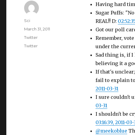
Having hard tim
Sugar Puffs: "No
Author
Sci
REAL!! D:
02:52:3
Posted
March 31, 2011
Got our poll car
on
Categories
Twitter
Remember, vote
Tags
Twitter
under the curren
Sad thing is, if
believing it a g
If that's unclea
fail to explain 
2011-03-31
I sure couldn't u
03-31
I shouldn't be 
03:16:39, 2011-03-
@meekoblue
The