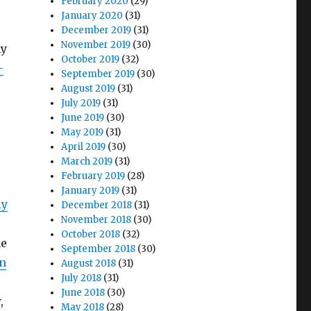
February 2020
(29)
January 2020
(31)
December 2019
(31)
November 2019
(30)
my
October 2019
(32)
-
September 2019
(30)
August 2019
(31)
July 2019
(31)
June 2019
(30)
May 2019
(31)
April 2019
(30)
March 2019
(31)
February 2019
(28)
January 2019
(31)
ly
December 2018
(31)
November 2018
(30)
October 2018
(32)
he
September 2018
(30)
in
August 2018
(31)
July 2018
(31)
June 2018
(30)
,
May 2018
(28)