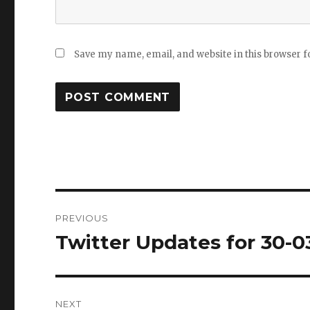
Save my name, email, and website in this browser f
Post
PREVIOUS
navigation
Twitter Updates for 30-0
Previous
post:
NEXT