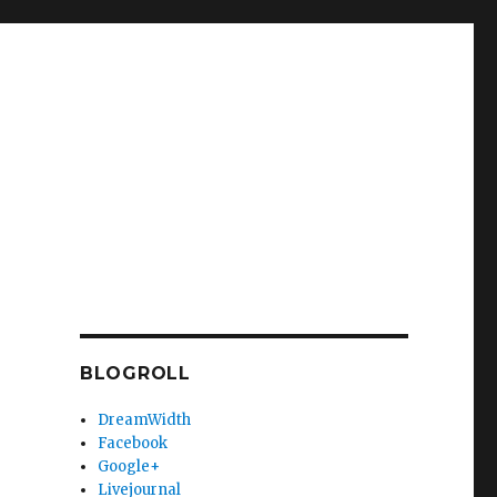
BLOGROLL
DreamWidth
Facebook
Google+
Livejournal