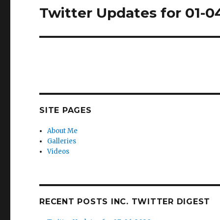
Twitter Updates for 01-0
Next
post:
SITE PAGES
About Me
Galleries
Videos
RECENT POSTS INC. TWITTER DIGEST