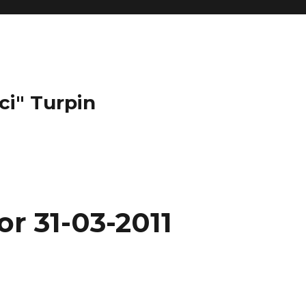
ci" Turpin
or 31-03-2011