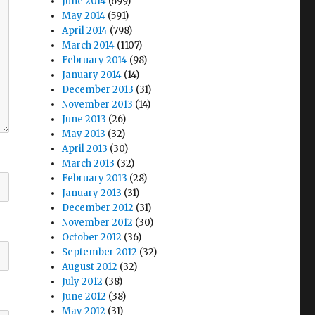
June 2014
(699)
May 2014
(591)
April 2014
(798)
March 2014
(1107)
February 2014
(98)
January 2014
(14)
December 2013
(31)
November 2013
(14)
June 2013
(26)
May 2013
(32)
April 2013
(30)
March 2013
(32)
February 2013
(28)
January 2013
(31)
December 2012
(31)
November 2012
(30)
October 2012
(36)
September 2012
(32)
August 2012
(32)
July 2012
(38)
June 2012
(38)
May 2012
(31)