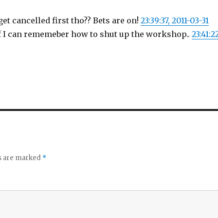
get cancelled first tho?? Bets are on!
23:39:37, 2011-03-31
 if I can rememeber how to shut up the workshop..
23:41:2
ds are marked
*