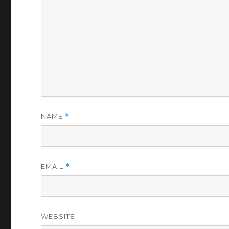
NAME
*
EMAIL
*
WEBSITE