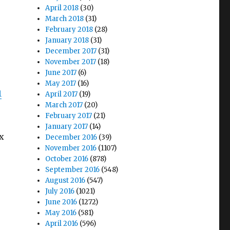
April 2018
(30)
March 2018
(31)
February 2018
(28)
January 2018
(31)
December 2017
(31)
November 2017
(18)
June 2017
(6)
May 2017
(16)
1
April 2017
(19)
March 2017
(20)
February 2017
(21)
January 2017
(14)
x
December 2016
(39)
November 2016
(1107)
October 2016
(878)
September 2016
(548)
August 2016
(547)
July 2016
(1021)
June 2016
(1272)
May 2016
(581)
April 2016
(596)