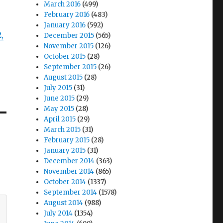
March 2016
(499)
February 2016
(483)
January 2016
(592)
2,
December 2015
(565)
November 2015
(126)
October 2015
(28)
September 2015
(26)
August 2015
(28)
July 2015
(31)
June 2015
(29)
May 2015
(28)
April 2015
(29)
March 2015
(31)
February 2015
(28)
January 2015
(31)
December 2014
(363)
November 2014
(865)
October 2014
(1337)
September 2014
(1578)
August 2014
(988)
July 2014
(1354)