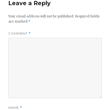
Leave a Reply
Your email address will not be published.
Required fields
are marked
*
COMMENT
*
NAME
*