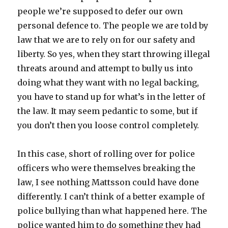
people we’re supposed to defer our own
personal defence to. The people we are told by
law that we are to rely on for our safety and
liberty. So yes, when they start throwing illegal
threats around and attempt to bully us into
doing what they want with no legal backing,
you have to stand up for what’s in the letter of
the law. It may seem pedantic to some, but if
you don’t then you loose control completely.
In this case, short of rolling over for police
officers who were themselves breaking the
law, I see nothing Mattsson could have done
differently. I can’t think of a better example of
police bullying than what happened here. The
police wanted him to do something they had