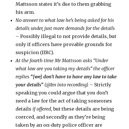
Mattsson states it’s due to them grabbing
his arm.
No answer to what law he’s being asked for his
details under, just more demands for the details
– Possibly illegal to not provide details, but
only if officers have provable grounds for
suspicion (IIRC).
At the fourth time Mr Mattsson asks “Under
what law are you taking my details” the officer
replies
“[we] don’t have to have any law to take
your details”
(@1m into recording)
– Strictly
speaking you could argue that you don’t
need a law for the act of taking someones
details
if offered
, but these details are being
coerced, and secondly as they’re being
taken by an on-duty police officer are