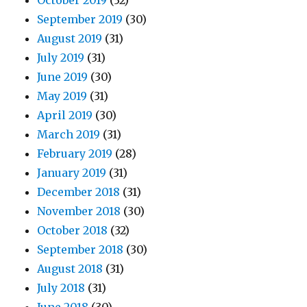
October 2019
(32)
September 2019
(30)
August 2019
(31)
July 2019
(31)
June 2019
(30)
May 2019
(31)
April 2019
(30)
March 2019
(31)
February 2019
(28)
January 2019
(31)
December 2018
(31)
November 2018
(30)
October 2018
(32)
September 2018
(30)
August 2018
(31)
July 2018
(31)