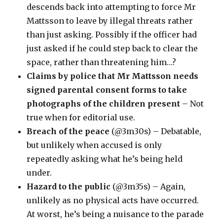
descends back into attempting to force Mr
Mattsson to leave by illegal threats rather
than just asking. Possibly if the officer had
just asked if he could step back to clear the
space, rather than threatening him…?
Claims by police that Mr Mattsson needs
signed parental consent forms to take
photographs of the children present
– Not
true when for editorial use.
Breach of the peace
(@3m30s) – Debatable,
but unlikely when accused is only
repeatedly asking what he’s being held
under.
Hazard to the public
(@3m35s) – Again,
unlikely as no physical acts have occurred.
At worst, he’s being a nuisance to the parade