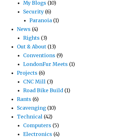
My Blogs
(10)
Security
(6)
Paranoia
(1)
News
(4)
Rights
(3)
Out & About
(13)
Conventions
(9)
LondonFur Meets
(1)
Projects
(6)
CNC Mill
(3)
Road Bike Build
(1)
Rants
(6)
Scavenging
(10)
Technical
(42)
Computers
(5)
Electronics
(4)