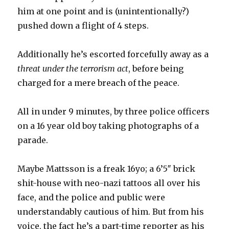
him at one point and is (unintentionally?)
pushed down a flight of 4 steps.
Additionally he’s escorted forcefully away as a
threat under the terrorism act
, before being
charged for a mere breach of the peace.
All in under 9 minutes, by three police officers
on a 16 year old boy taking photographs of a
parade.
Maybe Mattsson is a freak 16yo; a 6’5″ brick
shit-house with neo-nazi tattoos all over his
face, and the police and public were
understandably cautious of him. But from his
voice, the fact he’s a part-time reporter as his