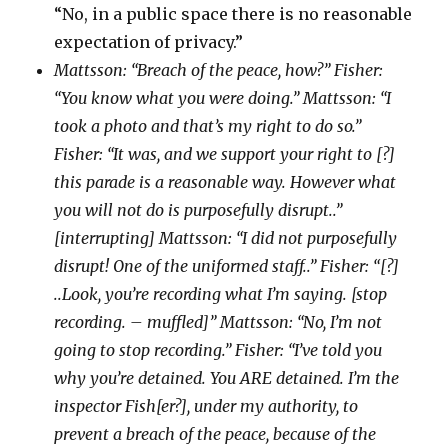
“No, in a public space there is no reasonable
expectation of privacy.”
Mattsson: “Breach of the peace, how?” Fisher:
“You know what you were doing.” Mattsson: “I
took a photo and that’s my right to do so.”
Fisher: “It was, and we support your right to [?]
this parade is a reasonable way. However what
you will not do is purposefully disrupt..”
[interrupting] Mattsson: “I did not purposefully
disrupt! One of the uniformed staff..” Fisher: “[?]
..Look, you’re recording what I’m saying. [stop
recording. – muffled]” Mattsson: “No, I’m not
going to stop recording.” Fisher: “I’ve told you
why you’re detained. You ARE detained. I’m the
inspector Fish[er?], under my authority, to
prevent a breach of the peace, because of the