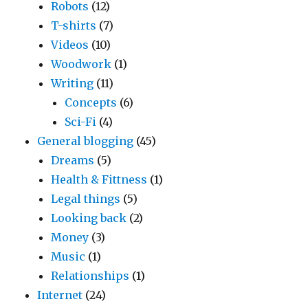
Robots
(12)
T-shirts
(7)
Videos
(10)
Woodwork
(1)
Writing
(11)
Concepts
(6)
Sci-Fi
(4)
General blogging
(45)
Dreams
(5)
Health & Fittness
(1)
Legal things
(5)
Looking back
(2)
Money
(3)
Music
(1)
Relationships
(1)
Internet
(24)