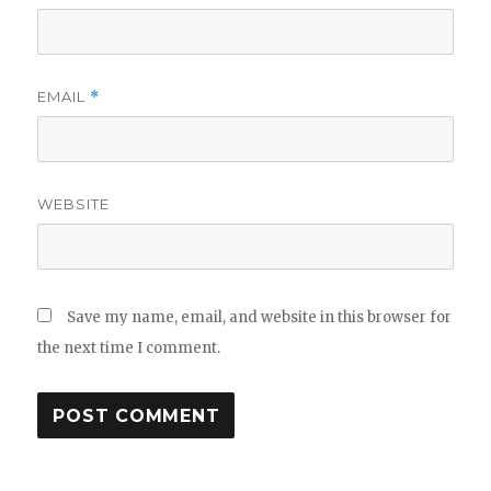
EMAIL
*
WEBSITE
Save my name, email, and website in this browser for
the next time I comment.