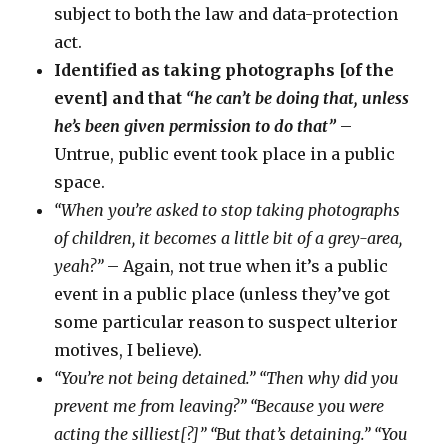
subject to both the law and data-protection
act.
Identified as taking photographs [of the
event] and that
“he can’t be doing that, unless
he’s been given permission to do that”
–
Untrue, public event took place in a public
space.
“When you’re asked to stop taking photographs
of children, it becomes a little bit of a grey-area,
yeah?”
– Again, not true when it’s a public
event in a public place (unless they’ve got
some particular reason to suspect ulterior
motives, I believe).
“You’re not being detained.” “Then why did you
prevent me from leaving?” “Because you were
acting the silliest[?]” “But that’s detaining.” “You