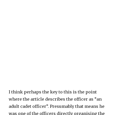
I think perhaps the key to this is the point
where the article describes the officer as “an
adult cadet officer”. Presumably that means he
was one of the officers directly organising the