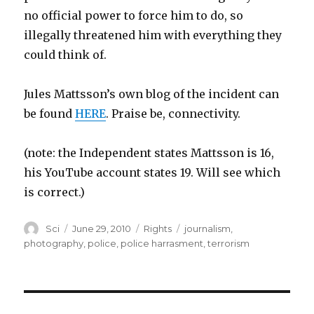
no official power to force him to do, so
illegally threatened him with everything they
could think of.
Jules Mattsson’s own blog of the incident can
be found
HERE
. Praise be, connectivity.
(note: the Independent states Mattsson is 16,
his YouTube account states 19. Will see which
is correct.)
Author
Posted
Categories
Tags
Sci
June 29, 2010
Rights
journalism
,
on
photography
,
police
,
police harrasment
,
terrorism