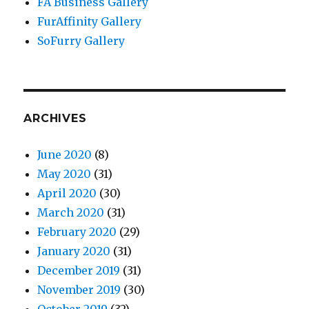
FA Business Gallery
FurAffinity Gallery
SoFurry Gallery
ARCHIVES
June 2020
(8)
May 2020
(31)
April 2020
(30)
March 2020
(31)
February 2020
(29)
January 2020
(31)
December 2019
(31)
November 2019
(30)