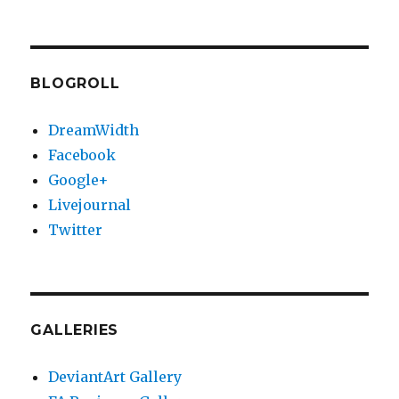
BLOGROLL
DreamWidth
Facebook
Google+
Livejournal
Twitter
GALLERIES
DeviantArt Gallery