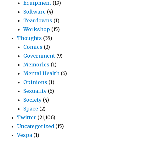
Equipment
(19)
Software
(4)
Teardowns
(1)
Workshop
(15)
Thoughts
(35)
Comics
(2)
Government
(9)
Memories
(1)
Mental Health
(6)
Opinions
(1)
Sexuality
(6)
Society
(4)
Space
(2)
Twitter
(21,106)
Uncategorized
(15)
Vespa
(1)