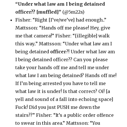
“Under what law am I being detained
officer?? [muffled]”
(@5m22s)
Fisher: “Right [I’ve/we’ve] had enough..”
Mattsson: “Hands off me please! Hey, give
me that camera!” Fisher: “[illegible] walk
this way..” Mattsson: “Under what law am I
being detained
officer
?! Under what law am
I being detained officer?? Can you please
take your hands off me and tell me under
what law I am being detained? Hands off me!
If I’m being arrested you have to tell me
what law it is under! Is that correct? Oi! [a
yell and sound of a fall into echoing space]
Fuck! Did you just PUSH me down the
stairs??” Fisher: “It’s a public order offence
to swear in this area.” Mattsson: “You