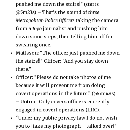
pushed me down the stairs!” (starts
@5m23s) – That’s the sound of
three
Metropolitan Police Officers
taking the camera
from a
16yo
journalist and pushing him
down some steps, then telling him off for
swearing once.
Mattsson: “The officer just pushed me down
the stairs!!” Officer: “And you stay down
there.”
Officer: “Please do not take photos of me
because it will prevent me from doing
covert operations in the future.” (@6m48s)
– Untrue. Only covers officers currently
engaged in covert operations (IIRC).
“Under my public privacy law I do not wish
you to [take my photograph – talked over]”