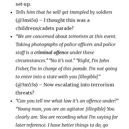
set-up.
Tells him that he will get trampled by soldiers
(@3m45s) – I thought this was a
childrens/cadets parade?
“We are concerned about terrorism at this event.
Taking photographs of police officers and police
staff is a
criminal offence
under these
circumstances.” “No it’s not.” “Right, I’m John
Fisher, I’m in charge of this parade. I’m not going
to enter into a state with you [illegible]”
(@3m53s) – Now escalating into terrorism
threats?
“Can you tell me what law it’s an offence under?”
“Young man, you are an agitator. [illegible] You
clearly are. You are recording what I’m saying for
later reference. I have better things to do; go