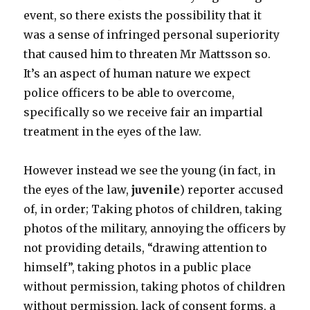
event, so there exists the possibility that it
was a sense of infringed personal superiority
that caused him to threaten Mr Mattsson so.
It’s an aspect of human nature we expect
police officers to be able to overcome,
specifically so we receive fair an impartial
treatment in the eyes of the law.
However instead we see the young (in fact, in
the eyes of the law,
juvenile
) reporter accused
of, in order; Taking photos of children, taking
photos of the military, annoying the officers by
not providing details, “drawing attention to
himself”, taking photos in a public place
without permission, taking photos of children
without permission, lack of consent forms, a