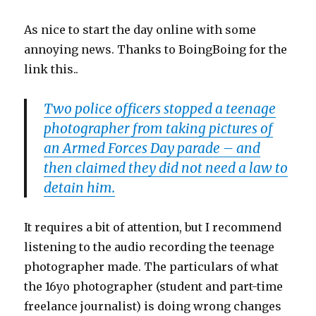
As nice to start the day online with some
annoying news. Thanks to BoingBoing for the
link this..
Two police officers stopped a teenage
photographer from taking pictures of
an Armed Forces Day parade – and
then claimed they did not need a law to
detain him.
It requires a bit of attention, but I recommend
listening to the audio recording the teenage
photographer made. The particulars of what
the 16yo photographer (student and part-time
freelance journalist) is doing wrong changes