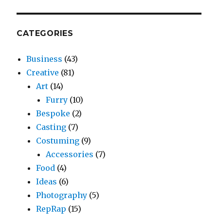
CATEGORIES
Business
(43)
Creative
(81)
Art
(14)
Furry
(10)
Bespoke
(2)
Casting
(7)
Costuming
(9)
Accessories
(7)
Food
(4)
Ideas
(6)
Photography
(5)
RepRap
(15)