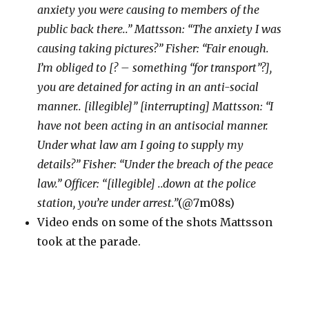
anxiety you were causing to members of the
public back there..” Mattsson: “The anxiety I was
causing taking pictures?” Fisher: “Fair enough.
I’m obliged to [? – something “for transport”?],
you are detained for acting in an anti-social
manner.. [illegible]” [interrupting] Mattsson: “I
have not been acting in an antisocial manner.
Under what law am I going to supply my
details?” Fisher: “Under the breach of the peace
law.” Officer: “[illegible] ..down at the police
station, you’re under arrest.”
(@7m08s)
Video ends on some of the shots Mattsson
took at the parade.