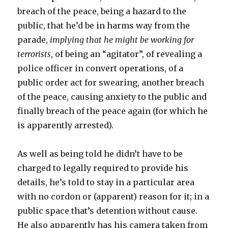
breach of the peace, being a hazard to the
public, that he’d be in harms way from the
parade,
implying that he might be working for
terrorists
, of being an “agitator”, of revealing a
police officer in convert operations, of a
public order act for swearing, another breach
of the peace, causing anxiety to the public and
finally breach of the peace again (for which he
is apparently arrested).
As well as being told he didn’t have to be
charged to legally required to provide his
details, he’s told to stay in a particular area
with no cordon or (apparent) reason for it; in a
public space that’s detention without cause.
He also apparently has his camera taken from