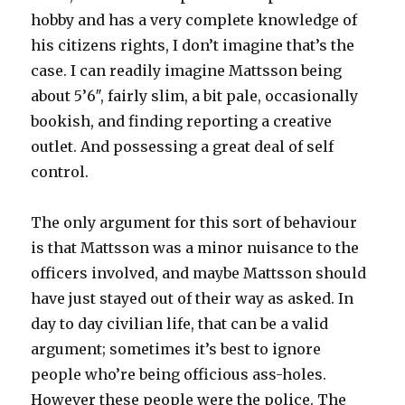
hobby and has a very complete knowledge of
his citizens rights, I don’t imagine that’s the
case. I can readily imagine Mattsson being
about 5’6″, fairly slim, a bit pale, occasionally
bookish, and finding reporting a creative
outlet. And possessing a great deal of self
control.
The only argument for this sort of behaviour
is that Mattsson was a minor nuisance to the
officers involved, and maybe Mattsson should
have just stayed out of their way as asked. In
day to day civilian life, that can be a valid
argument; sometimes it’s best to ignore
people who’re being officious ass-holes.
However these people were the police. The