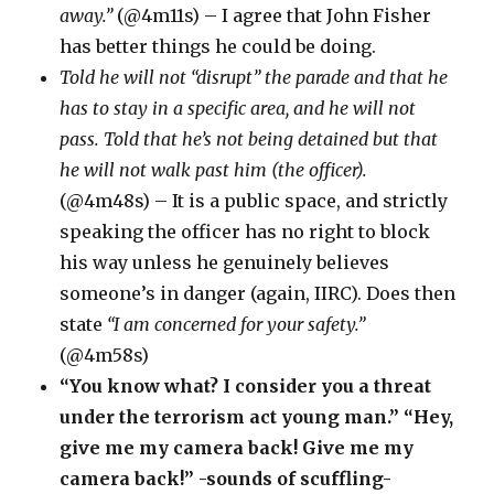
away.”
(@4m11s) – I agree that John Fisher
has better things he could be doing.
Told he will not “disrupt” the parade and that he
has to stay in a specific area, and he will not
pass. Told that he’s not being detained but that
he will not walk past him (the officer).
(@4m48s) – It is a public space, and strictly
speaking the officer has no right to block
his way unless he genuinely believes
someone’s in danger (again, IIRC). Does then
state
“I am concerned for your safety.”
(@4m58s)
“You know what? I consider you a threat
under the terrorism act young man.” “Hey,
give me my camera back! Give me my
camera back!” -sounds of scuffling-