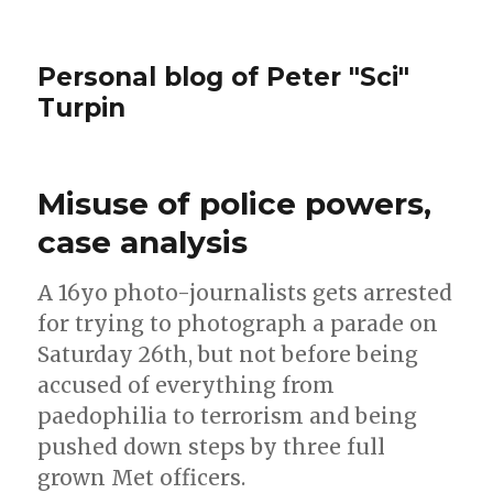
Personal blog of Peter "Sci"
Turpin
Misuse of police powers,
case analysis
A 16yo photo-journalists gets arrested
for trying to photograph a parade on
Saturday 26th, but not before being
accused of everything from
paedophilia to terrorism and being
pushed down steps by three full
grown Met officers.