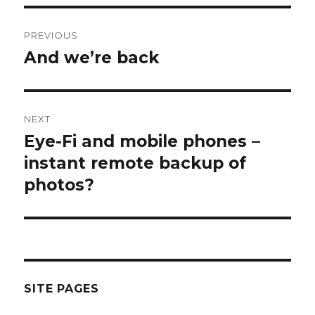
Post
PREVIOUS
navigation
And we’re back
Previous
post:
NEXT
Eye-Fi and mobile phones –
Next
post:
instant remote backup of
photos?
SITE PAGES