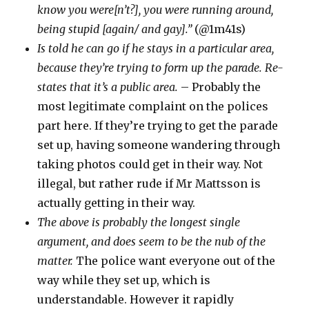
know you were[n’t?], you were running around,
being stupid [again/ and gay].”
(@1m41s)
Is told he can go if he stays in a particular area,
because they’re trying to form up the parade. Re-
states that it’s a public area.
– Probably the
most legitimate complaint on the polices
part here. If they’re trying to get the parade
set up, having someone wandering through
taking photos could get in their way. Not
illegal, but rather rude if Mr Mattsson is
actually getting in their way.
The above is probably the longest single
argument, and does seem to be the nub of the
matter.
The police want everyone out of the
way while they set up, which is
understandable. However it rapidly