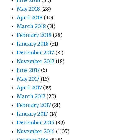
June 2018
(30)
May 2018
(28)
April 2018
(30)
March 2018
(31)
February 2018
(28)
January 2018
(31)
December 2017
(31)
November 2017
(18)
June 2017
(6)
May 2017
(16)
April 2017
(19)
March 2017
(20)
February 2017
(21)
January 2017
(14)
December 2016
(39)
November 2016
(1107)