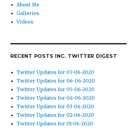
About Me
Galleries
Videos
RECENT POSTS INC. TWITTER DIGEST
Twitter Updates for 07-06-2020
Twitter Updates for 06-06-2020
Twitter Updates for 05-06-2020
Twitter Updates for 04-06-2020
Twitter Updates for 03-06-2020
Twitter Updates for 02-06-2020
Twitter Updates for 01-06-2020