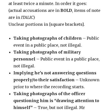
at least twice a minute. In order it goes:
(actual accusations are in
BOLD
, items of note
are in
ITALIC
)
Unclear portions in [square brackets].
Taking photographs of children
– Public
event in a public place, not illegal.
Taking photographs of military
personnel
– Public event in a public place,
not illegal.
Implying he’s not answering questions
properly/to their satisfaction
– Unknown
prior to where the recording starts.
Taking photographs of the officer
questioning him is “drawing attention to
himself”
– True, but not illegal. Mr