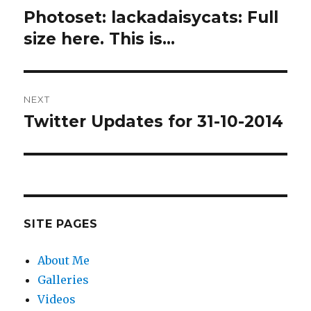
navigation
Photoset: lackadaisycats: Full
Previous
post:
size here. This is…
NEXT
Twitter Updates for 31-10-2014
Next
post:
SITE PAGES
About Me
Galleries
Videos