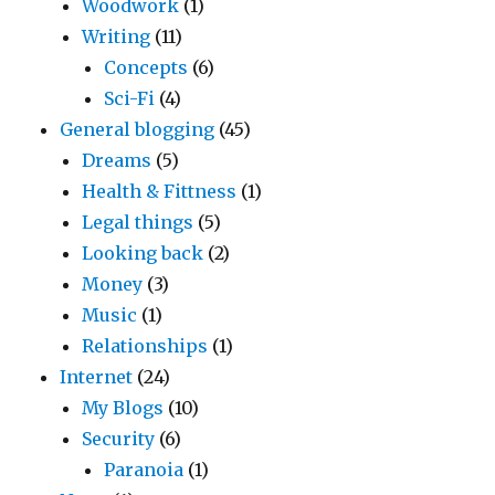
Woodwork
(1)
Writing
(11)
Concepts
(6)
Sci-Fi
(4)
General blogging
(45)
Dreams
(5)
Health & Fittness
(1)
Legal things
(5)
Looking back
(2)
Money
(3)
Music
(1)
Relationships
(1)
Internet
(24)
My Blogs
(10)
Security
(6)
Paranoia
(1)