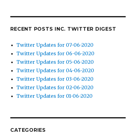
RECENT POSTS INC. TWITTER DIGEST
Twitter Updates for 07-06-2020
Twitter Updates for 06-06-2020
Twitter Updates for 05-06-2020
Twitter Updates for 04-06-2020
Twitter Updates for 03-06-2020
Twitter Updates for 02-06-2020
Twitter Updates for 01-06-2020
CATEGORIES