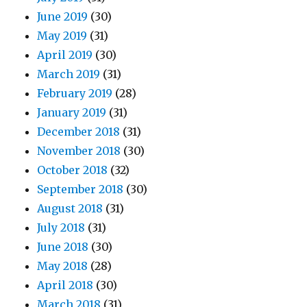
June 2019
(30)
May 2019
(31)
April 2019
(30)
March 2019
(31)
February 2019
(28)
January 2019
(31)
December 2018
(31)
November 2018
(30)
October 2018
(32)
September 2018
(30)
August 2018
(31)
July 2018
(31)
June 2018
(30)
May 2018
(28)
April 2018
(30)
March 2018
(31)