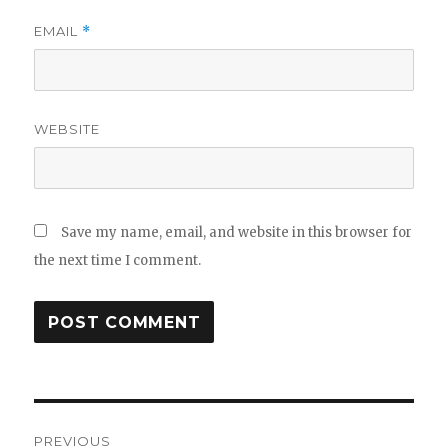
EMAIL
*
WEBSITE
Save my name, email, and website in this browser for
the next time I comment.
Post
PREVIOUS