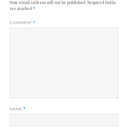
Your email address will not be published.
Required fields
are marked
*
COMMENT
*
NAME
*