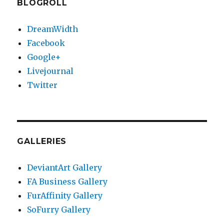
BLOGROLL
DreamWidth
Facebook
Google+
Livejournal
Twitter
GALLERIES
DeviantArt Gallery
FA Business Gallery
FurAffinity Gallery
SoFurry Gallery