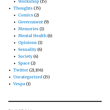
Workshop
(15)
Thoughts
(35)
Comics
(2)
Government
(9)
Memories
(1)
Mental Health
(6)
Opinions
(1)
Sexuality
(6)
Society
(4)
Space
(2)
Twitter
(21,106)
Uncategorized
(15)
Vespa
(1)