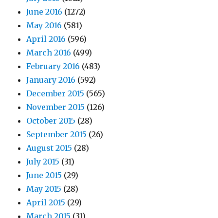
June 2016
(1272)
May 2016
(581)
April 2016
(596)
March 2016
(499)
February 2016
(483)
January 2016
(592)
December 2015
(565)
November 2015
(126)
October 2015
(28)
September 2015
(26)
August 2015
(28)
July 2015
(31)
June 2015
(29)
May 2015
(28)
April 2015
(29)
March 2015
(31)