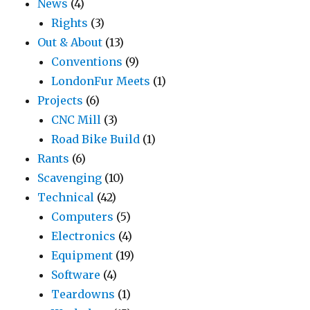
News
(4)
Rights
(3)
Out & About
(13)
Conventions
(9)
LondonFur Meets
(1)
Projects
(6)
CNC Mill
(3)
Road Bike Build
(1)
Rants
(6)
Scavenging
(10)
Technical
(42)
Computers
(5)
Electronics
(4)
Equipment
(19)
Software
(4)
Teardowns
(1)