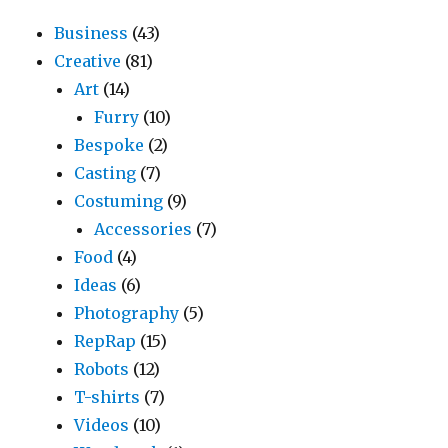
Business
(43)
Creative
(81)
Art
(14)
Furry
(10)
Bespoke
(2)
Casting
(7)
Costuming
(9)
Accessories
(7)
Food
(4)
Ideas
(6)
Photography
(5)
RepRap
(15)
Robots
(12)
T-shirts
(7)
Videos
(10)