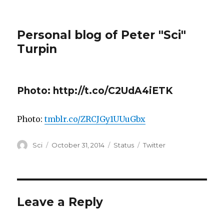
Personal blog of Peter "Sci"
Turpin
Photo: http://t.co/C2UdA4iETK
Photo:
tmblr.co/ZRCJGy1UUuGbx
Author
Posted
Format
Categories
Sci
October 31, 2014
Status
Twitter
on
Leave a Reply