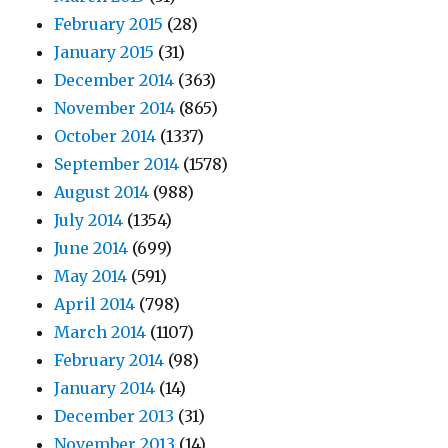
February 2015
(28)
January 2015
(31)
December 2014
(363)
November 2014
(865)
October 2014
(1337)
September 2014
(1578)
August 2014
(988)
July 2014
(1354)
June 2014
(699)
May 2014
(591)
April 2014
(798)
March 2014
(1107)
February 2014
(98)
January 2014
(14)
December 2013
(31)
November 2013
(14)