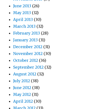
June 2013
(26)
May 2013
(32)
April 2013
(30)
March 2013
(32)
February 2013
(28)
January 2013
(31)
December 2012
(31)
November 2012
(30)
October 2012
(36)
September 2012
(32)
August 2012
(32)
July 2012
(38)
June 2012
(38)
May 2012
(31)
April 2012
(30)
March 2012
(33)