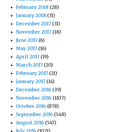
February 2018
(28)
January 2018
(31)
December 2017
(31)
November 2017
(18)
June 2017
(6)
May 2017
(16)
April 2017
(19)
March 2017
(20)
February 2017
(21)
January 2017
(14)
December 2016
(39)
November 2016
(1107)
October 2016
(878)
September 2016
(548)
August 2016
(547)
July 2016
(1021)