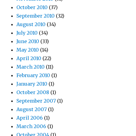
October 2010
(37)
September 2010
(32)
August 2010
(34)
July 2010
(34)
June 2010
(33)
May 2010
(14)
April 2010
(22)
March 2010
(11)
February 2010
(1)
January 2010
(1)
October 2008
(1)
September 2007
(1)
August 2007
(1)
April 2006
(1)
March 2006
(1)
October 2004
(1)