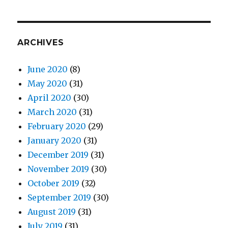
ARCHIVES
June 2020
(8)
May 2020
(31)
April 2020
(30)
March 2020
(31)
February 2020
(29)
January 2020
(31)
December 2019
(31)
November 2019
(30)
October 2019
(32)
September 2019
(30)
August 2019
(31)
July 2019
(31)