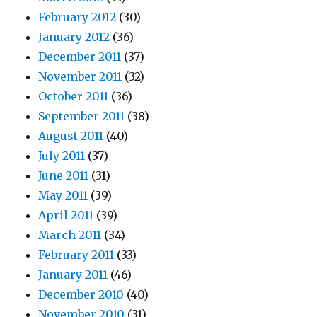
February 2012
(30)
January 2012
(36)
December 2011
(37)
November 2011
(32)
October 2011
(36)
September 2011
(38)
August 2011
(40)
July 2011
(37)
June 2011
(31)
May 2011
(39)
April 2011
(39)
March 2011
(34)
February 2011
(33)
January 2011
(46)
December 2010
(40)
November 2010
(31)