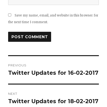
Save my name, email, and website in this browser for
the next time I comment.
Post
PREVIOUS
navigation
Twitter Updates for 16-02-2017
Previous
post:
NEXT
Twitter Updates for 18-02-2017
Next