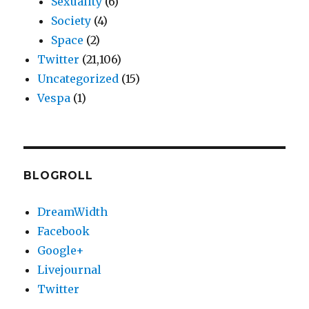
Sexuality
(6)
Society
(4)
Space
(2)
Twitter
(21,106)
Uncategorized
(15)
Vespa
(1)
BLOGROLL
DreamWidth
Facebook
Google+
Livejournal
Twitter