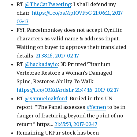
RT
@TheCatTweeting
: I shall defend my
chair.
https://t.co/osMplOVF5G
21:06:11, 2017-
02-17
FYI, Parcelmonkey does not accept Cyrillic
characters as valid name & address input.
Waiting on buyer to approve their translated
details.
21:38:16, 2017-02-17
RT
@hackadayio
: 3D Printed Titanium
Vertebrae Restore a Woman's Damaged
Spine, Restores Ability To Walk
https://t.co/O3XdArdsLr
21:44:16, 2017-02-17
RT
@samueloakford
: Buried in this UN
report: "The Panel assesses
#Yemen
to be in
danger of fracturing beyond the point of no
return." https…
21:45:53, 2017-02-17
Remaining UKFur stock has been