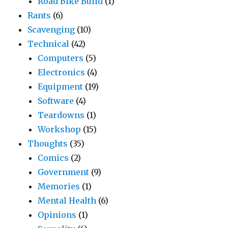
Road Bike Build
(1)
Rants
(6)
Scavenging
(10)
Technical
(42)
Computers
(5)
Electronics
(4)
Equipment
(19)
Software
(4)
Teardowns
(1)
Workshop
(15)
Thoughts
(35)
Comics
(2)
Government
(9)
Memories
(1)
Mental Health
(6)
Opinions
(1)