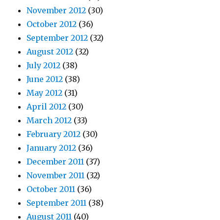
November 2012
(30)
October 2012
(36)
September 2012
(32)
August 2012
(32)
July 2012
(38)
June 2012
(38)
May 2012
(31)
April 2012
(30)
March 2012
(33)
February 2012
(30)
January 2012
(36)
December 2011
(37)
November 2011
(32)
October 2011
(36)
September 2011
(38)
August 2011
(40)