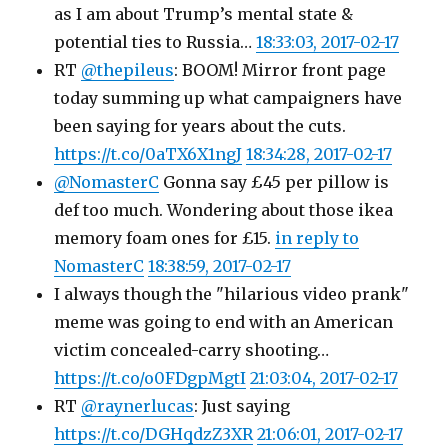
as I am about Trump’s mental state &
potential ties to Russia…
18:33:03, 2017-02-17
RT
@thepileus
: BOOM! Mirror front page
today summing up what campaigners have
been saying for years about the cuts.
https://t.co/0aTX6X1ngJ
18:34:28, 2017-02-17
@NomasterC
Gonna say £45 per pillow is
def too much. Wondering about those ikea
memory foam ones for £15.
in reply to
NomasterC
18:38:59, 2017-02-17
I always though the "hilarious video prank"
meme was going to end with an American
victim concealed-carry shooting…
https://t.co/o0FDgpMgtI
21:03:04, 2017-02-17
RT
@raynerlucas
: Just saying
https://t.co/DGHqdzZ3XR
21:06:01, 2017-02-17