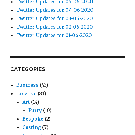
Twitter Updates for 05-06-2020
Twitter Updates for 04-06-2020
Twitter Updates for 03-06-2020
Twitter Updates for 02-06-2020
Twitter Updates for 01-06-2020
CATEGORIES
Business
(43)
Creative
(81)
Art
(14)
Furry
(10)
Bespoke
(2)
Casting
(7)