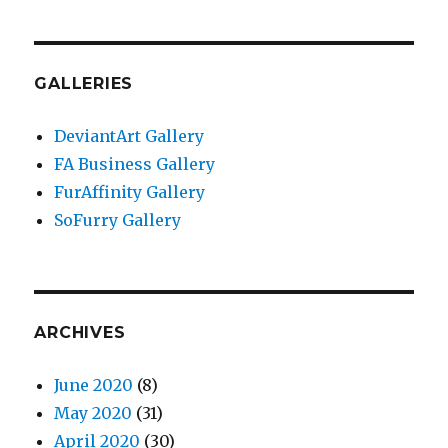
GALLERIES
DeviantArt Gallery
FA Business Gallery
FurAffinity Gallery
SoFurry Gallery
ARCHIVES
June 2020
(8)
May 2020
(31)
April 2020
(30)