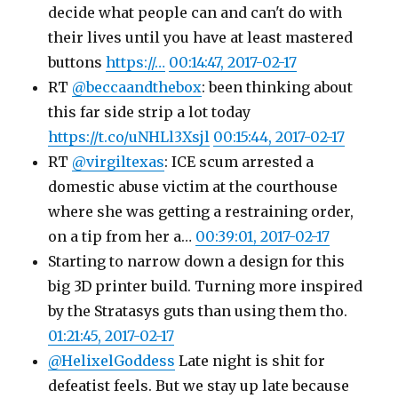
decide what people can and can't do with
their lives until you have at least mastered
buttons
https://…
00:14:47, 2017-02-17
RT
@beccaandthebox
: been thinking about
this far side strip a lot today
https://t.co/uNHLl3Xsjl
00:15:44, 2017-02-17
RT
@virgiltexas
: ICE scum arrested a
domestic abuse victim at the courthouse
where she was getting a restraining order,
on a tip from her a…
00:39:01, 2017-02-17
Starting to narrow down a design for this
big 3D printer build. Turning more inspired
by the Stratasys guts than using them tho.
01:21:45, 2017-02-17
@HelixelGoddess
Late night is shit for
defeatist feels. But we stay up late because