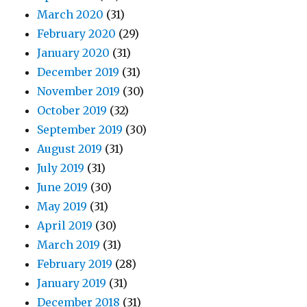
March 2020
(31)
February 2020
(29)
January 2020
(31)
December 2019
(31)
November 2019
(30)
October 2019
(32)
September 2019
(30)
August 2019
(31)
July 2019
(31)
June 2019
(30)
May 2019
(31)
April 2019
(30)
March 2019
(31)
February 2019
(28)
January 2019
(31)
December 2018
(31)