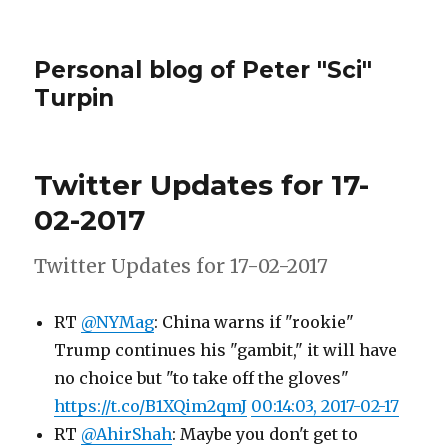
Personal blog of Peter "Sci"
Turpin
Twitter Updates for 17-
02-2017
Twitter Updates for 17-02-2017
RT
@NYMag
: China warns if "rookie"
Trump continues his "gambit," it will have
no choice but "to take off the gloves"
https://t.co/B1XQim2qmJ
00:14:03, 2017-02-17
RT
@AhirShah
: Maybe you don't get to