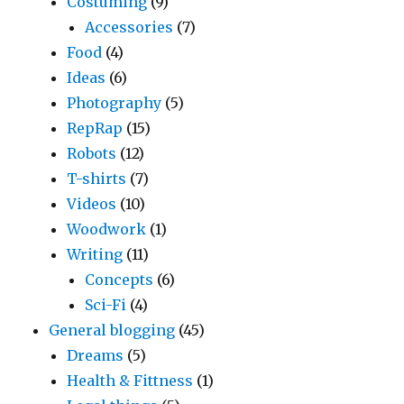
Costuming
(9)
Accessories
(7)
Food
(4)
Ideas
(6)
Photography
(5)
RepRap
(15)
Robots
(12)
T-shirts
(7)
Videos
(10)
Woodwork
(1)
Writing
(11)
Concepts
(6)
Sci-Fi
(4)
General blogging
(45)
Dreams
(5)
Health & Fittness
(1)