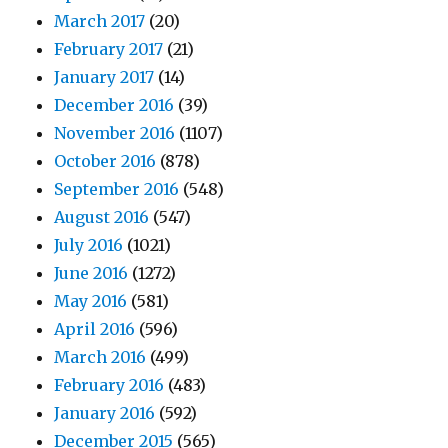
March 2017
(20)
February 2017
(21)
January 2017
(14)
December 2016
(39)
November 2016
(1107)
October 2016
(878)
September 2016
(548)
August 2016
(547)
July 2016
(1021)
June 2016
(1272)
May 2016
(581)
April 2016
(596)
March 2016
(499)
February 2016
(483)
January 2016
(592)
December 2015
(565)