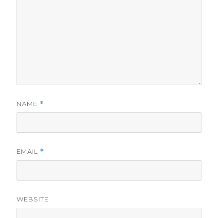
NAME
*
EMAIL
*
WEBSITE