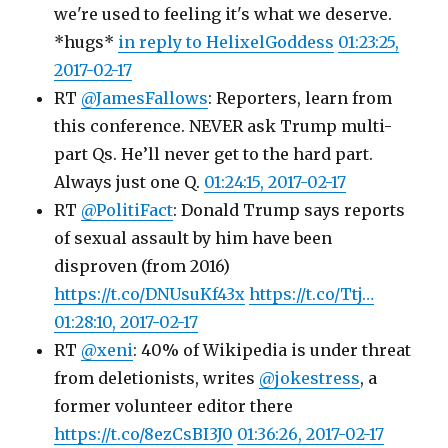
we're used to feeling it's what we deserve.
*hugs*
in reply to HelixelGoddess
01:23:25,
2017-02-17
RT
@JamesFallows
: Reporters, learn from
this conference. NEVER ask Trump multi-
part Qs. He’ll never get to the hard part.
Always just one Q.
01:24:15, 2017-02-17
RT
@PolitiFact
: Donald Trump says reports
of sexual assault by him have been
disproven (from 2016)
https://t.co/DNUsuKf43x
https://t.co/Ttj…
01:28:10, 2017-02-17
RT
@xeni
: 40% of Wikipedia is under threat
from deletionists, writes
@jokestress
, a
former volunteer editor there
https://t.co/8ezCsBI3J0
01:36:26, 2017-02-17