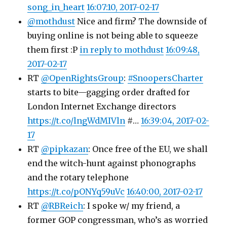
song_in_heart
16:07:10, 2017-02-17
@mothdust
Nice and firm? The downside of
buying online is not being able to squeeze
them first :P
in reply to mothdust
16:09:48,
2017-02-17
RT
@OpenRightsGroup
:
#SnoopersCharter
starts to bite—gagging order drafted for
London Internet Exchange directors
https://t.co/lngWdMIVln
#…
16:39:04, 2017-02-
17
RT
@pipkazan
: Once free of the EU, we shall
end the witch-hunt against phonographs
and the rotary telephone
https://t.co/pONYq59uVc
16:40:00, 2017-02-17
RT
@RBReich
: I spoke w/ my friend, a
former GOP congressman, who’s as worried