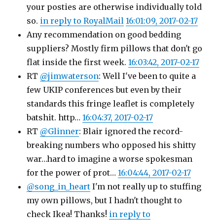
your posties are otherwise individually told
so.
in reply to RoyalMail
16:01:09, 2017-02-17
Any recommendation on good bedding
suppliers? Mostly firm pillows that don't go
flat inside the first week.
16:03:42, 2017-02-17
RT
@jimwaterson
: Well I've been to quite a
few UKIP conferences but even by their
standards this fringe leaflet is completely
batshit. http…
16:04:37, 2017-02-17
RT
@Glinner
: Blair ignored the record-
breaking numbers who opposed his shitty
war…hard to imagine a worse spokesman
for the power of prot…
16:04:44, 2017-02-17
@song_in_heart
I'm not really up to stuffing
my own pillows, but I hadn't thought to
check Ikea! Thanks!
in reply to