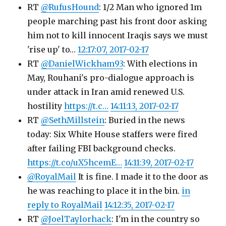
RT
@RufusHound
: 1/2 Man who ignored 1m
people marching past his front door asking
him not to kill innocent Iraqis says we must
'rise up' to…
12:17:07, 2017-02-17
RT
@DanielWickham93
: With elections in
May, Rouhani's pro-dialogue approach is
under attack in Iran amid renewed U.S.
hostility
https://t.c…
14:11:13, 2017-02-17
RT
@SethMillstein
: Buried in the news
today: Six White House staffers were fired
after failing FBI background checks.
https://t.co/uX5hcemE…
14:11:39, 2017-02-17
@RoyalMail
It is fine. I made it to the door as
he was reaching to place it in the bin.
in
reply to RoyalMail
14:12:35, 2017-02-17
RT
@JoelTaylorhack
: I'm in the country so