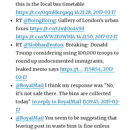
this is the local bus timetable
https://t.co/0qmRkzqaqq
14:21:28, 2017-02-17
RT
@BoingBoing
: Gallery of London's urban
foxes
https://t.co/t2mJOo4s9d
https://t.co/cWW2E0WHI4
14:21:50, 2017-02-17
RT
@SiobhanFenton
: Breaking- Donald
Trump considering using 100,000 troops to
round up undocumented immigrants,
leaked memo says
https://t.…
15:58:54, 2017-
02-17
@RoyalMail
I think my response was "No,
it's not safe there. The bins are collected
today."
in reply to RoyalMail
15:59:45, 2017-02-
17
@RoyalMail
You seem to be suggesting that
leaving post in waste bins is fine unless