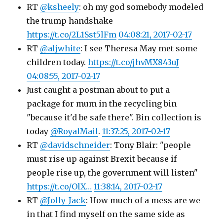
RT
@ksheely
: oh my god somebody modeled
the trump handshake
https://t.co/2L1Sst5lFm
04:08:21, 2017-02-17
RT
@aljwhite
: I see Theresa May met some
children today.
https://t.co/jhvMX843uJ
04:08:55, 2017-02-17
Just caught a postman about to put a
package for mum in the recycling bin
"because it'd be safe there". Bin collection is
today
@RoyalMail
.
11:37:25, 2017-02-17
RT
@davidschneider
: Tony Blair: "people
must rise up against Brexit because if
people rise up, the government will listen"
https://t.co/OlX…
11:38:14, 2017-02-17
RT
@Jolly_Jack
: How much of a mess are we
in that I find myself on the same side as