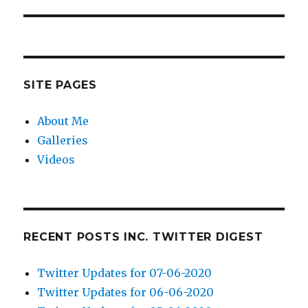
post:
SITE PAGES
About Me
Galleries
Videos
RECENT POSTS INC. TWITTER DIGEST
Twitter Updates for 07-06-2020
Twitter Updates for 06-06-2020