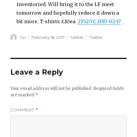
inventoried. Will bring it to the LF meet
tomorrow and hopefully reduce it down a
bit more. T-shirts £10ea.
23:52:53, 2017-02-17
Author
Posted
Categories
Tags
Sci
February 18, 2017
Twitter
Twitter
on
Leave a Reply
Your email address will not be published.
Required fields
are marked
*
COMMENT
*