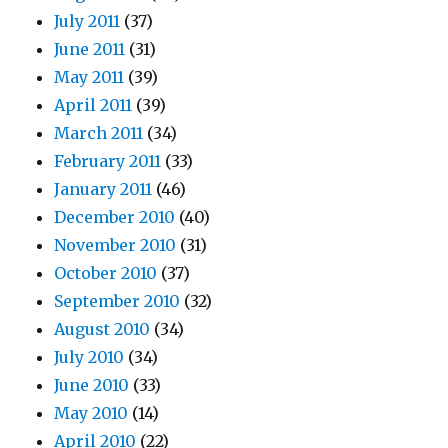
July 2011
(37)
June 2011
(31)
May 2011
(39)
April 2011
(39)
March 2011
(34)
February 2011
(33)
January 2011
(46)
December 2010
(40)
November 2010
(31)
October 2010
(37)
September 2010
(32)
August 2010
(34)
July 2010
(34)
June 2010
(33)
May 2010
(14)
April 2010
(22)