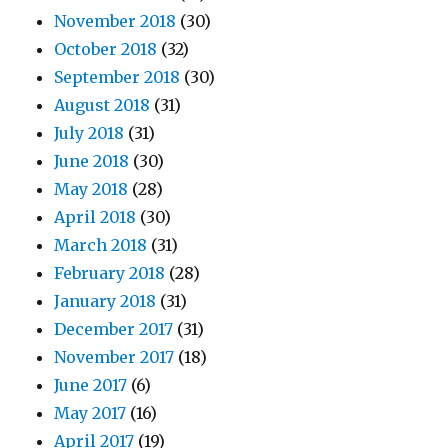
November 2018
(30)
October 2018
(32)
September 2018
(30)
August 2018
(31)
July 2018
(31)
June 2018
(30)
May 2018
(28)
April 2018
(30)
March 2018
(31)
February 2018
(28)
January 2018
(31)
December 2017
(31)
November 2017
(18)
June 2017
(6)
May 2017
(16)
April 2017
(19)