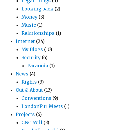
Legal things
(5)
Looking back
(2)
Money
(3)
Music
(1)
Relationships
(1)
Internet
(24)
My Blogs
(10)
Security
(6)
Paranoia
(1)
News
(4)
Rights
(3)
Out & About
(13)
Conventions
(9)
LondonFur Meets
(1)
Projects
(6)
CNC Mill
(3)