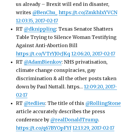
us already – Brexit will end in disaster,
writes
@BenChu_
https://t.co/ZmkhIxYVCN
12:03:35, 2017-02-17
RT
@dknippling
: Texas Senator Shatters
Table Trying to Silence Woman Testifying
Against Anti-Abortion Bill
https://t.co/VTrYJ0cJKq
12:06:20, 2017-02-17
RT
@AdamBienkov
: NHS privatisation,
climate change conspiracies, gay
discrimination & all the other posts taken
down by Paul Nuttall. https…
12:09:20, 2017-
02-17
RT
@tedlieu
: The title of this
@RollingStone
article accurately describes the press
conference by
@realDonaldTrump
.
https://t.co/q67BYOpFYf
12:13:29, 2017-02-17