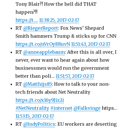
Tony Blair?! How the hell did THAT
happen?!!
https://t.…
11:38:25, 2017-02-17
RT
@RiegerReport
: Fox News’ Shepard
Smith hammers Trump & sticks up for CNN
https://t.co/nVrOy8RuvN
11:51:43, 2017-02-17
RT
@anneapplebaum
: After this is all over, I
never, ever want to hear again about how
businessmen would run the government
better than poli…
11:51:57, 2017-02-17
RT
@Matthijs85
: How to talk to your non-
tech friends about Net Neutrality
https://t.co/x16y9Jiz2i
#NetNeutrality
#internet
@Falkvinge
https…
11:53:15, 2017-02-17
RT
@IndyPolitics
: EU workers are deserting