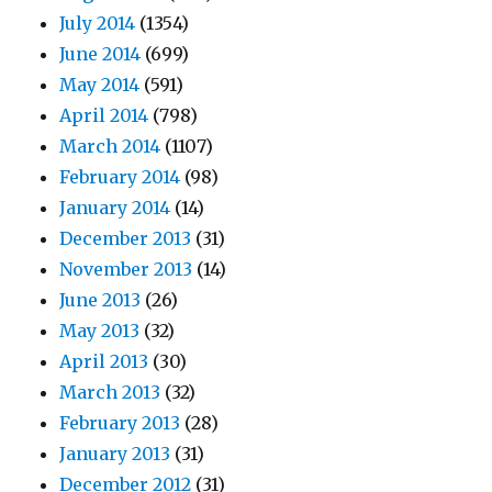
July 2014
(1354)
June 2014
(699)
May 2014
(591)
April 2014
(798)
March 2014
(1107)
February 2014
(98)
January 2014
(14)
December 2013
(31)
November 2013
(14)
June 2013
(26)
May 2013
(32)
April 2013
(30)
March 2013
(32)
February 2013
(28)
January 2013
(31)
December 2012
(31)