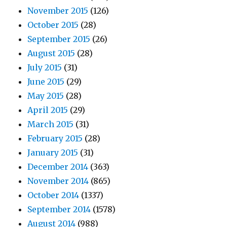
November 2015
(126)
October 2015
(28)
September 2015
(26)
August 2015
(28)
July 2015
(31)
June 2015
(29)
May 2015
(28)
April 2015
(29)
March 2015
(31)
February 2015
(28)
January 2015
(31)
December 2014
(363)
November 2014
(865)
October 2014
(1337)
September 2014
(1578)
August 2014
(988)