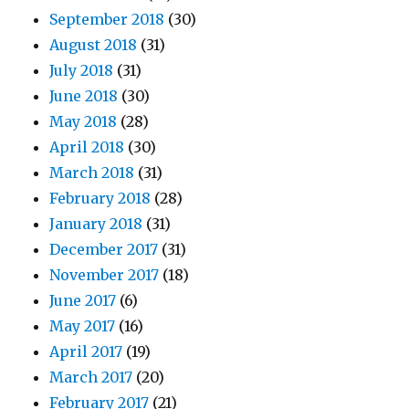
September 2018
(30)
August 2018
(31)
July 2018
(31)
June 2018
(30)
May 2018
(28)
April 2018
(30)
March 2018
(31)
February 2018
(28)
January 2018
(31)
December 2017
(31)
November 2017
(18)
June 2017
(6)
May 2017
(16)
April 2017
(19)
March 2017
(20)
February 2017
(21)