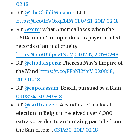
02-18
RT
@TheGhibliMuseum
: LOL
https://t.co/fnVOxqEbIM
01:04:21, 2017-02-18
RT
@xeni
: What America loses when the
USDA under Trump nukes taxpayer-funded
records of animal cruelty
https://t.co/Ui6pea1NUV
03:07:37, 2017-02-18
RT
@cliodiaspora
: Theresa May’s Empire of
the Mind
https://t.co/EEbNi2fbiV
03:08:18,
2017-02-18
RT
@cupofassam
: Brexit, pursued by a Blair.
03:08:24, 2017-02-18
RT
@carlfranzen
: A candidate in a local
election in Belgium received over 4,000
extra votes due to an ionizing particle from
the Sun https:…
03:14:30, 2017-02-18