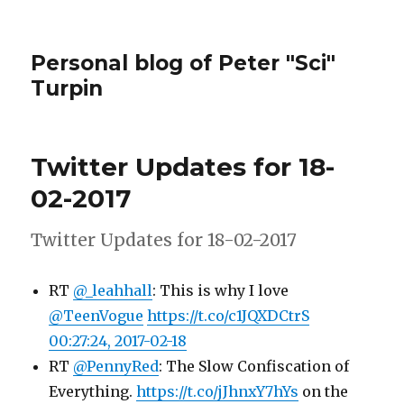
Personal blog of Peter "Sci"
Turpin
Twitter Updates for 18-
02-2017
Twitter Updates for 18-02-2017
RT
@_leahhall
: This is why I love
@TeenVogue
https://t.co/c1JQXDCtrS
00:27:24, 2017-02-18
RT
@PennyRed
: The Slow Confiscation of
Everything.
https://t.co/jJhnxY7hYs
on the