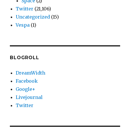
Space
(2)
Twitter
(21,106)
Uncategorized
(15)
Vespa
(1)
BLOGROLL
DreamWidth
Facebook
Google+
Livejournal
Twitter