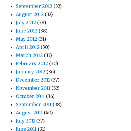
September 2012
(32)
August 2012
(32)
July 2012
(38)
June 2012
(38)
May 2012
(31)
April 2012
(30)
March 2012
(33)
February 2012
(30)
January 2012
(36)
December 2011
(37)
November 2011
(32)
October 2011
(36)
September 2011
(38)
August 2011
(40)
July 2011
(37)
June 2011
(31)