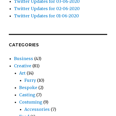
Twitter Updates for 03-06-2020
Twitter Updates for 02-06-2020
Twitter Updates for 01-06-2020
CATEGORIES
Business
(43)
Creative
(81)
Art
(14)
Furry
(10)
Bespoke
(2)
Casting
(7)
Costuming
(9)
Accessories
(7)