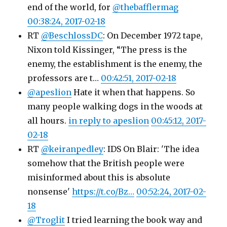
end of the world, for
@thebafflermag
00:38:24, 2017-02-18
RT
@BeschlossDC
: On December 1972 tape,
Nixon told Kissinger, “The press is the
enemy, the establishment is the enemy, the
professors are t…
00:42:51, 2017-02-18
@apeslion
Hate it when that happens. So
many people walking dogs in the woods at
all hours.
in reply to apeslion
00:45:12, 2017-
02-18
RT
@keiranpedley
: IDS On Blair: 'The idea
somehow that the British people were
misinformed about this is absolute
nonsense'
https://t.co/Bz…
00:52:24, 2017-02-
18
@Troglit
I tried learning the book way and