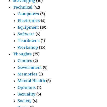
Scavenging
(10)
Technical
(42)
Computers
(5)
Electronics
(4)
Equipment
(19)
Software
(4)
Teardowns
(1)
Workshop
(15)
Thoughts
(35)
Comics
(2)
Government
(9)
Memories
(1)
Mental Health
(6)
Opinions
(1)
Sexuality
(6)
Society
(4)