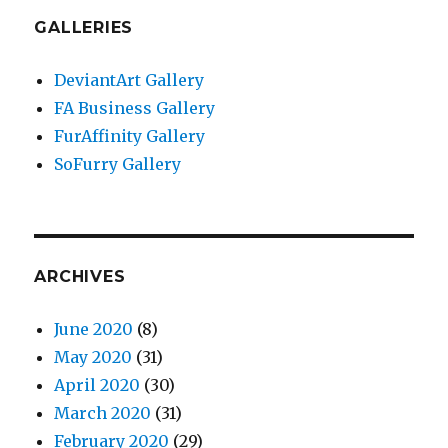
GALLERIES
DeviantArt Gallery
FA Business Gallery
FurAffinity Gallery
SoFurry Gallery
ARCHIVES
June 2020
(8)
May 2020
(31)
April 2020
(30)
March 2020
(31)
February 2020
(29)