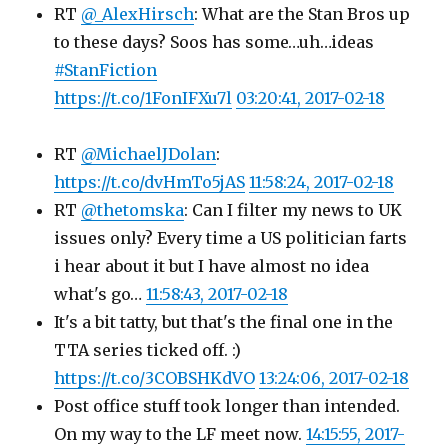
RT
@_AlexHirsch
: What are the Stan Bros up
to these days? Soos has some…uh…ideas
#StanFiction
https://t.co/1FonIFXu7l
03:20:41, 2017-02-18
RT
@MichaelJDolan
:
https://t.co/dvHmTo5jAS
11:58:24, 2017-02-18
RT
@thetomska
: Can I filter my news to UK
issues only? Every time a US politician farts
i hear about it but I have almost no idea
what's go…
11:58:43, 2017-02-18
It's a bit tatty, but that's the final one in the
TTA series ticked off. :)
https://t.co/3COBSHKdVO
13:24:06, 2017-02-18
Post office stuff took longer than intended.
On my way to the LF meet now.
14:15:55, 2017-