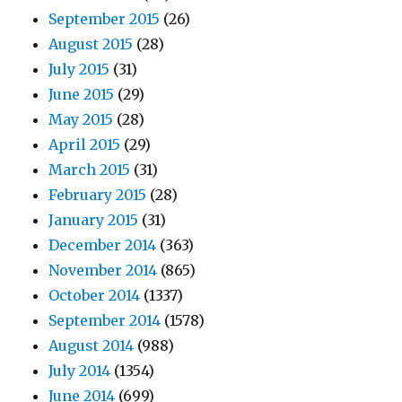
September 2015
(26)
August 2015
(28)
July 2015
(31)
June 2015
(29)
May 2015
(28)
April 2015
(29)
March 2015
(31)
February 2015
(28)
January 2015
(31)
December 2014
(363)
November 2014
(865)
October 2014
(1337)
September 2014
(1578)
August 2014
(988)
July 2014
(1354)
June 2014
(699)