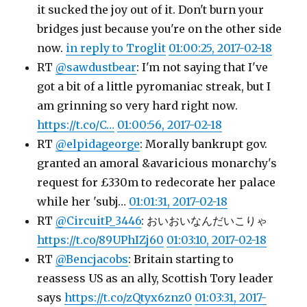
it sucked the joy out of it. Don't burn your
bridges just because you're on the other side
now.
in reply to Troglit
01:00:25, 2017-02-18
RT
@sawdustbear
: I'm not saying that I've
got a bit of a little pyromaniac streak, but I
am grinning so very hard right now.
https://t.co/C…
01:00:56, 2017-02-18
RT
@elpidageorge
: Morally bankrupt gov.
granted an amoral &avaricious monarchy's
request for £330m to redecorate her palace
while her 'subj…
01:01:31, 2017-02-18
RT
@CircuitP_3446
: おいおいなんだいこりゃ
https://t.co/89UPhIZj60
01:03:10, 2017-02-18
RT
@Bencjacobs
: Britain starting to
reassess US as an ally, Scottish Tory leader
says
https://t.co/zQtyx6znz0
01:03:31, 2017-