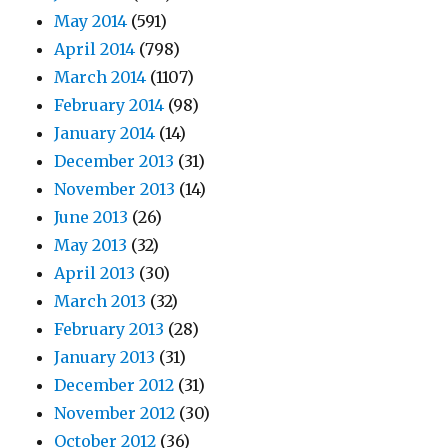
May 2014
(591)
April 2014
(798)
March 2014
(1107)
February 2014
(98)
January 2014
(14)
December 2013
(31)
November 2013
(14)
June 2013
(26)
May 2013
(32)
April 2013
(30)
March 2013
(32)
February 2013
(28)
January 2013
(31)
December 2012
(31)
November 2012
(30)
October 2012
(36)