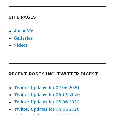
SITE PAGES
About Me
Galleries
Videos
RECENT POSTS INC. TWITTER DIGEST
Twitter Updates for 07-06-2020
Twitter Updates for 06-06-2020
Twitter Updates for 05-06-2020
Twitter Updates for 04-06-2020