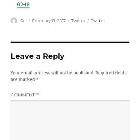
02-18
Author
Posted
Categories
Tags
Sci
February 19, 2017
Twitter
Twitter
on
Leave a Reply
Your email address will not be published.
Required fields
are marked
*
COMMENT
*