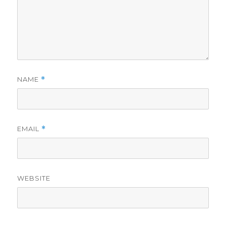
NAME
*
EMAIL
*
WEBSITE