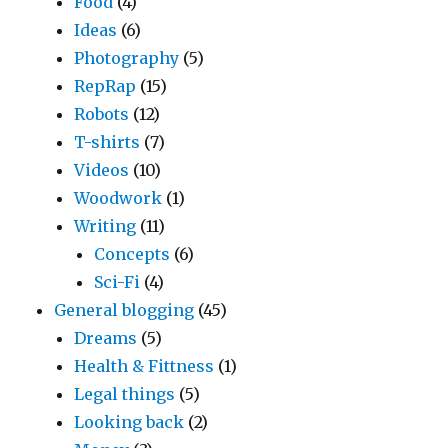
Food
(4)
Ideas
(6)
Photography
(5)
RepRap
(15)
Robots
(12)
T-shirts
(7)
Videos
(10)
Woodwork
(1)
Writing
(11)
Concepts
(6)
Sci-Fi
(4)
General blogging
(45)
Dreams
(5)
Health & Fittness
(1)
Legal things
(5)
Looking back
(2)