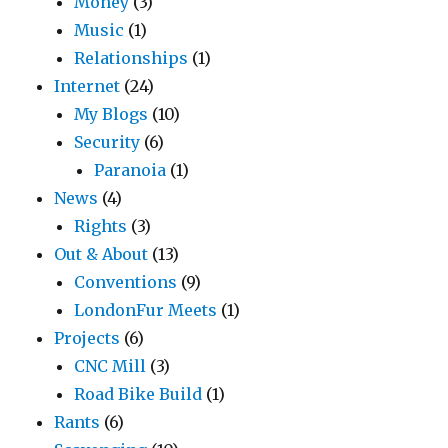
Money
(3)
Music
(1)
Relationships
(1)
Internet
(24)
My Blogs
(10)
Security
(6)
Paranoia
(1)
News
(4)
Rights
(3)
Out & About
(13)
Conventions
(9)
LondonFur Meets
(1)
Projects
(6)
CNC Mill
(3)
Road Bike Build
(1)
Rants
(6)