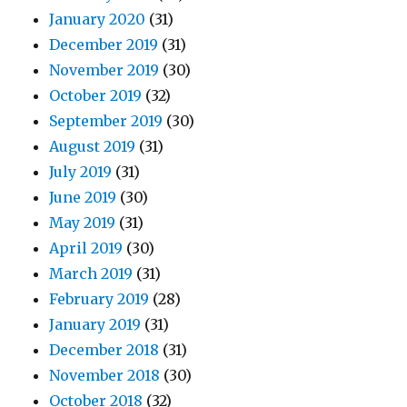
January 2020
(31)
December 2019
(31)
November 2019
(30)
October 2019
(32)
September 2019
(30)
August 2019
(31)
July 2019
(31)
June 2019
(30)
May 2019
(31)
April 2019
(30)
March 2019
(31)
February 2019
(28)
January 2019
(31)
December 2018
(31)
November 2018
(30)
October 2018
(32)