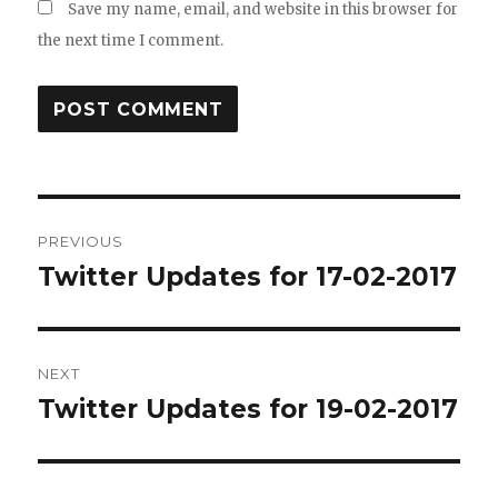
Save my name, email, and website in this browser for
the next time I comment.
Post
PREVIOUS
navigation
Twitter Updates for 17-02-2017
Previous
post:
NEXT
Twitter Updates for 19-02-2017
Next
post: