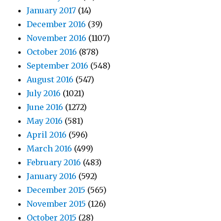
January 2017
(14)
December 2016
(39)
November 2016
(1107)
October 2016
(878)
September 2016
(548)
August 2016
(547)
July 2016
(1021)
June 2016
(1272)
May 2016
(581)
April 2016
(596)
March 2016
(499)
February 2016
(483)
January 2016
(592)
December 2015
(565)
November 2015
(126)
October 2015
(28)