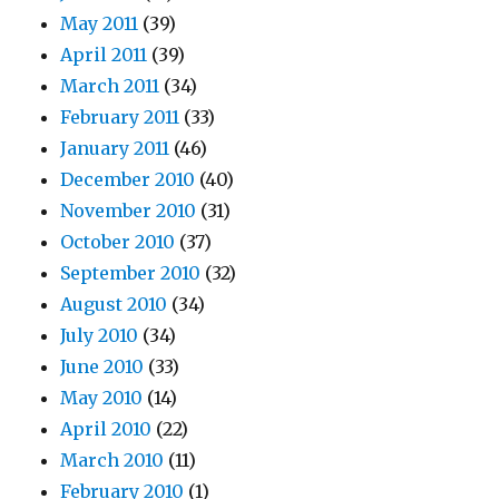
May 2011
(39)
April 2011
(39)
March 2011
(34)
February 2011
(33)
January 2011
(46)
December 2010
(40)
November 2010
(31)
October 2010
(37)
September 2010
(32)
August 2010
(34)
July 2010
(34)
June 2010
(33)
May 2010
(14)
April 2010
(22)
March 2010
(11)
February 2010
(1)