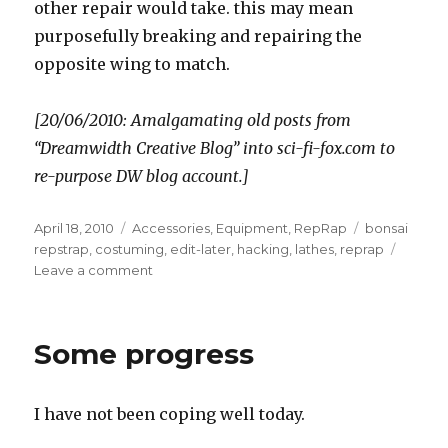
other repair would take. this may mean
purposefully breaking and repairing the
opposite wing to match.
[20/06/2010: Amalgamating old posts from
“Dreamwidth Creative Blog” into sci-fi-fox.com to
re-purpose DW blog account.]
Posted
Categories
Tags
April 18, 2010
Accessories
,
Equipment
,
RepRap
bonsai
on
repstrap
,
costuming
,
edit-later
,
hacking
,
lathes
,
reprap
on
Leave a comment
Power,
lathes,
wings
Some progress
I have not been coping well today.