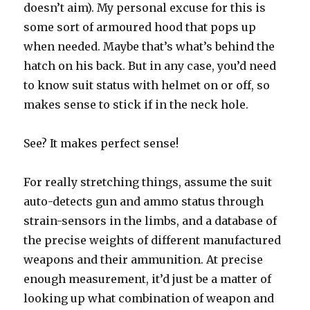
doesn’t aim). My personal excuse for this is
some sort of armoured hood that pops up
when needed. Maybe that’s what’s behind the
hatch on his back. But in any case, you’d need
to know suit status with helmet on or off, so
makes sense to stick if in the neck hole.
See? It makes perfect sense!
For really stretching things, assume the suit
auto-detects gun and ammo status through
strain-sensors in the limbs, and a database of
the precise weights of different manufactured
weapons and their ammunition. At precise
enough measurement, it’d just be a matter of
looking up what combination of weapon and