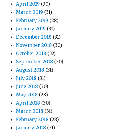
April 2019
(30)
March 2019
(31)
February 2019
(28)
January 2019
(31)
December 2018
(31)
November 2018
(30)
October 2018
(32)
September 2018
(30)
August 2018
(31)
July 2018
(31)
June 2018
(30)
May 2018
(28)
April 2018
(30)
March 2018
(31)
February 2018
(28)
January 2018
(31)