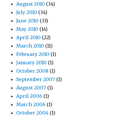
August 2010
(34)
July 2010
(34)
June 2010
(33)
May 2010
(14)
April 2010
(22)
March 2010
(11)
February 2010
(1)
January 2010
(1)
October 2008
(1)
September 2007
(1)
August 2007
(1)
April 2006
(1)
March 2006
(1)
October 2004
(1)