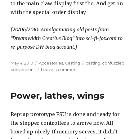
to the main claw display first tho. And get on
with the special order display.
[20/06/2010: Amalgamating old posts from
“Dreamwidth Creative Blog” into sci-fi-fox.com to
re-purpose DW blog account.]
Posted
Categories
Tags
May 4, 2010
Accessories
,
Casting
casting
,
confuzzled
,
on
on
conventions
Leave a comment
More
prep
progress
Power, lathes, wings
Reprap prototype PSU is done and ready for
the stepper controllers to arrive now. All
boxed up nicely. If memory serves, it didn’t