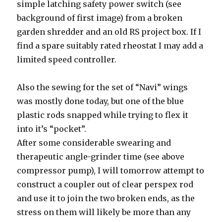
simple latching safety power switch (see
background of first image) from a broken
garden shredder and an old RS project box. If I
find a spare suitably rated rheostat I may add a
limited speed controller.
Also the sewing for the set of “Navi” wings
was mostly done today, but one of the blue
plastic rods snapped while trying to flex it
into it’s “pocket”.
After some considerable swearing and
therapeutic angle-grinder time (see above
compressor pump), I will tomorrow attempt to
construct a coupler out of clear perspex rod
and use it to join the two broken ends, as the
stress on them will likely be more than any