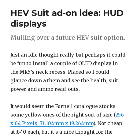
confession
HEV Suit ad-on idea: HUD
displays
Mulling over a future HEV suit option.
Just an idle thought really, but perhaps it could
be fun to install a couple of OLED display in
the Mk5’s neck recess. Placed so I could
glance down a them and see the health, suit
power and ammo read-outs.
It would seem the Farnell catalogue stocks
some yellow ones of the right sort of size (
256
x 64 Pixels, 71.104mm x 19.264mm
). Not cheap
at £40 each, but it’s a nice thought for the