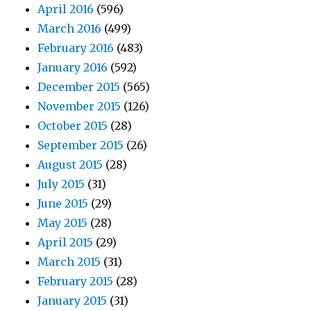
April 2016
(596)
March 2016
(499)
February 2016
(483)
January 2016
(592)
December 2015
(565)
November 2015
(126)
October 2015
(28)
September 2015
(26)
August 2015
(28)
July 2015
(31)
June 2015
(29)
May 2015
(28)
April 2015
(29)
March 2015
(31)
February 2015
(28)
January 2015
(31)