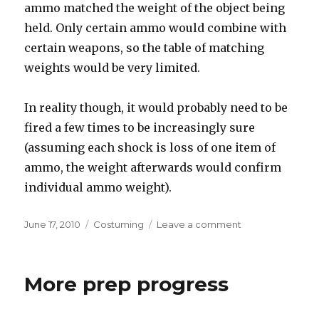
ammo matched the weight of the object being
held. Only certain ammo would combine with
certain weapons, so the table of matching
weights would be very limited.
In reality though, it would probably need to be
fired a few times to be increasingly sure
(assuming each shock is loss of one item of
ammo, the weight afterwards would confirm
individual ammo weight).
Posted
Categories
on
June 17, 2010
Costuming
Leave a comment
on
HEV
Suit
ad-
More prep progress
on
idea:
HUD