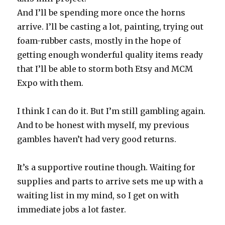
And I’ll be spending more once the horns
arrive. I’ll be casting a lot, painting, trying out
foam-rubber casts, mostly in the hope of
getting enough wonderful quality items ready
that I’ll be able to storm both Etsy and MCM
Expo with them.
I think I can do it. But I’m still gambling again.
And to be honest with myself, my previous
gambles haven’t had very good returns.
It’s a supportive routine though. Waiting for
supplies and parts to arrive sets me up with a
waiting list in my mind, so I get on with
immediate jobs a lot faster.