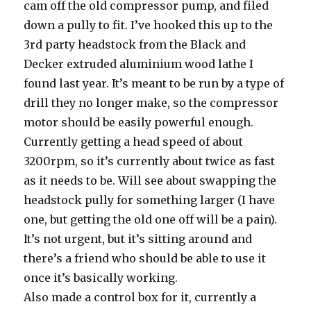
cam off the old compressor pump, and filed
down a pully to fit. I’ve hooked this up to the
3rd party headstock from the Black and
Decker extruded aluminium wood lathe I
found last year. It’s meant to be run by a type of
drill they no longer make, so the compressor
motor should be easily powerful enough.
Currently getting a head speed of about
3200rpm, so it’s currently about twice as fast
as it needs to be. Will see about swapping the
headstock pully for something larger (I have
one, but getting the old one off will be a pain).
It’s not urgent, but it’s sitting around and
there’s a friend who should be able to use it
once it’s basically working.
Also made a control box for it, currently a