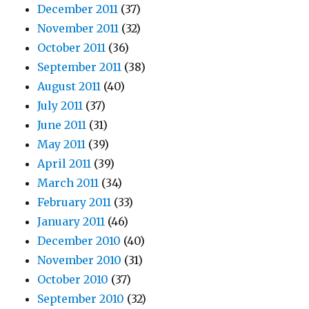
December 2011
(37)
November 2011
(32)
October 2011
(36)
September 2011
(38)
August 2011
(40)
July 2011
(37)
June 2011
(31)
May 2011
(39)
April 2011
(39)
March 2011
(34)
February 2011
(33)
January 2011
(46)
December 2010
(40)
November 2010
(31)
October 2010
(37)
September 2010
(32)