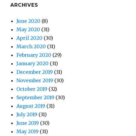
ARCHIVES
June 2020
(8)
May 2020
(31)
April 2020
(30)
March 2020
(31)
February 2020
(29)
January 2020
(31)
December 2019
(31)
November 2019
(30)
October 2019
(32)
September 2019
(30)
August 2019
(31)
July 2019
(31)
June 2019
(30)
May 2019
(31)