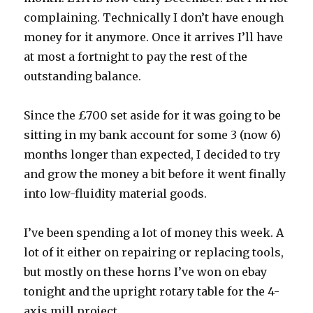
complaining. Technically I don’t have enough
money for it anymore. Once it arrives I’ll have
at most a fortnight to pay the rest of the
outstanding balance.
Since the £700 set aside for it was going to be
sitting in my bank account for some 3 (now 6)
months longer than expected, I decided to try
and grow the money a bit before it went finally
into low-fluidity material goods.
I’ve been spending a lot of money this week. A
lot of it either on repairing or replacing tools,
but mostly on these horns I’ve won on ebay
tonight and the upright rotary table for the 4-
axis mill project.