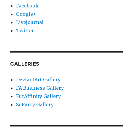
Facebook
Google+
Livejournal
Twitter
GALLERIES
DeviantArt Gallery
FA Business Gallery
FurAffinity Gallery
SoFurry Gallery