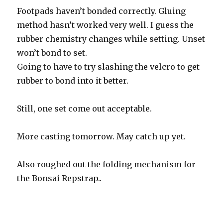
Footpads haven’t bonded correctly. Gluing
method hasn’t worked very well. I guess the
rubber chemistry changes while setting. Unset
won’t bond to set.
Going to have to try slashing the velcro to get
rubber to bond into it better.
Still, one set come out acceptable.
More casting tomorrow. May catch up yet.
Also roughed out the folding mechanism for
the Bonsai Repstrap..