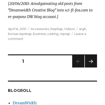
[20/06/2010: Amalgamating old posts from
“Dreamwidth Creative Blog” into sci-fi-fox.com to
re-purpose DW blog account.]
Posted
Categories
Tags
April 14, 2010
Accessories
,
RepRap
,
Videos
argh
,
on
bonsai repstrap
,
business
,
casting
,
reprap
Leave a
on
comment
Some
progress
Posts
PAGE
1
NEXT
pagination
PAG
E
BLOGROLL
DreamWidth