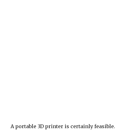
A portable 3D printer is certainly feasible.