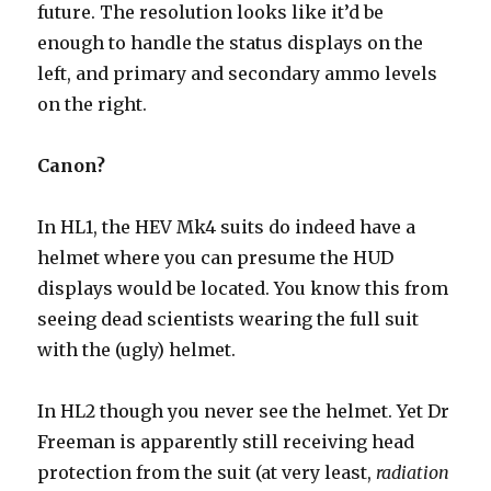
future. The resolution looks like it’d be
enough to handle the status displays on the
left, and primary and secondary ammo levels
on the right.
Canon?
In HL1, the HEV Mk4 suits do indeed have a
helmet where you can presume the HUD
displays would be located. You know this from
seeing dead scientists wearing the full suit
with the (ugly) helmet.
In HL2 though you never see the helmet. Yet Dr
Freeman is apparently still receiving head
protection from the suit (at very least,
radiation