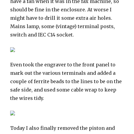
have a fan when it was in the fax machine, so
should be fine in the enclosure. At worse I
might have to drill it some extra air holes.
Mains lamp, some (vintage) terminal posts,
switch and IEC C14 socket.
Even took the engraver to the front panel to
mark out the various terminals and added a
couple of ferrite beads to the lines to be on the
safe side, and used some cable wrap to keep
the wires tidy.
Today I also finally removed the piston and