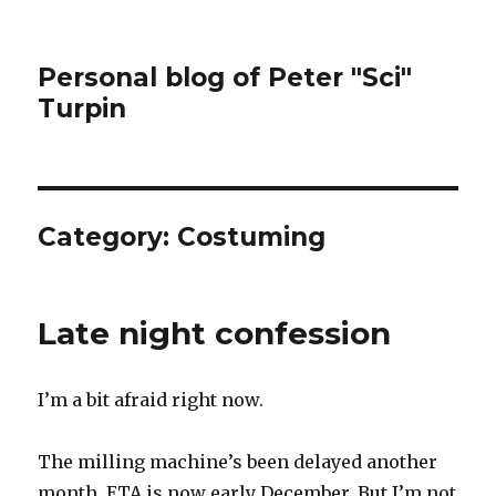
Personal blog of Peter "Sci"
Turpin
Category:
Costuming
Late night confession
I’m a bit afraid right now.
The milling machine’s been delayed another
month. ETA is now early December. But I’m not