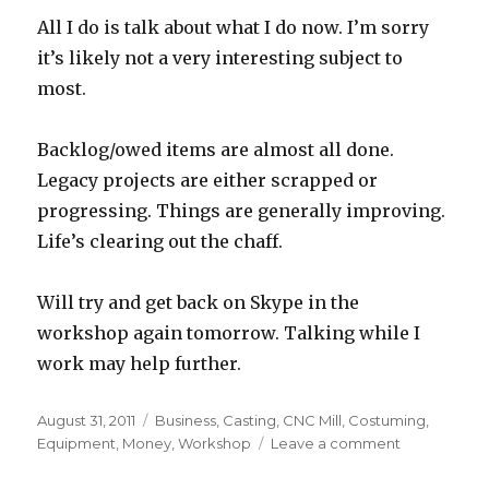
All I do is talk about what I do now. I’m sorry
it’s likely not a very interesting subject to
most.
Backlog/owed items are almost all done.
Legacy projects are either scrapped or
progressing. Things are generally improving.
Life’s clearing out the chaff.
Will try and get back on Skype in the
workshop again tomorrow. Talking while I
work may help further.
Posted
Categories
August 31, 2011
Business
,
Casting
,
CNC Mill
,
Costuming
,
on
on
Equipment
,
Money
,
Workshop
Leave a comment
Late
night