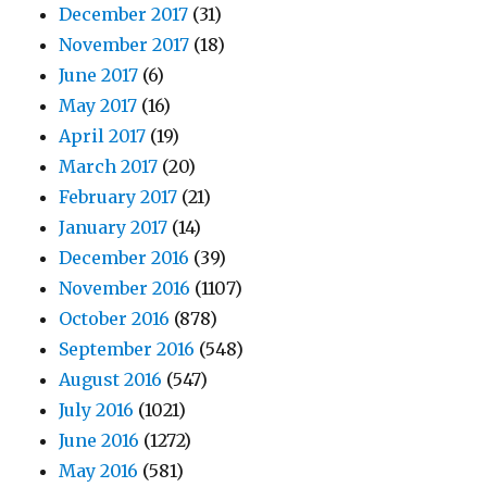
December 2017
(31)
November 2017
(18)
June 2017
(6)
May 2017
(16)
April 2017
(19)
March 2017
(20)
February 2017
(21)
January 2017
(14)
December 2016
(39)
November 2016
(1107)
October 2016
(878)
September 2016
(548)
August 2016
(547)
July 2016
(1021)
June 2016
(1272)
May 2016
(581)