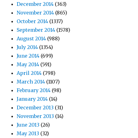
December 2014
(363)
November 2014
(865)
October 2014
(1337)
September 2014
(1578)
August 2014
(988)
July 2014
(1354)
June 2014
(699)
May 2014
(591)
April 2014
(798)
March 2014
(1107)
February 2014
(98)
January 2014
(14)
December 2013
(31)
November 2013
(14)
June 2013
(26)
May 2013
(32)