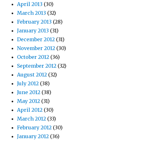
April 2013
(30)
March 2013
(32)
February 2013
(28)
January 2013
(31)
December 2012
(31)
November 2012
(30)
October 2012
(36)
September 2012
(32)
August 2012
(32)
July 2012
(38)
June 2012
(38)
May 2012
(31)
April 2012
(30)
March 2012
(33)
February 2012
(30)
January 2012
(36)