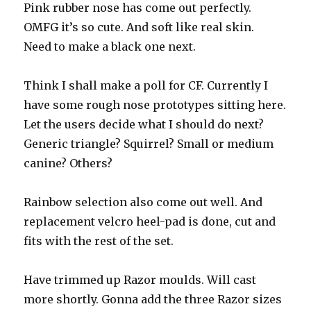
Pink rubber nose has come out perfectly.
displays
OMFG it’s so cute. And soft like real skin.
Need to make a black one next.
Think I shall make a poll for CF. Currently I
have some rough nose prototypes sitting here.
Let the users decide what I should do next?
Generic triangle? Squirrel? Small or medium
canine? Others?
Rainbow selection also come out well. And
replacement velcro heel-pad is done, cut and
fits with the rest of the set.
Have trimmed up Razor moulds. Will cast
more shortly. Gonna add the three Razor sizes