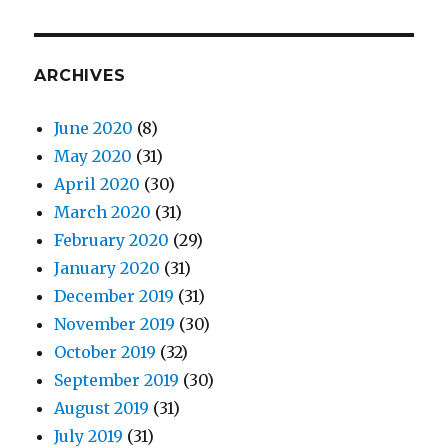
ARCHIVES
June 2020
(8)
May 2020
(31)
April 2020
(30)
March 2020
(31)
February 2020
(29)
January 2020
(31)
December 2019
(31)
November 2019
(30)
October 2019
(32)
September 2019
(30)
August 2019
(31)
July 2019
(31)