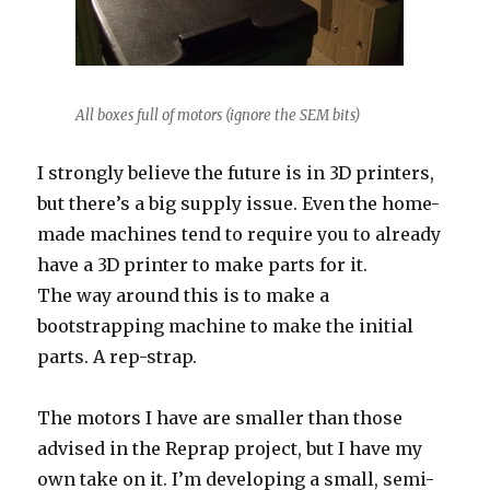
All boxes full of motors (ignore the SEM bits)
I strongly believe the future is in 3D printers,
but there’s a big supply issue. Even the home-
made machines tend to require you to already
have a 3D printer to make parts for it.
The way around this is to make a
bootstrapping machine to make the initial
parts. A rep-strap.
The motors I have are smaller than those
advised in the Reprap project, but I have my
own take on it. I’m developing a small, semi-