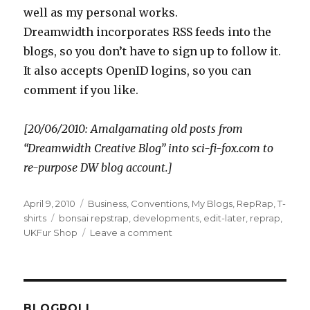
well as my personal works.
Dreamwidth incorporates RSS feeds into the
blogs, so you don’t have to sign up to follow it.
It also accepts OpenID logins, so you can
comment if you like.
[20/06/2010: Amalgamating old posts from
“Dreamwidth Creative Blog” into sci-fi-fox.com to
re-purpose DW blog account.]
Posted
Categories
April 9, 2010
Business
,
Conventions
,
My Blogs
,
RepRap
,
T-
on
Tags
shirts
bonsai repstrap
,
developments
,
edit-later
,
reprap
,
on
UKFur Shop
Leave a comment
Three
things
BLOGROLL