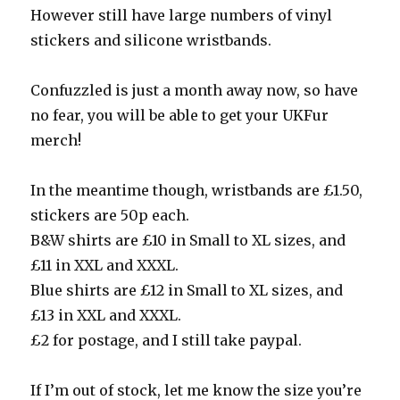
However still have large numbers of vinyl
stickers and silicone wristbands.
Confuzzled is just a month away now, so have
no fear, you will be able to get your UKFur
merch!
In the meantime though, wristbands are £1.50,
stickers are 50p each.
B&W shirts are £10 in Small to XL sizes, and
£11 in XXL and XXXL.
Blue shirts are £12 in Small to XL sizes, and
£13 in XXL and XXXL.
£2 for postage, and I still take paypal.
If I’m out of stock, let me know the size you’re