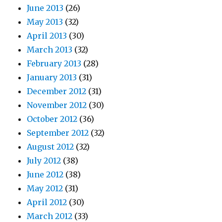
June 2013
(26)
May 2013
(32)
April 2013
(30)
March 2013
(32)
February 2013
(28)
January 2013
(31)
December 2012
(31)
November 2012
(30)
October 2012
(36)
September 2012
(32)
August 2012
(32)
July 2012
(38)
June 2012
(38)
May 2012
(31)
April 2012
(30)
March 2012
(33)