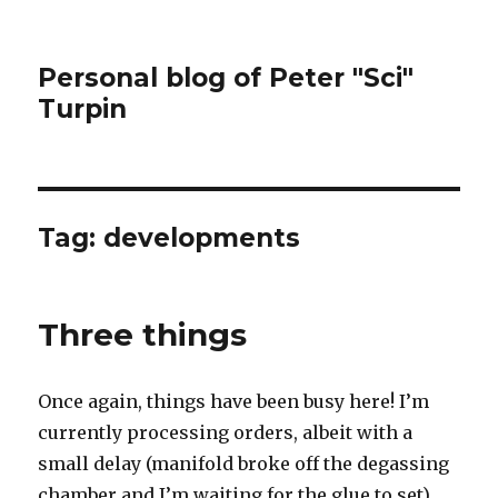
Personal blog of Peter "Sci"
Turpin
Tag:
developments
Three things
Once again, things have been busy here! I’m
currently processing orders, albeit with a
small delay (manifold broke off the degassing
chamber and I’m waiting for the glue to set).