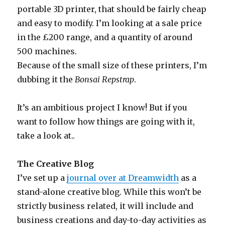
portable 3D printer, that should be fairly cheap
and easy to modify. I’m looking at a sale price
in the £200 range, and a quantity of around
500 machines.
Because of the small size of these printers, I’m
dubbing it the
Bonsai Repstrap
.
It’s an ambitious project I know! But if you
want to follow how things are going with it,
take a look at..
The Creative Blog
I’ve set up a
journal over at Dreamwidth
as a
stand-alone creative blog. While this won’t be
strictly business related, it will include and
business creations and day-to-day activities as