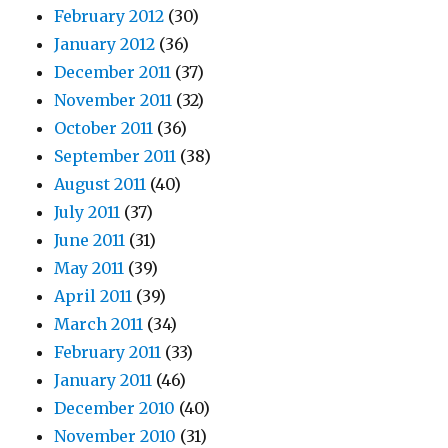
February 2012
(30)
January 2012
(36)
December 2011
(37)
November 2011
(32)
October 2011
(36)
September 2011
(38)
August 2011
(40)
July 2011
(37)
June 2011
(31)
May 2011
(39)
April 2011
(39)
March 2011
(34)
February 2011
(33)
January 2011
(46)
December 2010
(40)
November 2010
(31)