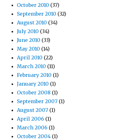
October 2010
(37)
September 2010
(32)
August 2010
(34)
July 2010
(34)
June 2010
(33)
May 2010
(14)
April 2010
(22)
March 2010
(11)
February 2010
(1)
January 2010
(1)
October 2008
(1)
September 2007
(1)
August 2007
(1)
April 2006
(1)
March 2006
(1)
October 2004
(1)