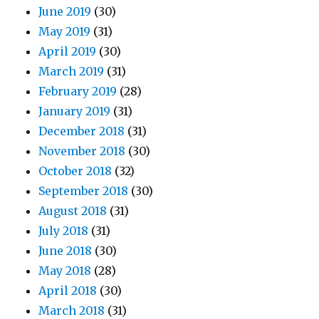
June 2019
(30)
May 2019
(31)
April 2019
(30)
March 2019
(31)
February 2019
(28)
January 2019
(31)
December 2018
(31)
November 2018
(30)
October 2018
(32)
September 2018
(30)
August 2018
(31)
July 2018
(31)
June 2018
(30)
May 2018
(28)
April 2018
(30)
March 2018
(31)