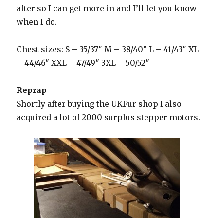
after so I can get more in and I’ll let you know
when I do.
Chest sizes: S – 35/37″ M – 38/40″ L – 41/43″ XL
– 44/46″ XXL – 47/49″ 3XL – 50/52″
Reprap
Shortly after buying the UKFur shop I also
acquired a lot of 2000 surplus stepper motors.