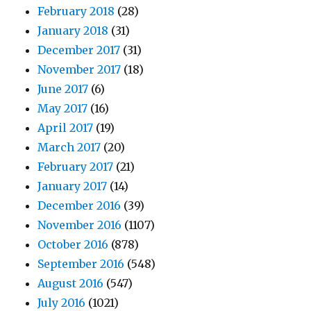
February 2018
(28)
January 2018
(31)
December 2017
(31)
November 2017
(18)
June 2017
(6)
May 2017
(16)
April 2017
(19)
March 2017
(20)
February 2017
(21)
January 2017
(14)
December 2016
(39)
November 2016
(1107)
October 2016
(878)
September 2016
(548)
August 2016
(547)
July 2016
(1021)