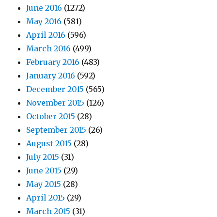
June 2016
(1272)
May 2016
(581)
April 2016
(596)
March 2016
(499)
February 2016
(483)
January 2016
(592)
December 2015
(565)
November 2015
(126)
October 2015
(28)
September 2015
(26)
August 2015
(28)
July 2015
(31)
June 2015
(29)
May 2015
(28)
April 2015
(29)
March 2015
(31)