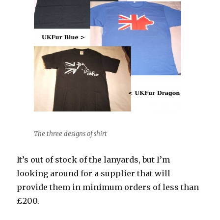
The three designs of shirt
It’s out of stock of the lanyards, but I’m
looking around for a supplier that will
provide them in minimum orders of less than
£200.