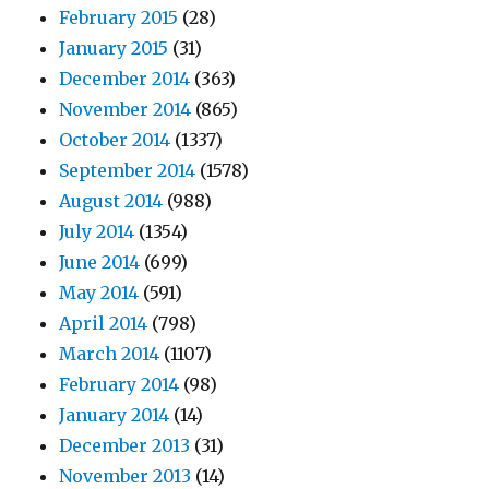
February 2015
(28)
January 2015
(31)
December 2014
(363)
November 2014
(865)
October 2014
(1337)
September 2014
(1578)
August 2014
(988)
July 2014
(1354)
June 2014
(699)
May 2014
(591)
April 2014
(798)
March 2014
(1107)
February 2014
(98)
January 2014
(14)
December 2013
(31)
November 2013
(14)