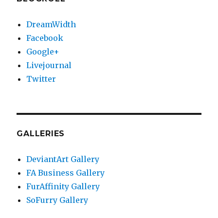
DreamWidth
Facebook
Google+
Livejournal
Twitter
GALLERIES
DeviantArt Gallery
FA Business Gallery
FurAffinity Gallery
SoFurry Gallery