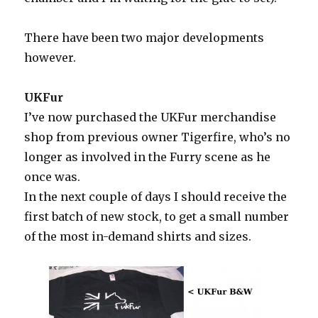
There have been two major developments
however.
UKFur
I’ve now purchased the UKFur merchandise
shop from previous owner Tigerfire, who’s no
longer as involved in the Furry scene as he
once was.
In the next couple of days I should receive the
first batch of new stock, to get a small number
of the most in-demand shirts and sizes.