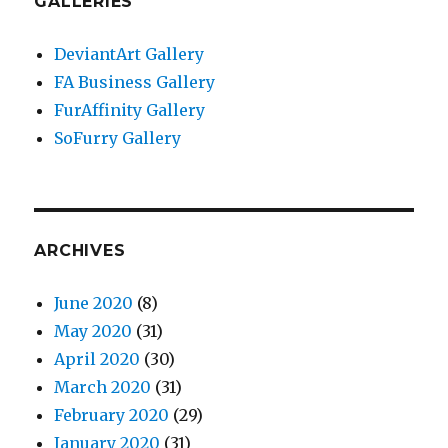
GALLERIES
DeviantArt Gallery
FA Business Gallery
FurAffinity Gallery
SoFurry Gallery
ARCHIVES
June 2020
(8)
May 2020
(31)
April 2020
(30)
March 2020
(31)
February 2020
(29)
January 2020
(31)