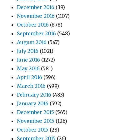
December 2016
(39)
November 2016
(1107)
October 2016
(878)
September 2016
(548)
August 2016
(547)
July 2016
(1021)
June 2016
(1272)
May 2016
(581)
April 2016
(596)
March 2016
(499)
February 2016
(483)
January 2016
(592)
December 2015
(565)
November 2015
(126)
October 2015
(28)
September 2015
(26)