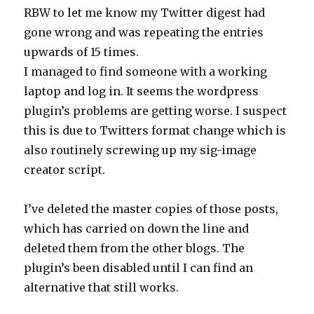
RBW to let me know my Twitter digest had
gone wrong and was repeating the entries
upwards of 15 times.
I managed to find someone with a working
laptop and log in. It seems the wordpress
plugin’s problems are getting worse. I suspect
this is due to Twitters format change which is
also routinely screwing up my sig-image
creator script.
I’ve deleted the master copies of those posts,
which has carried on down the line and
deleted them from the other blogs. The
plugin’s been disabled until I can find an
alternative that still works.