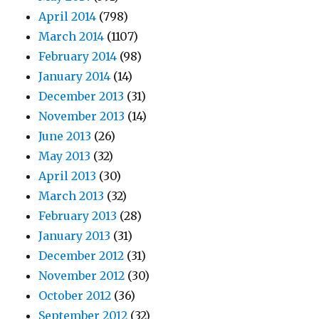
April 2014
(798)
March 2014
(1107)
February 2014
(98)
January 2014
(14)
December 2013
(31)
November 2013
(14)
June 2013
(26)
May 2013
(32)
April 2013
(30)
March 2013
(32)
February 2013
(28)
January 2013
(31)
December 2012
(31)
November 2012
(30)
October 2012
(36)
September 2012
(32)