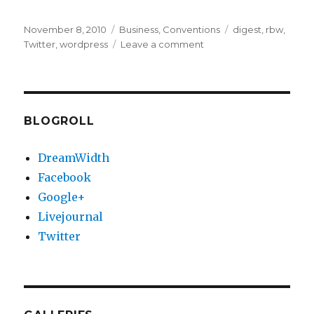
Posted
Categories
Tags
November 8, 2010
Business
,
Conventions
digest
,
rbw
,
on
on
Twitter
,
wordpress
Leave a comment
Twitter
explosion
(and
RBW)
BLOGROLL
DreamWidth
Facebook
Google+
Livejournal
Twitter