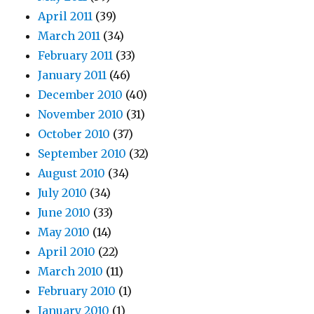
April 2011
(39)
March 2011
(34)
February 2011
(33)
January 2011
(46)
December 2010
(40)
November 2010
(31)
October 2010
(37)
September 2010
(32)
August 2010
(34)
July 2010
(34)
June 2010
(33)
May 2010
(14)
April 2010
(22)
March 2010
(11)
February 2010
(1)
January 2010
(1)