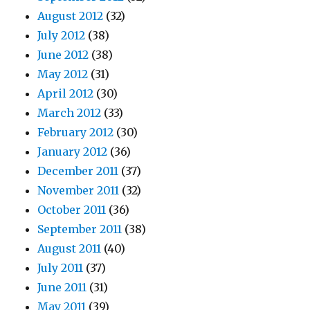
August 2012
(32)
July 2012
(38)
June 2012
(38)
May 2012
(31)
April 2012
(30)
March 2012
(33)
February 2012
(30)
January 2012
(36)
December 2011
(37)
November 2011
(32)
October 2011
(36)
September 2011
(38)
August 2011
(40)
July 2011
(37)
June 2011
(31)
May 2011
(39)