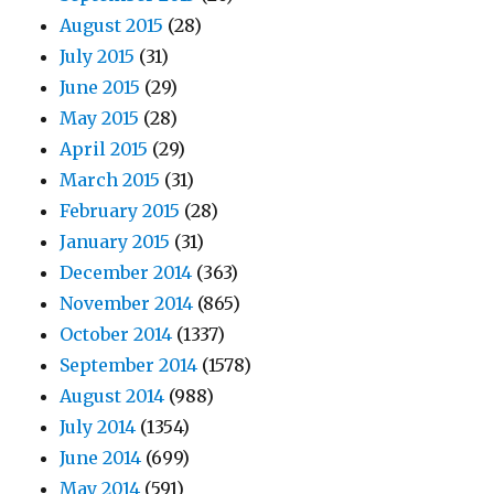
August 2015
(28)
July 2015
(31)
June 2015
(29)
May 2015
(28)
April 2015
(29)
March 2015
(31)
February 2015
(28)
January 2015
(31)
December 2014
(363)
November 2014
(865)
October 2014
(1337)
September 2014
(1578)
August 2014
(988)
July 2014
(1354)
June 2014
(699)
May 2014
(591)