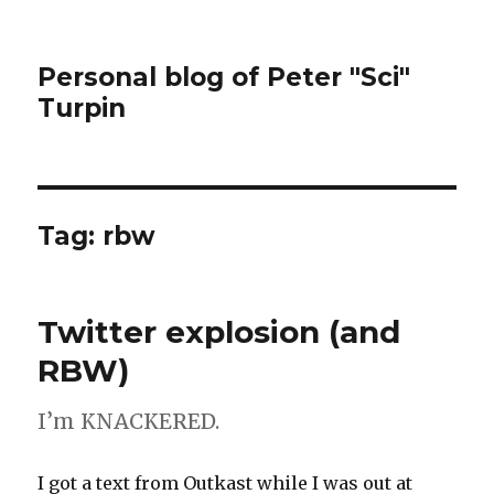
Personal blog of Peter "Sci"
Turpin
Tag:
rbw
Twitter explosion (and
RBW)
I’m KNACKERED.
I got a text from Outkast while I was out at