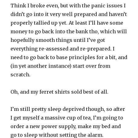
Think I broke even, but with the panic issues I
didn’t go into it very well prepared and haven’t
properly tallied up yet. At least I’ll have some
money to go back into the bank tho, which will
hopefully smooth things until I’ve got
everything re-assessed and re-prepared. I
need to go back to base principles for a bit, and
(in yet another instance) start over from
scratch.
Oh, and my ferret shirts sold best of all.
I’m still pretty sleep deprived though, so after
I get myself a massive cup of tea, I’m going to
order a new power supply, make my bed and
go to sleep without setting the alarm.