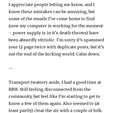
I appreciate people letting me know, and I
know these mistakes can be annoying, but
some of the emails I’ve come home to find
(now my computer is working for the moment
– power supply is in it’s death-throws) have
been absurdly vitriolic. I’m sorry it’s spammed
your LJ page twice with duplicate posts, but it’s
not the end of the fucking world. Calm down.
—
Transport twattery aside, I had a good time at
RBW. Still feeling disconnected from the
community, but feel like I’m starting to get to
know a few of them again. Also seemed to (at
least partly) clear the air with a couple of folk.