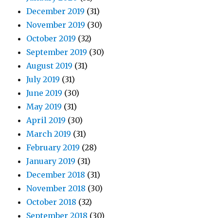
December 2019
(31)
November 2019
(30)
October 2019
(32)
September 2019
(30)
August 2019
(31)
July 2019
(31)
June 2019
(30)
May 2019
(31)
April 2019
(30)
March 2019
(31)
February 2019
(28)
January 2019
(31)
December 2018
(31)
November 2018
(30)
October 2018
(32)
September 2018
(30)