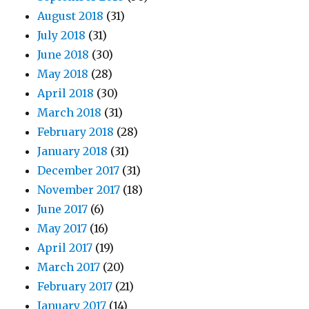
August 2018
(31)
July 2018
(31)
June 2018
(30)
May 2018
(28)
April 2018
(30)
March 2018
(31)
February 2018
(28)
January 2018
(31)
December 2017
(31)
November 2017
(18)
June 2017
(6)
May 2017
(16)
April 2017
(19)
March 2017
(20)
February 2017
(21)
January 2017
(14)