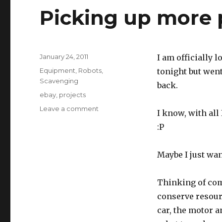
Picking up more 
Posted
January 24, 2011
I am officially l
on
Categories
Equipment
,
Robots
,
tonight but went
Scavenging
back.
Tags
ebay
,
projects
on
Leave a comment
I know, with all 
Picking
:P
up
more
pieces
Maybe I just wa
Thinking of com
conserve resourc
car, the motor a