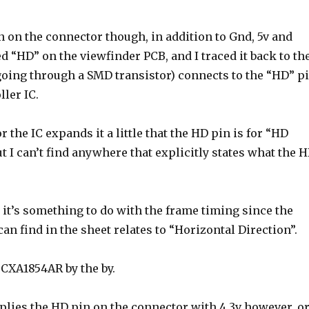
n on the connector though, in addition to Gnd, 5v and
ed “HD” on the viewfinder PCB, and I traced it back to th
 going through a SMD transistor) connects to the “HD” p
ller IC.
r the IC expands it a little that the HD pin is for “HD
ut I can’t find anywhere that explicitly states what the 
it’s something to do with the frame timing since the
can find in the sheet relates to “Horizontal Direction”.
 CXA1854AR by the by.
lies the HD pin on the connector with 4.3v however, o