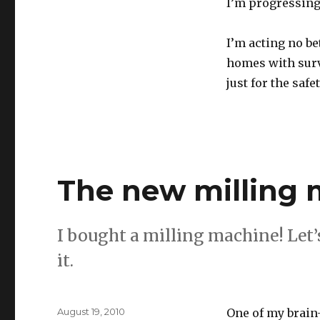
I’m progressing.
I’m acting no be
homes with surv
just for the saf
The new milling
I bought a milling machine! Let’s
it.
Posted
August 19, 2010
One of my brain