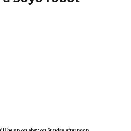
’ll be up on ebay on Sunday afternoon.