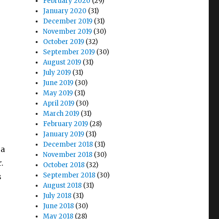
February 2020
(29)
January 2020
(31)
December 2019
(31)
November 2019
(30)
October 2019
(32)
September 2019
(30)
August 2019
(31)
July 2019
(31)
June 2019
(30)
May 2019
(31)
April 2019
(30)
March 2019
(31)
February 2019
(28)
January 2019
(31)
December 2018
(31)
 a
November 2018
(30)
.
October 2018
(32)
September 2018
(30)
s
August 2018
(31)
July 2018
(31)
June 2018
(30)
May 2018
(28)