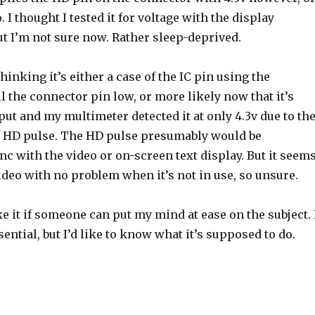
. I thought I tested it for voltage with the display
t I’m not sure now. Rather sleep-deprived.
hinking it’s either a case of the IC pin using the
ll the connector pin low, or more likely now that it’s
tput and my multimeter detected it at only 4.3v due to th
he HD pulse. The HD pulse presumably would be
c with the video or on-screen text display. But it seem
ideo with no problem when it’s not in use, so unsure.
ike it if someone can put my mind at ease on the subject. 
ential, but I’d like to know what it’s supposed to do.