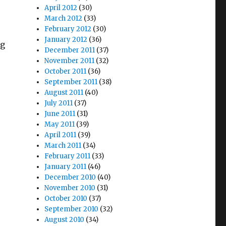
April 2012
(30)
March 2012
(33)
February 2012
(30)
January 2012
(36)
ng
December 2011
(37)
November 2011
(32)
October 2011
(36)
September 2011
(38)
August 2011
(40)
July 2011
(37)
June 2011
(31)
May 2011
(39)
April 2011
(39)
March 2011
(34)
February 2011
(33)
January 2011
(46)
December 2010
(40)
November 2010
(31)
October 2010
(37)
September 2010
(32)
August 2010
(34)