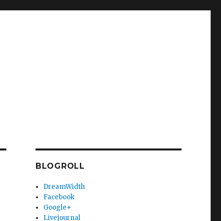
BLOGROLL
DreamWidth
Facebook
Google+
Livejournal