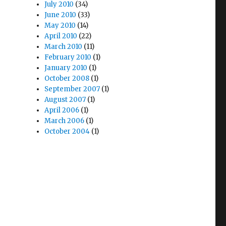
July 2010
(34)
June 2010
(33)
May 2010
(14)
April 2010
(22)
March 2010
(11)
February 2010
(1)
January 2010
(1)
October 2008
(1)
September 2007
(1)
August 2007
(1)
April 2006
(1)
March 2006
(1)
October 2004
(1)