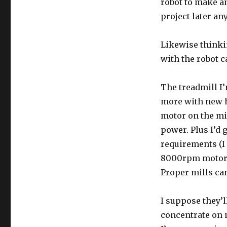
robot to make an 
project later an
Likewise thinki
with the robot c
The treadmill I’
more with new h
motor on the mi
power. Plus I’d 
requirements (I 
8000rpm motors 
Proper mills can
I suppose they’l
concentrate on m