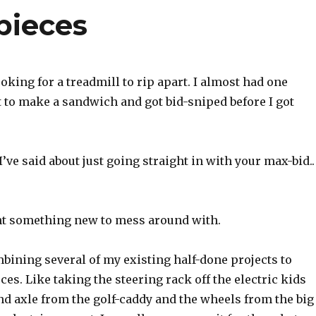
pieces
ooking for a treadmill to rip apart. I almost had one
 to make a sandwich and got bid-sniped before I got
I’ve said about just going straight in with your max-bid..
nt something new to mess around with.
bining several of my existing half-done projects to
es. Like taking the steering rack off the electric kids
nd axle from the golf-caddy and the wheels from the big