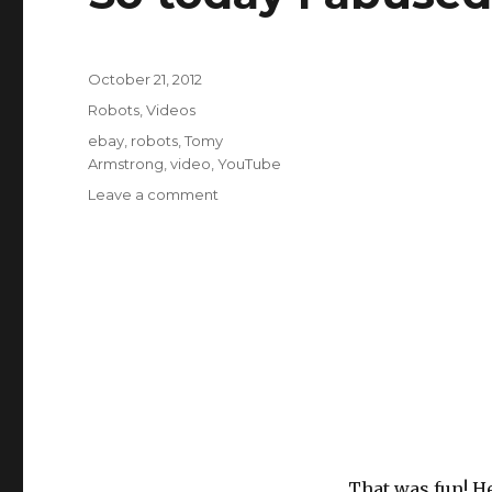
Posted
October 21, 2012
on
Categories
Robots
,
Videos
Tags
ebay
,
robots
,
Tomy
Armstrong
,
video
,
YouTube
on
Leave a comment
So
today
I
abused
a
30yo
robot
That was fun! He