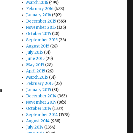
March 2016
(499)
February 2016
(483)
January 2016
(592)
December 2015
(565)
November 2015
(126)
October 2015
(28)
September 2015
(26)
August 2015
(28)
e
July 2015
(31)
June 2015
(29)
May 2015
(28)
s
April 2015
(29)
March 2015
(31)
February 2015
(28)
January 2015
(31)
It
December 2014
(363)
November 2014
(865)
October 2014
(1337)
September 2014
(1578)
August 2014
(988)
July 2014
(1354)