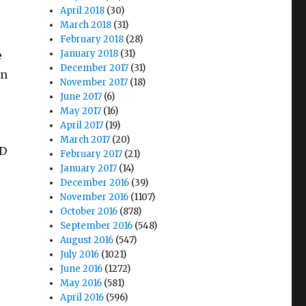
April 2018
(30)
March 2018
(31)
February 2018
(28)
January 2018
(31)
e
December 2017
(31)
in
November 2017
(18)
June 2017
(6)
May 2017
(16)
April 2017
(19)
March 2017
(20)
HD
February 2017
(21)
January 2017
(14)
December 2016
(39)
November 2016
(1107)
October 2016
(878)
September 2016
(548)
August 2016
(547)
July 2016
(1021)
June 2016
(1272)
May 2016
(581)
April 2016
(596)
r