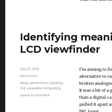
Identifying mean
LCD viewfinder
Posted
July 20, 2012
I’m aiming to fi
on
Categories
Electronics
alternative to cu
Tags
ebay
,
electronics
,
hacking
,
broken analogue
lcd
,
wearable computing
It was a bit of 
on
Leave a comment
than a digital ca
Identifying
pulled it apart 
meaning
of
PAL input.