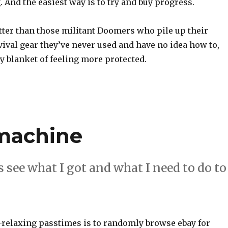
 And the easiest way is to try and buy progress.
tter than those militant Doomers who pile up their
ival gear they’ve never used and have no idea how to,
ety blanket of feeling more protected.
 machine
 see what I got and what I need to do to
-relaxing passtimes is to randomly browse ebay for