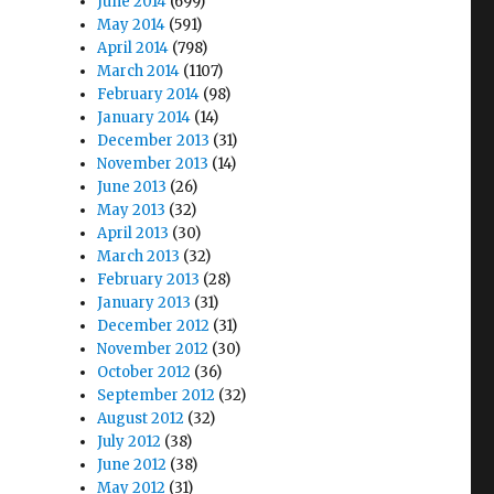
June 2014
(699)
May 2014
(591)
April 2014
(798)
March 2014
(1107)
February 2014
(98)
January 2014
(14)
December 2013
(31)
November 2013
(14)
June 2013
(26)
May 2013
(32)
April 2013
(30)
March 2013
(32)
February 2013
(28)
January 2013
(31)
December 2012
(31)
November 2012
(30)
October 2012
(36)
September 2012
(32)
August 2012
(32)
July 2012
(38)
June 2012
(38)
May 2012
(31)