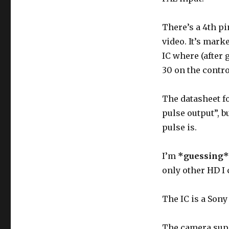
“HD”
pin
There’s a 4th pi
on
LCD
video. It’s mark
viewfinder
IC where (after
30 on the contro
The datasheet fo
pulse output”, b
pulse is.
I’m
*guessing*
only other HD I 
The IC is a Sony
The camera supp