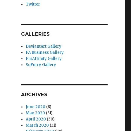
Twitter
GALLERIES
DeviantArt Gallery
FA Business Gallery
FurAffinity Gallery
SoFurry Gallery
ARCHIVES
June 2020
(8)
May 2020
(31)
April 2020
(30)
March 2020
(31)