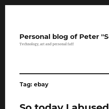
Personal blog of Peter "S
Technology, art and personal faff
Tag:
ebay
So today I abused