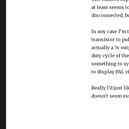
at least seems to
disconnected, bu
In any case I’m t
transistor to pu
actually a 5v ou
duty cycle of t
something to syn
to display PAL v
Really I’d just l
doesn’t seem ess