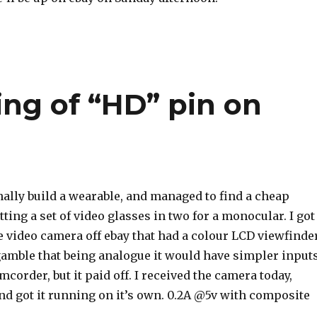
ing of “HD” pin on
nally build a wearable, and managed to find a cheap
tting a set of video glasses in two for a monocular. I got
 video camera off ebay that had a colour LCD viewfinder
a gamble that being analogue it would have simpler input
mcorder, but it paid off. I received the camera today,
and got it running on it’s own. 0.2A @5v with composite