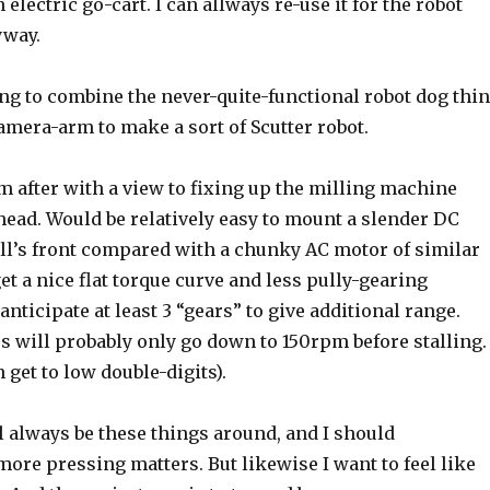
electric go-cart. I can allways re-use it for the robot
yway.
ng to combine the never-quite-functional robot dog thi
amera-arm to make a sort of Scutter robot.
m after with a view to fixing up the milling machine
ead. Would be relatively easy to mount a slender DC
ll’s front compared with a chunky AC motor of similar
get a nice flat torque curve and less pully-gearing
anticipate at least 3 “gears” to give additional range.
will probably only go down to 150rpm before stalling.
 get to low double-digits).
l always be these things around, and I should
ore pressing matters. But likewise I want to feel like