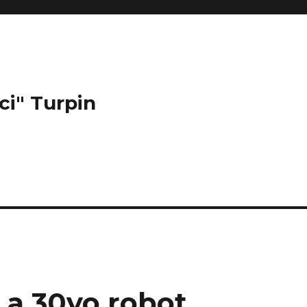
ci" Turpin
 a 30yo robot