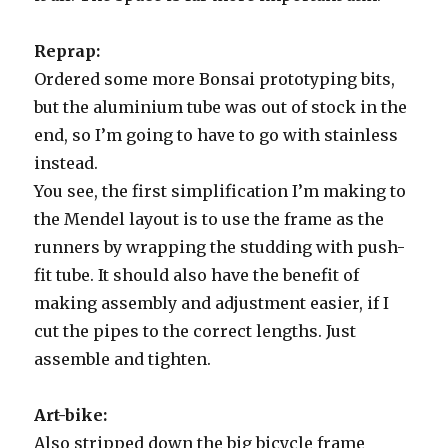
Reprap:
Ordered some more Bonsai prototyping bits,
but the aluminium tube was out of stock in the
end, so I’m going to have to go with stainless
instead.
You see, the first simplification I’m making to
the Mendel layout is to use the frame as the
runners by wrapping the studding with push-
fit tube. It should also have the benefit of
making assembly and adjustment easier, if I
cut the pipes to the correct lengths. Just
assemble and tighten.
Art-bike:
Also stripped down the big bicycle frame