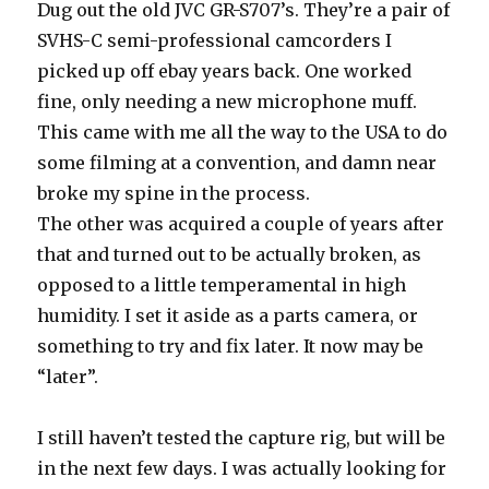
Dug out the old JVC GR-S707’s. They’re a pair of
SVHS-C semi-professional camcorders I
picked up off ebay years back. One worked
fine, only needing a new microphone muff.
This came with me all the way to the USA to do
some filming at a convention, and damn near
broke my spine in the process.
The other was acquired a couple of years after
that and turned out to be actually broken, as
opposed to a little temperamental in high
humidity. I set it aside as a parts camera, or
something to try and fix later. It now may be
“later”.
I still haven’t tested the capture rig, but will be
in the next few days. I was actually looking for