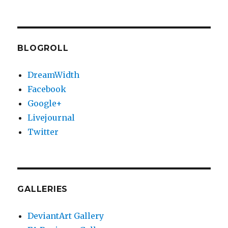
Vacuum
de-
gasser
progress/update
BLOGROLL
DreamWidth
Facebook
Google+
Livejournal
Twitter
GALLERIES
DeviantArt Gallery