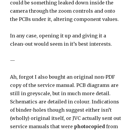
could be something leaked down inside the
camera through the zoom controls and onto
the PCBs under it, altering component values.
In any case, opening it up and giving it a
clean-out would seem in it’s best interests.
—
Ah, forgot I also bought an original non-PDF
copy of the service manual. PCB diagrams are
still in greyscale, but in much more detail.
Schematics are detailed in colour. Indications
of binder-holes though suggest either isn’t
(wholly) original itself, or JVC actually sent out
service manuals that were
photocopied
from