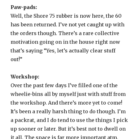
part
Paw-pads:
1
Well, the Shore 75 rubber is now here, the 60
has been returned. I’ve not yet caught up with
the orders though. There’s a rare collective
motivation going on in the house right now
that’s saying “Yes, let’s actually clear stuff
out!”
Workshop:
Over the past few days I’ve filled one of the
wheelie-bins all by myself just with stuff from
the workshop. And there’s more yet to come!
It’s been a really harsh thing to do though. I’m
a packrat, and I do tend to use the things I pick
up sooner or later. But it’s best not to dwell on
it all. The space is far more important atm.