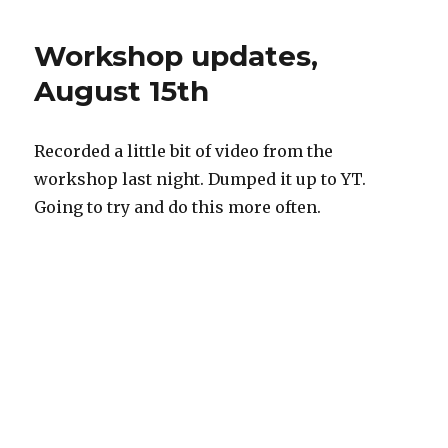
today
I
Workshop updates,
abused
a
August 15th
30yo
robot
Recorded a little bit of video from the
workshop last night. Dumped it up to YT.
Going to try and do this more often.