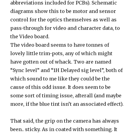
abbreviations included for PCBs). Schematic
diagrams show this to be motor and sensor
control for the optics themselves as well as
pass-through for video and character data, to
the Video board.
The video board seems to have tonnes of
lovely little trim-pots, any of which might
have gotten out of whack. Two are named
“Sync level” and “1H Delayed sig level”, both of
which sound to me like they could be the
cause of this odd issue. It does seem to be
some sort of timing issue, afterall (and maybe
more, if the blue tint isn’t an associated effect).
That said, the grip on the camera has always
been.. sticky. As in coated with something. It