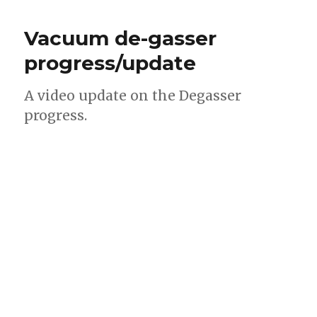
Vacuum de-gasser
progress/update
A video update on the Degasser
progress.