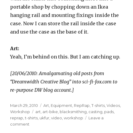
portable shop by chopping down an Ikea
hanging rail and mounting fixings inside the
case. Now I can store the rail inside the case
and use the case as the base of it.
Art:
Yeah, I’m behind on this. But I am catching up.
[20/06/2010: Amalgamating old posts from
“Dreamwidth Creative Blog” into sci-fi-fox.com to
re-purpose DW blog account.]
Posted
Categories
March 29, 2010
Art
,
Equipment
,
RepRap
,
T-shirts
,
Videos
,
on
Tags
Workshop
art
,
art-bike
,
blacksmithing
,
casting
,
pads
,
reprap
,
t-shirts
,
ukfur
,
video
,
workshop
Leave a
on
comment