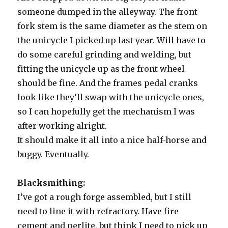
someone dumped in the alleyway. The front
fork stem is the same diameter as the stem on
the unicycle I picked up last year. Will have to
do some careful grinding and welding, but
fitting the unicycle up as the front wheel
should be fine. And the frames pedal cranks
look like they’ll swap with the unicycle ones,
so I can hopefully get the mechanism I was
after working alright.
It should make it all into a nice half-horse and
buggy. Eventually.
Blacksmithing:
I’ve got a rough forge assembled, but I still
need to line it with refractory. Have fire
cement and perlite, but think I need to pick up