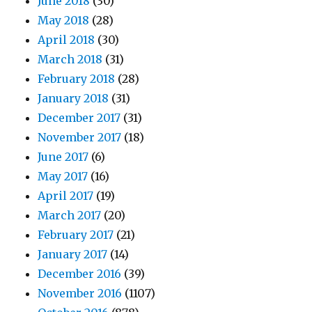
June 2018
(30)
May 2018
(28)
April 2018
(30)
March 2018
(31)
February 2018
(28)
January 2018
(31)
December 2017
(31)
November 2017
(18)
June 2017
(6)
May 2017
(16)
April 2017
(19)
March 2017
(20)
February 2017
(21)
January 2017
(14)
December 2016
(39)
November 2016
(1107)