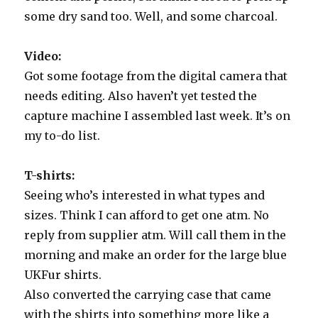
some dry sand too. Well, and some charcoal.
Video:
Got some footage from the digital camera that
needs editing. Also haven’t yet tested the
capture machine I assembled last week. It’s on
my to-do list.
T-shirts:
Seeing who’s interested in what types and
sizes. Think I can afford to get one atm. No
reply from supplier atm. Will call them in the
morning and make an order for the large blue
UKFur shirts.
Also converted the carrying case that came
with the shirts into something more like a