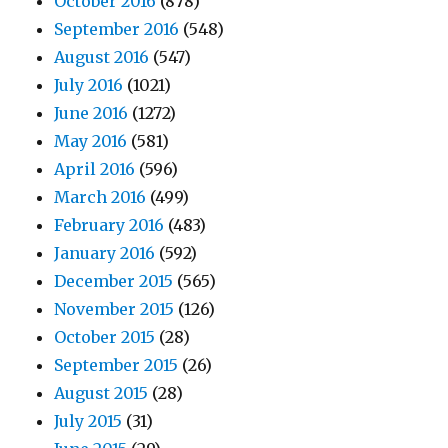
October 2016
(878)
September 2016
(548)
August 2016
(547)
July 2016
(1021)
June 2016
(1272)
May 2016
(581)
April 2016
(596)
March 2016
(499)
February 2016
(483)
January 2016
(592)
December 2015
(565)
November 2015
(126)
October 2015
(28)
September 2015
(26)
August 2015
(28)
July 2015
(31)