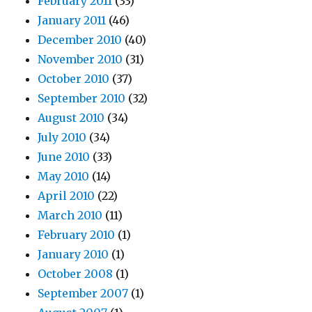
February 2011
(33)
January 2011
(46)
December 2010
(40)
November 2010
(31)
October 2010
(37)
September 2010
(32)
August 2010
(34)
July 2010
(34)
June 2010
(33)
May 2010
(14)
April 2010
(22)
March 2010
(11)
February 2010
(1)
January 2010
(1)
October 2008
(1)
September 2007
(1)