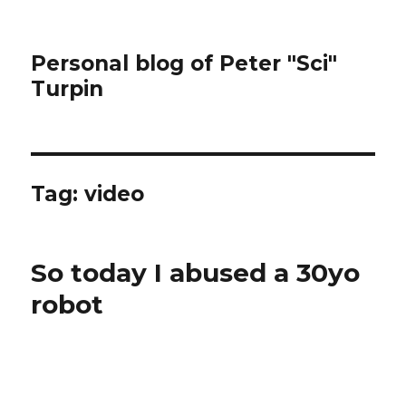
Personal blog of Peter "Sci"
Turpin
Tag:
video
So today I abused a 30yo
robot