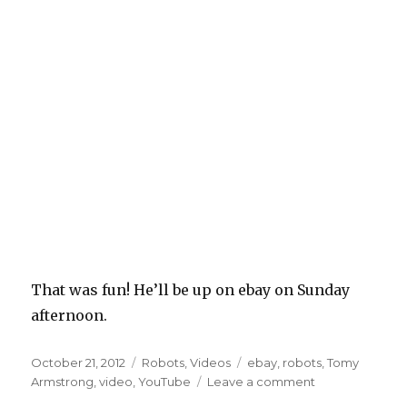
That was fun! He’ll be up on ebay on Sunday
afternoon.
Posted
Categories
Tags
October 21, 2012
Robots
,
Videos
ebay
,
robots
,
Tomy
on
on
Armstrong
,
video
,
YouTube
Leave a comment
So