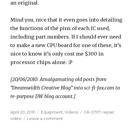
an original.
Mind you, nice that it even goes into detailing
the functions of the pins of each IC used,
including part numbers. If I should ever need
to make a new CPU board for one of these, it’s
nice to know it’s only cost me $300 in
processor chips alone. :P
[20/06/2010: Amalgamating old posts from
“Dreamwidth Creative Blog” into sci-fi-fox.com to
re-purpose DW blog account.]
Posted
Categories
Tags
April 20, 2010
Equipment
,
Videos
GR-S707
,
repair
,
on
on
video
Leave a comment
Camera
diagnostics,