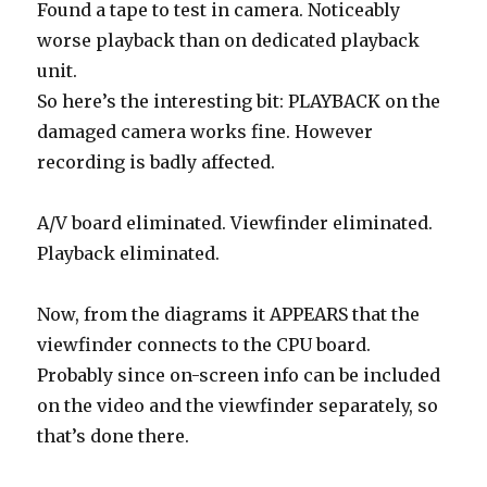
Found a tape to test in camera. Noticeably
worse playback than on dedicated playback
unit.
So here’s the interesting bit: PLAYBACK on the
damaged camera works fine. However
recording is badly affected.
A/V board eliminated. Viewfinder eliminated.
Playback eliminated.
Now, from the diagrams it APPEARS that the
viewfinder connects to the CPU board.
Probably since on-screen info can be included
on the video and the viewfinder separately, so
that’s done there.