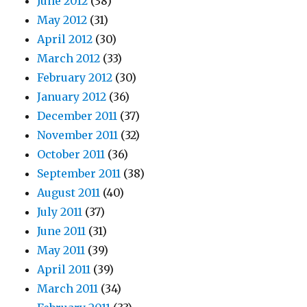
June 2012
(38)
May 2012
(31)
April 2012
(30)
March 2012
(33)
February 2012
(30)
January 2012
(36)
December 2011
(37)
November 2011
(32)
October 2011
(36)
September 2011
(38)
August 2011
(40)
July 2011
(37)
June 2011
(31)
May 2011
(39)
April 2011
(39)
March 2011
(34)