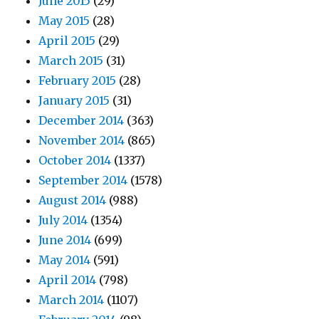
June 2015
(29)
May 2015
(28)
April 2015
(29)
March 2015
(31)
February 2015
(28)
January 2015
(31)
December 2014
(363)
November 2014
(865)
October 2014
(1337)
September 2014
(1578)
August 2014
(988)
July 2014
(1354)
June 2014
(699)
May 2014
(591)
April 2014
(798)
March 2014
(1107)