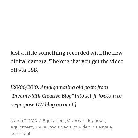
Just a little something recorded with the new
digital camera. The one that you get the video
off via USB.
[20/06/2010: Amalgamating old posts from
“Dreamwidth Creative Blog” into sci-fi-fox.com to
re-purpose DW blog account.]
Posted
Categories
Tags
March 11, 2010
Equipment
,
Videos
degasser
,
on
equipment
,
S5600
,
tools
,
vacuum
,
video
Leave a
on
comment