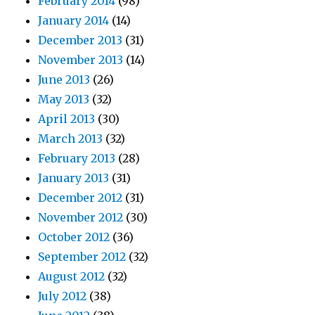
February 2014
(98)
January 2014
(14)
December 2013
(31)
November 2013
(14)
June 2013
(26)
May 2013
(32)
April 2013
(30)
March 2013
(32)
February 2013
(28)
January 2013
(31)
December 2012
(31)
November 2012
(30)
October 2012
(36)
September 2012
(32)
August 2012
(32)
July 2012
(38)