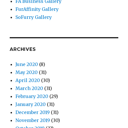
FA Business Gallery
FurAffinity Gallery
SoFurry Gallery
ARCHIVES
June 2020
(8)
May 2020
(31)
April 2020
(30)
March 2020
(31)
February 2020
(29)
January 2020
(31)
December 2019
(31)
November 2019
(30)