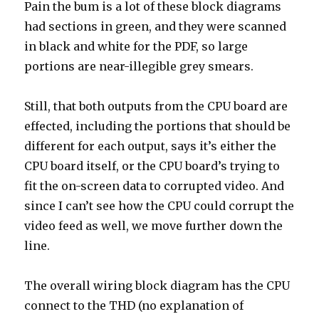
Pain the bum is a lot of these block diagrams
had sections in green, and they were scanned
in black and white for the PDF, so large
portions are near-illegible grey smears.
Still, that both outputs from the CPU board are
effected, including the portions that should be
different for each output, says it’s either the
CPU board itself, or the CPU board’s trying to
fit the on-screen data to corrupted video. And
since I can’t see how the CPU could corrupt the
video feed as well, we move further down the
line.
The overall wiring block diagram has the CPU
connect to the THD (no explanation of