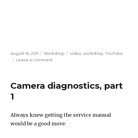
Posted
Categories
Tags
August 16, 2011
Workshop
video
,
workshop
,
YouTube
on
on
Leave a comment
Workshop
updates,
August
Camera diagnostics, part
15th
1
Always knew getting the service manual
would be a good move.