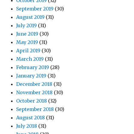
October 2019
(32)
September 2019
(30)
August 2019
(31)
July 2019
(31)
June 2019
(30)
May 2019
(31)
April 2019
(30)
March 2019
(31)
February 2019
(28)
January 2019
(31)
December 2018
(31)
November 2018
(30)
October 2018
(32)
September 2018
(30)
August 2018
(31)
July 2018
(31)