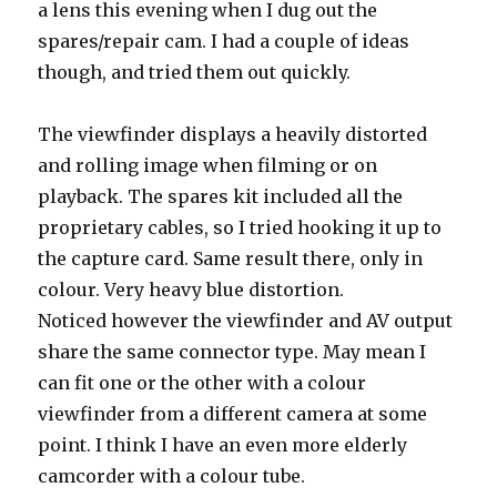
a lens this evening when I dug out the
spares/repair cam. I had a couple of ideas
though, and tried them out quickly.
The viewfinder displays a heavily distorted
and rolling image when filming or on
playback. The spares kit included all the
proprietary cables, so I tried hooking it up to
the capture card. Same result there, only in
colour. Very heavy blue distortion.
Noticed however the viewfinder and AV output
share the same connector type. May mean I
can fit one or the other with a colour
viewfinder from a different camera at some
point. I think I have an even more elderly
camcorder with a colour tube.