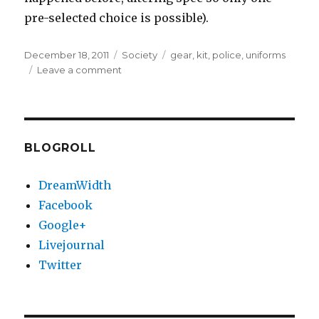
pre-selected choice is possible).
Posted
Categories
Tags
December 18, 2011
Society
gear
,
kit
,
police
,
uniforms
on
on
Leave a comment
Police
uniform
thoughts
BLOGROLL
DreamWidth
Facebook
Google+
Livejournal
Twitter