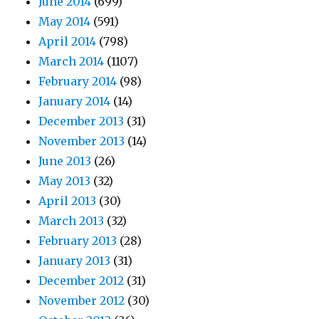
June 2014
(699)
May 2014
(591)
April 2014
(798)
March 2014
(1107)
February 2014
(98)
January 2014
(14)
December 2013
(31)
November 2013
(14)
June 2013
(26)
May 2013
(32)
April 2013
(30)
March 2013
(32)
February 2013
(28)
January 2013
(31)
December 2012
(31)
November 2012
(30)