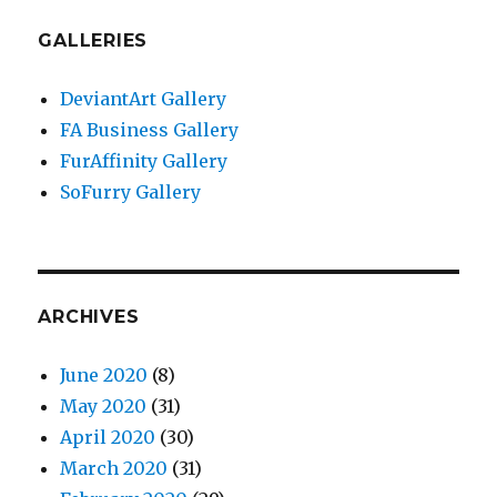
GALLERIES
DeviantArt Gallery
FA Business Gallery
FurAffinity Gallery
SoFurry Gallery
ARCHIVES
June 2020
(8)
May 2020
(31)
April 2020
(30)
March 2020
(31)