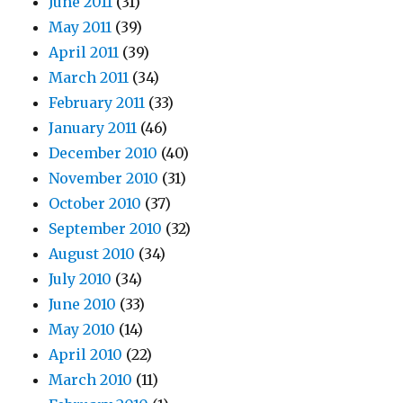
June 2011
(31)
May 2011
(39)
April 2011
(39)
March 2011
(34)
February 2011
(33)
January 2011
(46)
December 2010
(40)
November 2010
(31)
October 2010
(37)
September 2010
(32)
August 2010
(34)
July 2010
(34)
June 2010
(33)
May 2010
(14)
April 2010
(22)
March 2010
(11)