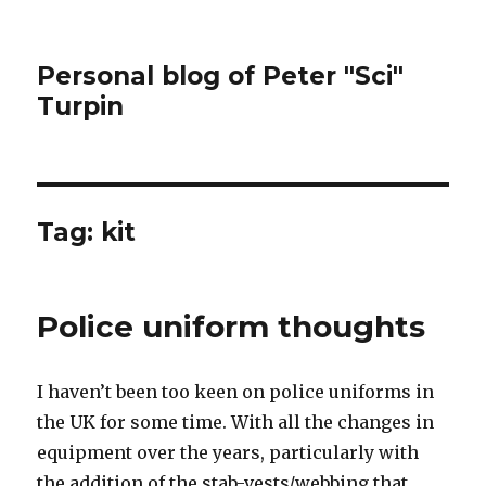
Personal blog of Peter "Sci"
Turpin
Tag:
kit
Police uniform thoughts
I haven’t been too keen on police uniforms in
the UK for some time. With all the changes in
equipment over the years, particularly with
the addition of the stab-vests/webbing that