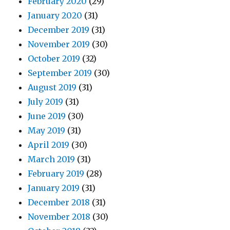
February 2020
(29)
January 2020
(31)
December 2019
(31)
November 2019
(30)
October 2019
(32)
September 2019
(30)
August 2019
(31)
July 2019
(31)
June 2019
(30)
May 2019
(31)
April 2019
(30)
March 2019
(31)
February 2019
(28)
January 2019
(31)
December 2018
(31)
November 2018
(30)