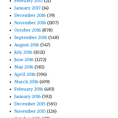
February 2017
(21)
January 2017
(14)
December 2016
(39)
November 2016
(1107)
October 2016
(878)
September 2016
(548)
August 2016
(547)
July 2016
(1021)
June 2016
(1272)
May 2016
(581)
April 2016
(596)
March 2016
(499)
February 2016
(483)
January 2016
(592)
December 2015
(565)
November 2015
(126)