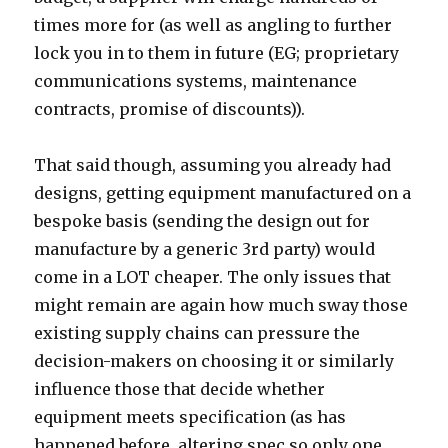
times more for (as well as angling to further
lock you in to them in future (EG; proprietary
communications systems, maintenance
contracts, promise of discounts)).
That said though, assuming you already had
designs, getting equipment manufactured on a
bespoke basis (sending the design out for
manufacture by a generic 3rd party) would
come in a LOT cheaper. The only issues that
might remain are again how much sway those
existing supply chains can pressure the
decision-makers on choosing it or similarly
influence those that decide whether
equipment meets specification (as has
happened before, altering spec so only one