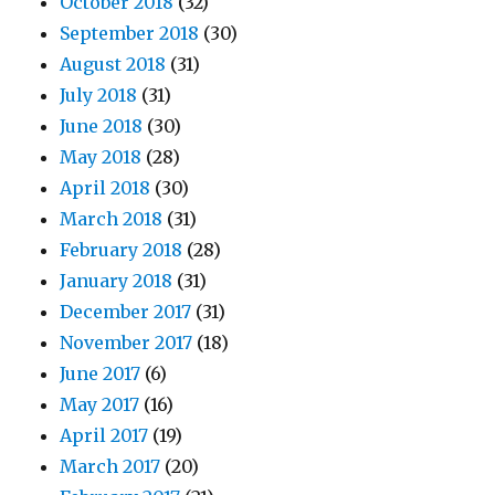
October 2018
(32)
September 2018
(30)
August 2018
(31)
July 2018
(31)
June 2018
(30)
May 2018
(28)
April 2018
(30)
March 2018
(31)
February 2018
(28)
January 2018
(31)
December 2017
(31)
November 2017
(18)
June 2017
(6)
May 2017
(16)
April 2017
(19)
March 2017
(20)