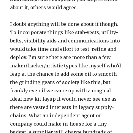
about it, others would agree.
I doubt anything will be done about it though.
To incorporate things like stab-vests, utility-
belts, visibility aids and communications into
would take time and effort to test, refine and
deploy. I’m sure there are more than a few
maker/hacker/artistic types like myself who’d
leap at the chance to add some oil to smooth
the grinding gears of society like this, but
frankly even if we came up with a magical
ideal new kit layup it would never see use as
there are vested interests in legacy supply-
chains. What an independent agent or
company could make in-house for a tiny
budget, a supplier will charge hundreds of