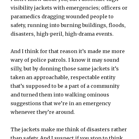
visibility jackets with emergencies; officers or
paramedics dragging wounded people to
safety, running into burning buildings, floods,
disasters, high-peril, high-drama events.
And I think for that reason it’s made me more
wary of police patrols. I know it may sound
silly, but by donning those same jackets it’s
taken an approachable, respectable entity
that’s supposed to be a part of a community
and turned them into walking ominous
suggestions that we’re in an emergency
whenever they’re around.
The jackets make me think of disasters rather
than safety. And I suspect if you stop to think