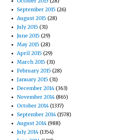
October 2015
(28)
September 2015
(26)
August 2015
(28)
July 2015
(31)
June 2015
(29)
May 2015
(28)
April 2015
(29)
March 2015
(31)
February 2015
(28)
January 2015
(31)
December 2014
(363)
November 2014
(865)
October 2014
(1337)
September 2014
(1578)
August 2014
(988)
July 2014
(1354)