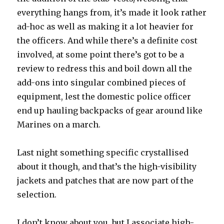
everything hangs from, it’s made it look rather
ad-hoc as well as making it a lot heavier for
the officers. And while there’s a definite cost
involved, at some point there’s got to be a
review to redress this and boil down all the
add-ons into singular combined pieces of
equipment, lest the domestic police officer
end up hauling backpacks of gear around like
Marines on a march.
Last night something specific crystallised
about it though, and that’s the high-visibility
jackets and patches that are now part of the
selection.
I don’t know about you, but I associate high-