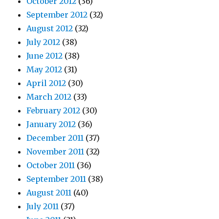
October 2012
(36)
September 2012
(32)
August 2012
(32)
July 2012
(38)
June 2012
(38)
May 2012
(31)
April 2012
(30)
March 2012
(33)
February 2012
(30)
January 2012
(36)
December 2011
(37)
November 2011
(32)
October 2011
(36)
September 2011
(38)
August 2011
(40)
July 2011
(37)