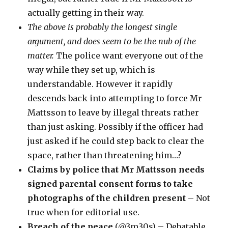
actually getting in their way.
The above is probably the longest single
argument, and does seem to be the nub of the
matter.
The police want everyone out of the
way while they set up, which is
understandable. However it rapidly
descends back into attempting to force Mr
Mattsson to leave by illegal threats rather
than just asking. Possibly if the officer had
just asked if he could step back to clear the
space, rather than threatening him…?
Claims by police that Mr Mattsson needs
signed parental consent forms to take
photographs of the children present
– Not
true when for editorial use.
Breach of the peace
(@3m30s) – Debatable,