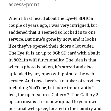
access-point.
When I first heard about the Eye-Fi SDHC a
couple of years ago, I was very intrigued, but
saddened that it seemed so locked in to one
service. But time’s gone by now, and it looks
like they’ve opened their doors a lot wider.
The Eye-Fi is an up to 8Gb SD card with a built-
in 802.11n wifi functionality. The idea is that
when a photo is taken, it’s stored and also
uploaded by any open wifi point to the web
service. And now there’s a number of services
including YouTube, but more importantly I
feel, the open-source Gallery 2. The Gallery 2
option means it can now upload to your own
personal webspace, located in the country and