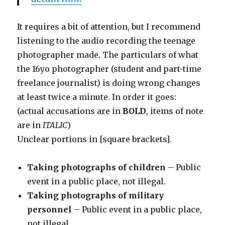
It requires a bit of attention, but I recommend
listening to the audio recording the teenage
photographer made. The particulars of what
the 16yo photographer (student and part-time
freelance journalist) is doing wrong changes
at least twice a minute. In order it goes:
(actual accusations are in
BOLD
, items of note
are in
ITALIC
)
Unclear portions in [square brackets].
Taking photographs of children
– Public
event in a public place, not illegal.
Taking photographs of military
personnel
– Public event in a public place,
not illegal.