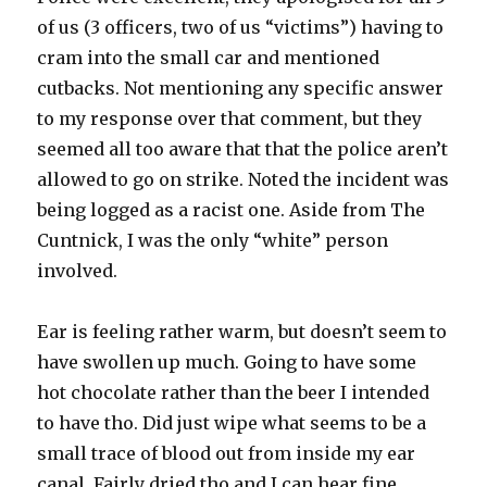
of us (3 officers, two of us “victims”) having to
cram into the small car and mentioned
cutbacks. Not mentioning any specific answer
to my response over that comment, but they
seemed all too aware that that the police aren’t
allowed to go on strike. Noted the incident was
being logged as a racist one. Aside from The
Cuntnick, I was the only “white” person
involved.
Ear is feeling rather warm, but doesn’t seem to
have swollen up much. Going to have some
hot chocolate rather than the beer I intended
to have tho. Did just wipe what seems to be a
small trace of blood out from inside my ear
canal. Fairly dried tho and I can hear fine.