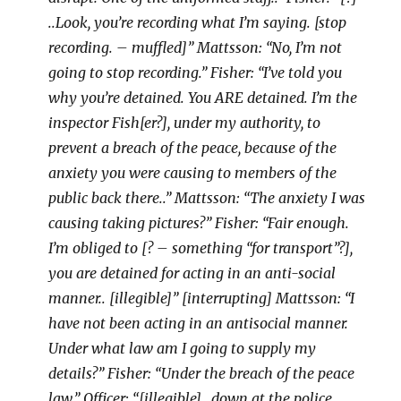
..Look, you’re recording what I’m saying. [stop
recording. – muffled]” Mattsson: “No, I’m not
going to stop recording.” Fisher: “I’ve told you
why you’re detained. You ARE detained. I’m the
inspector Fish[er?], under my authority, to
prevent a breach of the peace, because of the
anxiety you were causing to members of the
public back there..” Mattsson: “The anxiety I was
causing taking pictures?” Fisher: “Fair enough.
I’m obliged to [? – something “for transport”?],
you are detained for acting in an anti-social
manner.. [illegible]” [interrupting] Mattsson: “I
have not been acting in an antisocial manner.
Under what law am I going to supply my
details?” Fisher: “Under the breach of the peace
law.” Officer: “[illegible] ..down at the police