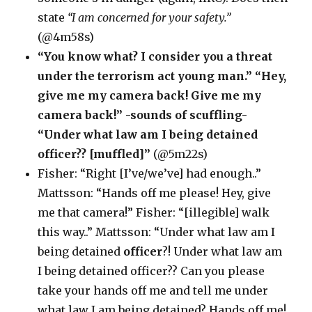
state
“I am concerned for your safety.”
(@4m58s)
“You know what? I consider you a threat
under the terrorism act young man.” “Hey,
give me my camera back! Give me my
camera back!” -sounds of scuffling-
“Under what law am I being detained
officer?? [muffled]”
(@5m22s)
Fisher: “Right [I’ve/we’ve] had enough..”
Mattsson: “Hands off me please! Hey, give
me that camera!” Fisher: “[illegible] walk
this way..” Mattsson: “Under what law am I
being detained
officer
?! Under what law am
I being detained officer?? Can you please
take your hands off me and tell me under
what law I am being detained? Hands off me!