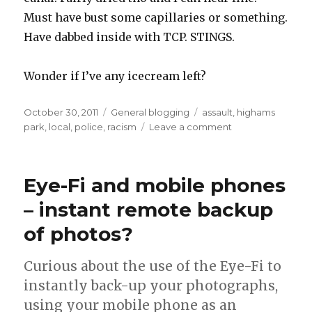
Must have bust some capillaries or something.
Have dabbed inside with TCP. STINGS.
Wonder if I’ve any icecream left?
Posted
Categories
Tags
October 30, 2011
General blogging
assault
,
highams
on
on
park
,
local
,
police
,
racism
Leave a comment
Got
punched
by
Eye-Fi and mobile phones
a
drunken
– instant remote backup
racist
of photos?
Curious about the use of the Eye-Fi to
instantly back-up your photographs,
using your mobile phone as an