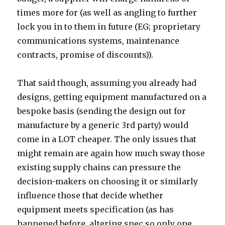
times more for (as well as angling to further
lock you in to them in future (EG; proprietary
communications systems, maintenance
contracts, promise of discounts)).
That said though, assuming you already had
designs, getting equipment manufactured on a
bespoke basis (sending the design out for
manufacture by a generic 3rd party) would
come in a LOT cheaper. The only issues that
might remain are again how much sway those
existing supply chains can pressure the
decision-makers on choosing it or similarly
influence those that decide whether
equipment meets specification (as has
happened before, altering spec so only one