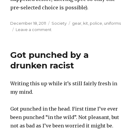
pre-selected choice is possible).
Posted
Categories
Tags
December 18, 2011
Society
gear
,
kit
,
police
,
uniforms
on
on
Leave a comment
Police
uniform
thoughts
Got punched by a
drunken racist
Writing this up while it’s still fairly fresh in
my mind.
Got punched in the head. First time I’ve ever
been punched “in the wild”. Not pleasant, but
not as bad as I’ve been worried it might be.