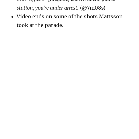
station, you’re under arrest.”
(@7m08s)
Video ends on some of the shots Mattsson
took at the parade.