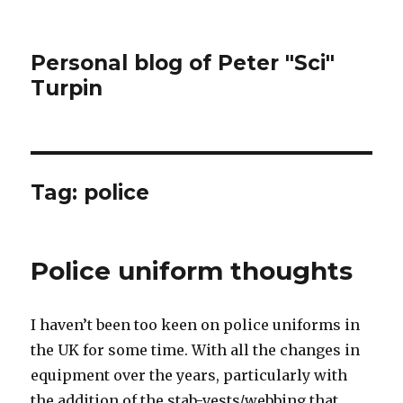
Personal blog of Peter "Sci"
Turpin
Tag:
police
Police uniform thoughts
I haven’t been too keen on police uniforms in
the UK for some time. With all the changes in
equipment over the years, particularly with
the addition of the stab-vests/webbing that