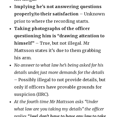
Implying he’s not answering questions
properly/to their satisfaction
– Unknown
prior to where the recording starts.
Taking photographs of the officer
questioning him is “drawing attention to
himself”
– True, but not illegal. Mr
Mattsson states it’s due to them grabbing
his arm.
No answer to what law he’s being asked for his
details under, just more demands for the details
– Possibly illegal to not provide details, but
only if officers have provable grounds for
suspicion (IIRC).
At the fourth time Mr Mattsson asks “Under
what law are you taking my details” the officer
replies
“[we] don’t have to have any law to take