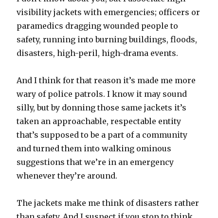
visibility jackets with emergencies; officers or
paramedics dragging wounded people to
safety, running into burning buildings, floods,
disasters, high-peril, high-drama events.
And I think for that reason it’s made me more
wary of police patrols. I know it may sound
silly, but by donning those same jackets it’s
taken an approachable, respectable entity
that’s supposed to be a part of a community
and turned them into walking ominous
suggestions that we’re in an emergency
whenever they’re around.
The jackets make me think of disasters rather
than safety. And I suspect if you stop to think