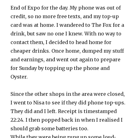
End of Expo for the day. My phone was out of
credit, so no more free texts, and my top-up
card was at home. I wandered to The Fox for a
drink, but saw no one I knew. With no way to
contact them, I decided to head home for
cheaper drinks. Once home, dumped my stuff
and earnings, and went out again to prepare
for Sunday by topping up the phone and
Oyster.
Since the other shops in the area were closed,
I went to Nisa to see if they did phone top-ups.
They did and I left. Receipt is timestamped
22:24. I then popped back in when I realised I
should grab some batteries too.
While they were being rung up some loud-