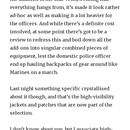
everything hangs from, it’s made it look rather
ad-hoc as well as making it a lot heavier for
the officers. And while there’s a definite cost
involved, at some point there’s got to be a
review to redress this and boil down all the
add-ons into singular combined pieces of
equipment, lest the domestic police officer
end up hauling backpacks of gear around like
Marines on a march.
Last night something specific crystallised
about it though, and that’s the high-visibility
jackets and patches that are now part of the
selection.
I don’t know about you, but I associate high-