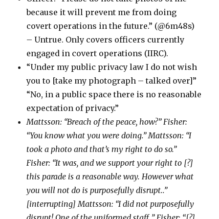
because it will prevent me from doing
covert operations in the future.” (@6m48s)
– Untrue. Only covers officers currently
engaged in covert operations (IIRC).
“Under my public privacy law I do not wish
you to [take my photograph – talked over]”
“No, in a public space there is no reasonable
expectation of privacy.”
Mattsson: “Breach of the peace, how?” Fisher:
“You know what you were doing.” Mattsson: “I
took a photo and that’s my right to do so.”
Fisher: “It was, and we support your right to [?]
this parade is a reasonable way. However what
you will not do is purposefully disrupt..”
[interrupting] Mattsson: “I did not purposefully
disrupt! One of the uniformed staff..” Fisher: “[?]