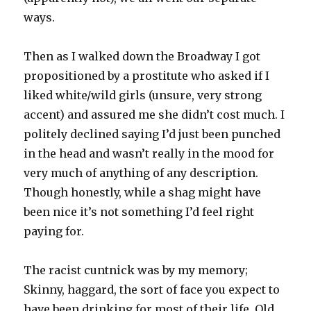
ways.
Then as I walked down the Broadway I got
propositioned by a prostitute who asked if I
liked white/wild girls (unsure, very strong
accent) and assured me she didn’t cost much. I
politely declined saying I’d just been punched
in the head and wasn’t really in the mood for
very much of anything of any description.
Though honestly, while a shag might have
been nice it’s not something I’d feel right
paying for.
The racist cuntnick was by my memory;
Skinny, haggard, the sort of face you expect to
have been drinking for most of their life. Old