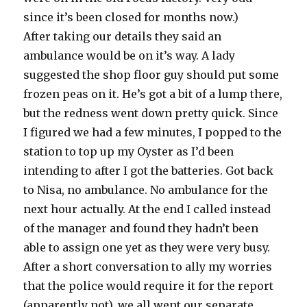
since it’s been closed for months now.)
After taking our details they said an
ambulance would be on it’s way. A lady
suggested the shop floor guy should put some
frozen peas on it. He’s got a bit of a lump there,
but the redness went down pretty quick. Since
I figured we had a few minutes, I popped to the
station to top up my Oyster as I’d been
intending to after I got the batteries. Got back
to Nisa, no ambulance. No ambulance for the
next hour actually. At the end I called instead
of the manager and found they hadn’t been
able to assign one yet as they were very busy.
After a short conversation to ally my worries
that the police would require it for the report
(apparently not), we all went our separate