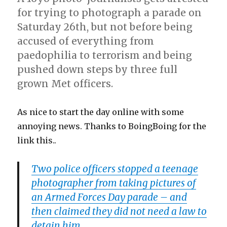
backup
for trying to photograph a parade on
of
Saturday 26th, but not before being
photos?
accused of everything from
paedophilia to terrorism and being
pushed down steps by three full
grown Met officers.
As nice to start the day online with some
annoying news. Thanks to BoingBoing for the
link this..
Two police officers stopped a teenage
photographer from taking pictures of
an Armed Forces Day parade – and
then claimed they did not need a law to
detain him.