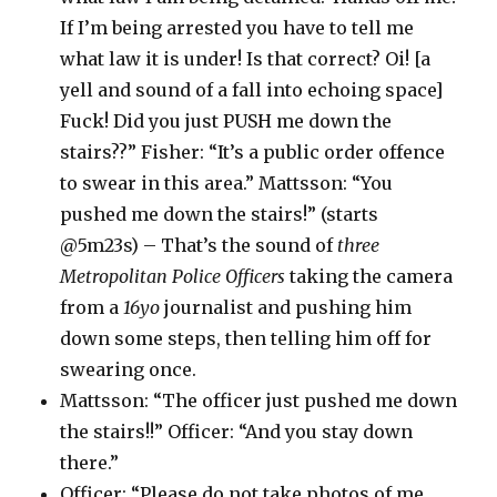
If I’m being arrested you have to tell me
what law it is under! Is that correct? Oi! [a
yell and sound of a fall into echoing space]
Fuck! Did you just PUSH me down the
stairs??” Fisher: “It’s a public order offence
to swear in this area.” Mattsson: “You
pushed me down the stairs!” (starts
@5m23s) – That’s the sound of
three
Metropolitan Police Officers
taking the camera
from a
16yo
journalist and pushing him
down some steps, then telling him off for
swearing once.
Mattsson: “The officer just pushed me down
the stairs!!” Officer: “And you stay down
there.”
Officer: “Please do not take photos of me