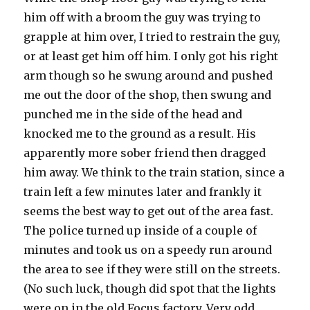
him off with a broom the guy was trying to
grapple at him over, I tried to restrain the guy,
or at least get him off him. I only got his right
arm though so he swung around and pushed
me out the door of the shop, then swung and
punched me in the side of the head and
knocked me to the ground as a result. His
apparently more sober friend then dragged
him away. We think to the train station, since a
train left a few minutes later and frankly it
seems the best way to get out of the area fast.
The police turned up inside of a couple of
minutes and took us on a speedy run around
the area to see if they were still on the streets.
(No such luck, though did spot that the lights
were on in the old Focus factory. Very odd