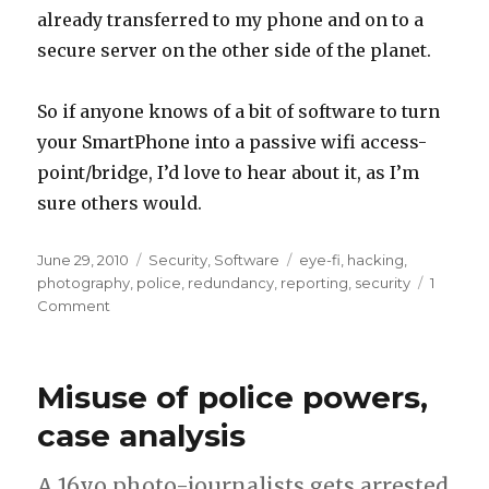
already transferred to my phone and on to a
secure server on the other side of the planet.
So if anyone knows of a bit of software to turn
your SmartPhone into a passive wifi access-
point/bridge, I’d love to hear about it, as I’m
sure others would.
Posted
Categories
Tags
June 29, 2010
Security
,
Software
eye-fi
,
hacking
,
on
photography
,
police
,
redundancy
,
reporting
,
security
1
on
Comment
Eye-
Fi
and
Misuse of police powers,
mobile
phones
case analysis
–
instant
A 16yo photo-journalists gets arrested
remote