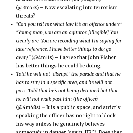
(@3m53s) – Now escalating into terrorism
threats?
“Can you tell me what law it’s an offence under?”
“Young man, you are an agitator. [illegible] You
clearly are. You are recording what I’m saying for
later reference. I have better things to do; go
away.”
(@4m11s) – I agree that John Fisher
has better things he could be doing.
Told he will not “disrupt” the parade and that he
has to stay in a specific area, and he will not
pass. Told that he’s not being detained but that
he will not walk past him (the officer).
(@4m48s) – It is a public space, and strictly
speaking the officer has no right to block
his way unless he genuinely believes
someone’s in danger (again, IIRC). Does then