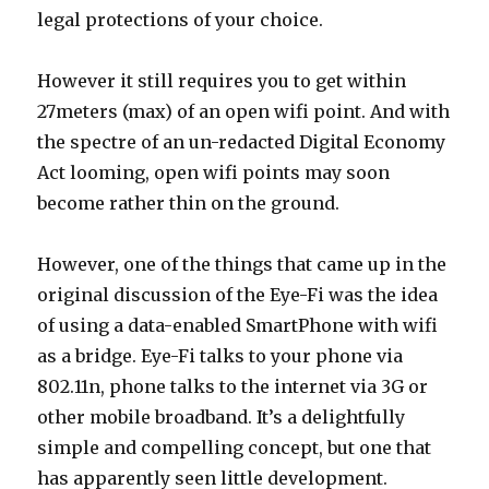
legal protections of your choice.
However it still requires you to get within
27meters (max) of an open wifi point. And with
the spectre of an un-redacted Digital Economy
Act looming, open wifi points may soon
become rather thin on the ground.
However, one of the things that came up in the
original discussion of the Eye-Fi was the idea
of using a data-enabled SmartPhone with wifi
as a bridge. Eye-Fi talks to your phone via
802.11n, phone talks to the internet via 3G or
other mobile broadband. It’s a delightfully
simple and compelling concept, but one that
has apparently seen little development.