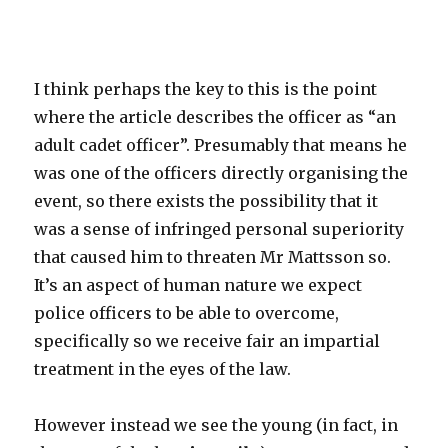
I think perhaps the key to this is the point
where the article describes the officer as “an
adult cadet officer”. Presumably that means he
was one of the officers directly organising the
event, so there exists the possibility that it
was a sense of infringed personal superiority
that caused him to threaten Mr Mattsson so.
It’s an aspect of human nature we expect
police officers to be able to overcome,
specifically so we receive fair an impartial
treatment in the eyes of the law.
However instead we see the young (in fact, in