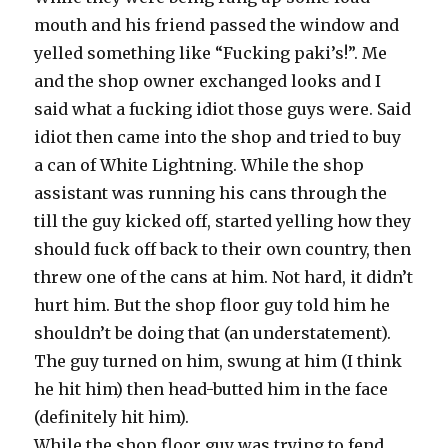
mouth and his friend passed the window and
yelled something like “Fucking paki’s!”. Me
and the shop owner exchanged looks and I
said what a fucking idiot those guys were. Said
idiot then came into the shop and tried to buy
a can of White Lightning. While the shop
assistant was running his cans through the
till the guy kicked off, started yelling how they
should fuck off back to their own country, then
threw one of the cans at him. Not hard, it didn’t
hurt him. But the shop floor guy told him he
shouldn’t be doing that (an understatement).
The guy turned on him, swung at him (I think
he hit him) then head-butted him in the face
(definitely hit him).
While the shop floor guy was trying to fend