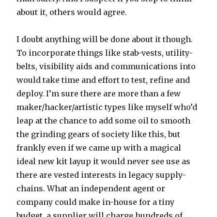
about it, others would agree.
I doubt anything will be done about it though.
To incorporate things like stab-vests, utility-
belts, visibility aids and communications into
would take time and effort to test, refine and
deploy. I’m sure there are more than a few
maker/hacker/artistic types like myself who’d
leap at the chance to add some oil to smooth
the grinding gears of society like this, but
frankly even if we came up with a magical
ideal new kit layup it would never see use as
there are vested interests in legacy supply-
chains. What an independent agent or
company could make in-house for a tiny
budget, a supplier will charge hundreds of