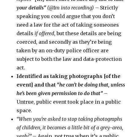
your details”
(@1m into recording)
– Strictly
speaking you could argue that you don’t
need a law for the act of taking someones
details
if offered
, but these details are being
coerced, and secondly as they’re being
taken by an on-duty police officer are
subject to both the law and data-protection
act.
Identified as taking photographs [of the
event] and that
“he can’t be doing that, unless
he’s been given permission to do that”
–
Untrue, public event took place in a public
space.
“When you’re asked to stop taking photographs
of children, it becomes a little bit of a grey-area,
yeah?”
– Again, not true when it’s a public