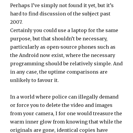
Perhaps I’ve simply not found it yet, but it’s
hard to find discussion of the subject past
2007.
Certainly you could use a laptop for the same
purpose, but that shouldn’t be necessary,
particularly as open-source phones such as
the Android now exist, where the necessary
programming should be relatively simple. And
in any case, the uptime comparisons are
unlikely to favour it.
In a world where police can illegally demand
or force you to delete the video and images
from your camera, I for one would treasure the
warm inner glow from knowing that while the
originals are gone, identical copies have