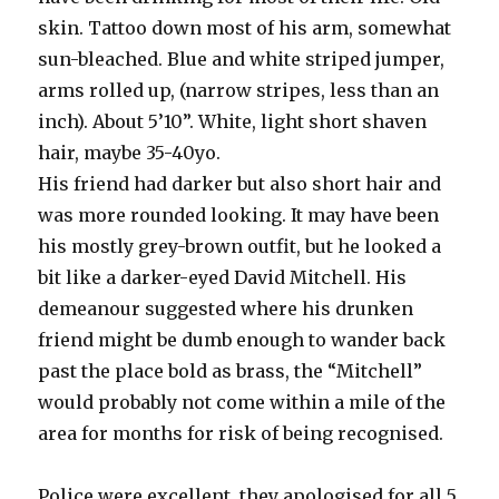
skin. Tattoo down most of his arm, somewhat
sun-bleached. Blue and white striped jumper,
arms rolled up, (narrow stripes, less than an
inch). About 5’10”. White, light short shaven
hair, maybe 35-40yo.
His friend had darker but also short hair and
was more rounded looking. It may have been
his mostly grey-brown outfit, but he looked a
bit like a darker-eyed David Mitchell. His
demeanour suggested where his drunken
friend might be dumb enough to wander back
past the place bold as brass, the “Mitchell”
would probably not come within a mile of the
area for months for risk of being recognised.
Police were excellent, they apologised for all 5