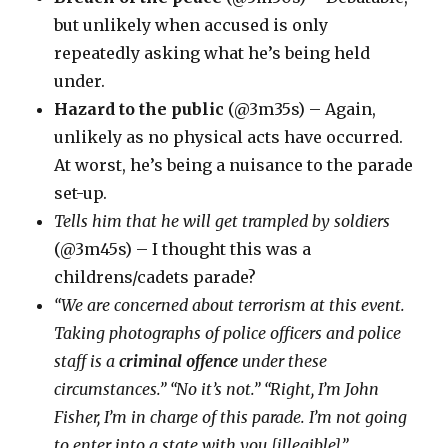
but unlikely when accused is only
repeatedly asking what he’s being held
under.
Hazard to the public
(@3m35s) – Again,
unlikely as no physical acts have occurred.
At worst, he’s being a nuisance to the parade
set-up.
Tells him that he will get trampled by soldiers
(@3m45s) – I thought this was a
childrens/cadets parade?
“We are concerned about terrorism at this event.
Taking photographs of police officers and police
staff is a
criminal offence
under these
circumstances.” “No it’s not.” “Right, I’m John
Fisher, I’m in charge of this parade. I’m not going
to enter into a state with you [illegible]”