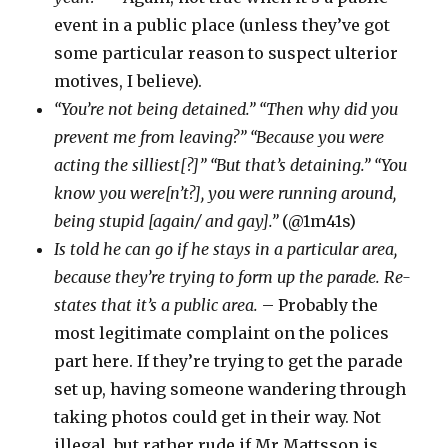
event in a public place (unless they’ve got
some particular reason to suspect ulterior
motives, I believe).
“You’re not being detained.” “Then why did you
prevent me from leaving?” “Because you were
acting the silliest[?]” “But that’s detaining.” “You
know you were[n’t?], you were running around,
being stupid [again/ and gay].”
(@1m41s)
Is told he can go if he stays in a particular area,
because they’re trying to form up the parade. Re-
states that it’s a public area.
– Probably the
most legitimate complaint on the polices
part here. If they’re trying to get the parade
set up, having someone wandering through
taking photos could get in their way. Not
illegal, but rather rude if Mr Mattsson is