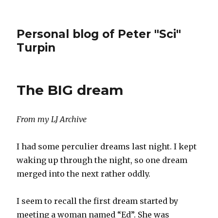
Personal blog of Peter "Sci"
Turpin
The BIG dream
From my LJ Archive
I had some perculier dreams last night. I kept
waking up through the night, so one dream
merged into the next rather oddly.
I seem to recall the first dream started by
meeting a woman named “Ed”. She was