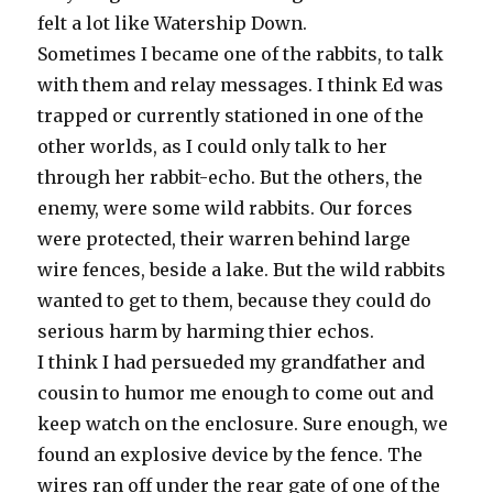
felt a lot like Watership Down.
Sometimes I became one of the rabbits, to talk
with them and relay messages. I think Ed was
trapped or currently stationed in one of the
other worlds, as I could only talk to her
through her rabbit-echo. But the others, the
enemy, were some wild rabbits. Our forces
were protected, their warren behind large
wire fences, beside a lake. But the wild rabbits
wanted to get to them, because they could do
serious harm by harming thier echos.
I think I had persueded my grandfather and
cousin to humor me enough to come out and
keep watch on the enclosure. Sure enough, we
found an explosive device by the fence. The
wires ran off under the rear gate of one of the