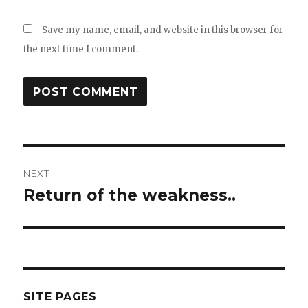
Save my name, email, and website in this browser for
the next time I comment.
Post
NEXT
navigation
Return of the weakness..
Next
post:
SITE PAGES