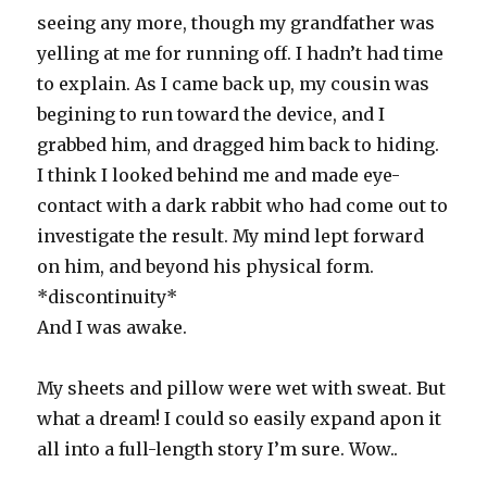
seeing any more, though my grandfather was
yelling at me for running off. I hadn’t had time
to explain. As I came back up, my cousin was
begining to run toward the device, and I
grabbed him, and dragged him back to hiding.
I think I looked behind me and made eye-
contact with a dark rabbit who had come out to
investigate the result. My mind lept forward
on him, and beyond his physical form.
*discontinuity*
And I was awake.
My sheets and pillow were wet with sweat. But
what a dream! I could so easily expand apon it
all into a full-length story I’m sure. Wow..