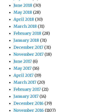
June 2018
(30)
May 2018
(28)
April 2018
(30)
March 2018
(31)
February 2018
(28)
January 2018
(31)
December 2017
(31)
November 2017
(18)
June 2017
(6)
May 2017
(16)
April 2017
(19)
March 2017
(20)
February 2017
(21)
January 2017
(14)
December 2016
(39)
November 2016
(1107)