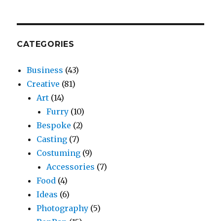
CATEGORIES
Business
(43)
Creative
(81)
Art
(14)
Furry
(10)
Bespoke
(2)
Casting
(7)
Costuming
(9)
Accessories
(7)
Food
(4)
Ideas
(6)
Photography
(5)