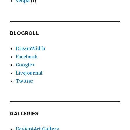
Vespa
(1)
BLOGROLL
DreamWidth
Facebook
Google+
Livejournal
Twitter
GALLERIES
DeviantArt Gallery