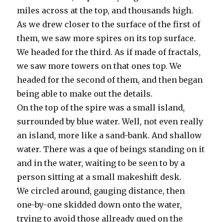
miles across at the top, and thousands high.
As we drew closer to the surface of the first of
them, we saw more spires on its top surface.
We headed for the third. As if made of fractals,
we saw more towers on that ones top. We
headed for the second of them, and then began
being able to make out the details.
On the top of the spire was a small island,
surrounded by blue water. Well, not even really
an island, more like a sand-bank. And shallow
water. There was a que of beings standing on it
and in the water, waiting to be seen to by a
person sitting at a small makeshift desk.
We circled around, gauging distance, then
one-by-one skidded down onto the water,
trying to avoid those allready qued on the