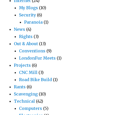
Internet
(24)
My Blogs
(10)
Security
(6)
Paranoia
(1)
News
(4)
Rights
(3)
Out & About
(13)
Conventions
(9)
LondonFur Meets
(1)
Projects
(6)
CNC Mill
(3)
Road Bike Build
(1)
Rants
(6)
Scavenging
(10)
Technical
(42)
Computers
(5)