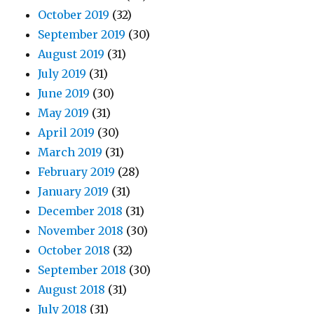
October 2019
(32)
September 2019
(30)
August 2019
(31)
July 2019
(31)
June 2019
(30)
May 2019
(31)
April 2019
(30)
March 2019
(31)
February 2019
(28)
January 2019
(31)
December 2018
(31)
November 2018
(30)
October 2018
(32)
September 2018
(30)
August 2018
(31)
July 2018
(31)