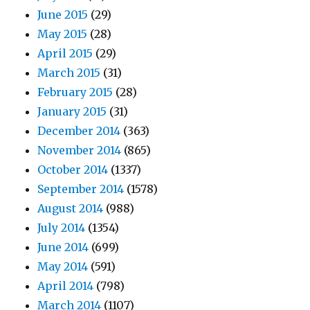
June 2015
(29)
May 2015
(28)
April 2015
(29)
March 2015
(31)
February 2015
(28)
January 2015
(31)
December 2014
(363)
November 2014
(865)
October 2014
(1337)
September 2014
(1578)
August 2014
(988)
July 2014
(1354)
June 2014
(699)
May 2014
(591)
April 2014
(798)
March 2014
(1107)