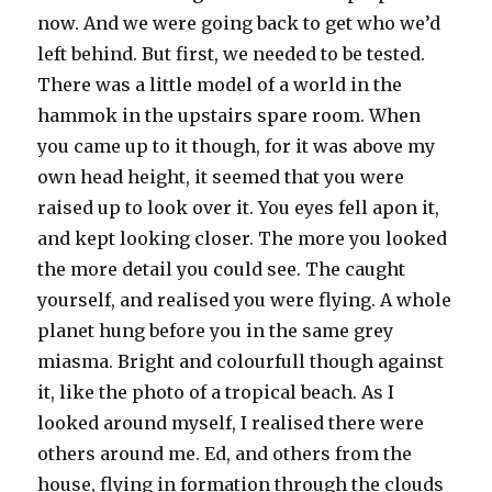
now. And we were going back to get who we’d
left behind. But first, we needed to be tested.
There was a little model of a world in the
hammok in the upstairs spare room. When
you came up to it though, for it was above my
own head height, it seemed that you were
raised up to look over it. You eyes fell apon it,
and kept looking closer. The more you looked
the more detail you could see. The caught
yourself, and realised you were flying. A whole
planet hung before you in the same grey
miasma. Bright and colourfull though against
it, like the photo of a tropical beach. As I
looked around myself, I realised there were
others around me. Ed, and others from the
house, flying in formation through the clouds