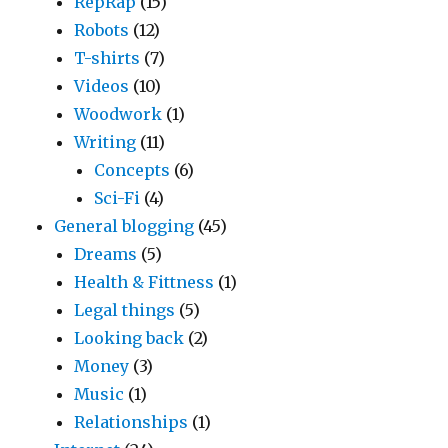
RepRap
(15)
Robots
(12)
T-shirts
(7)
Videos
(10)
Woodwork
(1)
Writing
(11)
Concepts
(6)
Sci-Fi
(4)
General blogging
(45)
Dreams
(5)
Health & Fittness
(1)
Legal things
(5)
Looking back
(2)
Money
(3)
Music
(1)
Relationships
(1)