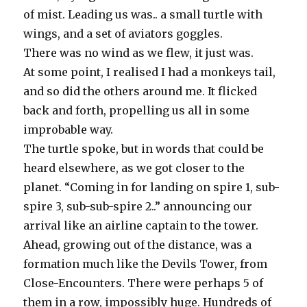
of mist. Leading us was.. a small turtle with
wings, and a set of aviators goggles.
There was no wind as we flew, it just was.
At some point, I realised I had a monkeys tail,
and so did the others around me. It flicked
back and forth, propelling us all in some
improbable way.
The turtle spoke, but in words that could be
heard elsewhere, as we got closer to the
planet. “Coming in for landing on spire 1, sub-
spire 3, sub-sub-spire 2..” announcing our
arrival like an airline captain to the tower.
Ahead, growing out of the distance, was a
formation much like the Devils Tower, from
Close-Encounters. There were perhaps 5 of
them in a row, impossibly huge. Hundreds of