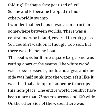
folding”. Perhaps they got tired of us?
So, me and Ed became trapped in this
otherworldly swamp.
I wonder that perhaps it was a construct, or
somewhere between worlds. There was a
central marshy island, covered in crab-grass.
You couldn’t walk on it though. Too soft. But
there was the house-boat.
The boat was built on a square barge, and was
rotting apart at the seams. The white wood
was criss-crossed by mold and algea, and one
side was half-sunk into the water. I felt like it
was the final attempt of someone to occupy
this non-place. The entire world couldn’t have
been more than 75meters across and 100 wide.
On the other side of the water, there was