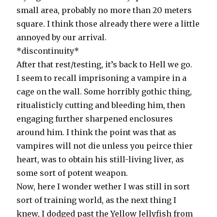
small area, probably no more than 20 meters
square. I think those already there were a little
annoyed by our arrival.
*discontinuity*
After that rest/testing, it’s back to Hell we go.
I seem to recall imprisoning a vampire in a
cage on the wall. Some horribly gothic thing,
ritualisticly cutting and bleeding him, then
engaging further sharpened enclosures
around him. I think the point was that as
vampires will not die unless you peirce thier
heart, was to obtain his still-living liver, as
some sort of potent weapon.
Now, here I wonder wether I was still in sort
sort of training world, as the next thing I
knew, I dodged past the Yellow Jellyfish from