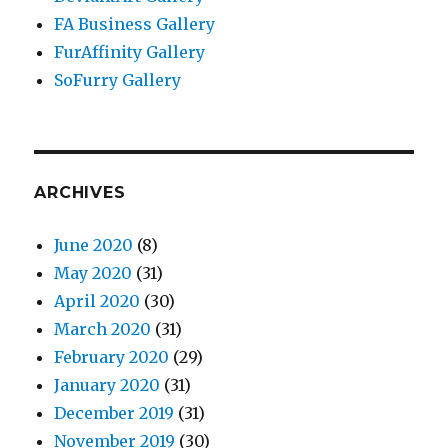
FA Business Gallery
FurAffinity Gallery
SoFurry Gallery
ARCHIVES
June 2020
(8)
May 2020
(31)
April 2020
(30)
March 2020
(31)
February 2020
(29)
January 2020
(31)
December 2019
(31)
November 2019
(30)