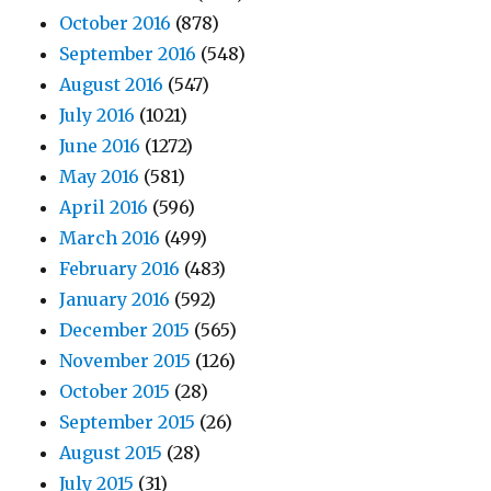
October 2016
(878)
September 2016
(548)
August 2016
(547)
July 2016
(1021)
June 2016
(1272)
May 2016
(581)
April 2016
(596)
March 2016
(499)
February 2016
(483)
January 2016
(592)
December 2015
(565)
November 2015
(126)
October 2015
(28)
September 2015
(26)
August 2015
(28)
July 2015
(31)