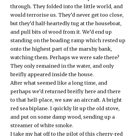
through. They folded into the little world, and
would terrorise us. They’d never get too close,
but they’d half-heartedly tug at the houseboat,
and pull bits of wood from it. We’d end up
standing on the boading ramp which rested up
onto the highest part of the marshy bank,
watching them. Perhaps we were safe there?
They only remained in the water, and only
breifly appeared inside the house.
After what seemed like a long time, and
perhaps we’d returned breifly here and there
to that hell-place, we saw an aircraft. A bright
red sea biplane. I quickly lit up the old stove,
and put on some damp wood, sending up a
streamer of white smoke.
I take my hat off to the pilot of this cherry-red