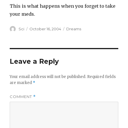
This is what happens when you forget to take
your meds.
Author
Posted
Categories
Sci
October 16, 2004
Dreams
on
Leave a Reply
Your email address will not be published.
Required fields
are marked
*
COMMENT
*