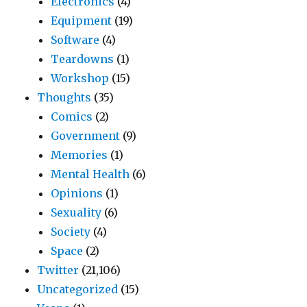
Electronics
(4)
Equipment
(19)
Software
(4)
Teardowns
(1)
Workshop
(15)
Thoughts
(35)
Comics
(2)
Government
(9)
Memories
(1)
Mental Health
(6)
Opinions
(1)
Sexuality
(6)
Society
(4)
Space
(2)
Twitter
(21,106)
Uncategorized
(15)