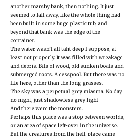
another marshy bank, then nothing. It just
seemed to fall away, like the whole thing had
been built in some huge plastic tub, and
beyond that bank was the edge of the
container.
The water wasn’t all taht deep I suppose, at
least not properly. It was filled with wreakage
and debris. Bits of wood, old sunken boats and
submerged roots. A cesspool. But there was no
life here, other than the long-grasses.
The sky was a perpetual grey miasma. No day,
no night, just shadowless grey light.
And there were the monsters.
Perhaps this place was a stop between worlds,
or an area of space left-over in the universe.
But the creatures from the hell-place came