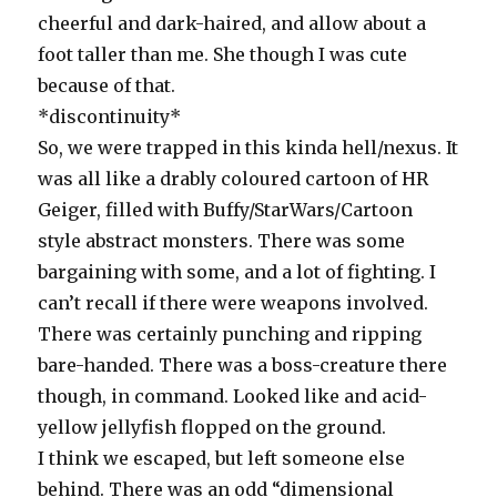
cheerful and dark-haired, and allow about a
foot taller than me. She though I was cute
because of that.
*discontinuity*
So, we were trapped in this kinda hell/nexus. It
was all like a drably coloured cartoon of HR
Geiger, filled with Buffy/StarWars/Cartoon
style abstract monsters. There was some
bargaining with some, and a lot of fighting. I
can’t recall if there were weapons involved.
There was certainly punching and ripping
bare-handed. There was a boss-creature there
though, in command. Looked like and acid-
yellow jellyfish flopped on the ground.
I think we escaped, but left someone else
behind. There was an odd “dimensional