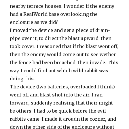
nearby terrace houses. I wonder if the enemy
had a RealWorld base overlooking the
enclosure as we did?
I moved the device and set a piece of drain-
pipe over it, to direct the blast upward, then
took cover. I reasoned that if the blast went off,
then the enemy would come out to see wether
the fence had been breached, then invade. This
way, I could find out which wild rabbit was
doing this.
The device (two batteries, overloaded I think)
went off and blast shot into the air. I ran
forward, suddenly realising that their might
be others. I had to be quick before the evil
rabbits came. I made it aroudn the corner, and
down the other side of the enclosure without