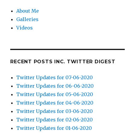
About Me
Galleries
Videos
RECENT POSTS INC. TWITTER DIGEST
Twitter Updates for 07-06-2020
Twitter Updates for 06-06-2020
Twitter Updates for 05-06-2020
Twitter Updates for 04-06-2020
Twitter Updates for 03-06-2020
Twitter Updates for 02-06-2020
Twitter Updates for 01-06-2020