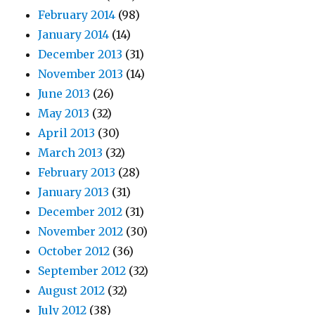
February 2014
(98)
January 2014
(14)
December 2013
(31)
November 2013
(14)
June 2013
(26)
May 2013
(32)
April 2013
(30)
March 2013
(32)
February 2013
(28)
January 2013
(31)
December 2012
(31)
November 2012
(30)
October 2012
(36)
September 2012
(32)
August 2012
(32)
July 2012
(38)