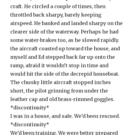
craft. He circled a couple of times, then
throttled back sharpy, barely keeping
airspeed. He banked and landed sharpy on the
clearer side of the waterway. Perhaps he had
some water-brakes too, as he slowed rapidly.
the aircraft coasted up toward the house, and
myself and Ed stepped back far up onto the
ramp, afraid it wouldn’t stop in time and
would hit the side of the decrepid houseboat.
The chunky little aircraft stopped inches
short, the pilot grinning from under the
leather cap and old brass-rimmed goggles.
*discontinuity*
I was in a house, and safe. We’d been rescued.
*discontinuity*
We’d been training. We were better prepared