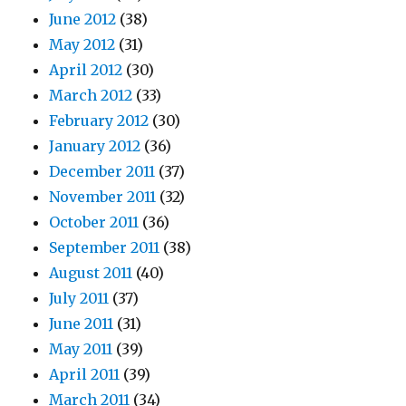
June 2012
(38)
May 2012
(31)
April 2012
(30)
March 2012
(33)
February 2012
(30)
January 2012
(36)
December 2011
(37)
November 2011
(32)
October 2011
(36)
September 2011
(38)
August 2011
(40)
July 2011
(37)
June 2011
(31)
May 2011
(39)
April 2011
(39)
March 2011
(34)