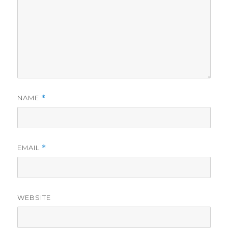
NAME
*
EMAIL
*
WEBSITE