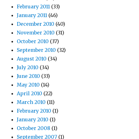
February 2011
(33)
January 2011
(46)
December 2010
(40)
November 2010
(31)
October 2010
(37)
September 2010
(32)
August 2010
(34)
July 2010
(34)
June 2010
(33)
May 2010
(14)
April 2010
(22)
March 2010
(11)
February 2010
(1)
January 2010
(1)
October 2008
(1)
September 2007
(1)