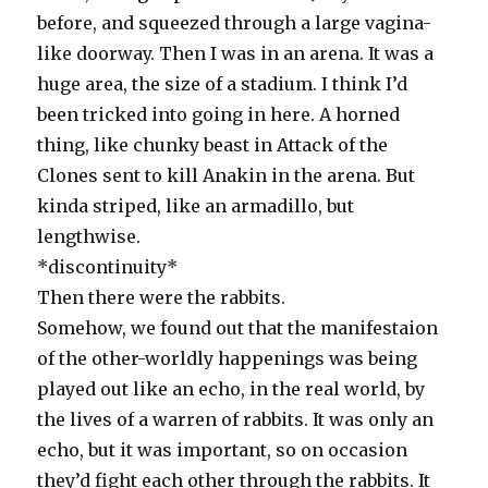
before, and squeezed through a large vagina-
like doorway. Then I was in an arena. It was a
huge area, the size of a stadium. I think I’d
been tricked into going in here. A horned
thing, like chunky beast in Attack of the
Clones sent to kill Anakin in the arena. But
kinda striped, like an armadillo, but
lengthwise.
*discontinuity*
Then there were the rabbits.
Somehow, we found out that the manifestaion
of the other-worldly happenings was being
played out like an echo, in the real world, by
the lives of a warren of rabbits. It was only an
echo, but it was important, so on occasion
they’d fight each other through the rabbits. It