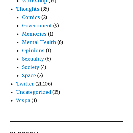
Workshop
(15)
Thoughts
(35)
Comics
(2)
Government
(9)
Memories
(1)
Mental Health
(6)
Opinions
(1)
Sexuality
(6)
Society
(4)
Space
(2)
Twitter
(21,106)
Uncategorized
(15)
Vespa
(1)