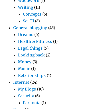
Woodwork
(1)
Writing
(11)
Concepts
(6)
Sci-Fi
(4)
General blogging
(45)
Dreams
(5)
Health & Fittness
(1)
Legal things
(5)
Looking back
(2)
Money
(3)
Music
(1)
Relationships
(1)
Internet
(24)
My Blogs
(10)
Security
(6)
Paranoia
(1)