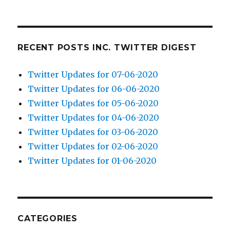
RECENT POSTS INC. TWITTER DIGEST
Twitter Updates for 07-06-2020
Twitter Updates for 06-06-2020
Twitter Updates for 05-06-2020
Twitter Updates for 04-06-2020
Twitter Updates for 03-06-2020
Twitter Updates for 02-06-2020
Twitter Updates for 01-06-2020
CATEGORIES