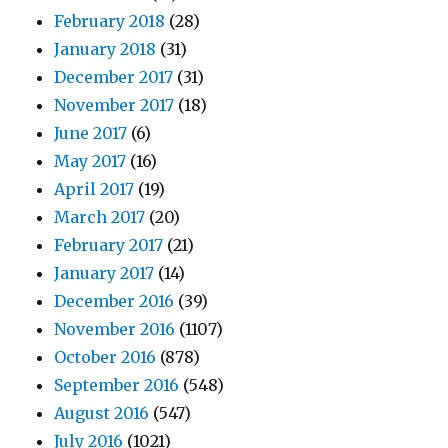
February 2018
(28)
January 2018
(31)
December 2017
(31)
November 2017
(18)
June 2017
(6)
May 2017
(16)
April 2017
(19)
March 2017
(20)
February 2017
(21)
January 2017
(14)
December 2016
(39)
November 2016
(1107)
October 2016
(878)
September 2016
(548)
August 2016
(547)
July 2016
(1021)