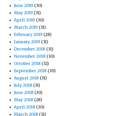
June 2019
(30)
May 2019
(31)
April 2019
(30)
March 2019
(31)
February 2019
(28)
January 2019
(31)
December 2018
(31)
November 2018
(30)
October 2018
(32)
September 2018
(30)
August 2018
(31)
July 2018
(31)
June 2018
(30)
May 2018
(28)
April 2018
(30)
March 2018
(31)