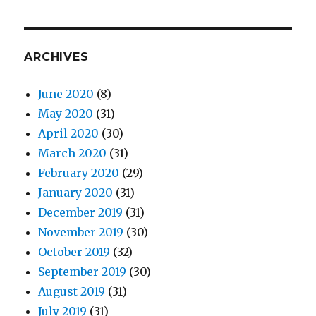
ARCHIVES
June 2020
(8)
May 2020
(31)
April 2020
(30)
March 2020
(31)
February 2020
(29)
January 2020
(31)
December 2019
(31)
November 2019
(30)
October 2019
(32)
September 2019
(30)
August 2019
(31)
July 2019
(31)