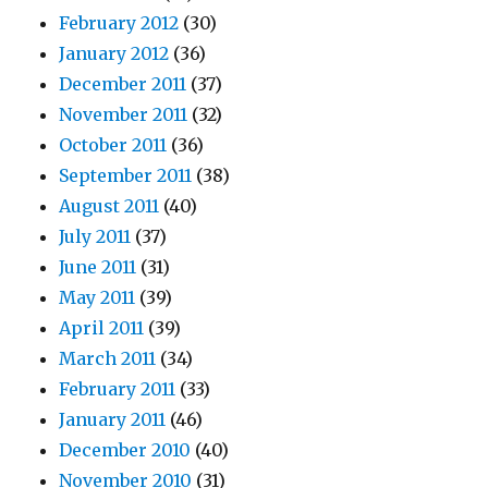
February 2012
(30)
January 2012
(36)
December 2011
(37)
November 2011
(32)
October 2011
(36)
September 2011
(38)
August 2011
(40)
July 2011
(37)
June 2011
(31)
May 2011
(39)
April 2011
(39)
March 2011
(34)
February 2011
(33)
January 2011
(46)
December 2010
(40)
November 2010
(31)