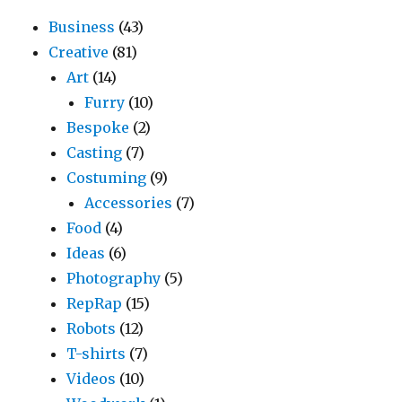
Business
(43)
Creative
(81)
Art
(14)
Furry
(10)
Bespoke
(2)
Casting
(7)
Costuming
(9)
Accessories
(7)
Food
(4)
Ideas
(6)
Photography
(5)
RepRap
(15)
Robots
(12)
T-shirts
(7)
Videos
(10)