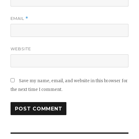
EMAIL
*
WEBSITE
Save my name, email, and website in this browser for
the next time I comment.