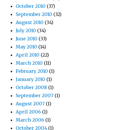
October 2010
(37)
September 2010
(32)
August 2010
(34)
July 2010
(34)
June 2010
(33)
May 2010
(14)
April 2010
(22)
March 2010
(11)
February 2010
(1)
January 2010
(1)
October 2008
(1)
September 2007
(1)
August 2007
(1)
April 2006
(1)
March 2006
(1)
October 2004
(1)