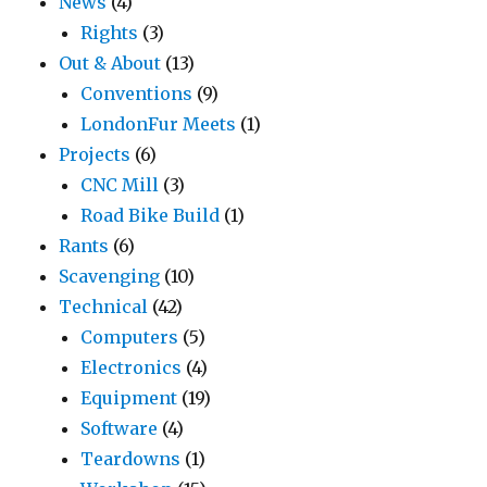
News
(4)
Rights
(3)
Out & About
(13)
Conventions
(9)
LondonFur Meets
(1)
Projects
(6)
CNC Mill
(3)
Road Bike Build
(1)
Rants
(6)
Scavenging
(10)
Technical
(42)
Computers
(5)
Electronics
(4)
Equipment
(19)
Software
(4)
Teardowns
(1)