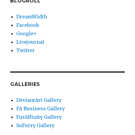
BLOGROLL
DreamWidth
Facebook
Google+
Livejournal
Twitter
GALLERIES
DeviantArt Gallery
FA Business Gallery
FurAffinity Gallery
SoFurry Gallery