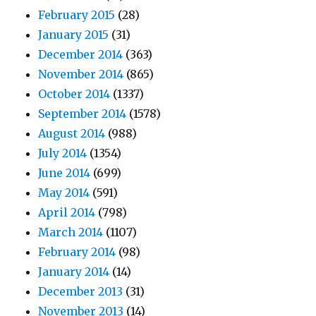
February 2015
(28)
January 2015
(31)
December 2014
(363)
November 2014
(865)
October 2014
(1337)
September 2014
(1578)
August 2014
(988)
July 2014
(1354)
June 2014
(699)
May 2014
(591)
April 2014
(798)
March 2014
(1107)
February 2014
(98)
January 2014
(14)
December 2013
(31)
November 2013
(14)