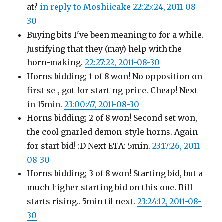
at?
in reply to Moshiicake
22:25:24, 2011-08-
30
Buying bits I've been meaning to for a while.
Justifying that they (may) help with the
horn-making.
22:27:22, 2011-08-30
Horns bidding; 1 of 8 won! No opposition on
first set, got for starting price. Cheap! Next
in 15min.
23:00:47, 2011-08-30
Horns bidding; 2 of 8 won! Second set won,
the cool gnarled demon-style horns. Again
for start bid! :D Next ETA: 5min.
23:17:26, 2011-
08-30
Horns bidding; 3 of 8 won! Starting bid, but a
much higher starting bid on this one. Bill
starts rising.. 5min til next.
23:24:12, 2011-08-
30