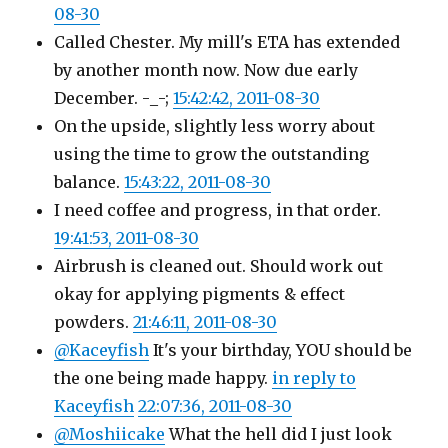
08-30
Called Chester. My mill's ETA has extended
by another month now. Now due early
December. -_-;
15:42:42, 2011-08-30
On the upside, slightly less worry about
using the time to grow the outstanding
balance.
15:43:22, 2011-08-30
I need coffee and progress, in that order.
19:41:53, 2011-08-30
Airbrush is cleaned out. Should work out
okay for applying pigments & effect
powders.
21:46:11, 2011-08-30
@Kaceyfish
It's your birthday, YOU should be
the one being made happy.
in reply to
Kaceyfish
22:07:36, 2011-08-30
@Moshiicake
What the hell did I just look