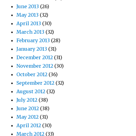
June 2013
(26)
May 2013
(32)
April 2013
(30)
March 2013
(32)
February 2013
(28)
January 2013
(31)
December 2012
(31)
November 2012
(30)
October 2012
(36)
September 2012
(32)
August 2012
(32)
July 2012
(38)
June 2012
(38)
May 2012
(31)
April 2012
(30)
March 2012
(33)