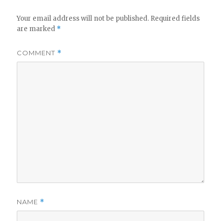
Your email address will not be published.
Required fields
are marked
*
COMMENT
*
NAME
*