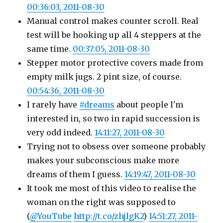
00:36:03, 2011-08-30
Manual control makes counter scroll. Real
test will be hooking up all 4 steppers at the
same time.
00:37:05, 2011-08-30
Stepper motor protective covers made from
empty milk jugs. 2 pint size, of course.
00:54:36, 2011-08-30
I rarely have
#dreams
about people I'm
interested in, so two in rapid succession is
very odd indeed.
14:11:27, 2011-08-30
Trying not to obsess over someone probably
makes your subconscious make more
dreams of them I guess.
14:19:47, 2011-08-30
It took me most of this video to realise the
woman on the right was supposed to
(
@YouTube
http://t.co/zhjlgK2
)
14:51:27, 2011-