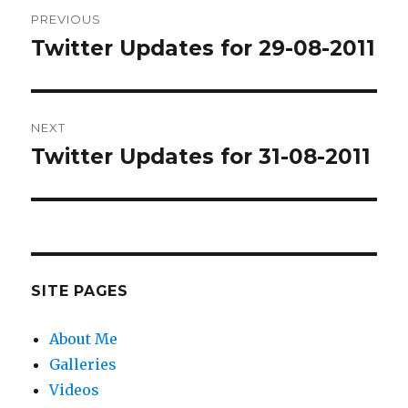
Post
PREVIOUS
navigation
Twitter Updates for 29-08-2011
Previous
post:
NEXT
Twitter Updates for 31-08-2011
Next
post:
SITE PAGES
About Me
Galleries
Videos