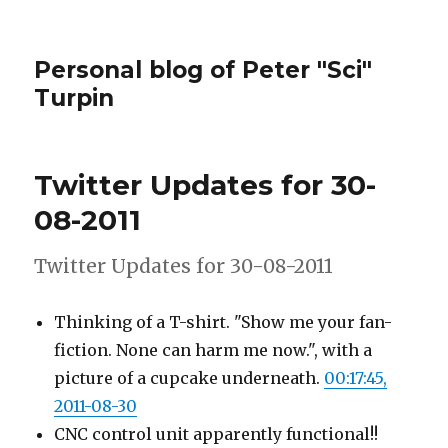
Personal blog of Peter "Sci"
Turpin
Twitter Updates for 30-
08-2011
Twitter Updates for 30-08-2011
Thinking of a T-shirt. "Show me your fan-
fiction. None can harm me now.", with a
picture of a cupcake underneath.
00:17:45,
2011-08-30
CNC control unit apparently functional!!