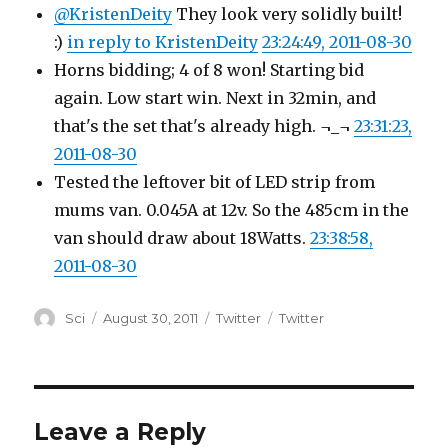
@KristenDeity
They look very solidly built!
:)
in reply to KristenDeity
23:24:49, 2011-08-30
Horns bidding; 4 of 8 won! Starting bid
again. Low start win. Next in 32min, and
that's the set that's already high. ¬_¬
23:31:23,
2011-08-30
Tested the leftover bit of LED strip from
mums van. 0.045A at 12v. So the 485cm in the
van should draw about 18Watts.
23:38:58,
2011-08-30
Author
Posted
Categories
Tags
Sci
August 30, 2011
Twitter
Twitter
on
Leave a Reply