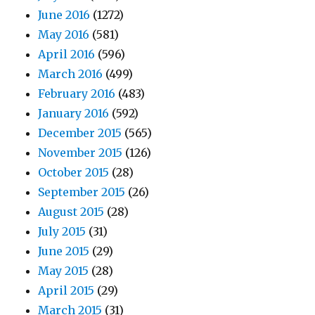
June 2016
(1272)
May 2016
(581)
April 2016
(596)
March 2016
(499)
February 2016
(483)
January 2016
(592)
December 2015
(565)
November 2015
(126)
October 2015
(28)
September 2015
(26)
August 2015
(28)
July 2015
(31)
June 2015
(29)
May 2015
(28)
April 2015
(29)
March 2015
(31)