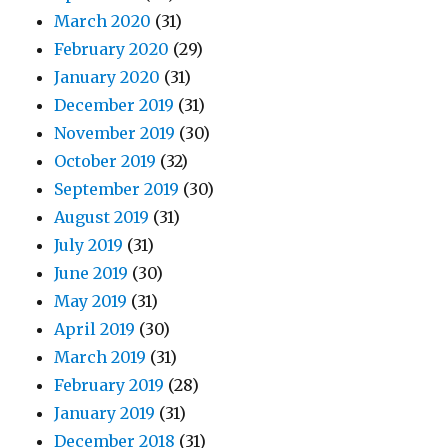
March 2020
(31)
February 2020
(29)
January 2020
(31)
December 2019
(31)
November 2019
(30)
October 2019
(32)
September 2019
(30)
August 2019
(31)
July 2019
(31)
June 2019
(30)
May 2019
(31)
April 2019
(30)
March 2019
(31)
February 2019
(28)
January 2019
(31)
December 2018
(31)