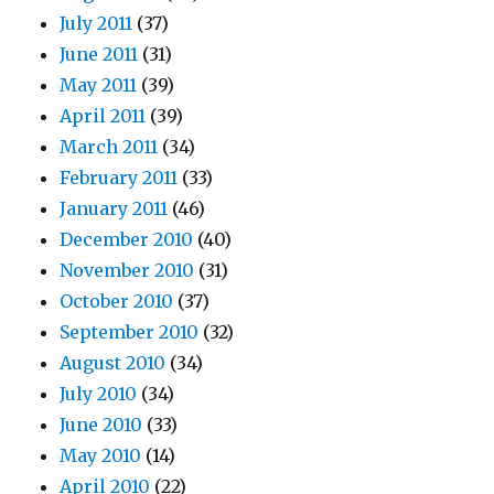
July 2011
(37)
June 2011
(31)
May 2011
(39)
April 2011
(39)
March 2011
(34)
February 2011
(33)
January 2011
(46)
December 2010
(40)
November 2010
(31)
October 2010
(37)
September 2010
(32)
August 2010
(34)
July 2010
(34)
June 2010
(33)
May 2010
(14)
April 2010
(22)