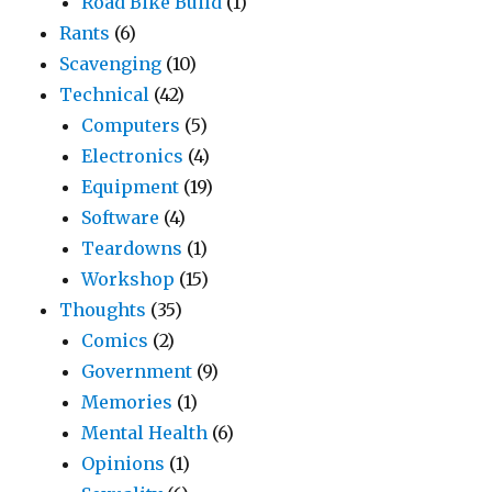
Road Bike Build
(1)
Rants
(6)
Scavenging
(10)
Technical
(42)
Computers
(5)
Electronics
(4)
Equipment
(19)
Software
(4)
Teardowns
(1)
Workshop
(15)
Thoughts
(35)
Comics
(2)
Government
(9)
Memories
(1)
Mental Health
(6)
Opinions
(1)