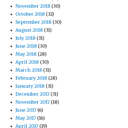
November 2018
(30)
October 2018
(32)
September 2018
(30)
August 2018
(31)
July 2018
(31)
June 2018
(30)
May 2018
(28)
April 2018
(30)
March 2018
(31)
February 2018
(28)
January 2018
(31)
December 2017
(31)
November 2017
(18)
June 2017
(6)
May 2017
(16)
April 2017
(19)