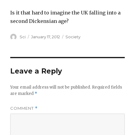
Is it that hard to imagine the UK falling into a
second Dickensian age?
Author
Posted
Categories
Sci
January 17, 2012
Society
on
Leave a Reply
Your email address will not be published.
Required fields
are marked
*
COMMENT
*