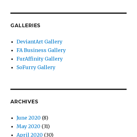
GALLERIES
DeviantArt Gallery
FA Business Gallery
FurAffinity Gallery
SoFurry Gallery
ARCHIVES
June 2020
(8)
May 2020
(31)
April 2020
(30)