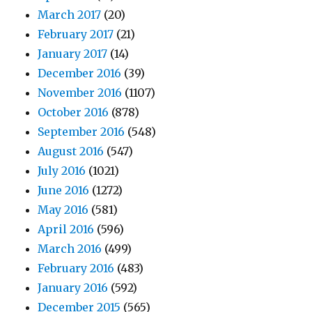
March 2017
(20)
February 2017
(21)
January 2017
(14)
December 2016
(39)
November 2016
(1107)
October 2016
(878)
September 2016
(548)
August 2016
(547)
July 2016
(1021)
June 2016
(1272)
May 2016
(581)
April 2016
(596)
March 2016
(499)
February 2016
(483)
January 2016
(592)
December 2015
(565)