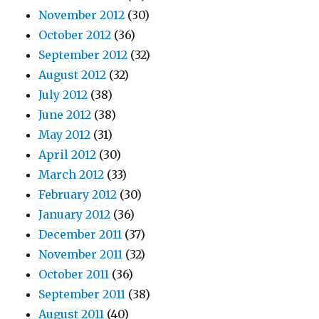
November 2012
(30)
October 2012
(36)
September 2012
(32)
August 2012
(32)
July 2012
(38)
June 2012
(38)
May 2012
(31)
April 2012
(30)
March 2012
(33)
February 2012
(30)
January 2012
(36)
December 2011
(37)
November 2011
(32)
October 2011
(36)
September 2011
(38)
August 2011
(40)