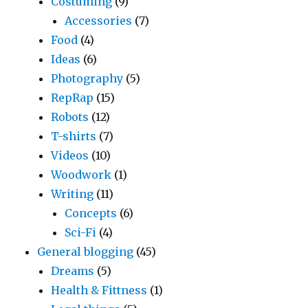
Costuming
(9)
Accessories
(7)
Food
(4)
Ideas
(6)
Photography
(5)
RepRap
(15)
Robots
(12)
T-shirts
(7)
Videos
(10)
Woodwork
(1)
Writing
(11)
Concepts
(6)
Sci-Fi
(4)
General blogging
(45)
Dreams
(5)
Health & Fittness
(1)