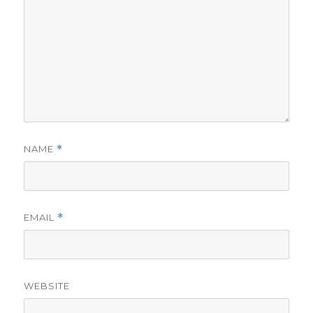
NAME
*
EMAIL
*
WEBSITE