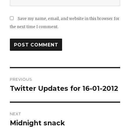
Save my name, email, and website in this browser for
the next time I comment.
Post
PREVIOUS
navigation
Twitter Updates for 16-01-2012
Previous
post:
NEXT
Midnight snack
Next