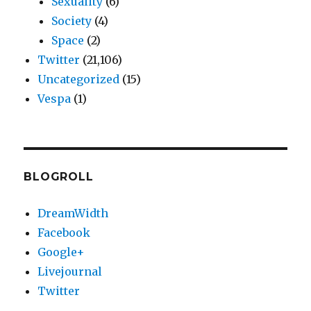
Sexuality
(6)
Society
(4)
Space
(2)
Twitter
(21,106)
Uncategorized
(15)
Vespa
(1)
BLOGROLL
DreamWidth
Facebook
Google+
Livejournal
Twitter