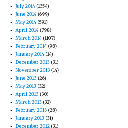
July 2014
(1354)
June 2014
(699)
May 2014
(591)
April 2014
(798)
March 2014
(1107)
February 2014
(98)
January 2014
(14)
December 2013
(31)
November 2013
(14)
June 2013
(26)
May 2013
(32)
April 2013
(30)
March 2013
(32)
February 2013
(28)
January 2013
(31)
December 2012
(31)