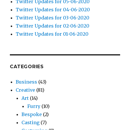
Twitter Updates for 05-06-2020
Twitter Updates for 04-06-2020
Twitter Updates for 03-06-2020
Twitter Updates for 02-06-2020
Twitter Updates for 01-06-2020
CATEGORIES
Business
(43)
Creative
(81)
Art
(14)
Furry
(10)
Bespoke
(2)
Casting
(7)