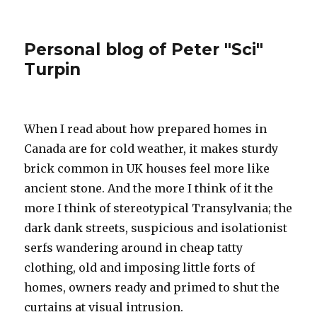
Personal blog of Peter "Sci"
Turpin
When I read about how prepared homes in
Canada are for cold weather, it makes sturdy
brick common in UK houses feel more like
ancient stone. And the more I think of it the
more I think of stereotypical Transylvania; the
dark dank streets, suspicious and isolationist
serfs wandering around in cheap tatty
clothing, old and imposing little forts of
homes, owners ready and primed to shut the
curtains at visual intrusion.