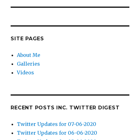
post:
SITE PAGES
About Me
Galleries
Videos
RECENT POSTS INC. TWITTER DIGEST
Twitter Updates for 07-06-2020
Twitter Updates for 06-06-2020