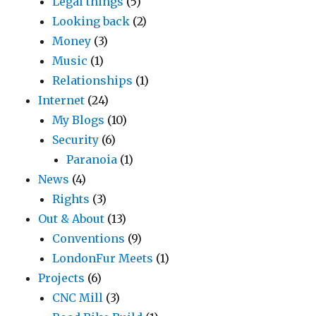
Legal things
(5)
Looking back
(2)
Money
(3)
Music
(1)
Relationships
(1)
Internet
(24)
My Blogs
(10)
Security
(6)
Paranoia
(1)
News
(4)
Rights
(3)
Out & About
(13)
Conventions
(9)
LondonFur Meets
(1)
Projects
(6)
CNC Mill
(3)