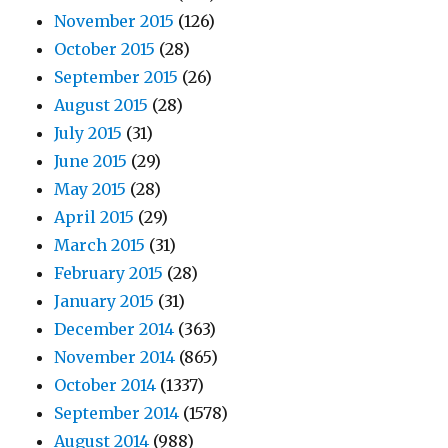
November 2015
(126)
October 2015
(28)
September 2015
(26)
August 2015
(28)
July 2015
(31)
June 2015
(29)
May 2015
(28)
April 2015
(29)
March 2015
(31)
February 2015
(28)
January 2015
(31)
December 2014
(363)
November 2014
(865)
October 2014
(1337)
September 2014
(1578)
August 2014
(988)