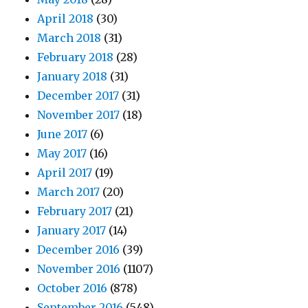
April 2018
(30)
March 2018
(31)
February 2018
(28)
January 2018
(31)
December 2017
(31)
November 2017
(18)
June 2017
(6)
May 2017
(16)
April 2017
(19)
March 2017
(20)
February 2017
(21)
January 2017
(14)
December 2016
(39)
November 2016
(1107)
October 2016
(878)
September 2016
(548)