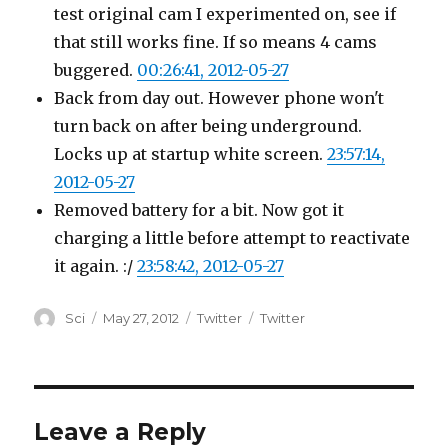
test original cam I experimented on, see if
that still works fine. If so means 4 cams
buggered.
00:26:41, 2012-05-27
Back from day out. However phone won't
turn back on after being underground.
Locks up at startup white screen.
23:57:14,
2012-05-27
Removed battery for a bit. Now got it
charging a little before attempt to reactivate
it again. :/
23:58:42, 2012-05-27
Author
Posted
Categories
Tags
Sci
May 27, 2012
Twitter
Twitter
on
Leave a Reply