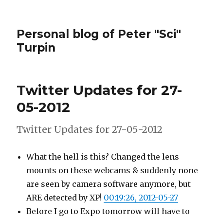
Personal blog of Peter "Sci"
Turpin
Twitter Updates for 27-
05-2012
Twitter Updates for 27-05-2012
What the hell is this? Changed the lens
mounts on these webcams & suddenly none
are seen by camera software anymore, but
ARE detected by XP!
00:19:26, 2012-05-27
Before I go to Expo tomorrow will have to