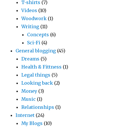
T-shirts
(7)
Videos
(10)
Woodwork
(1)
Writing
(11)
Concepts
(6)
Sci-Fi
(4)
General blogging
(45)
Dreams
(5)
Health & Fittness
(1)
Legal things
(5)
Looking back
(2)
Money
(3)
Music
(1)
Relationships
(1)
Internet
(24)
My Blogs
(10)