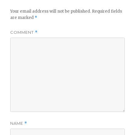
Your email address will not be published.
Required fields
are marked
*
COMMENT
*
NAME
*