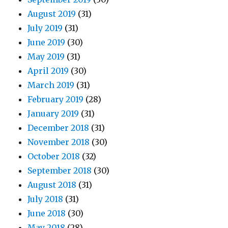
August 2019
(31)
July 2019
(31)
June 2019
(30)
May 2019
(31)
April 2019
(30)
March 2019
(31)
February 2019
(28)
January 2019
(31)
December 2018
(31)
November 2018
(30)
October 2018
(32)
September 2018
(30)
August 2018
(31)
July 2018
(31)
June 2018
(30)
May 2018
(28)