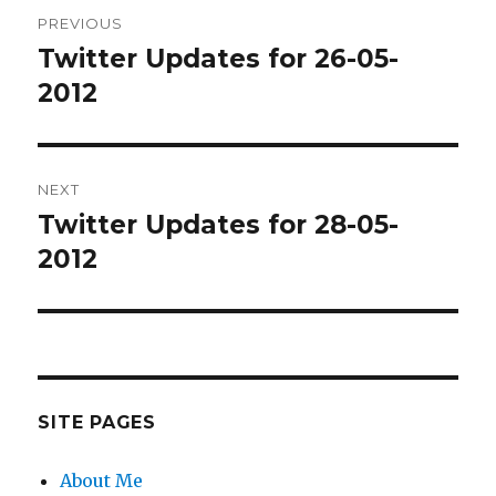
Post
PREVIOUS
navigation
Twitter Updates for 26-05-
Previous
post:
2012
NEXT
Twitter Updates for 28-05-
Next
post:
2012
SITE PAGES
About Me