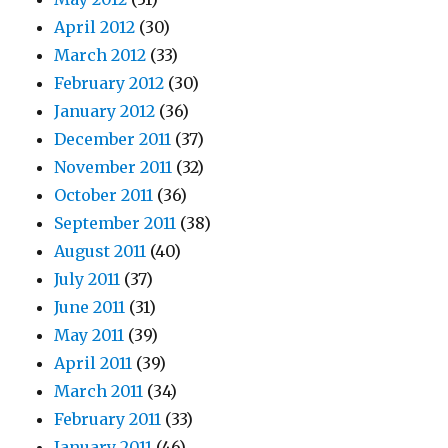
April 2012
(30)
March 2012
(33)
February 2012
(30)
January 2012
(36)
December 2011
(37)
November 2011
(32)
October 2011
(36)
September 2011
(38)
August 2011
(40)
July 2011
(37)
June 2011
(31)
May 2011
(39)
April 2011
(39)
March 2011
(34)
February 2011
(33)
January 2011
(46)