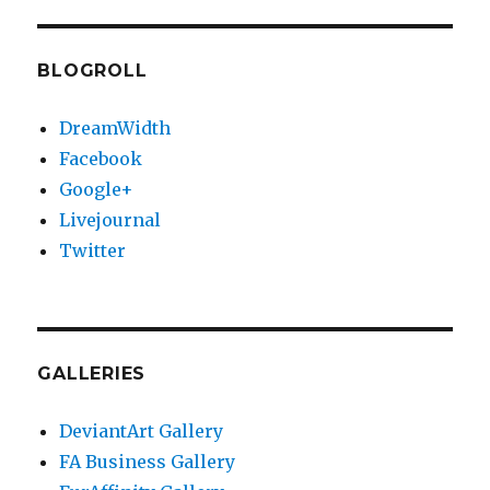
BLOGROLL
DreamWidth
Facebook
Google+
Livejournal
Twitter
GALLERIES
DeviantArt Gallery
FA Business Gallery