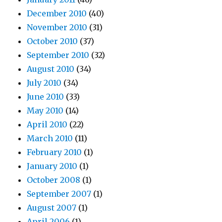
December 2010
(40)
November 2010
(31)
October 2010
(37)
September 2010
(32)
August 2010
(34)
July 2010
(34)
June 2010
(33)
May 2010
(14)
April 2010
(22)
March 2010
(11)
February 2010
(1)
January 2010
(1)
October 2008
(1)
September 2007
(1)
August 2007
(1)
April 2006
(1)