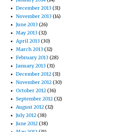
December 2013
(31)
November 2013
(14)
June 2013
(26)
May 2013
(32)
April 2013
(30)
March 2013
(32)
February 2013
(28)
January 2013
(31)
December 2012
(31)
November 2012
(30)
October 2012
(36)
September 2012
(32)
August 2012
(32)
July 2012
(38)
June 2012
(38)
May 2012
(31)