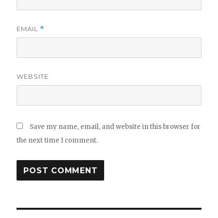
EMAIL
*
WEBSITE
Save my name, email, and website in this browser for
the next time I comment.