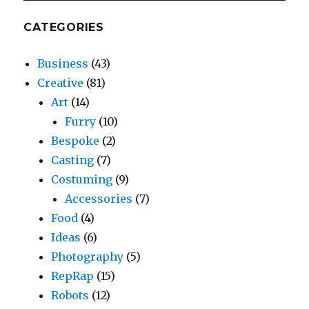
CATEGORIES
Business
(43)
Creative
(81)
Art
(14)
Furry
(10)
Bespoke
(2)
Casting
(7)
Costuming
(9)
Accessories
(7)
Food
(4)
Ideas
(6)
Photography
(5)
RepRap
(15)
Robots
(12)