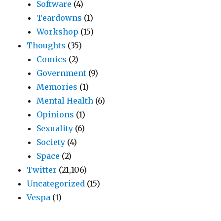
Software
(4)
Teardowns
(1)
Workshop
(15)
Thoughts
(35)
Comics
(2)
Government
(9)
Memories
(1)
Mental Health
(6)
Opinions
(1)
Sexuality
(6)
Society
(4)
Space
(2)
Twitter
(21,106)
Uncategorized
(15)
Vespa
(1)