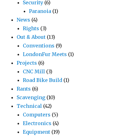
Security
(6)
Paranoia
(1)
News
(4)
Rights
(3)
Out & About
(13)
Conventions
(9)
LondonFur Meets
(1)
Projects
(6)
CNC Mill
(3)
Road Bike Build
(1)
Rants
(6)
Scavenging
(10)
Technical
(42)
Computers
(5)
Electronics
(4)
Equipment
(19)