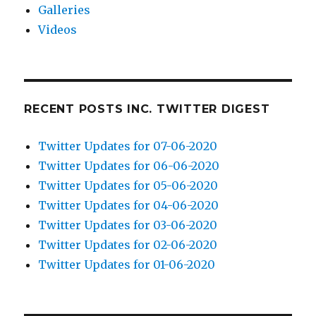
Galleries
Videos
RECENT POSTS INC. TWITTER DIGEST
Twitter Updates for 07-06-2020
Twitter Updates for 06-06-2020
Twitter Updates for 05-06-2020
Twitter Updates for 04-06-2020
Twitter Updates for 03-06-2020
Twitter Updates for 02-06-2020
Twitter Updates for 01-06-2020