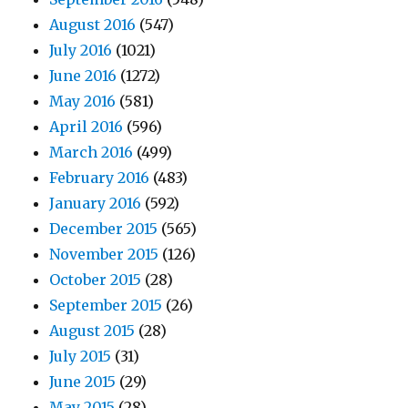
August 2016
(547)
July 2016
(1021)
June 2016
(1272)
May 2016
(581)
April 2016
(596)
March 2016
(499)
February 2016
(483)
January 2016
(592)
December 2015
(565)
November 2015
(126)
October 2015
(28)
September 2015
(26)
August 2015
(28)
July 2015
(31)
June 2015
(29)
May 2015
(28)