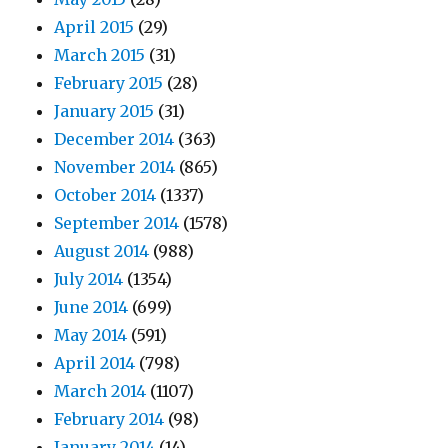
April 2015
(29)
March 2015
(31)
February 2015
(28)
January 2015
(31)
December 2014
(363)
November 2014
(865)
October 2014
(1337)
September 2014
(1578)
August 2014
(988)
July 2014
(1354)
June 2014
(699)
May 2014
(591)
April 2014
(798)
March 2014
(1107)
February 2014
(98)
January 2014
(14)