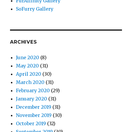
FurAffinity Gallery
SoFurry Gallery
ARCHIVES
June 2020
(8)
May 2020
(31)
April 2020
(30)
March 2020
(31)
February 2020
(29)
January 2020
(31)
December 2019
(31)
November 2019
(30)
October 2019
(32)
September 2019
(30)