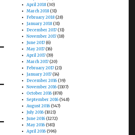
April 2018
(30)
March 2018
(31)
February 2018
(28)
January 2018
(31)
December 2017
(31)
November 2017
(18)
June 2017
(6)
May 2017
(16)
April 2017
(19)
March 2017
(20)
February 2017
(21)
January 2017
(14)
December 2016
(39)
November 2016
(1107)
October 2016
(878)
September 2016
(548)
August 2016
(547)
July 2016
(1021)
June 2016
(1272)
May 2016
(581)
April 2016
(596)