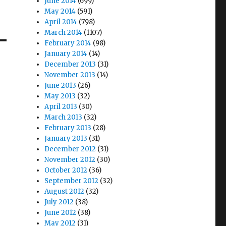
June 2014
(699)
May 2014
(591)
April 2014
(798)
March 2014
(1107)
February 2014
(98)
January 2014
(14)
December 2013
(31)
November 2013
(14)
June 2013
(26)
May 2013
(32)
April 2013
(30)
March 2013
(32)
February 2013
(28)
January 2013
(31)
December 2012
(31)
November 2012
(30)
October 2012
(36)
September 2012
(32)
August 2012
(32)
July 2012
(38)
June 2012
(38)
May 2012
(31)