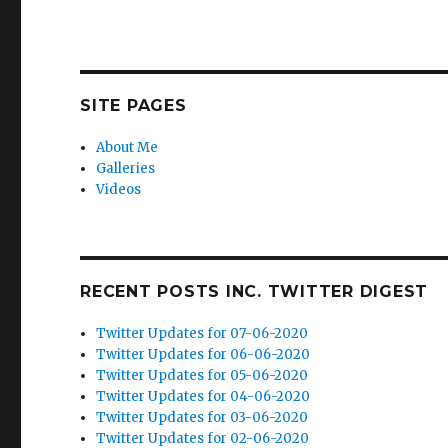
SITE PAGES
About Me
Galleries
Videos
RECENT POSTS INC. TWITTER DIGEST
Twitter Updates for 07-06-2020
Twitter Updates for 06-06-2020
Twitter Updates for 05-06-2020
Twitter Updates for 04-06-2020
Twitter Updates for 03-06-2020
Twitter Updates for 02-06-2020