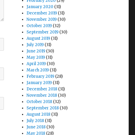
February 2020
(29)
January 2020
(31)
December 2019
(31)
November 2019
(30)
October 2019
(32)
September 2019
(30)
August 2019
(31)
July 2019
(31)
June 2019
(30)
May 2019
(31)
April 2019
(30)
March 2019
(31)
February 2019
(28)
January 2019
(31)
December 2018
(31)
November 2018
(30)
October 2018
(32)
September 2018
(30)
August 2018
(31)
July 2018
(31)
June 2018
(30)
May 2018
(28)