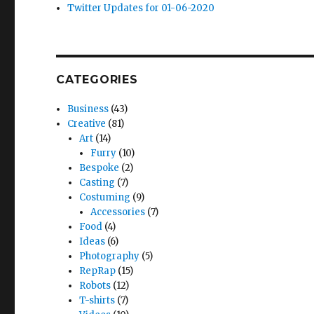
Twitter Updates for 01-06-2020
CATEGORIES
Business
(43)
Creative
(81)
Art
(14)
Furry
(10)
Bespoke
(2)
Casting
(7)
Costuming
(9)
Accessories
(7)
Food
(4)
Ideas
(6)
Photography
(5)
RepRap
(15)
Robots
(12)
T-shirts
(7)