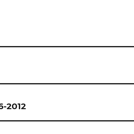
6-2012