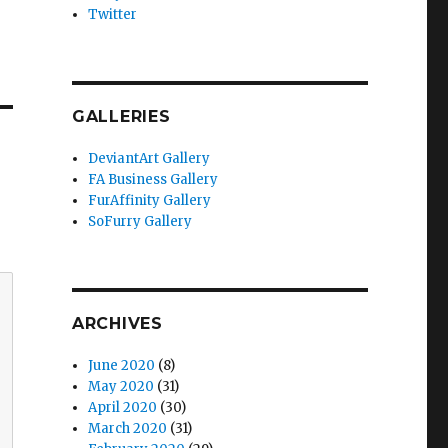
Twitter
GALLERIES
DeviantArt Gallery
FA Business Gallery
FurAffinity Gallery
SoFurry Gallery
ARCHIVES
June 2020
(8)
May 2020
(31)
April 2020
(30)
March 2020
(31)