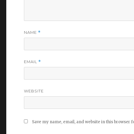
NAME
*
EMAIL
*
WEBSITE
Save my name, email, and website in this browser f