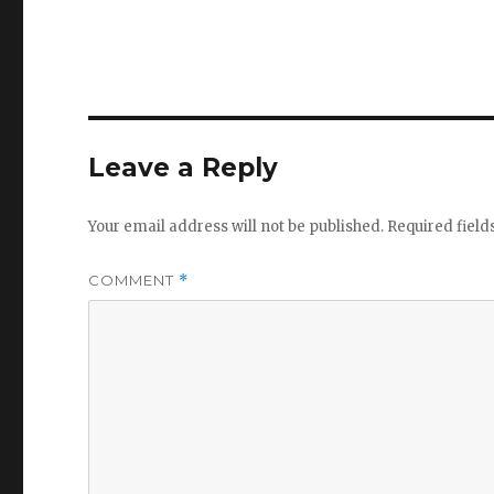
Leave a Reply
Your email address will not be published.
Required fiel
COMMENT
*