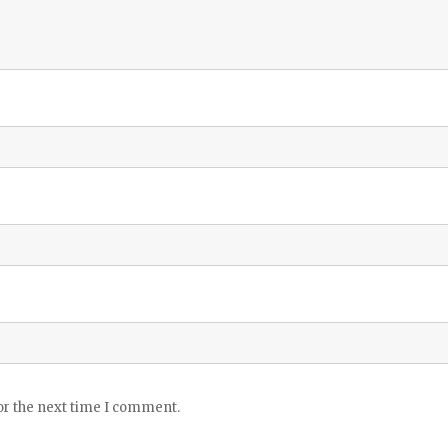
or the next time I comment.