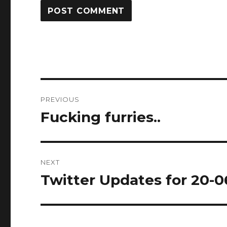
Post
PREVIOUS
navigation
Fucking furries..
Previous
post:
NEXT
Twitter Updates for 20-0
Next
post: