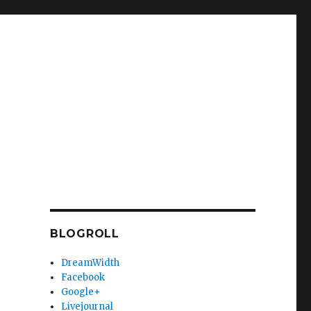
BLOGROLL
DreamWidth
Facebook
Google+
Livejournal