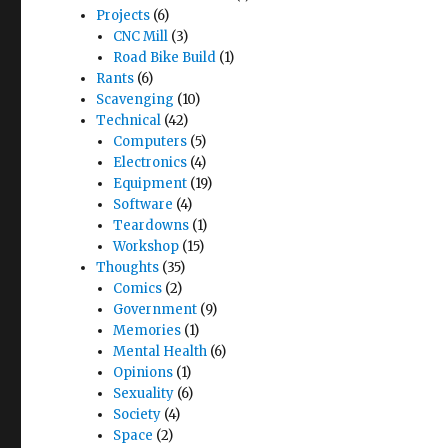
Projects
(6)
CNC Mill
(3)
Road Bike Build
(1)
Rants
(6)
Scavenging
(10)
Technical
(42)
Computers
(5)
Electronics
(4)
Equipment
(19)
Software
(4)
Teardowns
(1)
Workshop
(15)
Thoughts
(35)
Comics
(2)
Government
(9)
Memories
(1)
Mental Health
(6)
Opinions
(1)
Sexuality
(6)
Society
(4)
Space
(2)