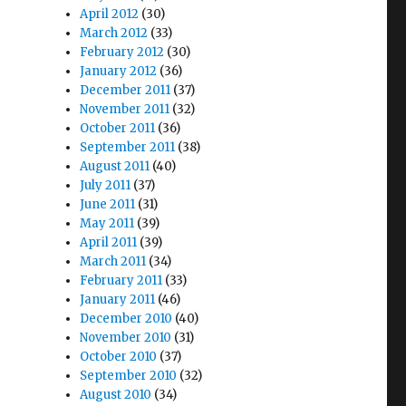
April 2012
(30)
March 2012
(33)
February 2012
(30)
January 2012
(36)
December 2011
(37)
November 2011
(32)
October 2011
(36)
September 2011
(38)
August 2011
(40)
July 2011
(37)
June 2011
(31)
May 2011
(39)
April 2011
(39)
March 2011
(34)
February 2011
(33)
January 2011
(46)
December 2010
(40)
November 2010
(31)
October 2010
(37)
September 2010
(32)
August 2010
(34)