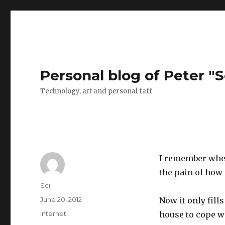
Personal blog of Peter "S
Technology, art and personal faff
I remember when 
the pain of how
Author
Sci
Posted
June 20, 2012
Now it only fills
on
Categories
Internet
house to cope w