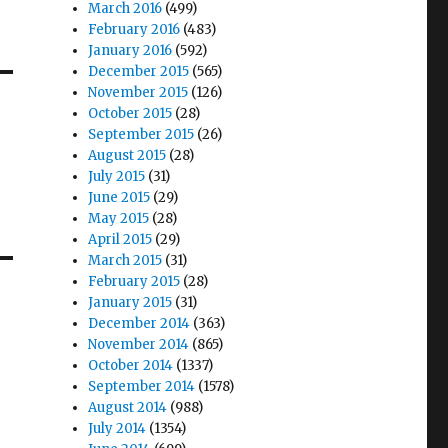
March 2016
(499)
February 2016
(483)
January 2016
(592)
December 2015
(565)
November 2015
(126)
October 2015
(28)
September 2015
(26)
August 2015
(28)
July 2015
(31)
June 2015
(29)
May 2015
(28)
April 2015
(29)
March 2015
(31)
February 2015
(28)
January 2015
(31)
December 2014
(363)
November 2014
(865)
October 2014
(1337)
September 2014
(1578)
August 2014
(988)
July 2014
(1354)