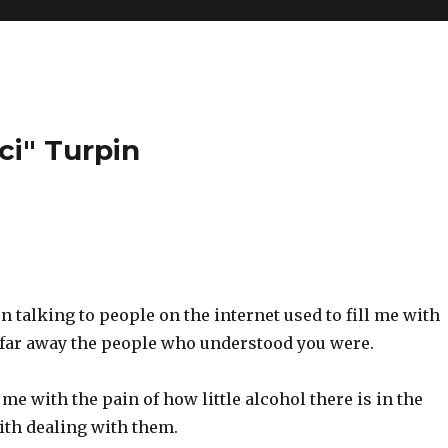
ci" Turpin
talking to people on the internet used to fill me with
 far away the people who understood you were.
 me with the pain of how little alcohol there is in the
ith dealing with them.