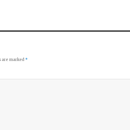
ds are marked
*