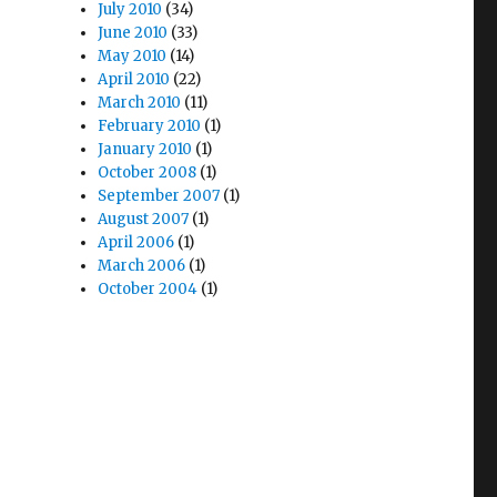
July 2010
(34)
June 2010
(33)
May 2010
(14)
April 2010
(22)
March 2010
(11)
February 2010
(1)
January 2010
(1)
October 2008
(1)
September 2007
(1)
August 2007
(1)
April 2006
(1)
March 2006
(1)
October 2004
(1)