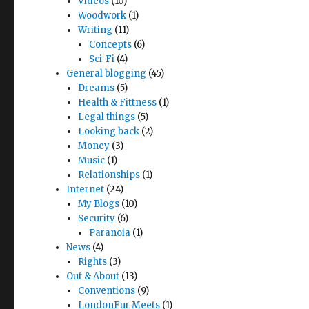
Videos
(10)
Woodwork
(1)
Writing
(11)
Concepts
(6)
Sci-Fi
(4)
General blogging
(45)
Dreams
(5)
Health & Fittness
(1)
Legal things
(5)
Looking back
(2)
Money
(3)
Music
(1)
Relationships
(1)
Internet
(24)
My Blogs
(10)
Security
(6)
Paranoia
(1)
News
(4)
Rights
(3)
Out & About
(13)
Conventions
(9)
LondonFur Meets
(1)