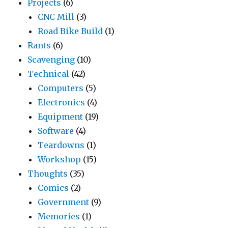
Projects
(6)
CNC Mill
(3)
Road Bike Build
(1)
Rants
(6)
Scavenging
(10)
Technical
(42)
Computers
(5)
Electronics
(4)
Equipment
(19)
Software
(4)
Teardowns
(1)
Workshop
(15)
Thoughts
(35)
Comics
(2)
Government
(9)
Memories
(1)