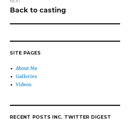
NEXT
Back to casting
Next
post:
SITE PAGES
About Me
Galleries
Videos
RECENT POSTS INC. TWITTER DIGEST