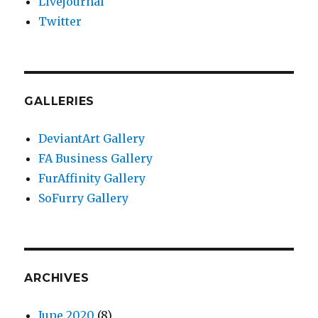
Livejournal
Twitter
GALLERIES
DeviantArt Gallery
FA Business Gallery
FurAffinity Gallery
SoFurry Gallery
ARCHIVES
June 2020
(8)