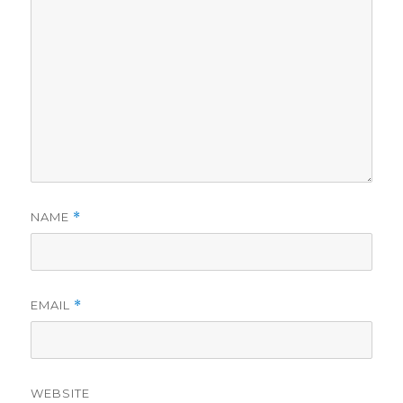
NAME
*
EMAIL
*
WEBSITE