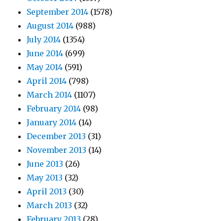
September 2014
(1578)
August 2014
(988)
July 2014
(1354)
June 2014
(699)
May 2014
(591)
April 2014
(798)
March 2014
(1107)
February 2014
(98)
January 2014
(14)
December 2013
(31)
November 2013
(14)
June 2013
(26)
May 2013
(32)
April 2013
(30)
March 2013
(32)
February 2013
(28)