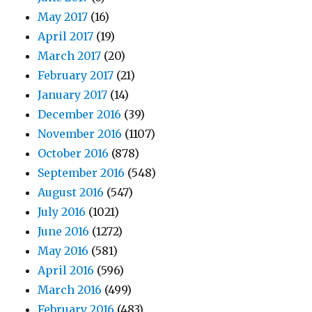
May 2017
(16)
April 2017
(19)
March 2017
(20)
February 2017
(21)
January 2017
(14)
December 2016
(39)
November 2016
(1107)
October 2016
(878)
September 2016
(548)
August 2016
(547)
July 2016
(1021)
June 2016
(1272)
May 2016
(581)
April 2016
(596)
March 2016
(499)
February 2016
(483)