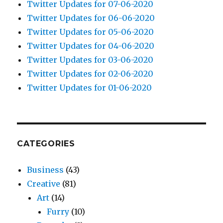
Twitter Updates for 07-06-2020
Twitter Updates for 06-06-2020
Twitter Updates for 05-06-2020
Twitter Updates for 04-06-2020
Twitter Updates for 03-06-2020
Twitter Updates for 02-06-2020
Twitter Updates for 01-06-2020
CATEGORIES
Business
(43)
Creative
(81)
Art
(14)
Furry
(10)