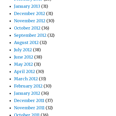
January 2013
(31)
December 2012
(31)
November 2012
(30)
October 2012
(36)
September 2012
(32)
August 2012
(32)
July 2012
(38)
June 2012
(38)
May 2012
(31)
April 2012
(30)
March 2012
(33)
February 2012
(30)
January 2012
(36)
December 2011
(37)
November 2011
(32)
October 2011
(36)