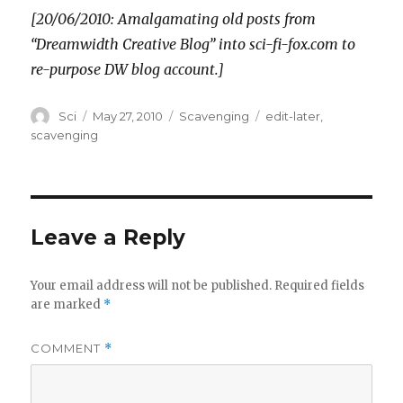
[20/06/2010: Amalgamating old posts from
“Dreamwidth Creative Blog” into sci-fi-fox.com to
re-purpose DW blog account.]
Author
Posted
Categories
Tags
Sci
May 27, 2010
Scavenging
edit-later
,
on
scavenging
Leave a Reply
Your email address will not be published.
Required fields
are marked
*
COMMENT
*