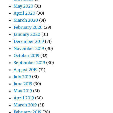
May 2020
(31)
April 2020
(30)
March 2020
(31)
February 2020
(29)
January 2020
(31)
December 2019
(31)
November 2019
(30)
October 2019
(32)
September 2019
(30)
August 2019
(31)
July 2019
(31)
June 2019
(30)
May 2019
(31)
April 2019
(30)
March 2019
(31)
February 2019
(28)