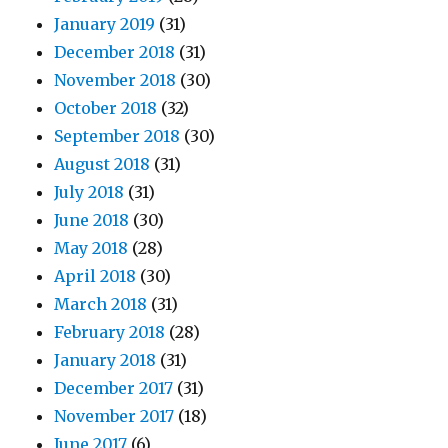
January 2019
(31)
December 2018
(31)
November 2018
(30)
October 2018
(32)
September 2018
(30)
August 2018
(31)
July 2018
(31)
June 2018
(30)
May 2018
(28)
April 2018
(30)
March 2018
(31)
February 2018
(28)
January 2018
(31)
December 2017
(31)
November 2017
(18)
June 2017
(6)