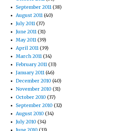
September 2011
(38)
August 2011
(40)
July 2011
(37)
June 2011
(31)
May 2011
(39)
April 2011
(39)
March 2011
(34)
February 2011
(33)
January 2011
(46)
December 2010
(40)
November 2010
(31)
October 2010
(37)
September 2010
(32)
August 2010
(34)
July 2010
(34)
June 2010
(33)