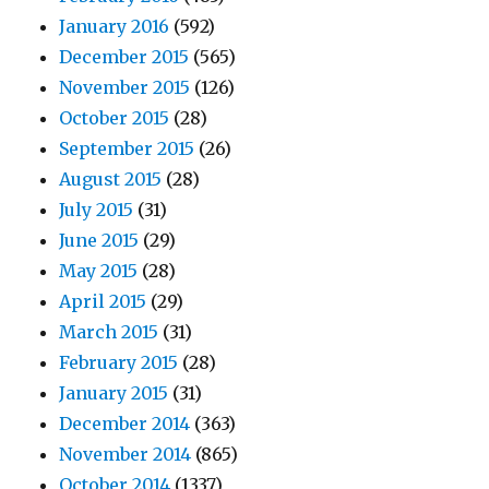
January 2016
(592)
December 2015
(565)
November 2015
(126)
October 2015
(28)
September 2015
(26)
August 2015
(28)
July 2015
(31)
June 2015
(29)
May 2015
(28)
April 2015
(29)
March 2015
(31)
February 2015
(28)
January 2015
(31)
December 2014
(363)
November 2014
(865)
October 2014
(1337)