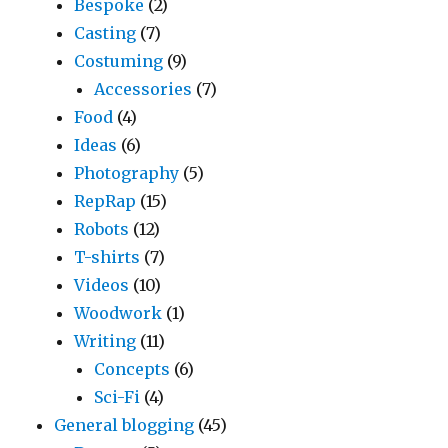
Bespoke
(2)
Casting
(7)
Costuming
(9)
Accessories
(7)
Food
(4)
Ideas
(6)
Photography
(5)
RepRap
(15)
Robots
(12)
T-shirts
(7)
Videos
(10)
Woodwork
(1)
Writing
(11)
Concepts
(6)
Sci-Fi
(4)
General blogging
(45)