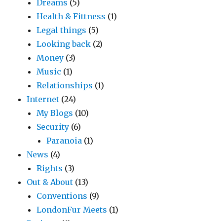
Dreams
(5)
Health & Fittness
(1)
Legal things
(5)
Looking back
(2)
Money
(3)
Music
(1)
Relationships
(1)
Internet
(24)
My Blogs
(10)
Security
(6)
Paranoia
(1)
News
(4)
Rights
(3)
Out & About
(13)
Conventions
(9)
LondonFur Meets
(1)