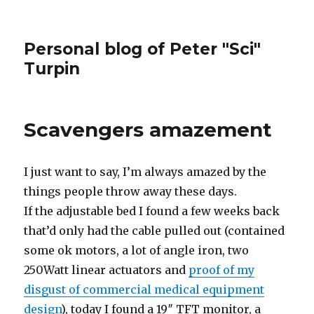
Personal blog of Peter "Sci"
Turpin
Scavengers amazement
I just want to say, I’m always amazed by the
things people throw away these days.
If the adjustable bed I found a few weeks back
that’d only had the cable pulled out (contained
some ok motors, a lot of angle iron, two
250Watt linear actuators and
proof of my
disgust of commercial medical equipment
design
), today I found a 19″ TFT monitor, a