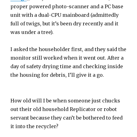
proper powered photo-scanner and a PC base
unit with a dual-CPU mainboard (admittedly
full of twigs, but it’s been dry recently and it
was under a tree).
I asked the householder first, and they said the
monitor still worked when it went out. After a
day of safety drying time and checking inside
the housing for debris, I’ll give it a go.
How old will I be when someone just chucks
out their old household Replicator or robot
servant because they can’t be bothered to feed
it into the recycler?