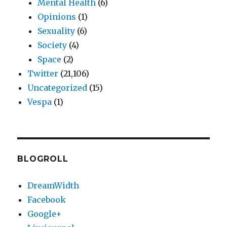
Mental Health
(6)
Opinions
(1)
Sexuality
(6)
Society
(4)
Space
(2)
Twitter
(21,106)
Uncategorized
(15)
Vespa
(1)
BLOGROLL
DreamWidth
Facebook
Google+