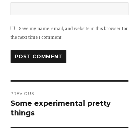
Save my name, email, and website in this browser for
the next time I comment.
Post
PREVIOUS
navigation
Some experimental pretty
Previous
post:
things