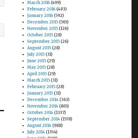
March 2016
(499)
February 2016
(483)
January 2016
(592)
December 2015
(565)
November 2015
(126)
October 2015
(28)
September 2015
(26)
August 2015
(28)
July 2015
(31)
June 2015
(29)
May 2015
(28)
April 2015
(29)
March 2015
(31)
February 2015
(28)
January 2015
(31)
December 2014
(363)
November 2014
(865)
October 2014
(1337)
September 2014
(1578)
August 2014
(988)
July 2014
(1354)