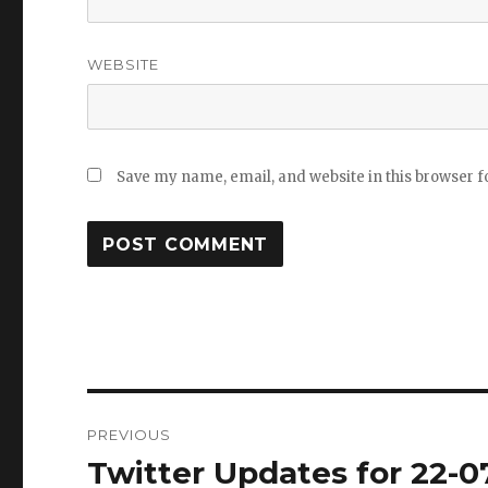
WEBSITE
Save my name, email, and website in this browser f
Post
PREVIOUS
navigation
Twitter Updates for 22-0
Previous