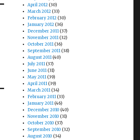
April 2012
(30)
March 2012
(33)
February 2012
(30)
January 2012
(36)
December 2011
(37)
November 2011
(32)
October 2011
(36)
September 2011
(38)
August 2011
(40)
July 2011
(37)
June 2011
(31)
May 2011
(39)
April 2011
(39)
March 2011
(34)
February 2011
(33)
January 2011
(46)
December 2010
(40)
November 2010
(31)
October 2010
(37)
September 2010
(32)
August 2010
(34)