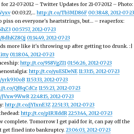
for 22-07-2012 – Twitter Updates for 21-07-2012 – Photo:
PWyxv
00:03:27,…
http://t.co/Tb3MD86F
00:38:48, 2012-07-2
to piss on everyone's heartstrings, but… – reaperfox:
1NhZ3
00:57:57, 2012-07-23
co/8dhKZ8Qj
01:14:49, 2012-07-23
s more like it's throwing up after getting too drunk. :|
itty
01:18:04, 2012-07-23
aceship:
http://t.co/9S8VgZI1
01:56:26, 2012-07-23
enostalgia:
http://t.co/yuESDeNE
11:33:15, 2012-07-23
co/yrk930oB
11:53:33, 2012-07-23
://t.co/Qf8qCdCz
11:55:23, 2012-07-23
.co/JVxw9WwR
22:48:15, 2012-07-23
y:
http://t.co/jYIxnE3Z
22:51:33, 2012-07-23
fthedead:
http://t.co/p1R3IddR
22:53:44, 2012-07-23
 complete. Tomorrow I get paid for it, can pay off the
t get fined into bankruptcy.
23:06:03, 2012-07-23