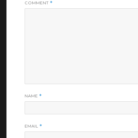
COMMENT
*
NAME
*
EMAIL
*