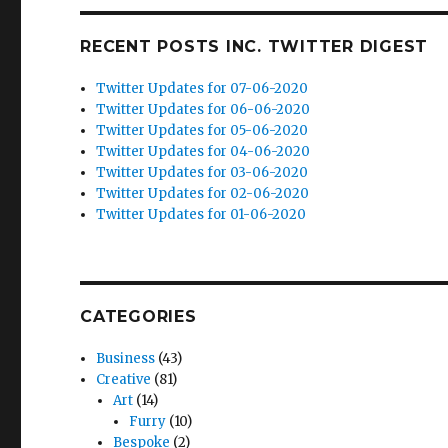
RECENT POSTS INC. TWITTER DIGEST
Twitter Updates for 07-06-2020
Twitter Updates for 06-06-2020
Twitter Updates for 05-06-2020
Twitter Updates for 04-06-2020
Twitter Updates for 03-06-2020
Twitter Updates for 02-06-2020
Twitter Updates for 01-06-2020
CATEGORIES
Business
(43)
Creative
(81)
Art
(14)
Furry
(10)
Bespoke
(2)