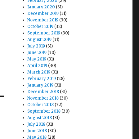
February 2020
(29)
January 2020
(31)
December 2019
(31)
November 2019
(30)
October 2019
(32)
September 2019
(30)
August 2019
(31)
July 2019
(31)
June 2019
(30)
May 2019
(31)
April 2019
(30)
March 2019
(31)
February 2019
(28)
January 2019
(31)
December 2018
(31)
November 2018
(30)
October 2018
(32)
September 2018
(30)
August 2018
(31)
July 2018
(31)
June 2018
(30)
May 2018
(28)