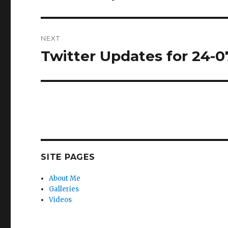
post:
NEXT
Twitter Updates for 24-0
Next
post:
SITE PAGES
About Me
Galleries
Videos