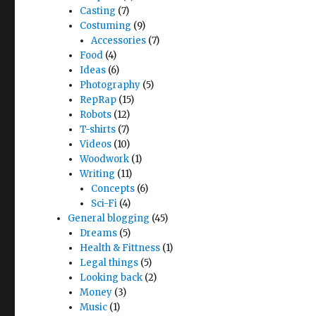
Casting
(7)
Costuming
(9)
Accessories
(7)
Food
(4)
Ideas
(6)
Photography
(5)
RepRap
(15)
Robots
(12)
T-shirts
(7)
Videos
(10)
Woodwork
(1)
Writing
(11)
Concepts
(6)
Sci-Fi
(4)
General blogging
(45)
Dreams
(5)
Health & Fittness
(1)
Legal things
(5)
Looking back
(2)
Money
(3)
Music
(1)