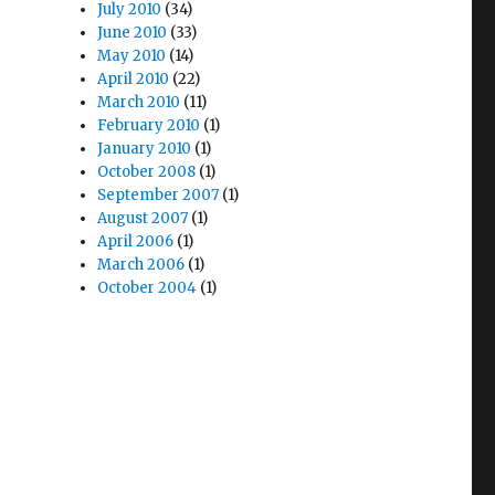
July 2010
(34)
June 2010
(33)
May 2010
(14)
April 2010
(22)
March 2010
(11)
February 2010
(1)
January 2010
(1)
October 2008
(1)
September 2007
(1)
August 2007
(1)
April 2006
(1)
March 2006
(1)
October 2004
(1)