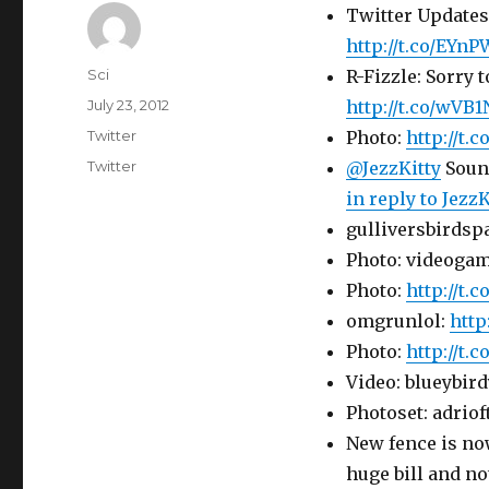
Twitter Updates 
http://t.co/EYn
Author
Sci
R-Fizzle: Sorry 
Posted
July 23, 2012
http://t.co/wVB
on
Categories
Twitter
Photo:
http://t.
Tags
Twitter
@JezzKitty
Sound
in reply to JezzK
gulliversbirdsp
Photo: videogam
Photo:
http://t.
omgrunlol:
http
Photo:
http://t
Video: blueybird
Photoset: adrio
New fence is now
huge bill and no