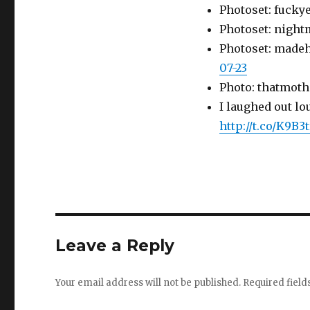
Photoset: fucky
Photoset: night
Photoset: made
07-23
Photo: thatmoth
I laughed out lo
http://t.co/K9B3
Leave a Reply
Your email address will not be published.
Required fiel