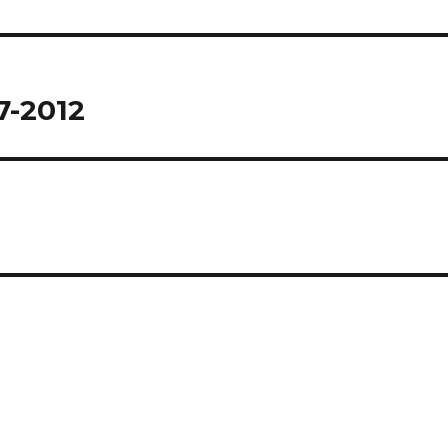
7-2012