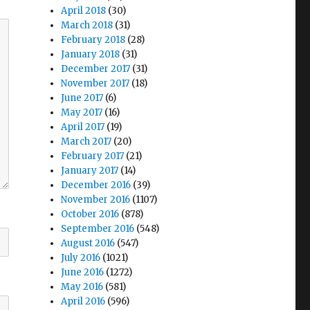
April 2018
(30)
March 2018
(31)
February 2018
(28)
January 2018
(31)
December 2017
(31)
November 2017
(18)
June 2017
(6)
May 2017
(16)
April 2017
(19)
March 2017
(20)
February 2017
(21)
January 2017
(14)
December 2016
(39)
November 2016
(1107)
October 2016
(878)
September 2016
(548)
August 2016
(547)
July 2016
(1021)
June 2016
(1272)
May 2016
(581)
April 2016
(596)