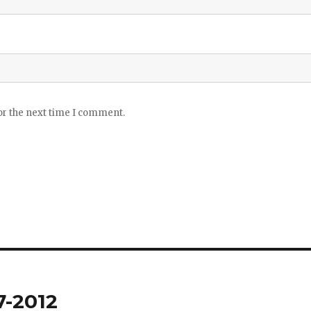
or the next time I comment.
7-2012