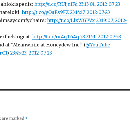
eahlokispenis:
http://t.co/RUIjr1Fa
23:13:01, 2012-07-23
mareloki:
http://t.co/yOuEs9FZ
23:14:17, 2012-07-23
himsaycomfychairs:
http://t.co/LlxWGPVx
23:19:07, 2012-
erfuckingcat:
http://t.co/nr4qT64q
23:21:51, 2012-07-23
ud at "Meanwhile at Honeydew Inc!" (
@YouTube
trC1
)
23:45:23, 2012-07-23
ds are marked
*