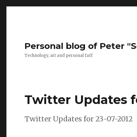
Personal blog of Peter "S
Technology, art and personal faff
Twitter Updates f
Twitter Updates for 23-07-2012