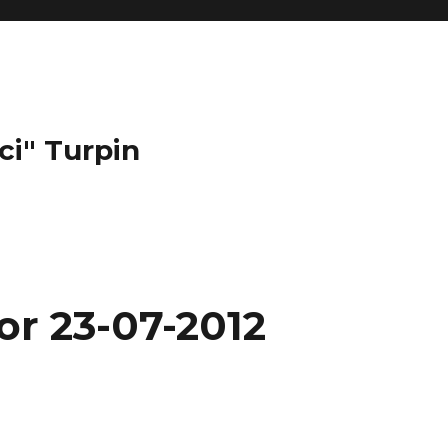
ci" Turpin
or 23-07-2012