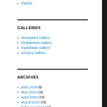
Twitter
3
GALLERIES
DeviantArt Gallery
FA Business Gallery
FurAffinity Gallery
SoFurry Gallery
ARCHIVES
June 2020
(8)
May 2020
(31)
April 2020
(30)
March 2020
(31)