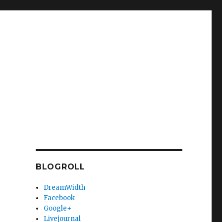
BLOGROLL
DreamWidth
Facebook
Google+
Livejournal