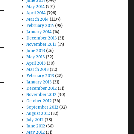
June 2014
(699)
May 2014
(591)
April 2014
(798)
March 2014
(1107)
February 2014
(98)
January 2014
(14)
December 2013
(31)
November 2013
(14)
June 2013
(26)
May 2013
(32)
April 2013
(30)
March 2013
(32)
February 2013
(28)
January 2013
(31)
December 2012
(31)
November 2012
(30)
October 2012
(36)
September 2012
(32)
August 2012
(32)
July 2012
(38)
June 2012
(38)
May 2012
(31)