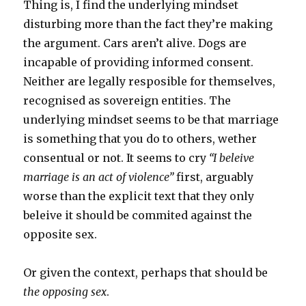
Thing is, I find the underlying mindset
disturbing more than the fact they’re making
the argument. Cars aren’t alive. Dogs are
incapable of providing informed consent.
Neither are legally resposible for themselves,
recognised as sovereign entities. The
underlying mindset seems to be that marriage
is something that you do to others, wether
consentual or not. It seems to cry
“I beleive
marriage is an act of violence”
first, arguably
worse than the explicit text that they only
beleive it should be commited against the
opposite sex.
Or given the context, perhaps that should be
the opposing sex
.