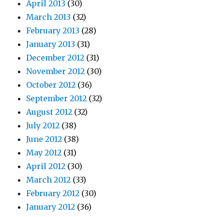
April 2013
(30)
March 2013
(32)
February 2013
(28)
January 2013
(31)
December 2012
(31)
November 2012
(30)
October 2012
(36)
September 2012
(32)
August 2012
(32)
July 2012
(38)
June 2012
(38)
May 2012
(31)
April 2012
(30)
March 2012
(33)
February 2012
(30)
January 2012
(36)