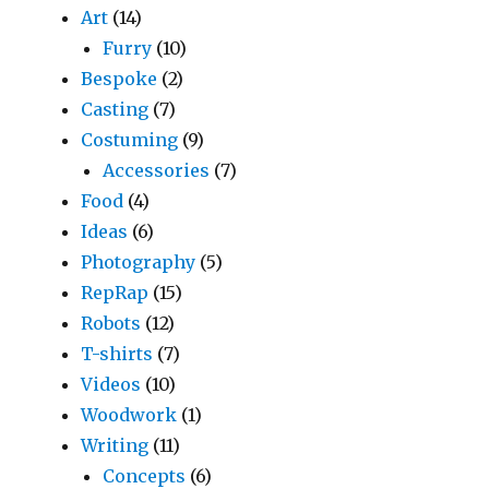
Art
(14)
Furry
(10)
Bespoke
(2)
Casting
(7)
Costuming
(9)
Accessories
(7)
Food
(4)
Ideas
(6)
Photography
(5)
RepRap
(15)
Robots
(12)
T-shirts
(7)
Videos
(10)
Woodwork
(1)
Writing
(11)
Concepts
(6)