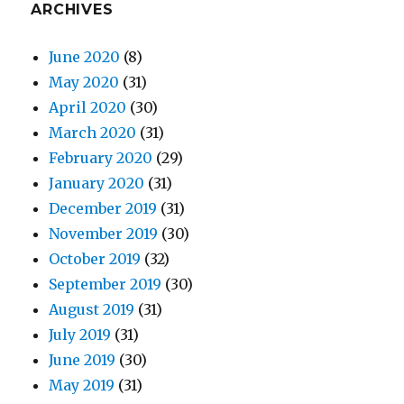
ARCHIVES
June 2020
(8)
May 2020
(31)
April 2020
(30)
March 2020
(31)
February 2020
(29)
January 2020
(31)
December 2019
(31)
November 2019
(30)
October 2019
(32)
September 2019
(30)
August 2019
(31)
July 2019
(31)
June 2019
(30)
May 2019
(31)