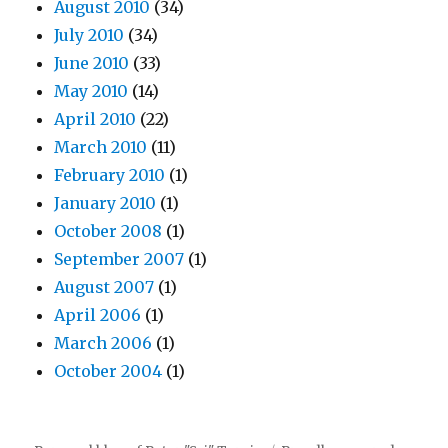
August 2010
(34)
July 2010
(34)
June 2010
(33)
May 2010
(14)
April 2010
(22)
March 2010
(11)
February 2010
(1)
January 2010
(1)
October 2008
(1)
September 2007
(1)
August 2007
(1)
April 2006
(1)
March 2006
(1)
October 2004
(1)