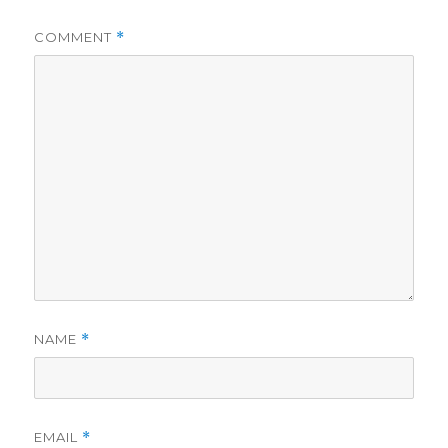
COMMENT
*
NAME
*
EMAIL
*