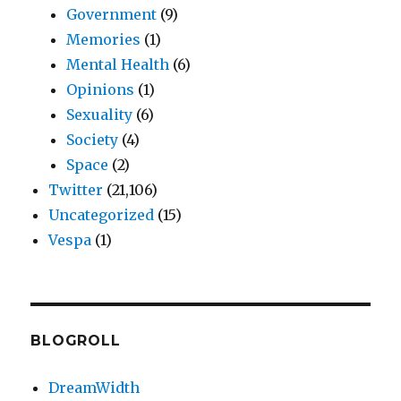
Government
(9)
Memories
(1)
Mental Health
(6)
Opinions
(1)
Sexuality
(6)
Society
(4)
Space
(2)
Twitter
(21,106)
Uncategorized
(15)
Vespa
(1)
BLOGROLL
DreamWidth