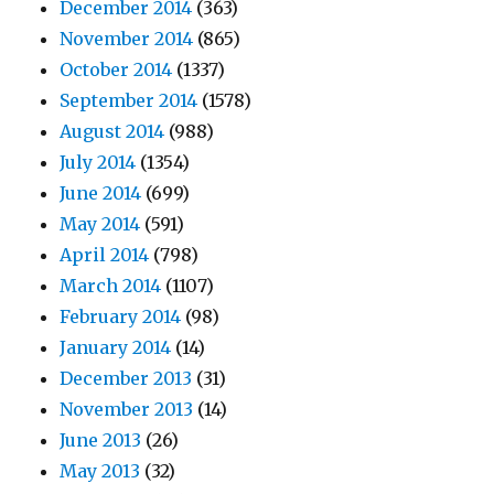
December 2014
(363)
November 2014
(865)
October 2014
(1337)
September 2014
(1578)
August 2014
(988)
July 2014
(1354)
June 2014
(699)
May 2014
(591)
April 2014
(798)
March 2014
(1107)
February 2014
(98)
January 2014
(14)
December 2013
(31)
November 2013
(14)
June 2013
(26)
May 2013
(32)