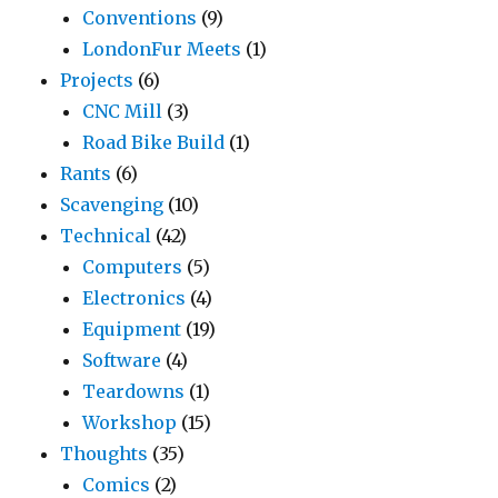
Conventions
(9)
LondonFur Meets
(1)
Projects
(6)
CNC Mill
(3)
Road Bike Build
(1)
Rants
(6)
Scavenging
(10)
Technical
(42)
Computers
(5)
Electronics
(4)
Equipment
(19)
Software
(4)
Teardowns
(1)
Workshop
(15)
Thoughts
(35)
Comics
(2)