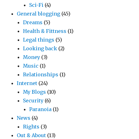
Sci-Fi
(4)
General blogging
(45)
Dreams
(5)
Health & Fittness
(1)
Legal things
(5)
Looking back
(2)
Money
(3)
Music
(1)
Relationships
(1)
Internet
(24)
My Blogs
(10)
Security
(6)
Paranoia
(1)
News
(4)
Rights
(3)
Out & About
(13)