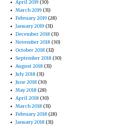
April 2019
(30)
March 2019
(31)
February 2019
(28)
January 2019
(31)
December 2018
(31)
November 2018
(30)
October 2018
(32)
September 2018
(30)
August 2018
(31)
July 2018
(31)
June 2018
(30)
May 2018
(28)
April 2018
(30)
March 2018
(31)
February 2018
(28)
January 2018
(31)