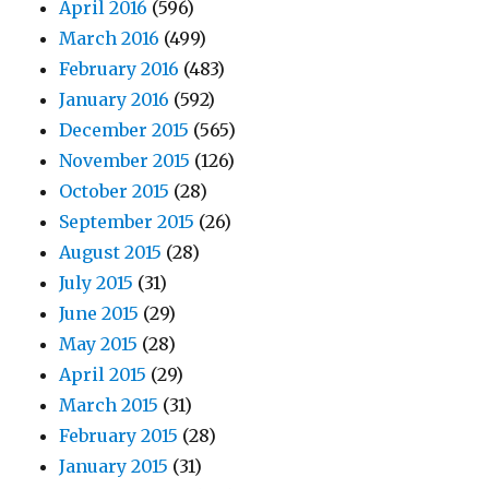
April 2016
(596)
March 2016
(499)
February 2016
(483)
January 2016
(592)
December 2015
(565)
November 2015
(126)
October 2015
(28)
September 2015
(26)
August 2015
(28)
July 2015
(31)
June 2015
(29)
May 2015
(28)
April 2015
(29)
March 2015
(31)
February 2015
(28)
January 2015
(31)