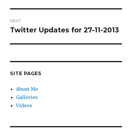
post:
NEXT
Twitter Updates for 27-11-2013
Next
post:
SITE PAGES
About Me
Galleries
Videos