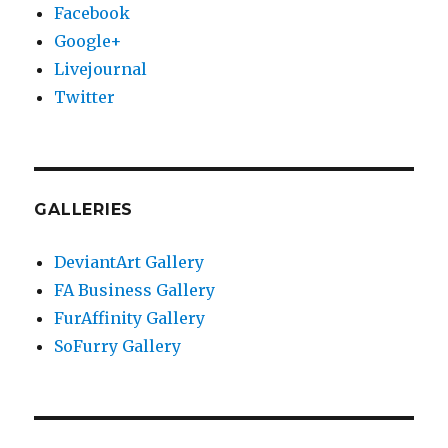
Facebook
Google+
Livejournal
Twitter
GALLERIES
DeviantArt Gallery
FA Business Gallery
FurAffinity Gallery
SoFurry Gallery