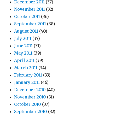
December 2011
(37)
November 2011
(32)
October 2011
(36)
September 2011
(38)
August 2011
(40)
July 2011
(37)
June 2011
(31)
May 2011
(39)
April 2011
(39)
March 2011
(34)
February 2011
(33)
January 2011
(46)
December 2010
(40)
November 2010
(31)
October 2010
(37)
September 2010
(32)