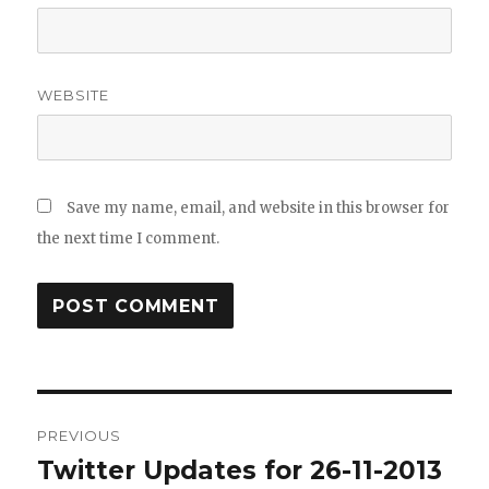
WEBSITE
Save my name, email, and website in this browser for
the next time I comment.
Post
PREVIOUS
navigation
Twitter Updates for 26-11-2013
Previous