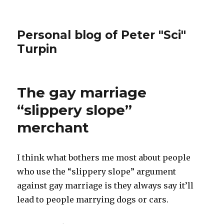
Personal blog of Peter "Sci"
Turpin
The gay marriage
“slippery slope”
merchant
I think what bothers me most about people
who use the “slippery slope” argument
against gay marriage is they always say it’ll
lead to people marrying dogs or cars.