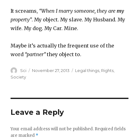
It screams,
“When I marry someone, they are
my
property”
. My object. My slave. My Husband. My
wife. My dog. My Car. Mine.
Maybe it’s actually the frequent use of the
word
“partner”
they object to.
Author
Posted
Categories
Sci
November 27, 2013
Legal things
,
Rights
,
on
Society
Leave a Reply
Your email address will not be published.
Required fields
are marked
*