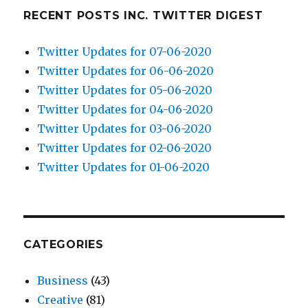
RECENT POSTS INC. TWITTER DIGEST
Twitter Updates for 07-06-2020
Twitter Updates for 06-06-2020
Twitter Updates for 05-06-2020
Twitter Updates for 04-06-2020
Twitter Updates for 03-06-2020
Twitter Updates for 02-06-2020
Twitter Updates for 01-06-2020
CATEGORIES
Business
(43)
Creative
(81)