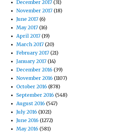
December 2017
(31)
November 2017
(18)
June 2017
(6)
May 2017
(16)
April 2017
(19)
March 2017
(20)
February 2017
(21)
January 2017
(14)
December 2016
(39)
November 2016
(1107)
October 2016
(878)
September 2016
(548)
August 2016
(547)
July 2016
(1021)
June 2016
(1272)
May 2016
(581)