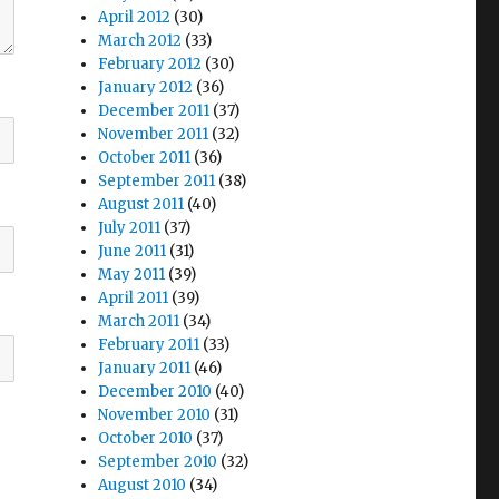
April 2012
(30)
March 2012
(33)
February 2012
(30)
January 2012
(36)
December 2011
(37)
November 2011
(32)
October 2011
(36)
September 2011
(38)
August 2011
(40)
July 2011
(37)
June 2011
(31)
May 2011
(39)
April 2011
(39)
March 2011
(34)
February 2011
(33)
January 2011
(46)
December 2010
(40)
November 2010
(31)
October 2010
(37)
September 2010
(32)
August 2010
(34)