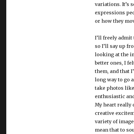
variations. It’s
expressions peop
or how they mov
I’ll freely admi
so I’ll say up fr
looking at the i
better ones, I f
them, and that I
long way to go an
take photos like
enthusiastic an
My heart really 
creative excitem
variety of image
mean that to sou