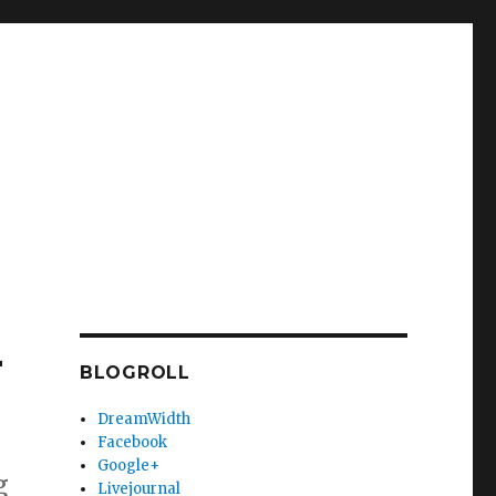
-
BLOGROLL
DreamWidth
Facebook
Google+
g
Livejournal