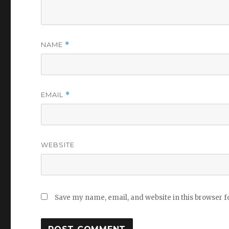
NAME
*
EMAIL
*
WEBSITE
Save my name, email, and website in this browser f