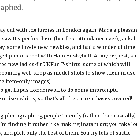
raphed.
, day out with the furries in London again. Made a pleasan
 saw Reaperfox there (her first attendance ever), Jackal
ay, some lovely new newbies, and had a wonderful time
ged photo-shoot with Halo Huskybutt. At my request, sh
ee new ladies-fit UKFur T-shirts, some of which will
upcoming web-shop as model shots to show them in use
the item-only images).
 to get Lupus Londonwolf to do some impromptu
 unisex shirts, so that’s all the current bases covered!
ing photographing people intently (rather than casually).
I’m finding it rather like making instant art; you take lo
, and pick only the best of them. You try lots of subtle