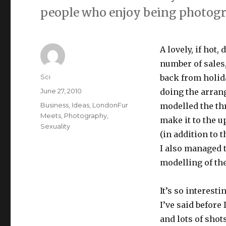
people who enjoy being photog
A lovely, if hot
number of sales,
Author
Sci
back from holid
Posted
June 27, 2010
doing the arran
on
Categories
Business
,
Ideas
,
LondonFur
modelled the thr
Meets
,
Photography
,
make it to the 
Sexuality
(in addition to 
I also managed
modelling of the
It’s so interest
I’ve said before 
and lots of shots