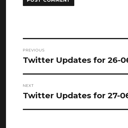
Post
PREVIOUS
navigation
Twitter Updates for 26-0
Previous
post:
NEXT
Twitter Updates for 27-0
Next
post: