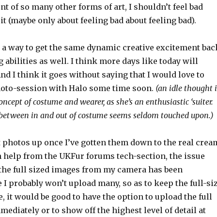
 of so many other forms of art, I shouldn’t feel bad
it (maybe only about feeling bad about feeling bad).
d a way to get the same dynamic creative excitement bac
abilities as well. I think more days like today will
And I think it goes without saying that I would love to
oto-session with Halo some time soon.
(an idle thought i
oncept of costume and wearer, as she’s an enthusiastic ‘suiter.
 between in and out of costume seems seldom touched upon.)
ot photos up once I’ve gotten them down to the real crea
h help from the UKFur forums tech-section, the issue
the full sized images from my camera has been
e I probably won’t upload many, so as to keep the full-si
e, it would be good to have the option to upload the full
ediately or to show off the highest level of detail at