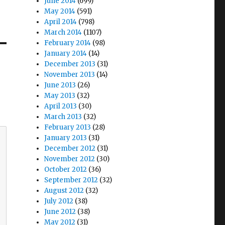
June 2014
(699)
May 2014
(591)
April 2014
(798)
March 2014
(1107)
February 2014
(98)
January 2014
(14)
December 2013
(31)
November 2013
(14)
June 2013
(26)
May 2013
(32)
April 2013
(30)
March 2013
(32)
February 2013
(28)
January 2013
(31)
December 2012
(31)
November 2012
(30)
October 2012
(36)
September 2012
(32)
August 2012
(32)
July 2012
(38)
June 2012
(38)
May 2012
(31)