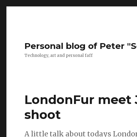
Personal blog of Peter "S
Technology, art and personal faff
LondonFur meet J
shoot
A little talk about todays Lond