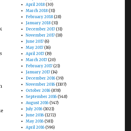
April 2018
(30)
March 2018
(31)
February 2018
(28)
January 2018
(31)
k
December 2017
(31)
November 2017
(18)
June 2017
(6)
May 2017
(16)
s
April 2017
(19)
March 2017
(20)
February 2017
(21)
January 2017
(14)
December 2016
(39)
November 2016
(1107)
m
October 2016
(878)
September 2016
(548)
August 2016
(547)
July 2016
(1021)
ze
June 2016
(1272)
May 2016
(581)
April 2016
(596)