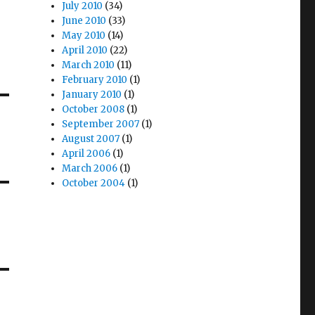
July 2010
(34)
June 2010
(33)
May 2010
(14)
April 2010
(22)
March 2010
(11)
February 2010
(1)
January 2010
(1)
October 2008
(1)
September 2007
(1)
August 2007
(1)
April 2006
(1)
March 2006
(1)
October 2004
(1)