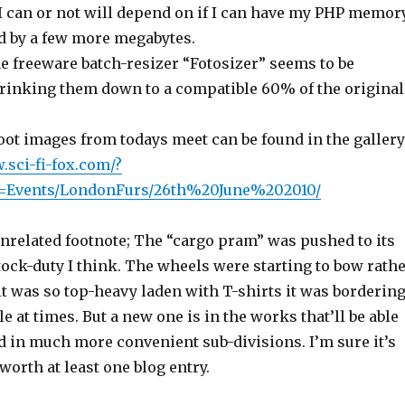
I can or not will depend on if I can have my PHP memor
d by a few more megabytes.
he freeware batch-resizer “Fotosizer” seems to be
rinking them down to a compatible 60% of the original
ot images from todays meet can be found in the gallery
.sci-fi-fox.com/?
e=Events/LondonFurs/26th%20June%202010/
unrelated footnote; The “cargo pram” was pushed to its
tock-duty I think. The wheels were starting to bow rath
t was so top-heavy laden with T-shirts it was borderin
e at times. But a new one is in the works that’ll be able
d in much more convenient sub-divisions. I’m sure it’s
 worth at least one blog entry.