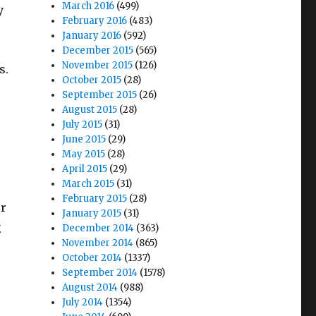
March 2016
(499)
y
February 2016
(483)
January 2016
(592)
December 2015
(565)
November 2015
(126)
s.
October 2015
(28)
September 2015
(26)
August 2015
(28)
July 2015
(31)
June 2015
(29)
May 2015
(28)
April 2015
(29)
March 2015
(31)
February 2015
(28)
er
January 2015
(31)
g
December 2014
(363)
November 2014
(865)
October 2014
(1337)
September 2014
(1578)
August 2014
(988)
July 2014
(1354)