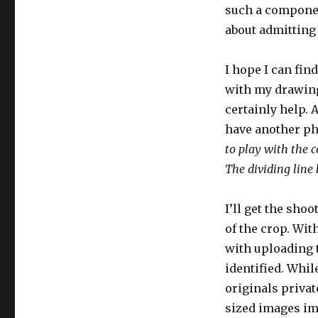
such a component
about admitting 
I hope I can fin
with my drawing 
certainly help. 
have another ph
to play with the c
The dividing line
I’ll get the sho
of the crop. Wit
with uploading 
identified. Whil
originals privat
sized images imm