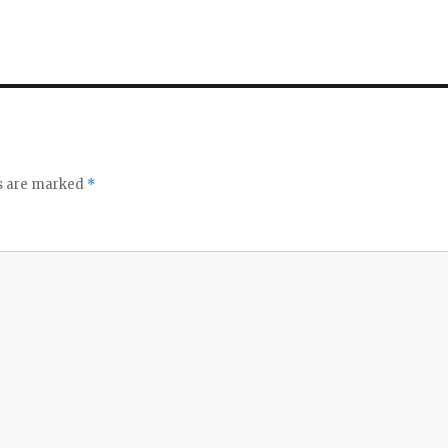
ds are marked
*