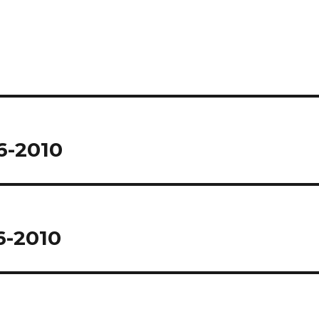
6-2010
6-2010