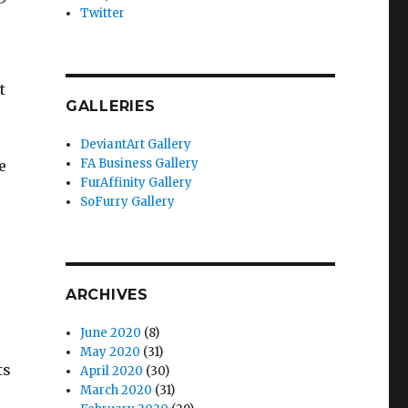
Twitter
t
GALLERIES
DeviantArt Gallery
FA Business Gallery
e
FurAffinity Gallery
SoFurry Gallery
ARCHIVES
June 2020
(8)
May 2020
(31)
ts
April 2020
(30)
March 2020
(31)