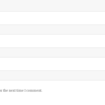
or the next time I comment.