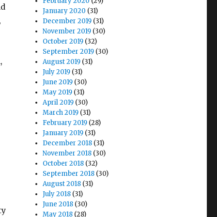
February 2020
(29)
nd
January 2020
(31)
,
December 2019
(31)
November 2019
(30)
October 2019
(32)
September 2019
(30)
,
August 2019
(31)
July 2019
(31)
June 2019
(30)
May 2019
(31)
April 2019
(30)
March 2019
(31)
February 2019
(28)
January 2019
(31)
December 2018
(31)
November 2018
(30)
October 2018
(32)
September 2018
(30)
August 2018
(31)
July 2018
(31)
June 2018
(30)
ty
May 2018
(28)