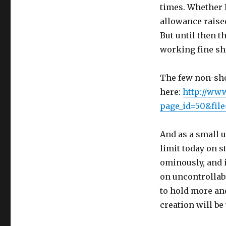
times. Whether 
allowance raise
But until then t
working fine sh
The few non-sho
here:
http://www
page_id=50&fil
And as a small 
limit today on s
ominously, and i
on uncontrollabl
to hold more an
creation will be