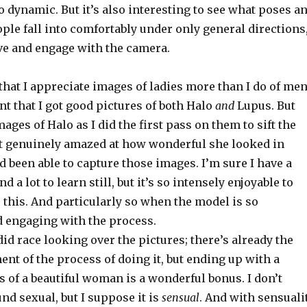
 so dynamic. But it’s also interesting to see what poses a
le fall into comfortably under only general directions
e and engage with the camera.
t that I appreciate images of ladies more than I do of men
ont that I got good pictures of both Halo
and
Lupus. But
mages of Halo as I did the first pass on them to sift the
elt genuinely amazed at how wonderful she looked in
’d been able to capture those images. I’m sure I have a
d a lot to learn still, but it’s so intensely enjoyable to
 this. And particularly so when the model is so
d engaging with the process.
did race looking over the pictures; there’s already the
ent of the process of doing it, but ending up with a
s of a beautiful woman is a wonderful bonus. I don’t
nd sexual, but I suppose it is
sensual
. And with sensuali