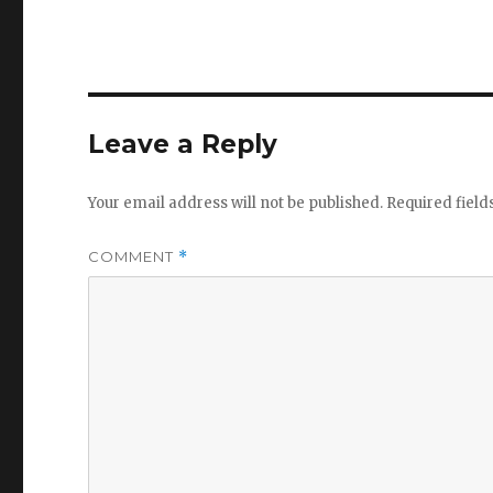
Leave a Reply
Your email address will not be published.
Required fiel
COMMENT
*