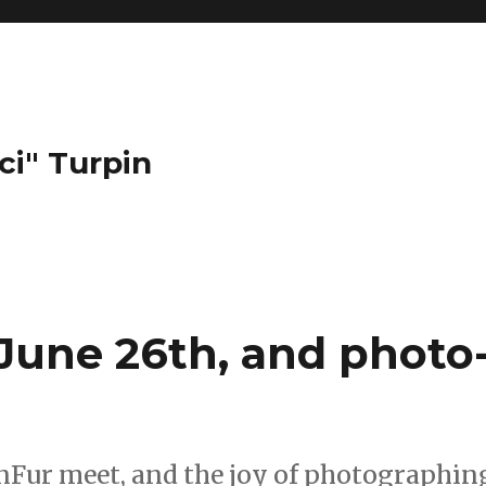
ci" Turpin
une 26th, and photo
onFur meet, and the joy of photographin