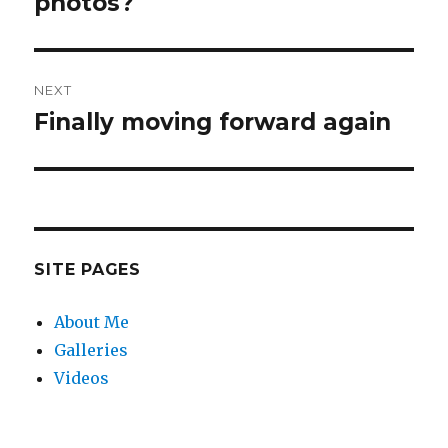
photos?
NEXT
Finally moving forward again
Next
post:
SITE PAGES
About Me
Galleries
Videos