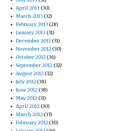
April 2013
(30)
March 2013
(32)
February 2013
(28)
January 2013
(31)
December 2012
(31)
November 2012
(30)
October 2012
(36)
September 2012
(32)
August 2012
(32)
July 2012
(38)
June 2012
(38)
May 2012
(31)
April 2012
(30)
March 2012
(33)
February 2012
(30)
January 2012
(36)