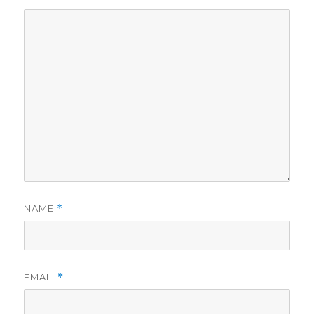
NAME
*
EMAIL
*