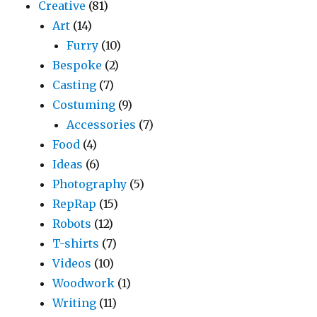
Creative
(81)
Art
(14)
Furry
(10)
Bespoke
(2)
Casting
(7)
Costuming
(9)
Accessories
(7)
Food
(4)
Ideas
(6)
Photography
(5)
RepRap
(15)
Robots
(12)
T-shirts
(7)
Videos
(10)
Woodwork
(1)
Writing
(11)