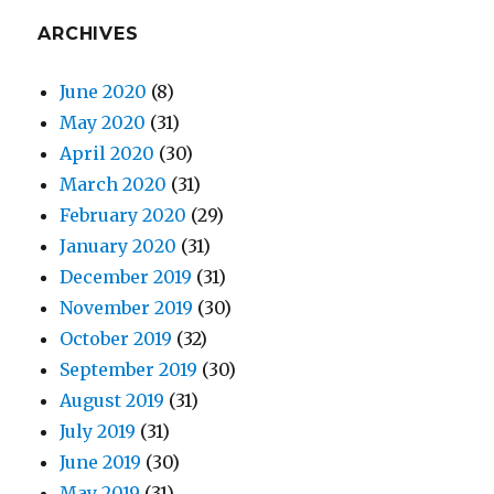
ARCHIVES
June 2020
(8)
May 2020
(31)
April 2020
(30)
March 2020
(31)
February 2020
(29)
January 2020
(31)
December 2019
(31)
November 2019
(30)
October 2019
(32)
September 2019
(30)
August 2019
(31)
July 2019
(31)
June 2019
(30)
May 2019
(31)