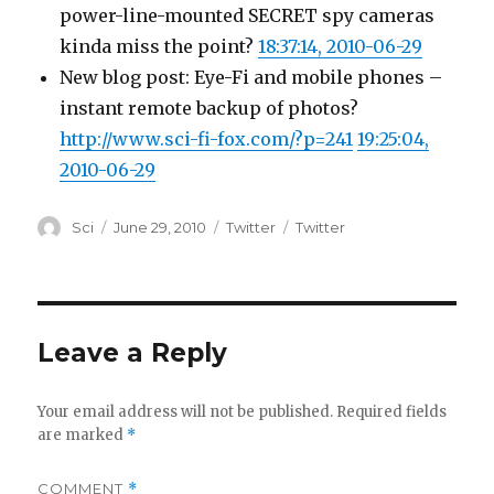
power-line-mounted SECRET spy cameras
kinda miss the point?
18:37:14, 2010-06-29
New blog post: Eye-Fi and mobile phones –
instant remote backup of photos?
http://www.sci-fi-fox.com/?p=241
19:25:04,
2010-06-29
Author
Posted
Categories
Tags
Sci
June 29, 2010
Twitter
Twitter
on
Leave a Reply
Your email address will not be published.
Required fields
are marked
*
COMMENT
*