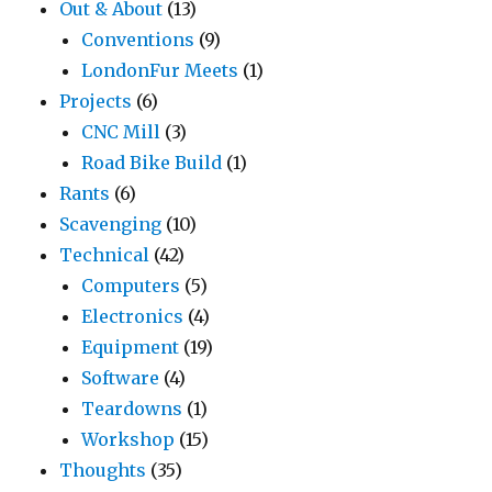
Out & About
(13)
Conventions
(9)
LondonFur Meets
(1)
Projects
(6)
CNC Mill
(3)
Road Bike Build
(1)
Rants
(6)
Scavenging
(10)
Technical
(42)
Computers
(5)
Electronics
(4)
Equipment
(19)
Software
(4)
Teardowns
(1)
Workshop
(15)
Thoughts
(35)