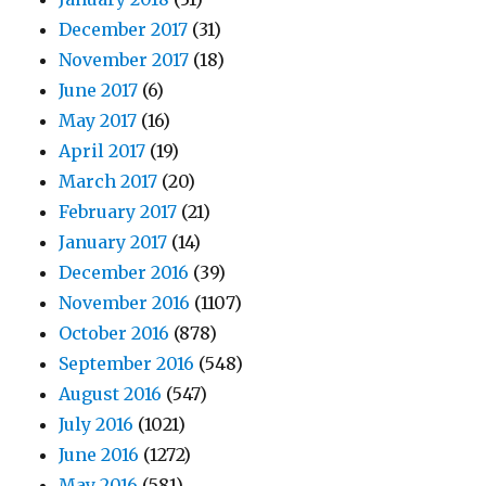
December 2017
(31)
November 2017
(18)
June 2017
(6)
May 2017
(16)
April 2017
(19)
March 2017
(20)
February 2017
(21)
January 2017
(14)
December 2016
(39)
November 2016
(1107)
October 2016
(878)
September 2016
(548)
August 2016
(547)
July 2016
(1021)
June 2016
(1272)
May 2016
(581)