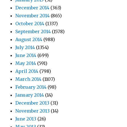
December 2014
(363)
November 2014
(865)
October 2014
(1337)
September 2014
(1578)
August 2014
(988)
July 2014
(1354)
June 2014
(699)
May 2014
(591)
April 2014
(798)
March 2014
(1107)
February 2014
(98)
January 2014
(14)
December 2013
(31)
November 2013
(14)
June 2013
(26)
May 2013
(32)