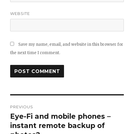
WEBSITE
Save my name, email, and website in this browser for
the next time I comment.
Post
PREVIOUS
navigation
Eye-Fi and mobile phones –
Previous
post:
instant remote backup of