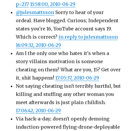
p=237
15:58:00, 2010-06-29
@julesmattsson
Sorry to hear of your
ordeal. Have blogged. Curious; Independent
states you're 16, YouTube account says 19.
Which is correct?
in reply to julesmattsson
16:09:32, 2010-06-29
Am I the only one who hates it's when a
story villains motivation is someone
cheating on them? What are you, 15? Get over
it, shit happens!
17:05:37, 2010-06-29
Not saying cheating isn't terribly hurtful, but
killing and stuffing any other woman you
meet afterwards is just plain childish.
17:06:42, 2010-06-29
Via hack-a-day; doesn't openly demoing
induction-powered flying-drone-deployable