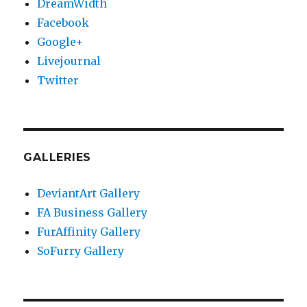
DreamWidth
Facebook
Google+
Livejournal
Twitter
GALLERIES
DeviantArt Gallery
FA Business Gallery
FurAffinity Gallery
SoFurry Gallery