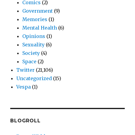
Comics
(2)
Government
(9)
Memories
(1)
Mental Health
(6)
Opinions
(1)
Sexuality
(6)
Society
(4)
Space
(2)
Twitter
(21,106)
Uncategorized
(15)
Vespa
(1)
BLOGROLL