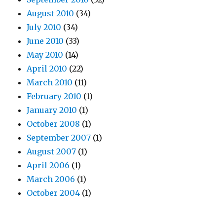
August 2010
(34)
July 2010
(34)
June 2010
(33)
May 2010
(14)
April 2010
(22)
March 2010
(11)
February 2010
(1)
January 2010
(1)
October 2008
(1)
September 2007
(1)
August 2007
(1)
April 2006
(1)
March 2006
(1)
October 2004
(1)