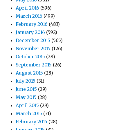
April 2016
(596)
March 2016
(499)
February 2016
(483)
January 2016
(592)
December 2015
(565)
November 2015
(126)
October 2015
(28)
September 2015
(26)
August 2015
(28)
July 2015
(31)
June 2015
(29)
May 2015
(28)
April 2015
(29)
March 2015
(31)
February 2015
(28)
January 2015
(31)