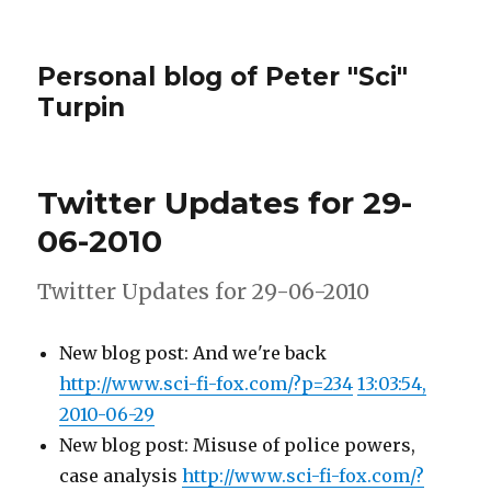
Personal blog of Peter "Sci"
Turpin
Twitter Updates for 29-
06-2010
Twitter Updates for 29-06-2010
New blog post: And we're back
http://www.sci-fi-fox.com/?p=234
13:03:54,
2010-06-29
New blog post: Misuse of police powers,
case analysis
http://www.sci-fi-fox.com/?