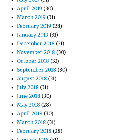
April 2019
(30)
March 2019
(31)
February 2019
(28)
January 2019
(31)
December 2018
(31)
November 2018
(30)
October 2018
(32)
September 2018
(30)
August 2018
(31)
July 2018
(31)
June 2018
(30)
May 2018
(28)
April 2018
(30)
March 2018
(31)
February 2018
(28)
January 2018
(31)