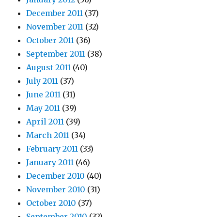
December 2011
(37)
November 2011
(32)
October 2011
(36)
September 2011
(38)
August 2011
(40)
July 2011
(37)
June 2011
(31)
May 2011
(39)
April 2011
(39)
March 2011
(34)
February 2011
(33)
January 2011
(46)
December 2010
(40)
November 2010
(31)
October 2010
(37)
September 2010
(32)