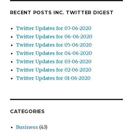
RECENT POSTS INC. TWITTER DIGEST
Twitter Updates for 07-06-2020
Twitter Updates for 06-06-2020
Twitter Updates for 05-06-2020
Twitter Updates for 04-06-2020
Twitter Updates for 03-06-2020
Twitter Updates for 02-06-2020
Twitter Updates for 01-06-2020
CATEGORIES
Business
(43)