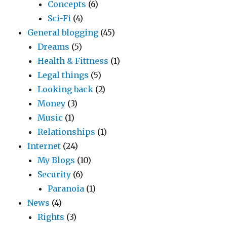
Concepts
(6)
Sci-Fi
(4)
General blogging
(45)
Dreams
(5)
Health & Fittness
(1)
Legal things
(5)
Looking back
(2)
Money
(3)
Music
(1)
Relationships
(1)
Internet
(24)
My Blogs
(10)
Security
(6)
Paranoia
(1)
News
(4)
Rights
(3)