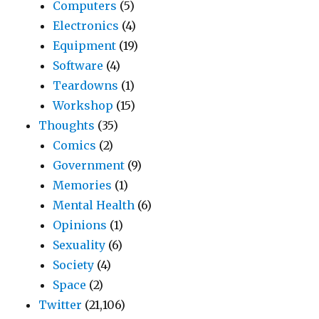
Computers
(5)
Electronics
(4)
Equipment
(19)
Software
(4)
Teardowns
(1)
Workshop
(15)
Thoughts
(35)
Comics
(2)
Government
(9)
Memories
(1)
Mental Health
(6)
Opinions
(1)
Sexuality
(6)
Society
(4)
Space
(2)
Twitter
(21,106)