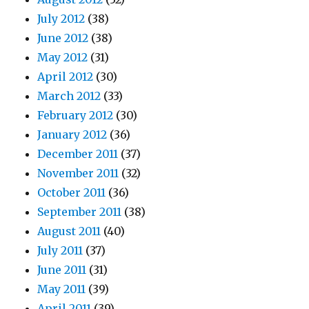
July 2012
(38)
June 2012
(38)
May 2012
(31)
April 2012
(30)
March 2012
(33)
February 2012
(30)
January 2012
(36)
December 2011
(37)
November 2011
(32)
October 2011
(36)
September 2011
(38)
August 2011
(40)
July 2011
(37)
June 2011
(31)
May 2011
(39)
April 2011
(39)