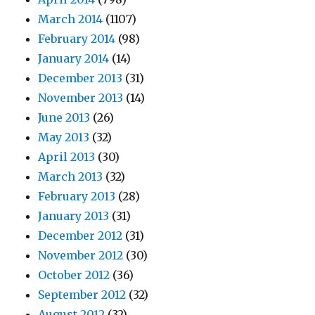
March 2014
(1107)
February 2014
(98)
January 2014
(14)
December 2013
(31)
November 2013
(14)
June 2013
(26)
May 2013
(32)
April 2013
(30)
March 2013
(32)
February 2013
(28)
January 2013
(31)
December 2012
(31)
November 2012
(30)
October 2012
(36)
September 2012
(32)
August 2012
(32)