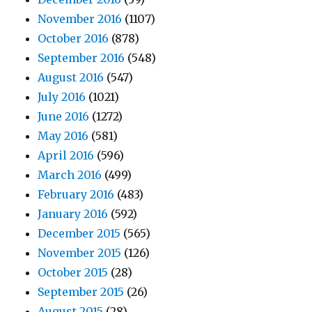
November 2016
(1107)
October 2016
(878)
September 2016
(548)
August 2016
(547)
July 2016
(1021)
June 2016
(1272)
May 2016
(581)
April 2016
(596)
March 2016
(499)
February 2016
(483)
January 2016
(592)
December 2015
(565)
November 2015
(126)
October 2015
(28)
September 2015
(26)
August 2015
(28)