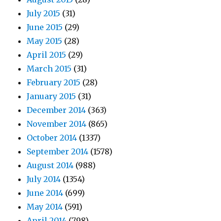
July 2015
(31)
June 2015
(29)
May 2015
(28)
April 2015
(29)
March 2015
(31)
February 2015
(28)
January 2015
(31)
December 2014
(363)
November 2014
(865)
October 2014
(1337)
September 2014
(1578)
August 2014
(988)
July 2014
(1354)
June 2014
(699)
May 2014
(591)
April 2014
(798)