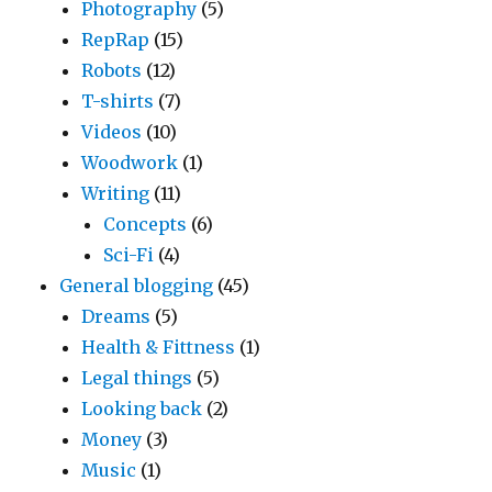
Photography
(5)
RepRap
(15)
Robots
(12)
T-shirts
(7)
Videos
(10)
Woodwork
(1)
Writing
(11)
Concepts
(6)
Sci-Fi
(4)
General blogging
(45)
Dreams
(5)
Health & Fittness
(1)
Legal things
(5)
Looking back
(2)
Money
(3)
Music
(1)