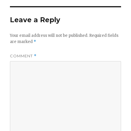
Leave a Reply
Your email address will not be published.
Required fields
are marked
*
COMMENT
*