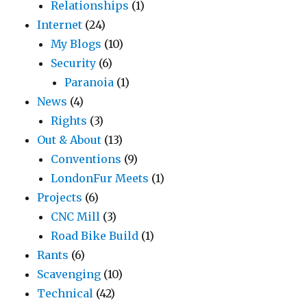
Relationships
(1)
Internet
(24)
My Blogs
(10)
Security
(6)
Paranoia
(1)
News
(4)
Rights
(3)
Out & About
(13)
Conventions
(9)
LondonFur Meets
(1)
Projects
(6)
CNC Mill
(3)
Road Bike Build
(1)
Rants
(6)
Scavenging
(10)
Technical
(42)