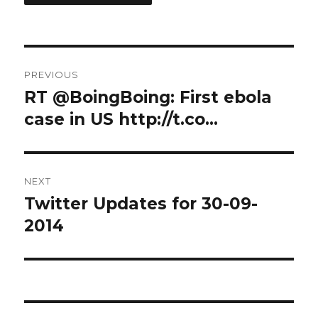
Post
PREVIOUS
navigation
RT @BoingBoing: First ebola
Previous
post:
case in US http://t.co…
NEXT
Twitter Updates for 30-09-
Next
post:
2014