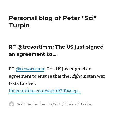
Personal blog of Peter "Sci"
Turpin
RT @trevortimm: The US just signed
an agreement to…
RT
@trevortimm
: The US just signed an
agreement to ensure that the Afghanistan War
lasts forever.
theguardian.com/world/2014/sep…
Author
Posted
Format
Categories
Sci
September 30, 2014
Status
Twitter
on