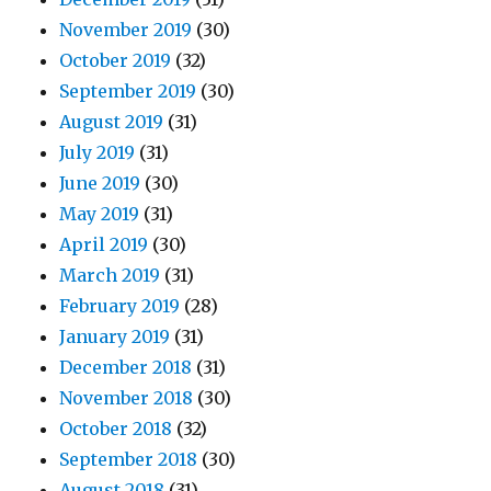
November 2019
(30)
October 2019
(32)
September 2019
(30)
August 2019
(31)
July 2019
(31)
June 2019
(30)
May 2019
(31)
April 2019
(30)
March 2019
(31)
February 2019
(28)
January 2019
(31)
December 2018
(31)
November 2018
(30)
October 2018
(32)
September 2018
(30)
August 2018
(31)