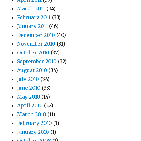
March 2011
(34)
February 2011
(33)
January 2011
(46)
December 2010
(40)
November 2010
(31)
October 2010
(37)
September 2010
(32)
August 2010
(34)
July 2010
(34)
June 2010
(33)
May 2010
(14)
April 2010
(22)
March 2010
(11)
February 2010
(1)
January 2010
(1)
October 2008
(1)