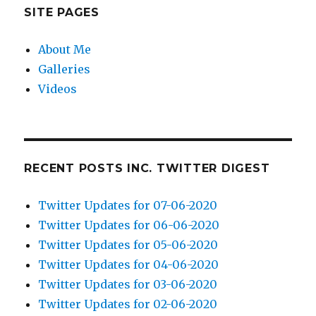
SITE PAGES
About Me
Galleries
Videos
RECENT POSTS INC. TWITTER DIGEST
Twitter Updates for 07-06-2020
Twitter Updates for 06-06-2020
Twitter Updates for 05-06-2020
Twitter Updates for 04-06-2020
Twitter Updates for 03-06-2020
Twitter Updates for 02-06-2020