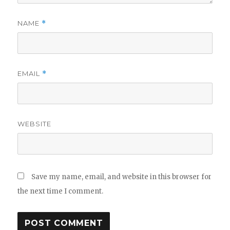
NAME
*
EMAIL
*
WEBSITE
Save my name, email, and website in this browser for
the next time I comment.