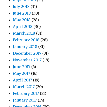
July 2018
(31)
June 2018
(30)
May 2018
(28)
April 2018
(30)
March 2018
(31)
February 2018
(28)
January 2018
(31)
December 2017
(31)
November 2017
(18)
June 2017
(6)
May 2017
(16)
April 2017
(19)
March 2017
(20)
February 2017
(21)
January 2017
(14)
December 2016
(39)