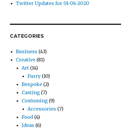
Twitter Updates for 01-06-2020
CATEGORIES
Business
(43)
Creative
(81)
Art
(14)
Furry
(10)
Bespoke
(2)
Casting
(7)
Costuming
(9)
Accessories
(7)
Food
(4)
Ideas
(6)