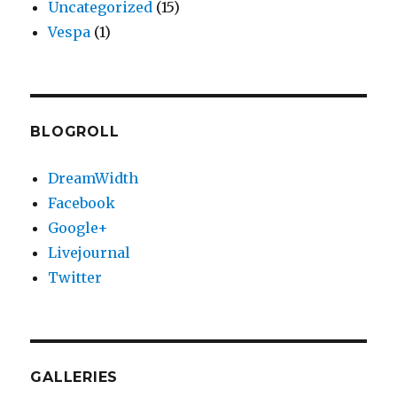
Uncategorized
(15)
Vespa
(1)
BLOGROLL
DreamWidth
Facebook
Google+
Livejournal
Twitter
GALLERIES