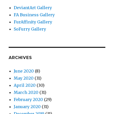
DeviantArt Gallery
FA Business Gallery
FurAffinity Gallery
SoFurry Gallery
ARCHIVES
June 2020
(8)
May 2020
(31)
April 2020
(30)
March 2020
(31)
February 2020
(29)
January 2020
(31)
December 2019
(31)