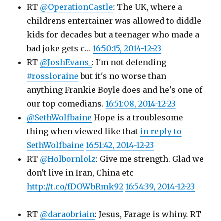
RT
@OperationCastle
: The UK, where a
childrens entertainer was allowed to diddle
kids for decades but a teenager who made a
bad joke gets c…
16:50:15, 2014-12-23
RT
@JoshEvans_
: I'm not defending
#rossloraine
but it's no worse than
anything Frankie Boyle does and he's one of
our top comedians.
16:51:08, 2014-12-23
@SethWolfbaine
Hope is a troublesome
thing when viewed like that
in reply to
SethWolfbaine
16:51:42, 2014-12-23
RT
@Holbornlolz
: Give me strength. Glad we
don't live in Iran, China etc
http://t.co/fDOWbRmk92
16:54:39, 2014-12-23
RT
@daraobriain
: Jesus, Farage is whiny. RT