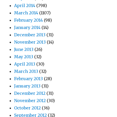
April 2014
(798)
March 2014
(1107)
February 2014
(98)
January 2014
(14)
December 2013
(31)
November 2013
(14)
June 2013
(26)
May 2013
(32)
April 2013
(30)
March 2013
(32)
February 2013
(28)
January 2013
(31)
December 2012
(31)
November 2012
(30)
October 2012
(36)
September 2012
(32)