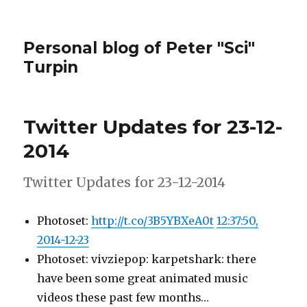
Personal blog of Peter "Sci"
Turpin
Twitter Updates for 23-12-
2014
Twitter Updates for 23-12-2014
Photoset:
http://t.co/3B5YBXeA0t
12:37:50,
2014-12-23
Photoset: vivziepop: karpetshark: there
have been some great animated music
videos these past few months…