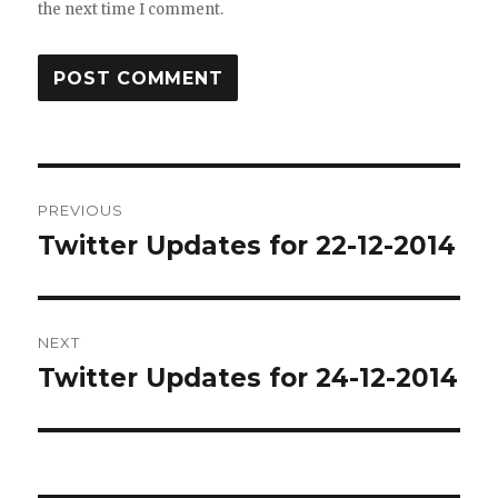
the next time I comment.
Post
PREVIOUS
navigation
Twitter Updates for 22-12-2014
Previous
post:
NEXT
Twitter Updates for 24-12-2014
Next
post: