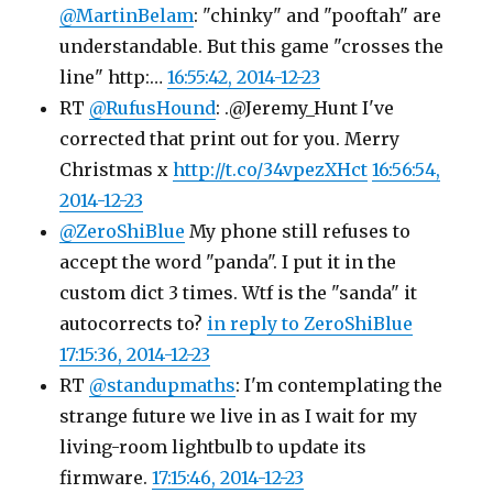
@MartinBelam
: "chinky" and "pooftah" are
understandable. But this game "crosses the
line" http:…
16:55:42, 2014-12-23
RT
@RufusHound
: .@Jeremy_Hunt I've
corrected that print out for you. Merry
Christmas x
http://t.co/34vpezXHct
16:56:54,
2014-12-23
@ZeroShiBlue
My phone still refuses to
accept the word "panda". I put it in the
custom dict 3 times. Wtf is the "sanda" it
autocorrects to?
in reply to ZeroShiBlue
17:15:36, 2014-12-23
RT
@standupmaths
: I'm contemplating the
strange future we live in as I wait for my
living-room lightbulb to update its
firmware.
17:15:46, 2014-12-23