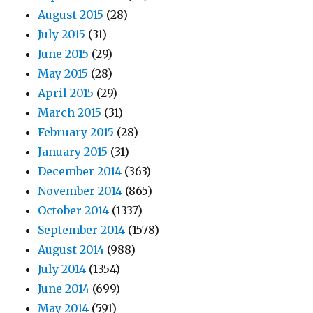
August 2015
(28)
July 2015
(31)
June 2015
(29)
May 2015
(28)
April 2015
(29)
March 2015
(31)
February 2015
(28)
January 2015
(31)
December 2014
(363)
November 2014
(865)
October 2014
(1337)
September 2014
(1578)
August 2014
(988)
July 2014
(1354)
June 2014
(699)
May 2014
(591)