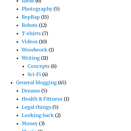
Ideas
(6)
Photography
(5)
RepRap
(15)
Robots
(12)
T-shirts
(7)
Videos
(10)
Woodwork
(1)
Writing
(11)
Concepts
(6)
Sci-Fi
(4)
General blogging
(45)
Dreams
(5)
Health & Fittness
(1)
Legal things
(5)
Looking back
(2)
Money
(3)