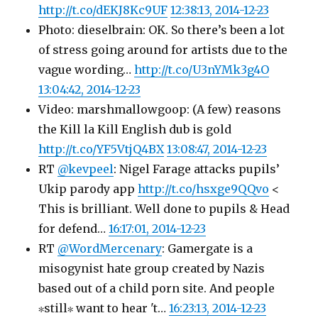
http://t.co/dEKJ8Kc9UF
12:38:13, 2014-12-23
Photo: dieselbrain: OK. So there’s been a lot
of stress going around for artists due to the
vague wording…
http://t.co/U3nYMk3g4O
13:04:42, 2014-12-23
Video: marshmallowgoop: (A few) reasons
the Kill la Kill English dub is gold
http://t.co/YF5VtjQ4BX
13:08:47, 2014-12-23
RT
@kevpeel
: Nigel Farage attacks pupils’
Ukip parody app
http://t.co/hsxge9QQvo
<
This is brilliant. Well done to pupils & Head
for defend…
16:17:01, 2014-12-23
RT
@WordMercenary
: Gamergate is a
misogynist hate group created by Nazis
based out of a child porn site. And people
∗still∗ want to hear 't…
16:23:13, 2014-12-23