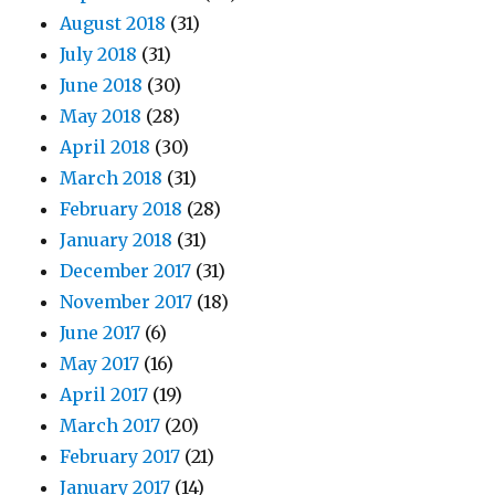
August 2018
(31)
July 2018
(31)
June 2018
(30)
May 2018
(28)
April 2018
(30)
March 2018
(31)
February 2018
(28)
January 2018
(31)
December 2017
(31)
November 2017
(18)
June 2017
(6)
May 2017
(16)
April 2017
(19)
March 2017
(20)
February 2017
(21)
January 2017
(14)