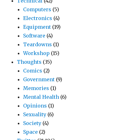
Technical
(42)
Computers
(5)
Electronics
(4)
Equipment
(19)
Software
(4)
Teardowns
(1)
Workshop
(15)
Thoughts
(35)
Comics
(2)
Government
(9)
Memories
(1)
Mental Health
(6)
Opinions
(1)
Sexuality
(6)
Society
(4)
Space
(2)