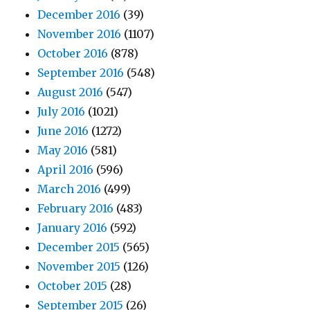
December 2016
(39)
November 2016
(1107)
October 2016
(878)
September 2016
(548)
August 2016
(547)
July 2016
(1021)
June 2016
(1272)
May 2016
(581)
April 2016
(596)
March 2016
(499)
February 2016
(483)
January 2016
(592)
December 2015
(565)
November 2015
(126)
October 2015
(28)
September 2015
(26)