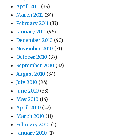
April 2011
(39)
March 2011
(34)
February 2011
(33)
January 2011
(46)
December 2010
(40)
November 2010
(31)
October 2010
(37)
September 2010
(32)
August 2010
(34)
July 2010
(34)
June 2010
(33)
May 2010
(14)
April 2010
(22)
March 2010
(11)
February 2010
(1)
January 2010
(1)