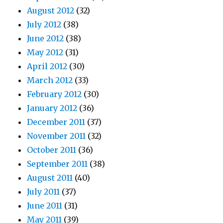
August 2012
(32)
July 2012
(38)
June 2012
(38)
May 2012
(31)
April 2012
(30)
March 2012
(33)
February 2012
(30)
January 2012
(36)
December 2011
(37)
November 2011
(32)
October 2011
(36)
September 2011
(38)
August 2011
(40)
July 2011
(37)
June 2011
(31)
May 2011
(39)