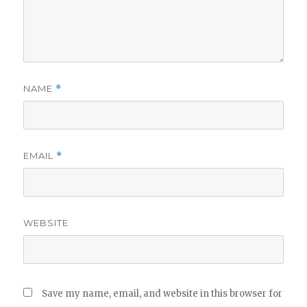
NAME
*
EMAIL
*
WEBSITE
Save my name, email, and website in this browser for