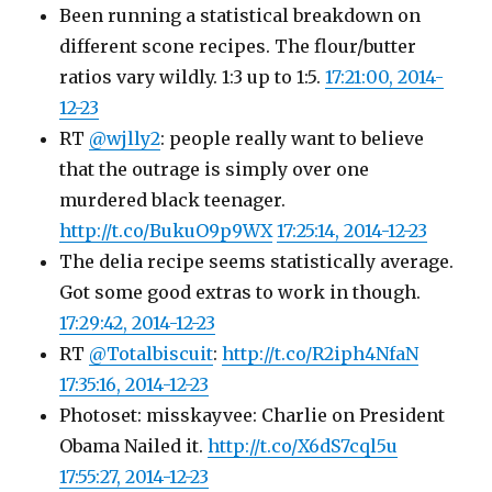
Been running a statistical breakdown on
different scone recipes. The flour/butter
ratios vary wildly. 1:3 up to 1:5.
17:21:00, 2014-
12-23
RT
@wjlly2
: people really want to believe
that the outrage is simply over one
murdered black teenager.
http://t.co/BukuO9p9WX
17:25:14, 2014-12-23
The delia recipe seems statistically average.
Got some good extras to work in though.
17:29:42, 2014-12-23
RT
@Totalbiscuit
:
http://t.co/R2iph4NfaN
17:35:16, 2014-12-23
Photoset: misskayvee: Charlie on President
Obama Nailed it.
http://t.co/X6dS7cql5u
17:55:27, 2014-12-23