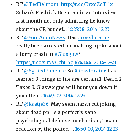
RT
@TedBelmont
:
http://t.co/BrxdZqTllx
8chan's Fredrick Brennan in an interview
last month not only admitting he knew
about the CP, but def…
16:25:38, 2014-12-23
RT
@YourAnonNews
: Has
#rossloraine
really been arrested for making a joke about
a lorry crash in
#Glasgow
?
https://t.co/sT5VQcbH5c
16:43:44, 2014-12-23
RT
@SgtRedPhoenix
: So
#Rossloraine
has
learned 3 things in life are certain.1. Death 2.
Taxes 3. Glasweigns will hunt you down if
you offen…
16:49:07, 2014-12-23
RT
@kaatje36
: May seem harsh but joking
about dead ppl is a perfectly sane
psychological defense mechanism; insane
reaction by the police. …
16:50:03, 2014-12-23