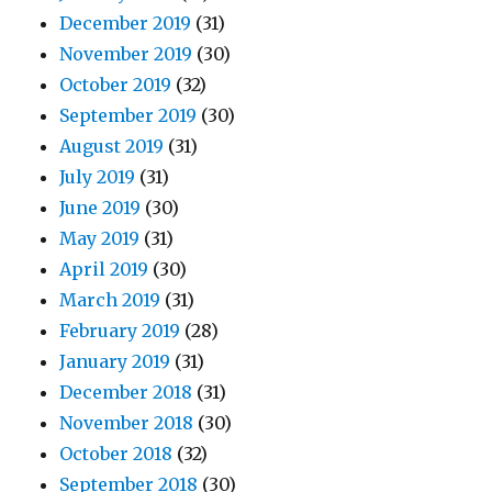
December 2019
(31)
November 2019
(30)
October 2019
(32)
September 2019
(30)
August 2019
(31)
July 2019
(31)
June 2019
(30)
May 2019
(31)
April 2019
(30)
March 2019
(31)
February 2019
(28)
January 2019
(31)
December 2018
(31)
November 2018
(30)
October 2018
(32)
September 2018
(30)