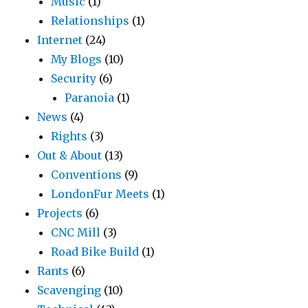
Music
(1)
Relationships
(1)
Internet
(24)
My Blogs
(10)
Security
(6)
Paranoia
(1)
News
(4)
Rights
(3)
Out & About
(13)
Conventions
(9)
LondonFur Meets
(1)
Projects
(6)
CNC Mill
(3)
Road Bike Build
(1)
Rants
(6)
Scavenging
(10)