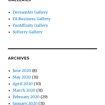
DeviantArt Gallery
FA Business Gallery
FurAffinity Gallery
SoFurry Gallery
ARCHIVES
June 2020
(8)
May 2020
(31)
April 2020
(30)
March 2020
(31)
February 2020
(29)
January 2020
(31)