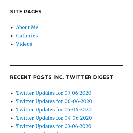
SITE PAGES
About Me
Galleries
Videos
RECENT POSTS INC. TWITTER DIGEST
Twitter Updates for 07-06-2020
Twitter Updates for 06-06-2020
Twitter Updates for 05-06-2020
Twitter Updates for 04-06-2020
Twitter Updates for 03-06-2020