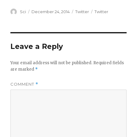
Author
Posted
Categories
Tags
Sci
December 24, 2014
Twitter
Twitter
on
Leave a Reply
Your email address will not be published.
Required fields
are marked
*
COMMENT
*