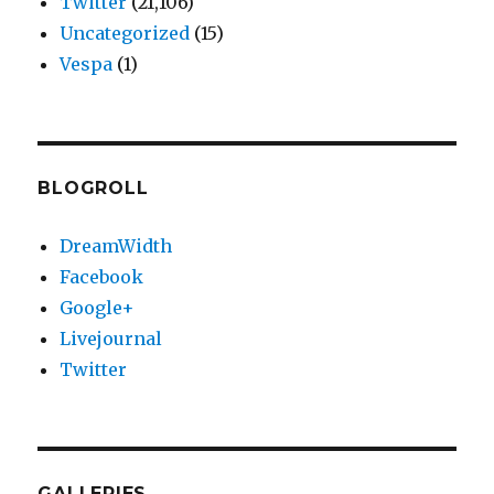
Twitter
(21,106)
Uncategorized
(15)
Vespa
(1)
BLOGROLL
DreamWidth
Facebook
Google+
Livejournal
Twitter
GALLERIES