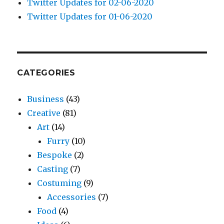
Twitter Updates for 02-06-2020
Twitter Updates for 01-06-2020
CATEGORIES
Business
(43)
Creative
(81)
Art
(14)
Furry
(10)
Bespoke
(2)
Casting
(7)
Costuming
(9)
Accessories
(7)
Food
(4)