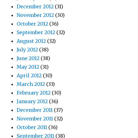
December 2012
(31)
November 2012
(30)
October 2012
(36)
September 2012
(32)
August 2012
(32)
July 2012
(38)
June 2012
(38)
May 2012
(31)
April 2012
(30)
March 2012
(33)
February 2012
(30)
January 2012
(36)
December 2011
(37)
November 2011
(32)
October 2011
(36)
September 2011
(38)