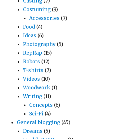
Casting
(7)
Costuming
(9)
Accessories
(7)
Food
(4)
Ideas
(6)
Photography
(5)
RepRap
(15)
Robots
(12)
T-shirts
(7)
Videos
(10)
Woodwork
(1)
Writing
(11)
Concepts
(6)
Sci-Fi
(4)
General blogging
(45)
Dreams
(5)