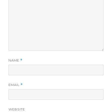
NAME
*
EMAIL
*
WEBSITE