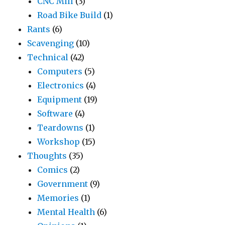
CNC Mill
(3)
Road Bike Build
(1)
Rants
(6)
Scavenging
(10)
Technical
(42)
Computers
(5)
Electronics
(4)
Equipment
(19)
Software
(4)
Teardowns
(1)
Workshop
(15)
Thoughts
(35)
Comics
(2)
Government
(9)
Memories
(1)
Mental Health
(6)