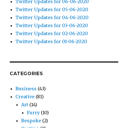
Twitter Updates for 06-06-2020
Twitter Updates for 05-06-2020
Twitter Updates for 04-06-2020
Twitter Updates for 03-06-2020
Twitter Updates for 02-06-2020
Twitter Updates for 01-06-2020
CATEGORIES
Business
(43)
Creative
(81)
Art
(14)
Furry
(10)
Bespoke
(2)