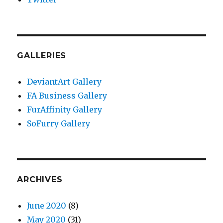
GALLERIES
DeviantArt Gallery
FA Business Gallery
FurAffinity Gallery
SoFurry Gallery
ARCHIVES
June 2020
(8)
May 2020
(31)