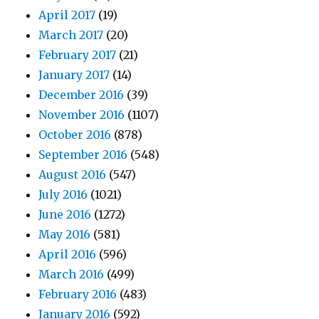
April 2017
(19)
March 2017
(20)
February 2017
(21)
January 2017
(14)
December 2016
(39)
November 2016
(1107)
October 2016
(878)
September 2016
(548)
August 2016
(547)
July 2016
(1021)
June 2016
(1272)
May 2016
(581)
April 2016
(596)
March 2016
(499)
February 2016
(483)
January 2016
(592)