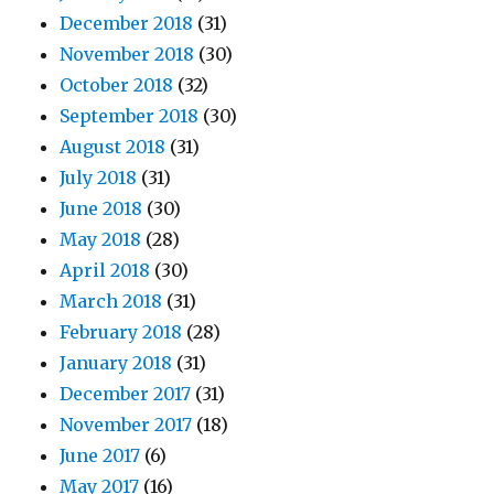
December 2018
(31)
November 2018
(30)
October 2018
(32)
September 2018
(30)
August 2018
(31)
July 2018
(31)
June 2018
(30)
May 2018
(28)
April 2018
(30)
March 2018
(31)
February 2018
(28)
January 2018
(31)
December 2017
(31)
November 2017
(18)
June 2017
(6)
May 2017
(16)