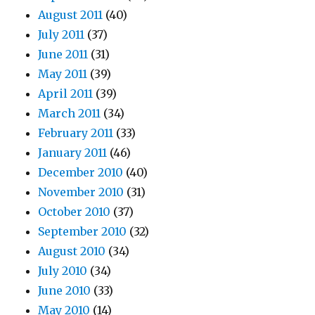
August 2011
(40)
July 2011
(37)
June 2011
(31)
May 2011
(39)
April 2011
(39)
March 2011
(34)
February 2011
(33)
January 2011
(46)
December 2010
(40)
November 2010
(31)
October 2010
(37)
September 2010
(32)
August 2010
(34)
July 2010
(34)
June 2010
(33)
May 2010
(14)