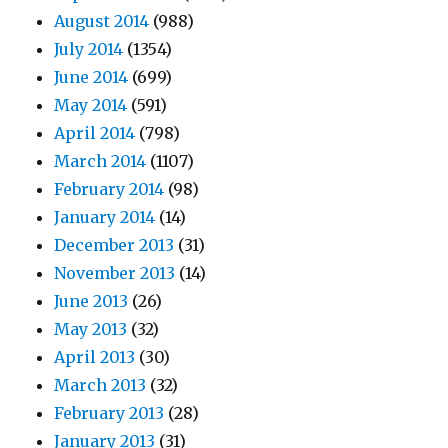
August 2014
(988)
July 2014
(1354)
June 2014
(699)
May 2014
(591)
April 2014
(798)
March 2014
(1107)
February 2014
(98)
January 2014
(14)
December 2013
(31)
November 2013
(14)
June 2013
(26)
May 2013
(32)
April 2013
(30)
March 2013
(32)
February 2013
(28)
January 2013
(31)