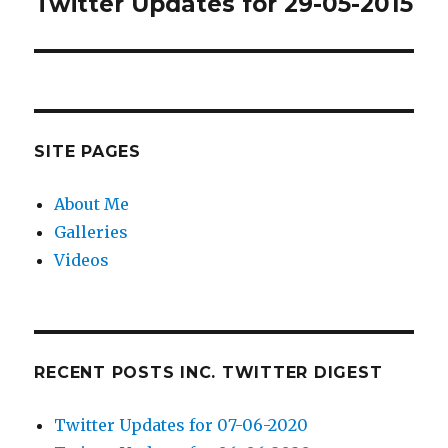
Twitter Updates for 29-05-2015
Next
post:
SITE PAGES
About Me
Galleries
Videos
RECENT POSTS INC. TWITTER DIGEST
Twitter Updates for 07-06-2020