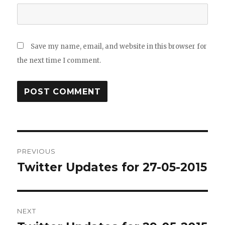
Save my name, email, and website in this browser for
the next time I comment.
Post
PREVIOUS
navigation
Twitter Updates for 27-05-2015
Previous
post:
NEXT