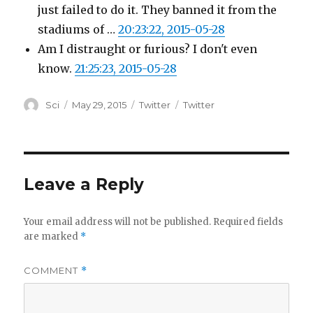
just failed to do it. They banned it from the
stadiums of …
20:23:22, 2015-05-28
Am I distraught or furious? I don't even
know.
21:25:23, 2015-05-28
Author
Posted
Categories
Tags
Sci
May 29, 2015
Twitter
Twitter
on
Leave a Reply
Your email address will not be published.
Required fields
are marked
*
COMMENT
*