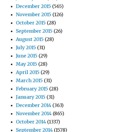
December 2015
(565)
November 2015
(126)
October 2015
(28)
September 2015
(26)
August 2015
(28)
July 2015
(31)
June 2015
(29)
May 2015
(28)
April 2015
(29)
March 2015
(31)
February 2015
(28)
January 2015
(31)
December 2014
(363)
November 2014
(865)
October 2014
(1337)
September 2014
(1578)