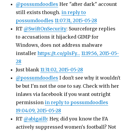
@possumdoodles
Her "after dark" account
still exists though.
in reply to
possumdoodles
11:07:31, 2015-05-28
RT
@SwiftOnSecurity
: Sourceforge replies
to accusations it hijacked GIMP for
Windows, does not address malware
installer
https://t.co/plsFy…
11:19:56, 2015-05-
28
Just blank
11:31:02, 2015-05-28
@possumdoodles
I don't see why it wouldn't
be but I'm not the one to say. Check with her
inlaws via facebook if you want outright
permission
in reply to possumdoodles
19:04:09, 2015-05-28
RT
@abigailb
: Hey, did you know the FA
actively suppressed women's football? Not