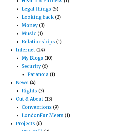
Health & Fittness
(1)
Legal things
(5)
Looking back
(2)
Money
(3)
Music
(1)
Relationships
(1)
Internet
(24)
My Blogs
(10)
Security
(6)
Paranoia
(1)
News
(4)
Rights
(3)
Out & About
(13)
Conventions
(9)
LondonFur Meets
(1)
Projects
(6)