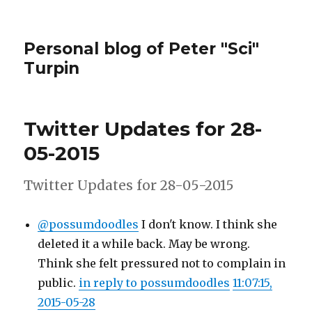
Personal blog of Peter "Sci"
Turpin
Twitter Updates for 28-
05-2015
Twitter Updates for 28-05-2015
@possumdoodles
I don't know. I think she
deleted it a while back. May be wrong.
Think she felt pressured not to complain in
public.
in reply to possumdoodles
11:07:15,
2015-05-28