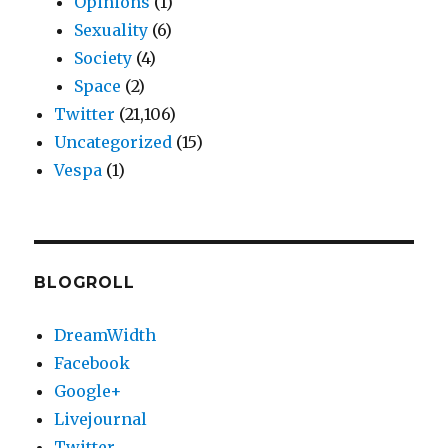
Opinions
(1)
Sexuality
(6)
Society
(4)
Space
(2)
Twitter
(21,106)
Uncategorized
(15)
Vespa
(1)
BLOGROLL
DreamWidth
Facebook
Google+
Livejournal
Twitter