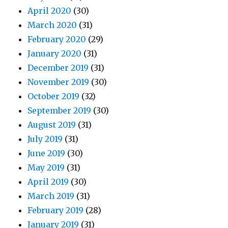
April 2020
(30)
March 2020
(31)
February 2020
(29)
January 2020
(31)
December 2019
(31)
November 2019
(30)
October 2019
(32)
September 2019
(30)
August 2019
(31)
July 2019
(31)
June 2019
(30)
May 2019
(31)
April 2019
(30)
March 2019
(31)
February 2019
(28)
January 2019
(31)