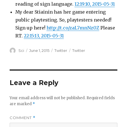
reading of sign language.
12:19:10, 2015-05-31
My dear Stiainin has her game entering
public playtesting. So, playtesters needed!
Sign up here!
http://t.co/zaL7mnNz0Z
Please
RT.
22:15:13, 2015-05-31
Author
Posted
Categories
Tags
Sci
June 1, 2015
Twitter
Twitter
on
Leave a Reply
Your email address will not be published.
Required fields
are marked
*
COMMENT
*