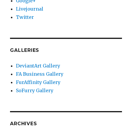
Google+
Livejournal
Twitter
GALLERIES
DeviantArt Gallery
FA Business Gallery
FurAffinity Gallery
SoFurry Gallery
ARCHIVES