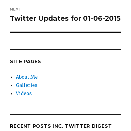
NEXT
Twitter Updates for 01-06-2015
Next
post:
SITE PAGES
About Me
Galleries
Videos
RECENT POSTS INC. TWITTER DIGEST