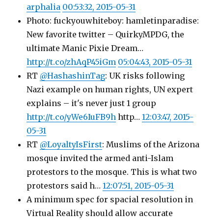
arphalia
00:53:32, 2015-05-31
Photo: fuckyouwhiteboy: hamletinparadise:
New favorite twitter – QuirkyMPDG, the
ultimate Manic Pixie Dream…
http://t.co/zhAqP45iGm
05:04:43, 2015-05-31
RT
@HashashinTag
: UK risks following
Nazi example on human rights, UN expert
explains – it's never just 1 group
http://t.co/yWe6IuFB9h
http…
12:03:47, 2015-
05-31
RT
@LoyaltyIsFirst
: Muslims of the Arizona
mosque invited the armed anti-Islam
protestors to the mosque. This is what two
protestors said h…
12:07:51, 2015-05-31
A minimum spec for spacial resolution in
Virtual Reality should allow accurate