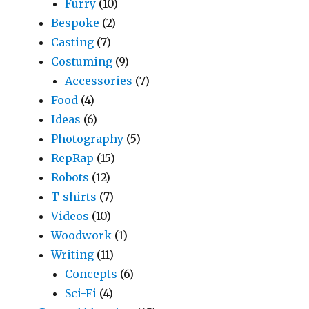
Furry
(10)
Bespoke
(2)
Casting
(7)
Costuming
(9)
Accessories
(7)
Food
(4)
Ideas
(6)
Photography
(5)
RepRap
(15)
Robots
(12)
T-shirts
(7)
Videos
(10)
Woodwork
(1)
Writing
(11)
Concepts
(6)
Sci-Fi
(4)