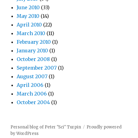
June 2010
(33)
May 2010
(14)
April 2010
(22)
March 2010
(11)
February 2010
(1)
January 2010
(1)
October 2008
(1)
September 2007
(1)
August 2007
(1)
April 2006
(1)
March 2006
(1)
October 2004
(1)
Personal blog of Peter "Sci" Turpin
Proudly powered
by WordPress