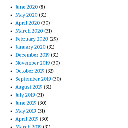
June 2020
(8)
May 2020
(31)
April 2020
(30)
March 2020
(31)
February 2020
(29)
January 2020
(31)
December 2019
(31)
November 2019
(30)
October 2019
(32)
September 2019
(30)
August 2019
(31)
July 2019
(31)
June 2019
(30)
May 2019
(31)
April 2019
(30)
March 2019
(31)