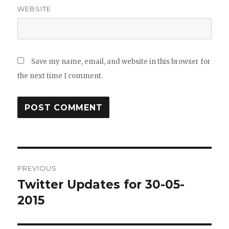
WEBSITE
Save my name, email, and website in this browser for
the next time I comment.
Post
PREVIOUS
navigation
Twitter Updates for 30-05-
Previous
post:
2015