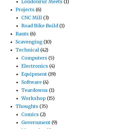
LondonFur Meets
(1)
Projects
(6)
CNC Mill
(3)
Road Bike Build
(1)
Rants
(6)
Scavenging
(10)
Technical
(42)
Computers
(5)
Electronics
(4)
Equipment
(19)
Software
(4)
Teardowns
(1)
Workshop
(15)
Thoughts
(35)
Comics
(2)
Government
(9)