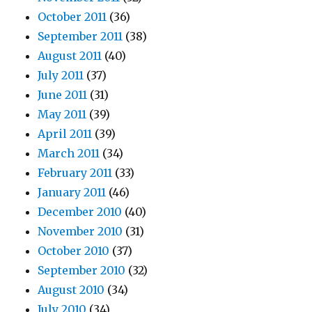
October 2011
(36)
September 2011
(38)
August 2011
(40)
July 2011
(37)
June 2011
(31)
May 2011
(39)
April 2011
(39)
March 2011
(34)
February 2011
(33)
January 2011
(46)
December 2010
(40)
November 2010
(31)
October 2010
(37)
September 2010
(32)
August 2010
(34)
July 2010
(34)