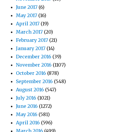
June 2017
(6)
May 2017
(16)
April 2017
(19)
March 2017
(20)
February 2017
(21)
January 2017
(14)
December 2016
(39)
November 2016
(1107)
October 2016
(878)
September 2016
(548)
August 2016
(547)
July 2016
(1021)
June 2016
(1272)
May 2016
(581)
April 2016
(596)
March 2016
(499)