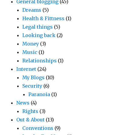
General blogging
(45)
Dreams
(5)
Health & Fittness
(1)
Legal things
(5)
Looking back
(2)
Money
(3)
Music
(1)
Relationships
(1)
Internet
(24)
My Blogs
(10)
Security
(6)
Paranoia
(1)
News
(4)
Rights
(3)
Out & About
(13)
Conventions
(9)