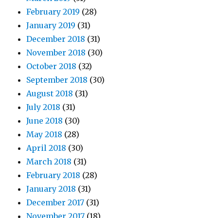
February 2019
(28)
January 2019
(31)
December 2018
(31)
November 2018
(30)
October 2018
(32)
September 2018
(30)
August 2018
(31)
July 2018
(31)
June 2018
(30)
May 2018
(28)
April 2018
(30)
March 2018
(31)
February 2018
(28)
January 2018
(31)
December 2017
(31)
November 2017
(18)