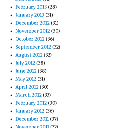
February 2013
(28)
January 2013
(31)
December 2012
(31)
November 2012
(30)
October 2012
(36)
September 2012
(32)
August 2012
(32)
July 2012
(38)
June 2012
(38)
May 2012
(31)
April 2012
(30)
March 2012
(33)
February 2012
(30)
January 2012
(36)
December 2011
(37)
November 2011
(32)