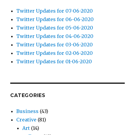
Twitter Updates for 07-06-2020
Twitter Updates for 06-06-2020
Twitter Updates for 05-06-2020
Twitter Updates for 04-06-2020
Twitter Updates for 03-06-2020
Twitter Updates for 02-06-2020
Twitter Updates for 01-06-2020
CATEGORIES
Business
(43)
Creative
(81)
Art
(14)