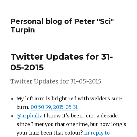
Personal blog of Peter "Sci"
Turpin
Twitter Updates for 31-
05-2015
Twitter Updates for 31-05-2015
My left arm is bright red with welders sun-
burn.
00:50:39, 2015-05-31
@arphalia
I know it's been.. err.. a decade
since I met you that one time, but how long's
your hair been that colour?
in reply to