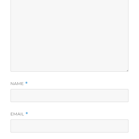
NAME
*
EMAIL
*