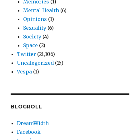
Memories
(1)
Mental Health
(6)
Opinions
(1)
Sexuality
(6)
Society
(4)
Space
(2)
Twitter
(21,106)
Uncategorized
(15)
Vespa
(1)
BLOGROLL
DreamWidth
Facebook