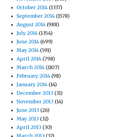
October 2014
(1337)
September 2014
(1578)
August 2014
(988)
July 2014
(1354)
June 2014
(699)
May 2014
(591)
April 2014
(798)
March 2014
(1107)
February 2014
(98)
January 2014
(14)
December 2013
(31)
November 2013
(14)
June 2013
(26)
May 2013
(32)
April 2013
(30)
March 2013
(32)