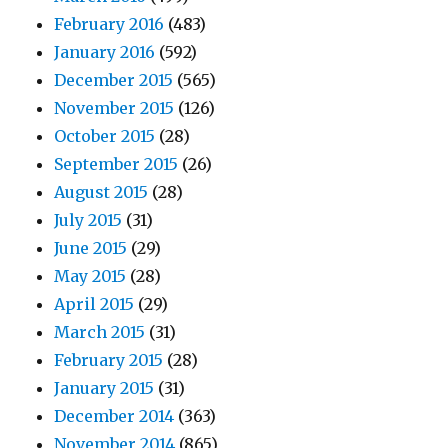
February 2016
(483)
January 2016
(592)
December 2015
(565)
November 2015
(126)
October 2015
(28)
September 2015
(26)
August 2015
(28)
July 2015
(31)
June 2015
(29)
May 2015
(28)
April 2015
(29)
March 2015
(31)
February 2015
(28)
January 2015
(31)
December 2014
(363)
November 2014
(865)