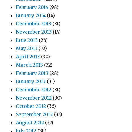
February 2014
(98)
January 2014
(14)
December 2013
(31)
November 2013
(14)
June 2013
(26)
May 2013
(32)
April 2013
(30)
March 2013
(32)
February 2013
(28)
January 2013
(31)
December 2012
(31)
November 2012
(30)
October 2012
(36)
September 2012
(32)
August 2012
(32)
July 2012
(38)