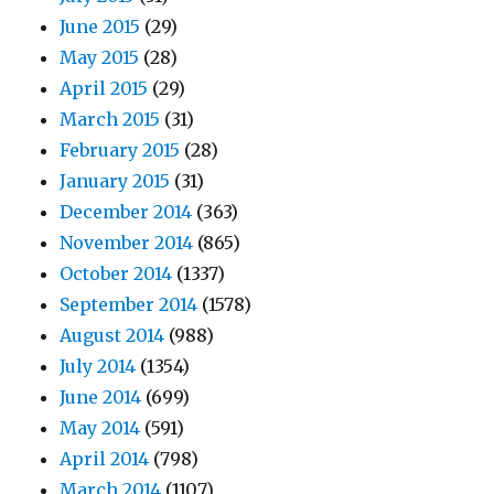
June 2015
(29)
May 2015
(28)
April 2015
(29)
March 2015
(31)
February 2015
(28)
January 2015
(31)
December 2014
(363)
November 2014
(865)
October 2014
(1337)
September 2014
(1578)
August 2014
(988)
July 2014
(1354)
June 2014
(699)
May 2014
(591)
April 2014
(798)
March 2014
(1107)