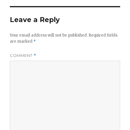
Leave a Reply
Your email address will not be published.
Required fields
are marked
*
COMMENT
*