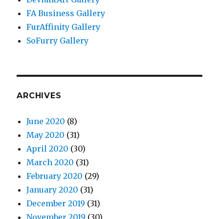
FA Business Gallery
FurAffinity Gallery
SoFurry Gallery
ARCHIVES
June 2020
(8)
May 2020
(31)
April 2020
(30)
March 2020
(31)
February 2020
(29)
January 2020
(31)
December 2019
(31)
November 2019
(30)