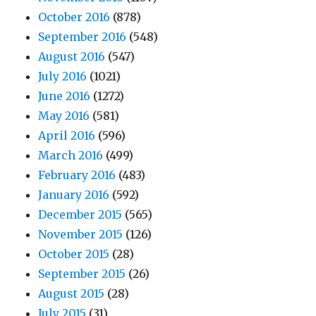
October 2016
(878)
September 2016
(548)
August 2016
(547)
July 2016
(1021)
June 2016
(1272)
May 2016
(581)
April 2016
(596)
March 2016
(499)
February 2016
(483)
January 2016
(592)
December 2015
(565)
November 2015
(126)
October 2015
(28)
September 2015
(26)
August 2015
(28)
July 2015
(31)