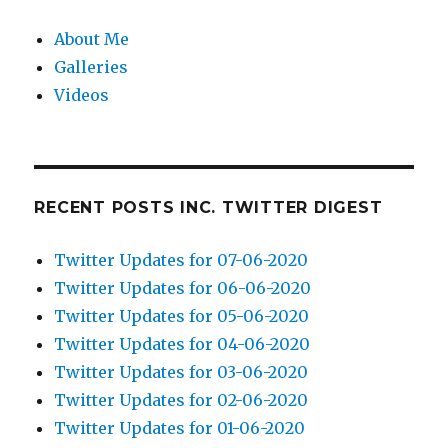
About Me
Galleries
Videos
RECENT POSTS INC. TWITTER DIGEST
Twitter Updates for 07-06-2020
Twitter Updates for 06-06-2020
Twitter Updates for 05-06-2020
Twitter Updates for 04-06-2020
Twitter Updates for 03-06-2020
Twitter Updates for 02-06-2020
Twitter Updates for 01-06-2020