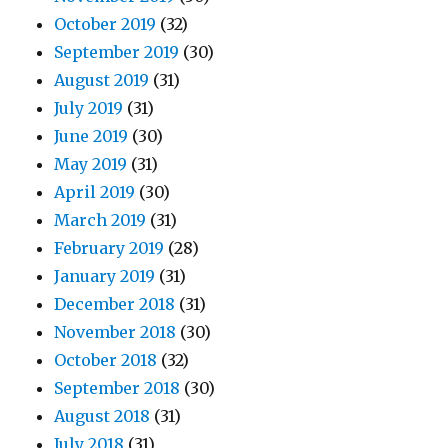
October 2019
(32)
September 2019
(30)
August 2019
(31)
July 2019
(31)
June 2019
(30)
May 2019
(31)
April 2019
(30)
March 2019
(31)
February 2019
(28)
January 2019
(31)
December 2018
(31)
November 2018
(30)
October 2018
(32)
September 2018
(30)
August 2018
(31)
July 2018
(31)