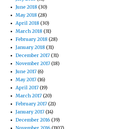
June 2018
(30)
May 2018
(28)
April 2018
(30)
March 2018
(31)
February 2018
(28)
January 2018
(31)
December 2017
(31)
November 2017
(18)
June 2017
(6)
May 2017
(16)
April 2017
(19)
March 2017
(20)
February 2017
(21)
January 2017
(14)
December 2016
(39)
November 2016
(1107)