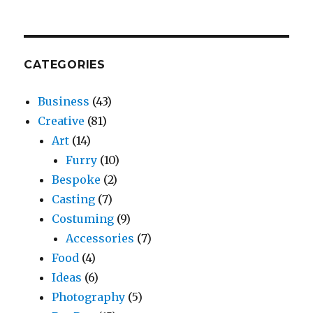
CATEGORIES
Business
(43)
Creative
(81)
Art
(14)
Furry
(10)
Bespoke
(2)
Casting
(7)
Costuming
(9)
Accessories
(7)
Food
(4)
Ideas
(6)
Photography
(5)