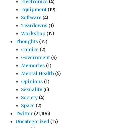
Electronics
(4)
Equipment
(19)
Software
(4)
Teardowns
(1)
Workshop
(15)
Thoughts
(35)
Comics
(2)
Government
(9)
Memories
(1)
Mental Health
(6)
Opinions
(1)
Sexuality
(6)
Society
(4)
Space
(2)
Twitter
(21,106)
Uncategorized
(15)