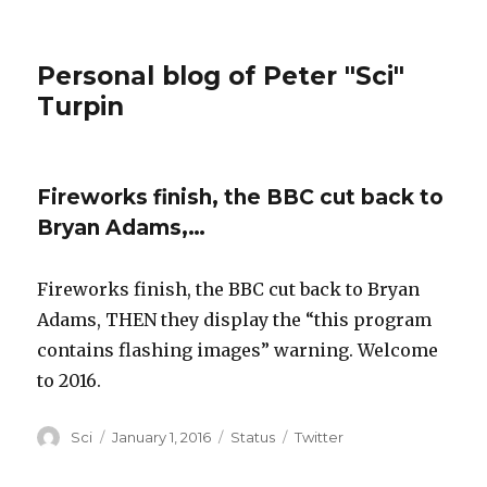
Personal blog of Peter "Sci"
Turpin
Fireworks finish, the BBC cut back to
Bryan Adams,…
Fireworks finish, the BBC cut back to Bryan
Adams, THEN they display the “this program
contains flashing images” warning. Welcome
to 2016.
Author
Posted
Format
Categories
Sci
January 1, 2016
Status
Twitter
on