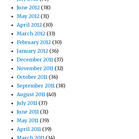
June 2012
(38)
May 2012
(31)
April 2012
(30)
March 2012
(33)
February 2012
(30)
January 2012
(36)
December 2011
(37)
November 2011
(32)
October 2011
(36)
September 2011
(38)
August 2011
(40)
July 2011
(37)
June 2011
(31)
May 2011
(39)
April 2011
(39)
March 2011
(34)