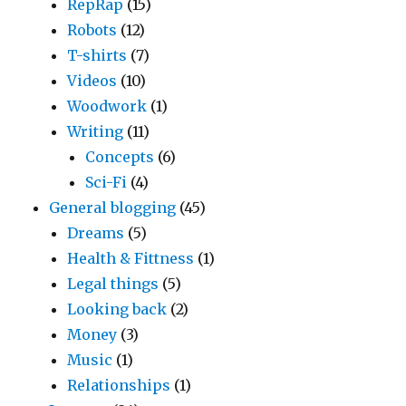
RepRap
(15)
Robots
(12)
T-shirts
(7)
Videos
(10)
Woodwork
(1)
Writing
(11)
Concepts
(6)
Sci-Fi
(4)
General blogging
(45)
Dreams
(5)
Health & Fittness
(1)
Legal things
(5)
Looking back
(2)
Money
(3)
Music
(1)
Relationships
(1)