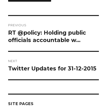
Post
PREVIOUS
navigation
RT @policy: Holding public
Previous
post:
officials accountable w…
NEXT
Twitter Updates for 31-12-2015
Next
post:
SITE PAGES