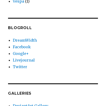
Vespa
(1)
BLOGROLL
DreamWidth
Facebook
Google+
Livejournal
Twitter
GALLERIES
DeviantArt Gallery