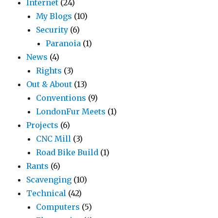
Internet
(24)
My Blogs
(10)
Security
(6)
Paranoia
(1)
News
(4)
Rights
(3)
Out & About
(13)
Conventions
(9)
LondonFur Meets
(1)
Projects
(6)
CNC Mill
(3)
Road Bike Build
(1)
Rants
(6)
Scavenging
(10)
Technical
(42)
Computers
(5)