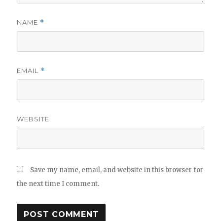
NAME
*
EMAIL
*
WEBSITE
Save my name, email, and website in this browser for
the next time I comment.