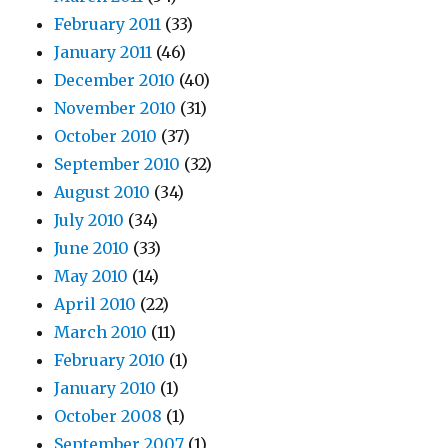
February 2011
(33)
January 2011
(46)
December 2010
(40)
November 2010
(31)
October 2010
(37)
September 2010
(32)
August 2010
(34)
July 2010
(34)
June 2010
(33)
May 2010
(14)
April 2010
(22)
March 2010
(11)
February 2010
(1)
January 2010
(1)
October 2008
(1)
September 2007
(1)