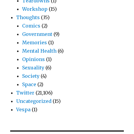
Teardowns
(1)
Workshop
(15)
Thoughts
(35)
Comics
(2)
Government
(9)
Memories
(1)
Mental Health
(6)
Opinions
(1)
Sexuality
(6)
Society
(4)
Space
(2)
Twitter
(21,106)
Uncategorized
(15)
Vespa
(1)