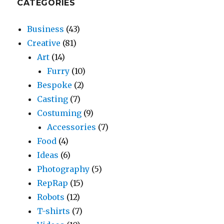
CATEGORIES
Business
(43)
Creative
(81)
Art
(14)
Furry
(10)
Bespoke
(2)
Casting
(7)
Costuming
(9)
Accessories
(7)
Food
(4)
Ideas
(6)
Photography
(5)
RepRap
(15)
Robots
(12)
T-shirts
(7)