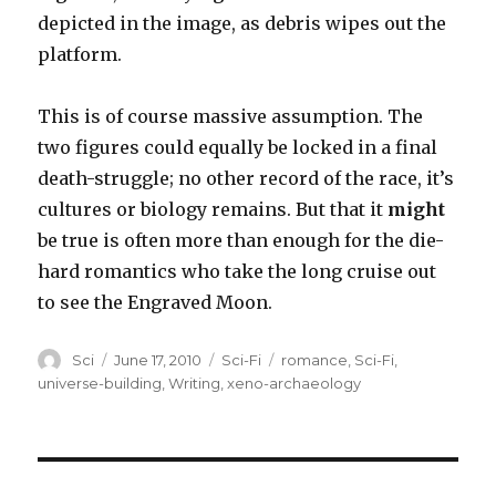
depicted in the image, as debris wipes out the
platform.
This is of course massive assumption. The
two figures could equally be locked in a final
death-struggle; no other record of the race, it’s
cultures or biology remains. But that it
might
be true is often more than enough for the die-
hard romantics who take the long cruise out
to see the Engraved Moon.
Author
Posted
Categories
Tags
Sci
June 17, 2010
Sci-Fi
romance
,
Sci-Fi
,
on
universe-building
,
Writing
,
xeno-archaeology