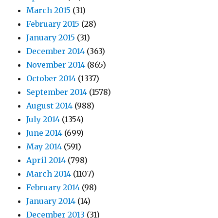
March 2015
(31)
February 2015
(28)
January 2015
(31)
December 2014
(363)
November 2014
(865)
October 2014
(1337)
September 2014
(1578)
August 2014
(988)
July 2014
(1354)
June 2014
(699)
May 2014
(591)
April 2014
(798)
March 2014
(1107)
February 2014
(98)
January 2014
(14)
December 2013
(31)