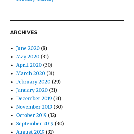
ARCHIVES
June 2020
(8)
May 2020
(31)
April 2020
(30)
March 2020
(31)
February 2020
(29)
January 2020
(31)
December 2019
(31)
November 2019
(30)
October 2019
(32)
September 2019
(30)
August 2019
(31)