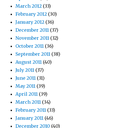
March 2012
(33)
February 2012
(30)
January 2012
(36)
December 2011
(37)
November 2011
(32)
October 2011
(36)
September 2011
(38)
August 2011
(40)
July 2011
(37)
June 2011
(31)
May 2011
(39)
April 2011
(39)
March 2011
(34)
February 2011
(33)
January 2011
(46)
December 2010
(40)