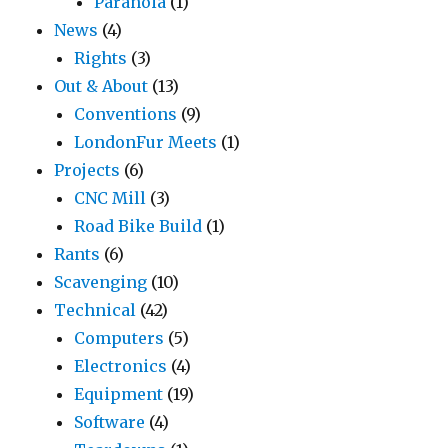
Paranoia
(1)
News
(4)
Rights
(3)
Out & About
(13)
Conventions
(9)
LondonFur Meets
(1)
Projects
(6)
CNC Mill
(3)
Road Bike Build
(1)
Rants
(6)
Scavenging
(10)
Technical
(42)
Computers
(5)
Electronics
(4)
Equipment
(19)
Software
(4)