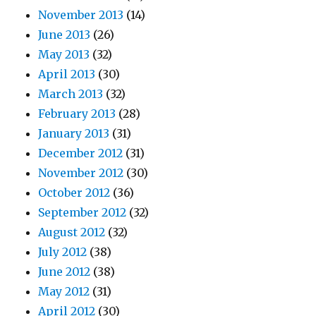
November 2013
(14)
June 2013
(26)
May 2013
(32)
April 2013
(30)
March 2013
(32)
February 2013
(28)
January 2013
(31)
December 2012
(31)
November 2012
(30)
October 2012
(36)
September 2012
(32)
August 2012
(32)
July 2012
(38)
June 2012
(38)
May 2012
(31)
April 2012
(30)