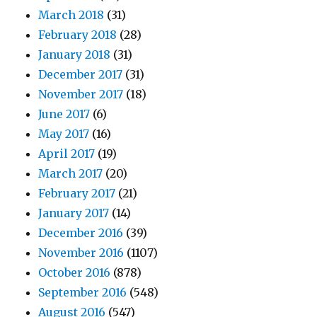
March 2018
(31)
February 2018
(28)
January 2018
(31)
December 2017
(31)
November 2017
(18)
June 2017
(6)
May 2017
(16)
April 2017
(19)
March 2017
(20)
February 2017
(21)
January 2017
(14)
December 2016
(39)
November 2016
(1107)
October 2016
(878)
September 2016
(548)
August 2016
(547)