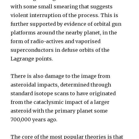
with some small smearing that suggests
violent interruption of the process. This is
further supported by evidence of orbital gun
platforms around the nearby planet, in the
form of radio-actives and vaporised
superconductors in defuse orbits of the
Lagrange points.
There is also damage to the image from
asteroidal impacts, determined through
standard isotope scans to have originated
from the cataclysmic impact of a larger
asteroid with the primary planet some
700,000 years ago.
The core of the most popular theories is that