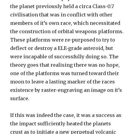
the planet previously held a circa Class-0.7
civilisation that was in conflict with other
members of it’s own race, which necessitated
the construction of orbital weapons platforms.
These platforms were re-purposed to try to
deflect or destroy a ELE-grade asteroid, but
were incapable of successfully doing so. The
theory goes that realising there was no hope,
one of the platforms was turned toward their
moon to leave a lasting marker of the races
existence by raster-engraving an image on it’s
surface.
If this was indeed the case, it was a success as
the impact sufficiently heated the planets
crust as to initiate a new perpetual volcanic