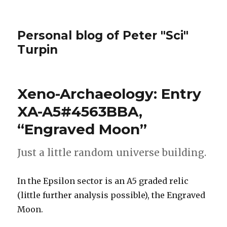
Personal blog of Peter "Sci"
Turpin
Xeno-Archaeology: Entry
XA-A5#4563BBA,
“Engraved Moon”
Just a little random universe building.
In the Epsilon sector is an A5 graded relic
(little further analysis possible), the Engraved
Moon.