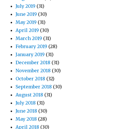
July 2019
(31)
June 2019
(30)
May 2019
(31)
April 2019
(30)
March 2019
(31)
February 2019
(28)
January 2019
(31)
December 2018
(31)
November 2018
(30)
October 2018
(32)
September 2018
(30)
August 2018
(31)
July 2018
(31)
June 2018
(30)
May 2018
(28)
April 2018
(30)