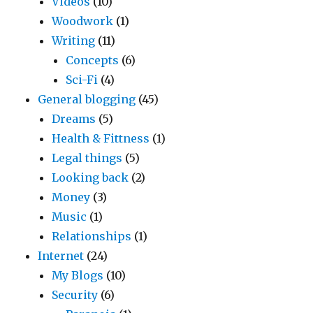
Videos
(10)
Woodwork
(1)
Writing
(11)
Concepts
(6)
Sci-Fi
(4)
General blogging
(45)
Dreams
(5)
Health & Fittness
(1)
Legal things
(5)
Looking back
(2)
Money
(3)
Music
(1)
Relationships
(1)
Internet
(24)
My Blogs
(10)
Security
(6)