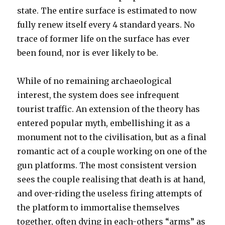
state. The entire surface is estimated to now
fully renew itself every 4 standard years. No
trace of former life on the surface has ever
been found, nor is ever likely to be.
While of no remaining archaeological
interest, the system does see infrequent
tourist traffic. An extension of the theory has
entered popular myth, embellishing it as a
monument not to the civilisation, but as a final
romantic act of a couple working on one of the
gun platforms. The most consistent version
sees the couple realising that death is at hand,
and over-riding the useless firing attempts of
the platform to immortalise themselves
together, often dying in each-others “arms” as