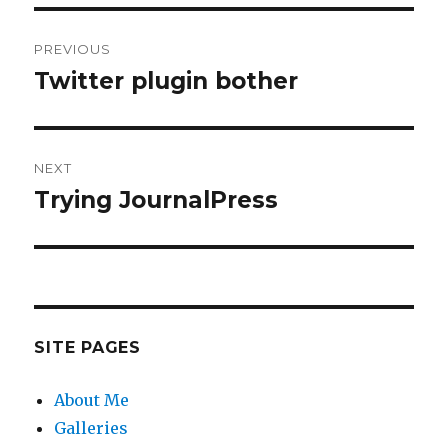
Post
PREVIOUS
navigation
Twitter plugin bother
Previous
post:
NEXT
Trying JournalPress
Next
post:
SITE PAGES
About Me
Galleries