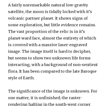
A fairly unremarkable natural low-gravity
satellite, the moon is tidally locked with it’s
volcanic partner planet. It shows signs of
some exploration, but little evidence remains.
The vast proportion of the relic is in it’s
planet-ward face, almost the entirety of which
is covered with a massive laser-engraved
image. The image itself is hard to decipher,
but seems to show two unknown life forms
interacting, with a background of non-sentient
flora. It has been compared to the late Baroque
style of Earth.
The significance of the image is unknown. For
one matter, it is unfinished; the raster-
rendering halting in the south-west corner