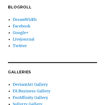
BLOGROLL
DreamWidth
Facebook
Google+
Livejournal
Twitter
GALLERIES
DeviantArt Gallery
FA Business Gallery
FurAffinity Gallery
SoFurry Gallery