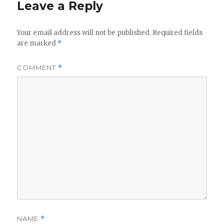
Leave a Reply
Your email address will not be published.
Required fields
are marked
*
COMMENT
*
NAME
*