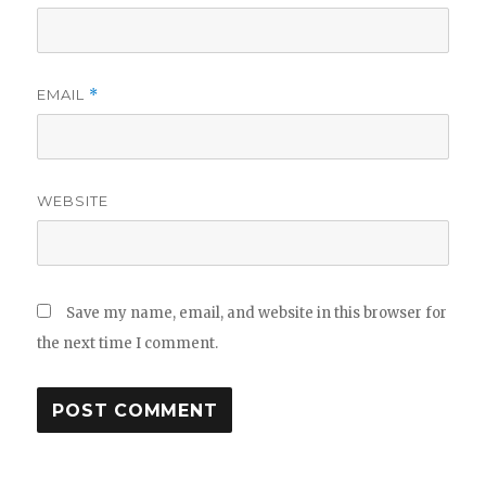
EMAIL
*
WEBSITE
Save my name, email, and website in this browser for
the next time I comment.