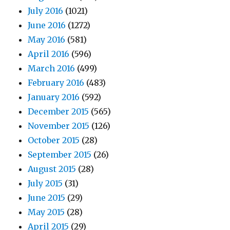
July 2016
(1021)
June 2016
(1272)
May 2016
(581)
April 2016
(596)
March 2016
(499)
February 2016
(483)
January 2016
(592)
December 2015
(565)
November 2015
(126)
October 2015
(28)
September 2015
(26)
August 2015
(28)
July 2015
(31)
June 2015
(29)
May 2015
(28)
April 2015
(29)