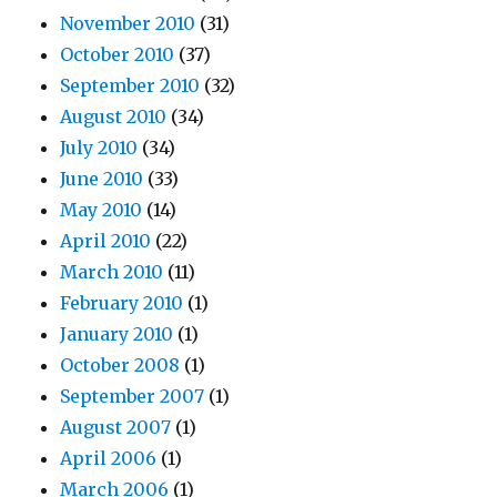
November 2010
(31)
October 2010
(37)
September 2010
(32)
August 2010
(34)
July 2010
(34)
June 2010
(33)
May 2010
(14)
April 2010
(22)
March 2010
(11)
February 2010
(1)
January 2010
(1)
October 2008
(1)
September 2007
(1)
August 2007
(1)
April 2006
(1)
March 2006
(1)