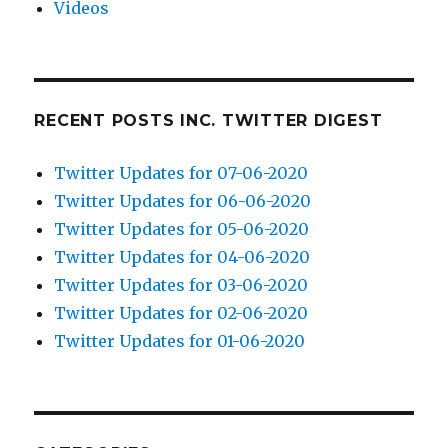
Videos
RECENT POSTS INC. TWITTER DIGEST
Twitter Updates for 07-06-2020
Twitter Updates for 06-06-2020
Twitter Updates for 05-06-2020
Twitter Updates for 04-06-2020
Twitter Updates for 03-06-2020
Twitter Updates for 02-06-2020
Twitter Updates for 01-06-2020