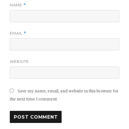
NAME
*
EMAIL
*
WEBSITE
Save my name, email, and website in this browser for
the next time I comment.