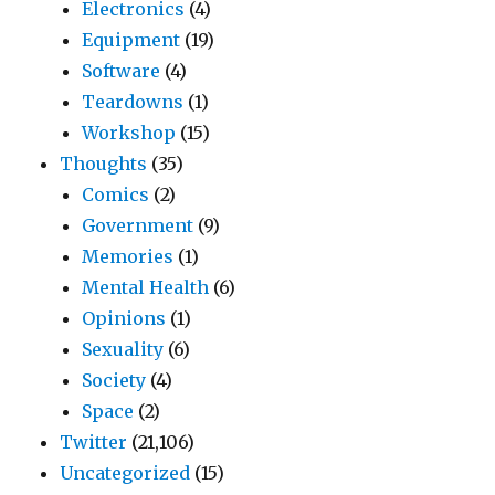
Electronics
(4)
Equipment
(19)
Software
(4)
Teardowns
(1)
Workshop
(15)
Thoughts
(35)
Comics
(2)
Government
(9)
Memories
(1)
Mental Health
(6)
Opinions
(1)
Sexuality
(6)
Society
(4)
Space
(2)
Twitter
(21,106)
Uncategorized
(15)