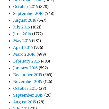
October 2016
(878)
September 2016
(548)
August 2016
(547)
July 2016
(1021)
June 2016
(1272)
May 2016
(581)
April 2016
(596)
March 2016
(499)
February 2016
(483)
January 2016
(592)
December 2015
(565)
November 2015
(126)
October 2015
(28)
September 2015
(26)
August 2015
(28)
July 2015
(31)