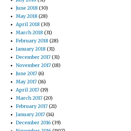
June 2018
(30)
May 2018
(28)
April 2018
(30)
March 2018
(31)
February 2018
(28)
January 2018
(31)
December 2017
(31)
November 2017
(18)
June 2017
(6)
May 2017
(16)
April 2017
(19)
March 2017
(20)
February 2017
(21)
January 2017
(14)
December 2016
(39)
November 2016
(1107)