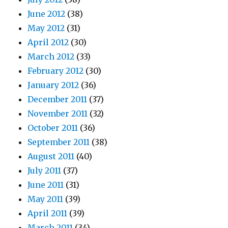
June 2012
(38)
May 2012
(31)
April 2012
(30)
March 2012
(33)
February 2012
(30)
January 2012
(36)
December 2011
(37)
November 2011
(32)
October 2011
(36)
September 2011
(38)
August 2011
(40)
July 2011
(37)
June 2011
(31)
May 2011
(39)
April 2011
(39)
March 2011
(34)