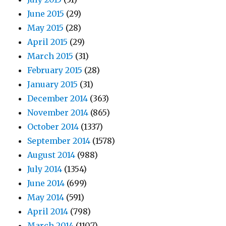
June 2015
(29)
May 2015
(28)
April 2015
(29)
March 2015
(31)
February 2015
(28)
January 2015
(31)
December 2014
(363)
November 2014
(865)
October 2014
(1337)
September 2014
(1578)
August 2014
(988)
July 2014
(1354)
June 2014
(699)
May 2014
(591)
April 2014
(798)
March 2014
(1107)