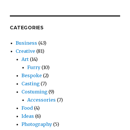
CATEGORIES
Business
(43)
Creative
(81)
Art
(14)
Furry
(10)
Bespoke
(2)
Casting
(7)
Costuming
(9)
Accessories
(7)
Food
(4)
Ideas
(6)
Photography
(5)