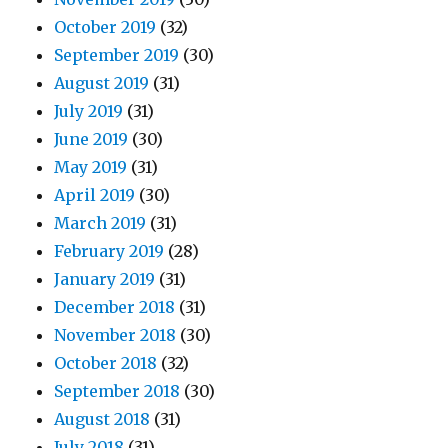
October 2019
(32)
September 2019
(30)
August 2019
(31)
July 2019
(31)
June 2019
(30)
May 2019
(31)
April 2019
(30)
March 2019
(31)
February 2019
(28)
January 2019
(31)
December 2018
(31)
November 2018
(30)
October 2018
(32)
September 2018
(30)
August 2018
(31)
July 2018
(31)