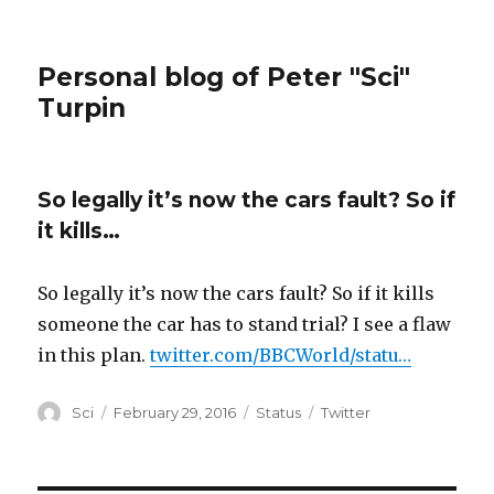
Personal blog of Peter "Sci"
Turpin
So legally it’s now the cars fault? So if
it kills…
So legally it’s now the cars fault? So if it kills
someone the car has to stand trial? I see a flaw
in this plan.
twitter.com/BBCWorld/statu…
Author
Posted
Format
Categories
Sci
February 29, 2016
Status
Twitter
on