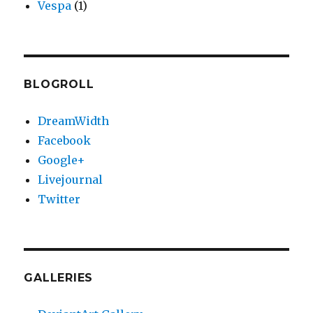
Vespa
(1)
BLOGROLL
DreamWidth
Facebook
Google+
Livejournal
Twitter
GALLERIES