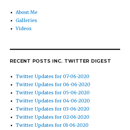
About Me
Galleries
Videos
RECENT POSTS INC. TWITTER DIGEST
Twitter Updates for 07-06-2020
Twitter Updates for 06-06-2020
Twitter Updates for 05-06-2020
Twitter Updates for 04-06-2020
Twitter Updates for 03-06-2020
Twitter Updates for 02-06-2020
Twitter Updates for 01-06-2020