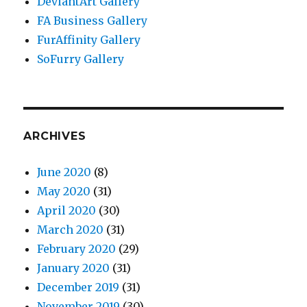
DeviantArt Gallery
FA Business Gallery
FurAffinity Gallery
SoFurry Gallery
ARCHIVES
June 2020
(8)
May 2020
(31)
April 2020
(30)
March 2020
(31)
February 2020
(29)
January 2020
(31)
December 2019
(31)
November 2019
(30)