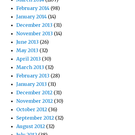
February 2014
(98)
January 2014
(14)
December 2013
(31)
November 2013
(14)
June 2013
(26)
May 2013
(32)
April 2013
(30)
March 2013
(32)
February 2013
(28)
January 2013
(31)
December 2012
(31)
November 2012
(30)
October 2012
(36)
September 2012
(32)
August 2012
(32)
July 2012
(38)