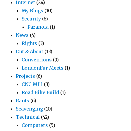
Internet
(24)
My Blogs
(10)
Security
(6)
Paranoia
(1)
News
(4)
Rights
(3)
Out & About
(13)
Conventions
(9)
LondonFur Meets
(1)
Projects
(6)
CNC Mill
(3)
Road Bike Build
(1)
Rants
(6)
Scavenging
(10)
Technical
(42)
Computers
(5)