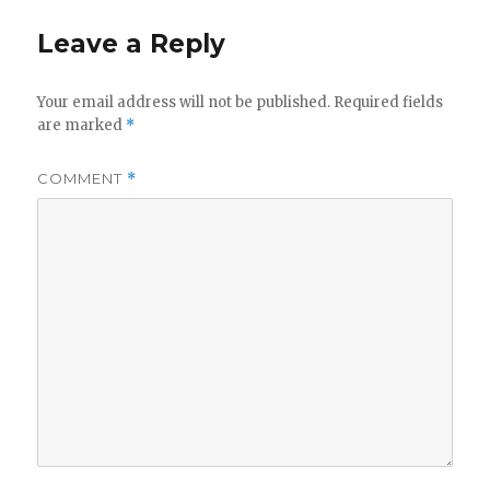
Leave a Reply
Your email address will not be published.
Required fields
are marked
*
COMMENT
*