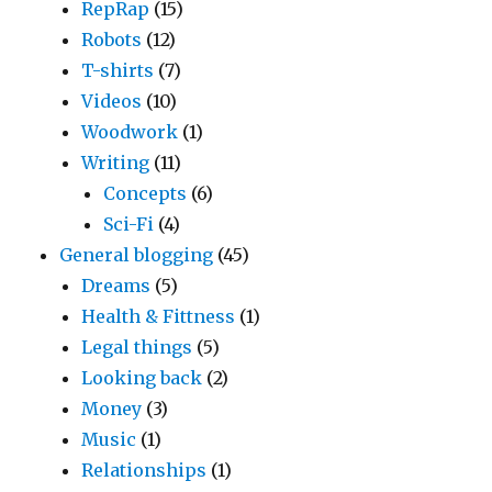
RepRap
(15)
Robots
(12)
T-shirts
(7)
Videos
(10)
Woodwork
(1)
Writing
(11)
Concepts
(6)
Sci-Fi
(4)
General blogging
(45)
Dreams
(5)
Health & Fittness
(1)
Legal things
(5)
Looking back
(2)
Money
(3)
Music
(1)
Relationships
(1)