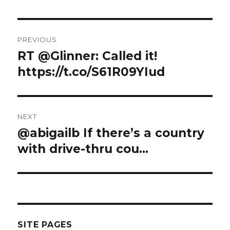
Post
PREVIOUS
navigation
RT @Glinner: Called it!
Previous
post:
https://t.co/S61R09YIud
NEXT
@abigailb If there’s a country
Next
post:
with drive-thru cou…
SITE PAGES