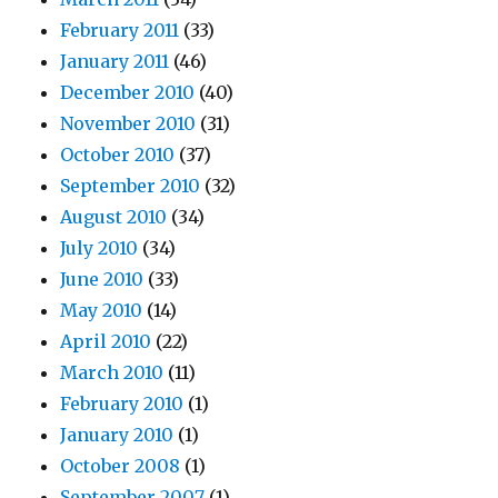
February 2011
(33)
January 2011
(46)
December 2010
(40)
November 2010
(31)
October 2010
(37)
September 2010
(32)
August 2010
(34)
July 2010
(34)
June 2010
(33)
May 2010
(14)
April 2010
(22)
March 2010
(11)
February 2010
(1)
January 2010
(1)
October 2008
(1)
September 2007
(1)