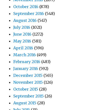
October 2016
(878)
September 2016
(548)
August 2016
(547)
July 2016
(1021)
June 2016
(1272)
May 2016
(581)
April 2016
(596)
March 2016
(499)
February 2016
(483)
January 2016
(592)
December 2015
(565)
November 2015
(126)
October 2015
(28)
September 2015
(26)
August 2015
(28)
July 2015
(31)