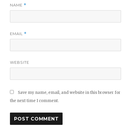
NAME
*
EMAIL
*
WEBSITE
Save my name, email, and website in this browser for
the next time I comment.