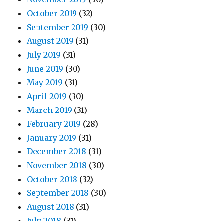
October 2019
(32)
September 2019
(30)
August 2019
(31)
July 2019
(31)
June 2019
(30)
May 2019
(31)
April 2019
(30)
March 2019
(31)
February 2019
(28)
January 2019
(31)
December 2018
(31)
November 2018
(30)
October 2018
(32)
September 2018
(30)
August 2018
(31)
July 2018
(31)