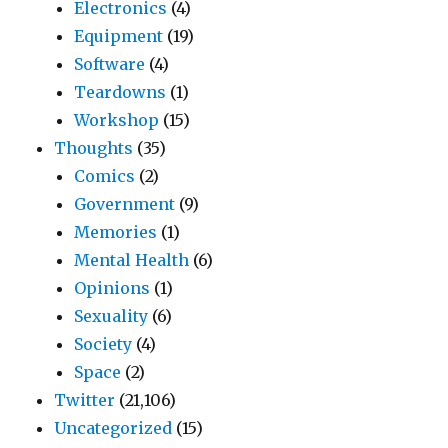
Electronics
(4)
Equipment
(19)
Software
(4)
Teardowns
(1)
Workshop
(15)
Thoughts
(35)
Comics
(2)
Government
(9)
Memories
(1)
Mental Health
(6)
Opinions
(1)
Sexuality
(6)
Society
(4)
Space
(2)
Twitter
(21,106)
Uncategorized
(15)