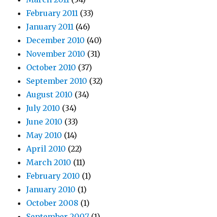
February 2011
(33)
January 2011
(46)
December 2010
(40)
November 2010
(31)
October 2010
(37)
September 2010
(32)
August 2010
(34)
July 2010
(34)
June 2010
(33)
May 2010
(14)
April 2010
(22)
March 2010
(11)
February 2010
(1)
January 2010
(1)
October 2008
(1)
September 2007
(1)