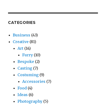
CATEGORIES
Business
(43)
Creative
(81)
Art
(14)
Furry
(10)
Bespoke
(2)
Casting
(7)
Costuming
(9)
Accessories
(7)
Food
(4)
Ideas
(6)
Photography
(5)