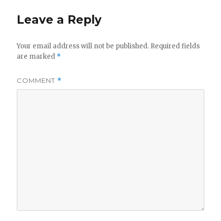
Leave a Reply
Your email address will not be published.
Required fields
are marked
*
COMMENT
*