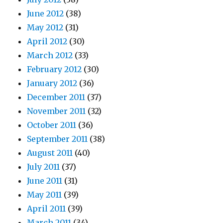
June 2012
(38)
May 2012
(31)
April 2012
(30)
March 2012
(33)
February 2012
(30)
January 2012
(36)
December 2011
(37)
November 2011
(32)
October 2011
(36)
September 2011
(38)
August 2011
(40)
July 2011
(37)
June 2011
(31)
May 2011
(39)
April 2011
(39)
March 2011
(34)