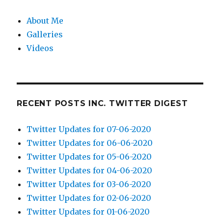
About Me
Galleries
Videos
RECENT POSTS INC. TWITTER DIGEST
Twitter Updates for 07-06-2020
Twitter Updates for 06-06-2020
Twitter Updates for 05-06-2020
Twitter Updates for 04-06-2020
Twitter Updates for 03-06-2020
Twitter Updates for 02-06-2020
Twitter Updates for 01-06-2020