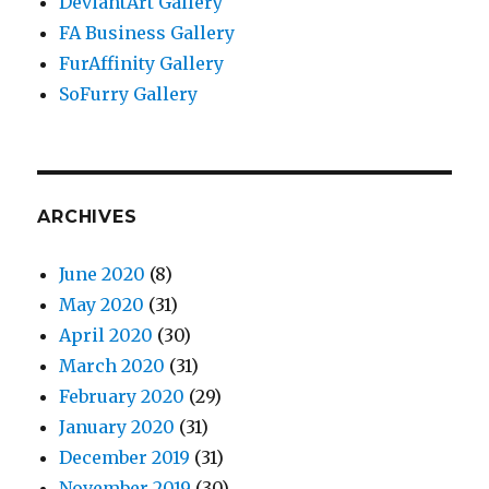
DeviantArt Gallery
FA Business Gallery
FurAffinity Gallery
SoFurry Gallery
ARCHIVES
June 2020
(8)
May 2020
(31)
April 2020
(30)
March 2020
(31)
February 2020
(29)
January 2020
(31)
December 2019
(31)
November 2019
(30)