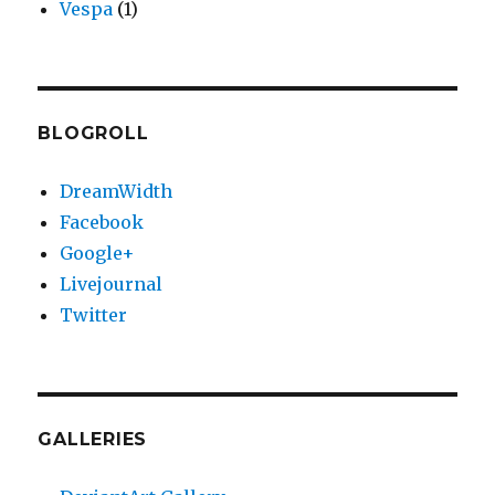
Vespa
(1)
BLOGROLL
DreamWidth
Facebook
Google+
Livejournal
Twitter
GALLERIES