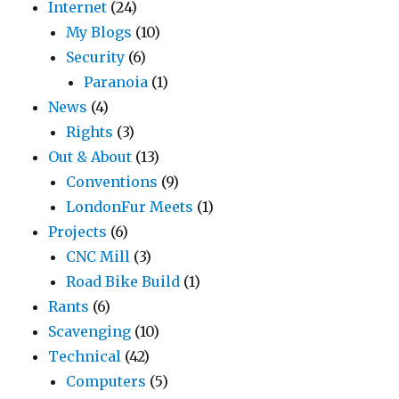
Internet
(24)
My Blogs
(10)
Security
(6)
Paranoia
(1)
News
(4)
Rights
(3)
Out & About
(13)
Conventions
(9)
LondonFur Meets
(1)
Projects
(6)
CNC Mill
(3)
Road Bike Build
(1)
Rants
(6)
Scavenging
(10)
Technical
(42)
Computers
(5)