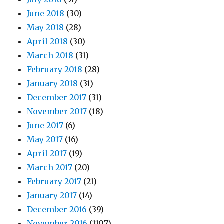
June 2018
(30)
May 2018
(28)
April 2018
(30)
March 2018
(31)
February 2018
(28)
January 2018
(31)
December 2017
(31)
November 2017
(18)
June 2017
(6)
May 2017
(16)
April 2017
(19)
March 2017
(20)
February 2017
(21)
January 2017
(14)
December 2016
(39)
November 2016
(1107)