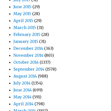
June 2015
(29)
May 2015
(28)
April 2015
(29)
March 2015
(31)
February 2015
(28)
January 2015
(31)
December 2014
(363)
November 2014
(865)
October 2014
(1337)
September 2014
(1578)
August 2014
(988)
July 2014
(1354)
June 2014
(699)
May 2014
(591)
April 2014
(798)
March 2014
(1107)