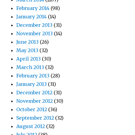
February 2014
(98)
January 2014
(14)
December 2013
(31)
November 2013
(14)
June 2013
(26)
May 2013
(32)
April 2013
(30)
March 2013
(32)
February 2013
(28)
January 2013
(31)
December 2012
(31)
November 2012
(30)
October 2012
(36)
September 2012
(32)
August 2012
(32)
July 2012
(38)