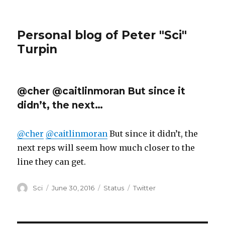
Personal blog of Peter "Sci"
Turpin
@cher @caitlinmoran But since it
didn’t, the next…
@cher
@caitlinmoran
But since it didn’t, the
next reps will seem how much closer to the
line they can get.
Author
Posted
Format
Categories
Sci
June 30, 2016
Status
Twitter
on