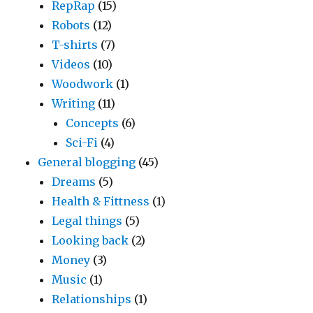
RepRap
(15)
Robots
(12)
T-shirts
(7)
Videos
(10)
Woodwork
(1)
Writing
(11)
Concepts
(6)
Sci-Fi
(4)
General blogging
(45)
Dreams
(5)
Health & Fittness
(1)
Legal things
(5)
Looking back
(2)
Money
(3)
Music
(1)
Relationships
(1)