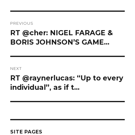
Post
PREVIOUS
navigation
RT @cher: NIGEL FARAGE &
Previous
post:
BORIS JOHNSON’S GAME…
NEXT
RT @raynerlucas: “Up to every
Next
post:
individual”, as if t…
SITE PAGES