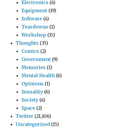
Electronics
(4)
Equipment
(19)
Software
(4)
Teardowns
(1)
Workshop
(15)
Thoughts
(35)
Comics
(2)
Government
(9)
Memories
(1)
Mental Health
(6)
Opinions
(1)
Sexuality
(6)
Society
(4)
Space
(2)
Twitter
(21,106)
Uncategorized
(15)