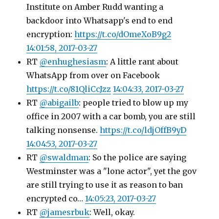
Institute on Amber Rudd wanting a
backdoor into Whatsapp's end to end
encryption:
https://t.co/dOmeXoB9g2
14:01:58, 2017-03-27
RT
@enhughesiasm
: A little rant about
WhatsApp from over on Facebook
https://t.co/81QliCcJzz
14:04:33, 2017-03-27
RT
@abigailb
: people tried to blow up my
office in 2007 with a car bomb, you are still
talking nonsense.
https://t.co/ldjOffB9yD
14:04:53, 2017-03-27
RT
@swaldman
: So the police are saying
Westminster was a "lone actor", yet the gov
are still trying to use it as reason to ban
encrypted co…
14:05:23, 2017-03-27
RT
@jamesrbuk
: Well, okay.