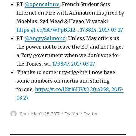
RT
@openculture
: French Student Sets
Internet on Fire with Animation Inspired by
Moebius, Syd Mead & Hayao Miyazaki
https://t.co/SA7WPpBKl2…
17:38:14, 2017-03-27
RT
@AngrySalmond
: Unless May offers us
the power not to leave the EU, and not to get
a Tory government when we don't vote for
the Tories, w…
17:38:47, 2017-03-27
Thanks to some jury-rigging I now have
some numbers on inertia and starting
torque.
https://t.co/U8t16I3Vy3
20:43:58, 2017-
03-27
Author
Posted
Categories
Tags
Sci
March 28, 2017
Twitter
Twitter
on