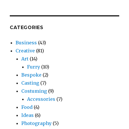
CATEGORIES
Business
(43)
Creative
(81)
Art
(14)
Furry
(10)
Bespoke
(2)
Casting
(7)
Costuming
(9)
Accessories
(7)
Food
(4)
Ideas
(6)
Photography
(5)