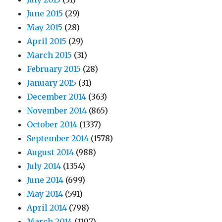
June 2015
(29)
May 2015
(28)
April 2015
(29)
March 2015
(31)
February 2015
(28)
January 2015
(31)
December 2014
(363)
November 2014
(865)
October 2014
(1337)
September 2014
(1578)
August 2014
(988)
July 2014
(1354)
June 2014
(699)
May 2014
(591)
April 2014
(798)
March 2014
(1107)