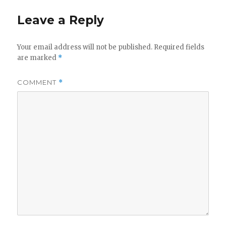
Leave a Reply
Your email address will not be published.
Required fields
are marked
*
COMMENT
*