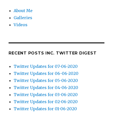
About Me
Galleries
Videos
RECENT POSTS INC. TWITTER DIGEST
Twitter Updates for 07-06-2020
Twitter Updates for 06-06-2020
Twitter Updates for 05-06-2020
Twitter Updates for 04-06-2020
Twitter Updates for 03-06-2020
Twitter Updates for 02-06-2020
Twitter Updates for 01-06-2020