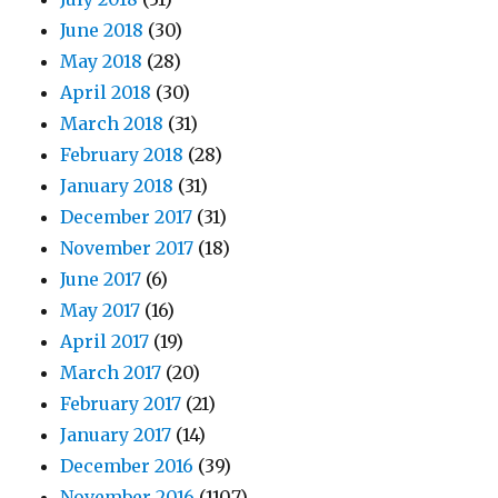
June 2018
(30)
May 2018
(28)
April 2018
(30)
March 2018
(31)
February 2018
(28)
January 2018
(31)
December 2017
(31)
November 2017
(18)
June 2017
(6)
May 2017
(16)
April 2017
(19)
March 2017
(20)
February 2017
(21)
January 2017
(14)
December 2016
(39)
November 2016
(1107)