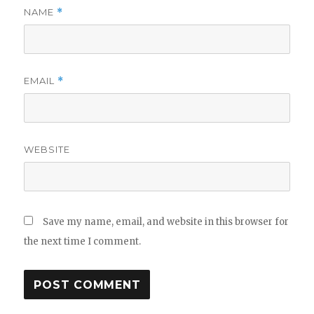
NAME
*
EMAIL
*
WEBSITE
Save my name, email, and website in this browser for
the next time I comment.