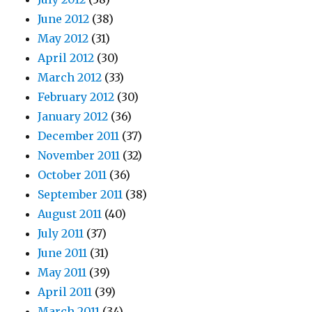
June 2012
(38)
May 2012
(31)
April 2012
(30)
March 2012
(33)
February 2012
(30)
January 2012
(36)
December 2011
(37)
November 2011
(32)
October 2011
(36)
September 2011
(38)
August 2011
(40)
July 2011
(37)
June 2011
(31)
May 2011
(39)
April 2011
(39)
March 2011
(34)