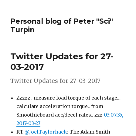
Personal blog of Peter "Sci"
Turpin
Twitter Updates for 27-
03-2017
Twitter Updates for 27-03-2017
Zzzzz.. measure load torque of each stage…
calculate acceleration torque.. from
Smoothieboard acc/decel rates.. zzz
03:07:35,
2017-03-27
RT
@JoelTaylorhack
: The Adam Smith