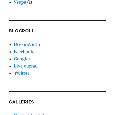
Vespa
(1)
BLOGROLL
DreamWidth
Facebook
Google+
Livejournal
Twitter
GALLERIES