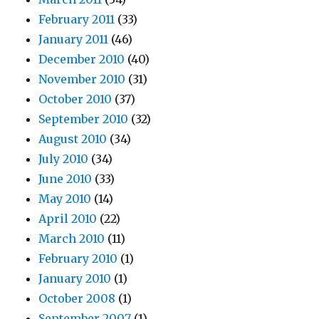
February 2011
(33)
January 2011
(46)
December 2010
(40)
November 2010
(31)
October 2010
(37)
September 2010
(32)
August 2010
(34)
July 2010
(34)
June 2010
(33)
May 2010
(14)
April 2010
(22)
March 2010
(11)
February 2010
(1)
January 2010
(1)
October 2008
(1)
September 2007
(1)