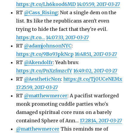
https://t.co/Lh6kood6MD
14:05:59, 2017-03-27
RT
@Cass_Rising
: Not a single dem on the
list. Its like the republicans aren't even
trying to hide the fact that they're evil.
https://t.co…
14:07:33, 2017-03-27
RT
@adamjohnsonNYC
:
https://t.co/9Bo93pkNcp
16:48:51, 2017-03-27
RT
@Akendolfr
: Yeah bruv.
https://t.co/PnXzfmzcfY
16:49:02, 2017-03-27
RT
@AestheticNon
:
https://t.co/Tj0UCeNEMx
17:25:59, 2017-03-27
RT
@matthewmercer
: A pacifist warforged
monk promoting cuddle parties who's
damaged spiritual core runs on a barely
contained Sphere of Ann…
17:28:14, 2017-03-27
@matthewmercer
This reminds me of