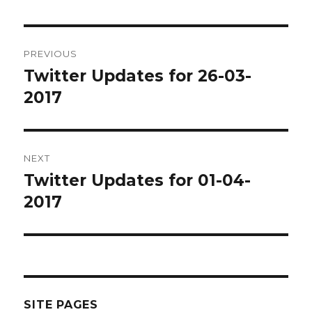
Post
PREVIOUS
navigation
Twitter Updates for 26-03-
Previous
post:
2017
NEXT
Twitter Updates for 01-04-
Next
post:
2017
SITE PAGES