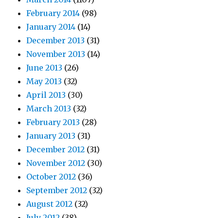
February 2014
(98)
January 2014
(14)
December 2013
(31)
November 2013
(14)
June 2013
(26)
May 2013
(32)
April 2013
(30)
March 2013
(32)
February 2013
(28)
January 2013
(31)
December 2012
(31)
November 2012
(30)
October 2012
(36)
September 2012
(32)
August 2012
(32)
July 2012
(38)