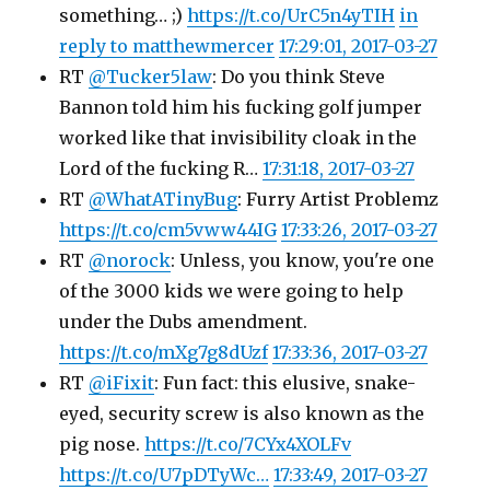
something… ;)
https://t.co/UrC5n4yTIH
in
reply to matthewmercer
17:29:01, 2017-03-27
RT
@Tucker5law
: Do you think Steve
Bannon told him his fucking golf jumper
worked like that invisibility cloak in the
Lord of the fucking R…
17:31:18, 2017-03-27
RT
@WhatATinyBug
: Furry Artist Problemz
https://t.co/cm5vww44IG
17:33:26, 2017-03-27
RT
@norock
: Unless, you know, you're one
of the 3000 kids we were going to help
under the Dubs amendment.
https://t.co/mXg7g8dUzf
17:33:36, 2017-03-27
RT
@iFixit
: Fun fact: this elusive, snake-
eyed, security screw is also known as the
pig nose.
https://t.co/7CYx4XOLFv
https://t.co/U7pDTyWc…
17:33:49, 2017-03-27