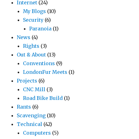
Internet
(24)
My Blogs
(10)
Security
(6)
Paranoia
(1)
News
(4)
Rights
(3)
Out & About
(13)
Conventions
(9)
LondonFur Meets
(1)
Projects
(6)
CNC Mill
(3)
Road Bike Build
(1)
Rants
(6)
Scavenging
(10)
Technical
(42)
Computers
(5)