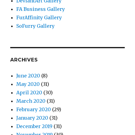
DeviantArt Gallery
FA Business Gallery
FurAffinity Gallery
SoFurry Gallery
ARCHIVES
June 2020
(8)
May 2020
(31)
April 2020
(30)
March 2020
(31)
February 2020
(29)
January 2020
(31)
December 2019
(31)
November 2019
(30)