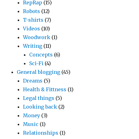
RepRap
(15)
Robots
(12)
T-shirts
(7)
Videos
(10)
Woodwork
(1)
Writing
(11)
Concepts
(6)
Sci-Fi
(4)
General blogging
(45)
Dreams
(5)
Health & Fittness
(1)
Legal things
(5)
Looking back
(2)
Money
(3)
Music
(1)
Relationships
(1)