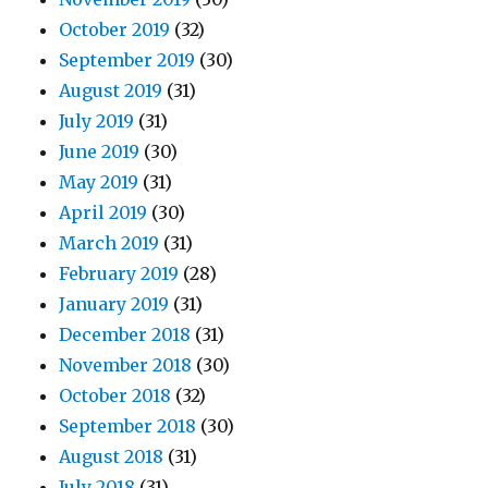
October 2019
(32)
September 2019
(30)
August 2019
(31)
July 2019
(31)
June 2019
(30)
May 2019
(31)
April 2019
(30)
March 2019
(31)
February 2019
(28)
January 2019
(31)
December 2018
(31)
November 2018
(30)
October 2018
(32)
September 2018
(30)
August 2018
(31)
July 2018
(31)