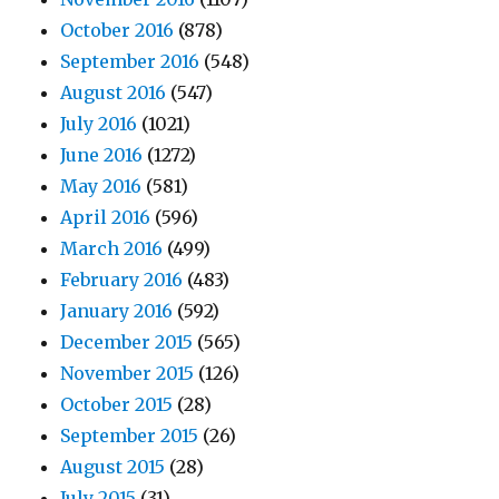
October 2016
(878)
September 2016
(548)
August 2016
(547)
July 2016
(1021)
June 2016
(1272)
May 2016
(581)
April 2016
(596)
March 2016
(499)
February 2016
(483)
January 2016
(592)
December 2015
(565)
November 2015
(126)
October 2015
(28)
September 2015
(26)
August 2015
(28)
July 2015
(31)