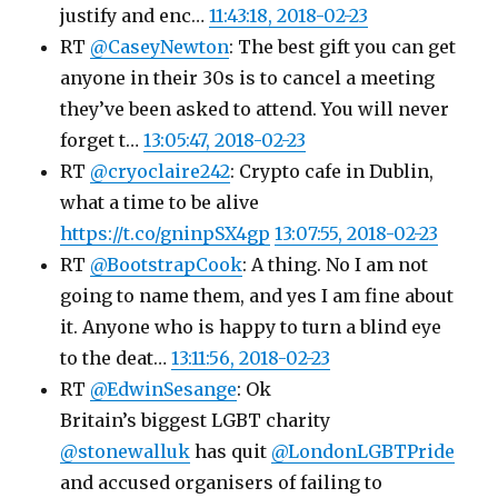
justify and enc…
11:43:18, 2018-02-23
RT
@CaseyNewton
: The best gift you can get
anyone in their 30s is to cancel a meeting
they’ve been asked to attend. You will never
forget t…
13:05:47, 2018-02-23
RT
@cryoclaire242
: Crypto cafe in Dublin,
what a time to be alive
https://t.co/gninpSX4gp
13:07:55, 2018-02-23
RT
@BootstrapCook
: A thing. No I am not
going to name them, and yes I am fine about
it. Anyone who is happy to turn a blind eye
to the deat…
13:11:56, 2018-02-23
RT
@EdwinSesange
: Ok
Britain’s biggest LGBT charity
@stonewalluk
has quit
@LondonLGBTPride
and accused organisers of failing to