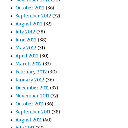
October 2012
(36)
September 2012
(32)
August 2012
(32)
July 2012
(38)
June 2012
(38)
May 2012
(31)
April 2012
(30)
March 2012
(33)
February 2012
(30)
January 2012
(36)
December 2011
(37)
November 2011
(32)
October 2011
(36)
September 2011
(38)
August 2011
(40)
July 2011
(37)