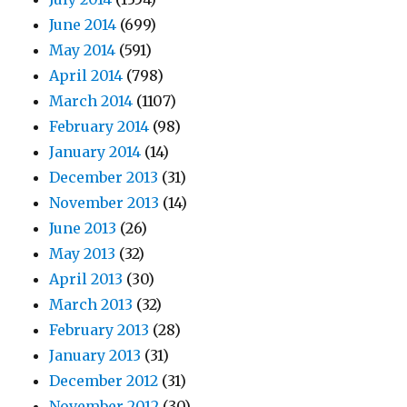
June 2014
(699)
May 2014
(591)
April 2014
(798)
March 2014
(1107)
February 2014
(98)
January 2014
(14)
December 2013
(31)
November 2013
(14)
June 2013
(26)
May 2013
(32)
April 2013
(30)
March 2013
(32)
February 2013
(28)
January 2013
(31)
December 2012
(31)
November 2012
(30)