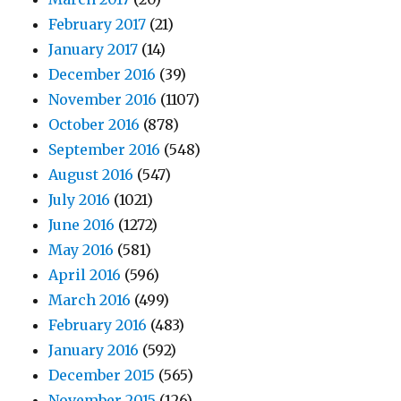
February 2017
(21)
January 2017
(14)
December 2016
(39)
November 2016
(1107)
October 2016
(878)
September 2016
(548)
August 2016
(547)
July 2016
(1021)
June 2016
(1272)
May 2016
(581)
April 2016
(596)
March 2016
(499)
February 2016
(483)
January 2016
(592)
December 2015
(565)
November 2015
(126)