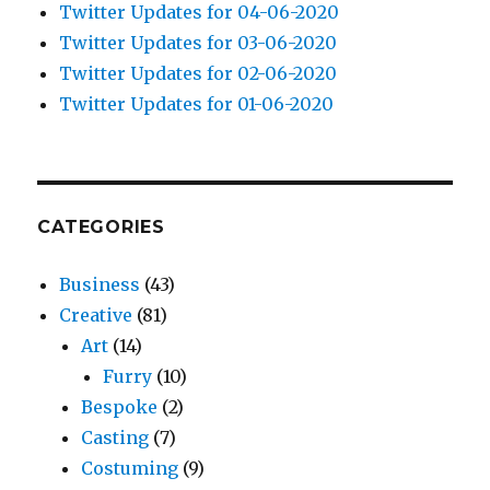
Twitter Updates for 04-06-2020
Twitter Updates for 03-06-2020
Twitter Updates for 02-06-2020
Twitter Updates for 01-06-2020
CATEGORIES
Business
(43)
Creative
(81)
Art
(14)
Furry
(10)
Bespoke
(2)
Casting
(7)
Costuming
(9)