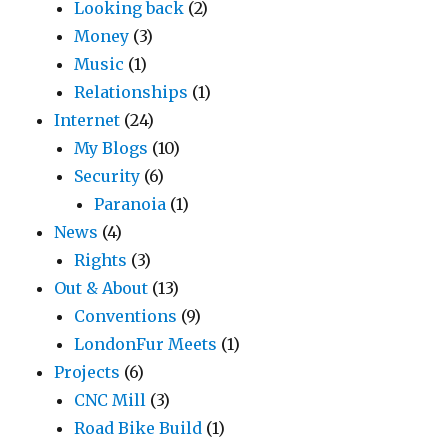
Looking back
(2)
Money
(3)
Music
(1)
Relationships
(1)
Internet
(24)
My Blogs
(10)
Security
(6)
Paranoia
(1)
News
(4)
Rights
(3)
Out & About
(13)
Conventions
(9)
LondonFur Meets
(1)
Projects
(6)
CNC Mill
(3)
Road Bike Build
(1)