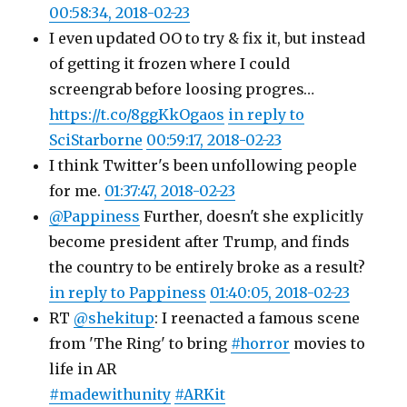
00:58:34, 2018-02-23
I even updated OO to try & fix it, but instead
of getting it frozen where I could
screengrab before loosing progres…
https://t.co/8ggKkOgaos
in reply to
SciStarborne
00:59:17, 2018-02-23
I think Twitter's been unfollowing people
for me.
01:37:47, 2018-02-23
@Pappiness
Further, doesn't she explicitly
become president after Trump, and finds
the country to be entirely broke as a result?
in reply to Pappiness
01:40:05, 2018-02-23
RT
@shekitup
: I reenacted a famous scene
from 'The Ring' to bring
#horror
movies to
life in AR
#madewithunity
#ARKit