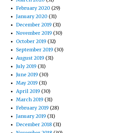
February 2020
(29)
January 2020
(31)
December 2019
(31)
November 2019
(30)
October 2019
(32)
September 2019
(30)
August 2019
(31)
July 2019
(31)
June 2019
(30)
May 2019
(31)
April 2019
(30)
March 2019
(31)
February 2019
(28)
January 2019
(31)
December 2018
(31)
November 2018
(30)