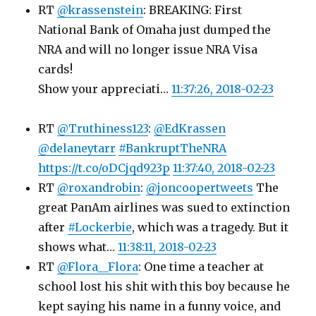
RT
@krassenstein
: BREAKING: First
National Bank of Omaha just dumped the
NRA and will no longer issue NRA Visa
cards!
Show your appreciati…
11:37:26, 2018-02-23
RT
@Truthiness123
:
@EdKrassen
@delaneytarr
#BankruptTheNRA
https://t.co/oDCjqd923p
11:37:40, 2018-02-23
RT
@roxandrobin
:
@joncoopertweets
The
great PanAm airlines was sued to extinction
after
#Lockerbie
, which was a tragedy. But it
shows what…
11:38:11, 2018-02-23
RT
@Flora__Flora
: One time a teacher at
school lost his shit with this boy because he
kept saying his name in a funny voice, and