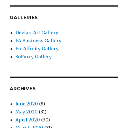
GALLERIES
DeviantArt Gallery
FA Business Gallery
FurAffinity Gallery
SoFurry Gallery
ARCHIVES
June 2020
(8)
May 2020
(31)
April 2020
(30)
March 2020
(31)