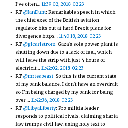
I've often…
11:39:02, 2018-02-23
RT
@IanDunt
: Remarkable speech in which
the chief exec of the British aviation
regulator hits out at hard Brexit plans for
divergence https…
11:40:18, 2018-02-23
RT
@glcarlstrom
: Gaza's sole power plant is
shutting down due to a lack of fuel, which
will leave the strip with just 4 hours of
electricit…
11:42:02, 2018-02-23
RT
@mrteabeast
: So this is the current state
of my bank balance. I don’t have an overdraft
so I’m being charged by my bank for being
over.…
11:42:36, 2018-02-23
RT
@LibyaLiberty
: Pro militia leader
responds to political rivals, claiming sharia
law trumps civil law, using holy text to