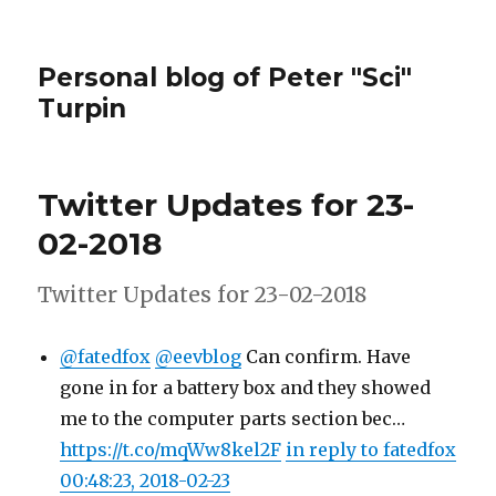
Personal blog of Peter "Sci"
Turpin
Twitter Updates for 23-
02-2018
Twitter Updates for 23-02-2018
@fatedfox
@eevblog
Can confirm. Have
gone in for a battery box and they showed
me to the computer parts section bec…
https://t.co/mqWw8kel2F
in reply to fatedfox
00:48:23, 2018-02-23