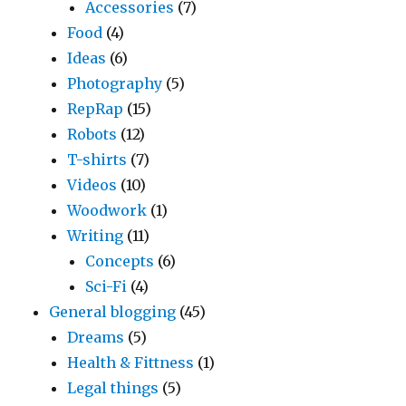
Accessories
(7)
Food
(4)
Ideas
(6)
Photography
(5)
RepRap
(15)
Robots
(12)
T-shirts
(7)
Videos
(10)
Woodwork
(1)
Writing
(11)
Concepts
(6)
Sci-Fi
(4)
General blogging
(45)
Dreams
(5)
Health & Fittness
(1)
Legal things
(5)