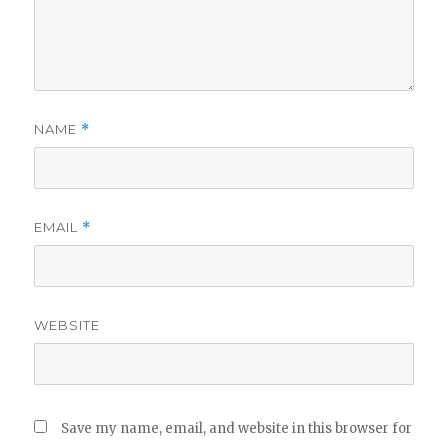
NAME
*
EMAIL
*
WEBSITE
Save my name, email, and website in this browser for