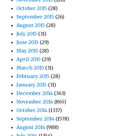
October 2015
(28)
September 2015
(26)
August 2015
(28)
July 2015
(31)
June 2015
(29)
May 2015
(28)
April 2015
(29)
March 2015
(31)
February 2015
(28)
January 2015
(31)
December 2014
(363)
November 2014
(865)
October 2014
(1337)
September 2014
(1578)
August 2014
(988)
July 2014
(1354)