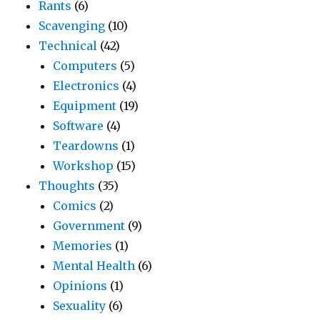
Rants
(6)
Scavenging
(10)
Technical
(42)
Computers
(5)
Electronics
(4)
Equipment
(19)
Software
(4)
Teardowns
(1)
Workshop
(15)
Thoughts
(35)
Comics
(2)
Government
(9)
Memories
(1)
Mental Health
(6)
Opinions
(1)
Sexuality
(6)