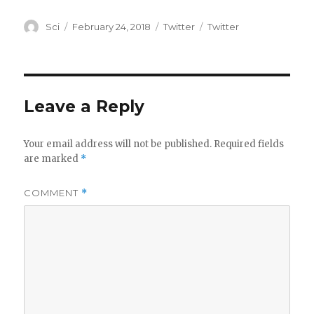
Author
Posted
Categories
Tags
Sci
February 24, 2018
Twitter
Twitter
on
Leave a Reply
Your email address will not be published.
Required fields
are marked
*
COMMENT
*