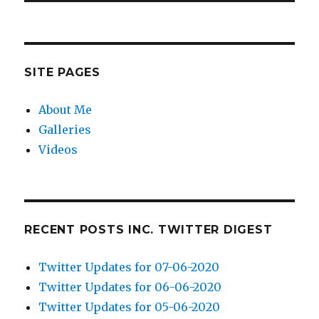
SITE PAGES
About Me
Galleries
Videos
RECENT POSTS INC. TWITTER DIGEST
Twitter Updates for 07-06-2020
Twitter Updates for 06-06-2020
Twitter Updates for 05-06-2020