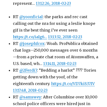
represent…
13:12:26, 2018-02-23
RT
@yoonficial
: the parks and rec cast
calling out the nra for using a leslie knope
gif is the best thing i’ve ever seen
https://t.co/iaIg6…
13:13:32, 2018-02-23
RT
@josephfcox
: Woah. ProPublica obtained
chat logs—250,000 messages over 6 months
—from a private chat room of Atomwaffen, a
U.S. based, wh…
13:14:11, 2018-02-23
RT
@2Ferdi7
: “Bedding a harlot” ???? Tories
getting down with the yoof, of the
eighteenth century.
https://t.co/VD7kiS37IV
13:17:48, 2018-02-23
RT
@samswey
: After Columbine over 10,000
school police officers were hired just in