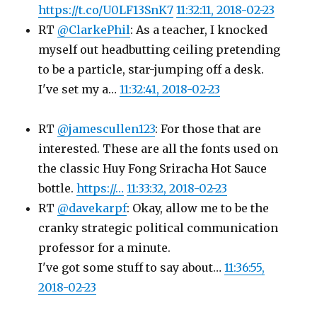
https://t.co/U0LF13SnK7
11:32:11, 2018-02-23
RT
@ClarkePhil
: As a teacher, I knocked
myself out headbutting ceiling pretending
to be a particle, star-jumping off a desk.
I've set my a…
11:32:41, 2018-02-23
RT
@jamescullen123
: For those that are
interested. These are all the fonts used on
the classic Huy Fong Sriracha Hot Sauce
bottle.
https://…
11:33:32, 2018-02-23
RT
@davekarpf
: Okay, allow me to be the
cranky strategic political communication
professor for a minute.
I've got some stuff to say about…
11:36:55,
2018-02-23