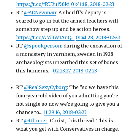
https://t.co/fRU2ul56ki
01:41:18, 2018-02-23
RT
@ACNewman
: A sheriff’s deputy is
scared to go in but the armed teachers will
somehow step up and be action heroes.
https://t.co/AMBW1AnQ…
01:41:28, 2018-02-23
RT
@spookperson
: during the excavation of
a monastery in varnhem, sweden in 1928
archaeologists unearthed this set of bones
this humerus…
02:23:27, 2018-02-23
RT
@RealSexyCyborg
: The "so we have this
four-year-old video of you admitting you're
not single so now we're going to give you a
chance to…
11:29:16, 2018-02-23
RT
@Glinner
: Christ, this thread. This is
what you get with Conservatives in charge.