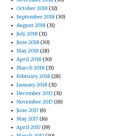
October 2018
(32)
September 2018
(30)
August 2018
(31)
July 2018
(31)
June 2018
(30)
May 2018
(28)
April 2018
(30)
March 2018
(31)
February 2018
(28)
January 2018
(31)
December 2017
(31)
November 2017
(18)
June 2017
(6)
May 2017
(16)
April 2017
(19)
March 2017
(20)