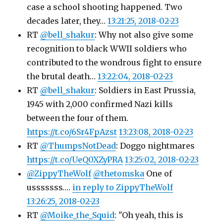
case a school shooting happened. Two
decades later, they…
13:21:25, 2018-02-23
RT
@bell_shakur
: Why not also give some
recognition to black WWII soldiers who
contributed to the wondrous fight to ensure
the brutal death…
13:22:04, 2018-02-23
RT
@bell_shakur
: Soldiers in East Prussia,
1945 with 2,000 confirmed Nazi kills
between the four of them.
https://t.co/6Sr4FpAzst
13:23:08, 2018-02-23
RT
@ThumpsNotDead
: Doggo nightmares
https://t.co/UeQ0XZyPRA
13:25:02, 2018-02-23
@ZippyTheWolf
@thetomska
One of
usssssss….
in reply to ZippyTheWolf
13:26:25, 2018-02-23
RT
@Moike_the_Squid
: "Oh yeah, this is