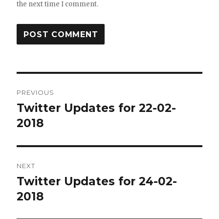
the next time I comment.
Post
PREVIOUS
navigation
Twitter Updates for 22-02-
Previous
post:
2018
NEXT
Twitter Updates for 24-02-
Next
post:
2018