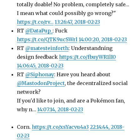
totally doable! No problem, completely safe…
I mean what could possibly go wrong?"
https://t.co/rv…
13:26:47, 2018-02-23
RT
@DataPup_
: Fuck
https://t.co/QTK9ucSWrl
14:00:20, 2018-02-23
RT
@matesteinforth
: Understandning
design feedback
https://t.co/fbuyWR1lI0
14:06:45, 2018-02-23
RT
@Siphonay
: Have you heard about
@MastodonProject
, the decentralized social
network?
If you'd like to join, and are a Pokémon fan,
why n…
14:07:14, 2018-02-23
Corn.
https://t.co/xsYacvu4a3
22:14:44, 2018-
02-23