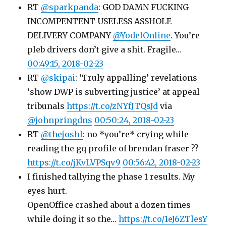
RT
@sparkpanda
: GOD DAMN FUCKING
INCOMPENTENT USELESS ASSHOLE
DELIVERY COMPANY
@YodelOnline
. You’re
pleb drivers don’t give a shit. Fragile…
00:49:15, 2018-02-23
RT
@skipai
: ‘Truly appalling’ revelations
‘show DWP is subverting justice’ at appeal
tribunals
https://t.co/zNYfJTQsJd
via
@johnpringdns
00:50:24, 2018-02-23
RT
@thejoshl
: no *you’re* crying while
reading the gq profile of brendan fraser ??
https://t.co/jKvLVPSqv9
00:56:42, 2018-02-23
I finished tallying the phase 1 results. My
eyes hurt.
OpenOffice crashed about a dozen times
while doing it so the…
https://t.co/1eJ6ZTlesY