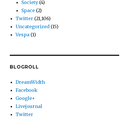
Society
(4)
Space
(2)
Twitter
(21,106)
Uncategorized
(15)
Vespa
(1)
BLOGROLL
DreamWidth
Facebook
Google+
Livejournal
Twitter