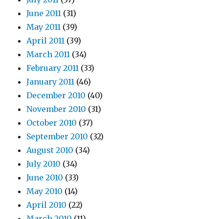
June 2011
(31)
May 2011
(39)
April 2011
(39)
March 2011
(34)
February 2011
(33)
January 2011
(46)
December 2010
(40)
November 2010
(31)
October 2010
(37)
September 2010
(32)
August 2010
(34)
July 2010
(34)
June 2010
(33)
May 2010
(14)
April 2010
(22)
March 2010
(11)