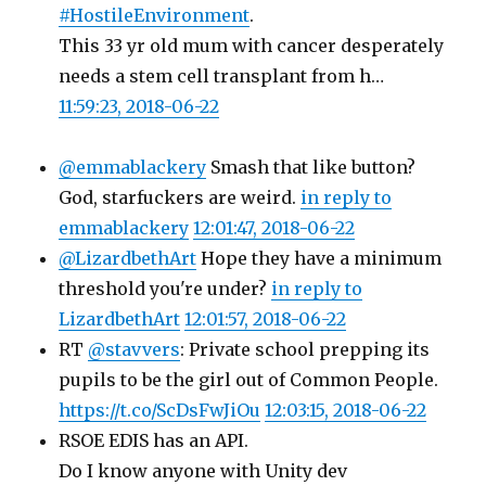
#HostileEnvironment
.
This 33 yr old mum with cancer desperately
needs a stem cell transplant from h…
11:59:23, 2018-06-22
@emmablackery
Smash that like button?
God, starfuckers are weird.
in reply to
emmablackery
12:01:47, 2018-06-22
@LizardbethArt
Hope they have a minimum
threshold you're under?
in reply to
LizardbethArt
12:01:57, 2018-06-22
RT
@stavvers
: Private school prepping its
pupils to be the girl out of Common People.
https://t.co/ScDsFwJiOu
12:03:15, 2018-06-22
RSOE EDIS has an API.
Do I know anyone with Unity dev