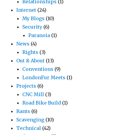
Relationships
(1)
Internet
(24)
My Blogs
(10)
Security
(6)
Paranoia
(1)
News
(4)
Rights
(3)
Out & About
(13)
Conventions
(9)
LondonFur Meets
(1)
Projects
(6)
CNC Mill
(3)
Road Bike Build
(1)
Rants
(6)
Scavenging
(10)
Technical
(42)