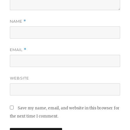
NAME
*
EMAIL
*
WEBSITE
Save my name, email, and website in this browser for
the next time I comment.