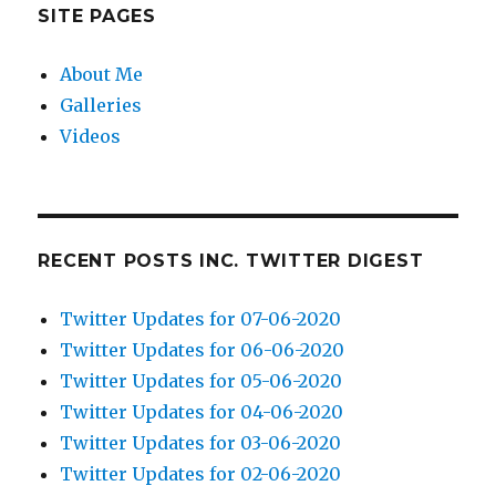
SITE PAGES
About Me
Galleries
Videos
RECENT POSTS INC. TWITTER DIGEST
Twitter Updates for 07-06-2020
Twitter Updates for 06-06-2020
Twitter Updates for 05-06-2020
Twitter Updates for 04-06-2020
Twitter Updates for 03-06-2020
Twitter Updates for 02-06-2020