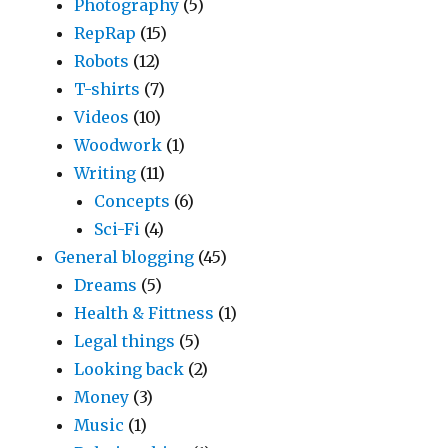
Photography
(5)
RepRap
(15)
Robots
(12)
T-shirts
(7)
Videos
(10)
Woodwork
(1)
Writing
(11)
Concepts
(6)
Sci-Fi
(4)
General blogging
(45)
Dreams
(5)
Health & Fittness
(1)
Legal things
(5)
Looking back
(2)
Money
(3)
Music
(1)