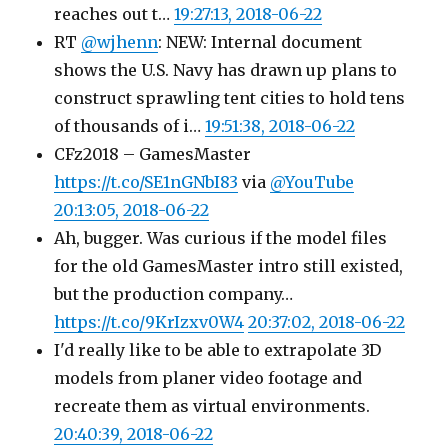
reaches out t…
19:27:13, 2018-06-22
RT
@wjhenn
: NEW: Internal document
shows the U.S. Navy has drawn up plans to
construct sprawling tent cities to hold tens
of thousands of i…
19:51:38, 2018-06-22
CFz2018 – GamesMaster
https://t.co/SE1nGNbI83
via
@YouTube
20:13:05, 2018-06-22
Ah, bugger. Was curious if the model files
for the old GamesMaster intro still existed,
but the production company…
https://t.co/9KrIzxv0W4
20:37:02, 2018-06-22
I'd really like to be able to extrapolate 3D
models from planer video footage and
recreate them as virtual environments.
20:40:39, 2018-06-22