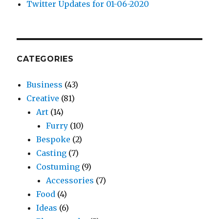
Twitter Updates for 01-06-2020
CATEGORIES
Business
(43)
Creative
(81)
Art
(14)
Furry
(10)
Bespoke
(2)
Casting
(7)
Costuming
(9)
Accessories
(7)
Food
(4)
Ideas
(6)