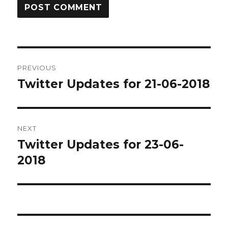
Post
PREVIOUS
navigation
Twitter Updates for 21-06-2018
Previous
post:
NEXT
Twitter Updates for 23-06-
Next
post:
2018