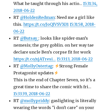
What he taught through his actio…
15:31:34,
2018-06-22
RT
@HoldenRedman
: Need me a girl like
this.
https://t.co/JoQIVSVX01
15:31:58, 2018-
06-22
RT
@Butsay_
: looks like spider-man’s
nemesis; the grey goblin. on her way tae
declare uncle Ben’s corpse fit for work
https://t.co/xjATresi…
15:33:13, 2018-06-22
RT
@MollyOstertag
:
Strong Female
Protagonist updates
This is the end of Chapter Seven, so it’s a
great time to share the comic with fri…
15:33:39, 2018-06-22
RT
@mollypriddy
: gaslighting is literally
wearing the words "i don't care" on your