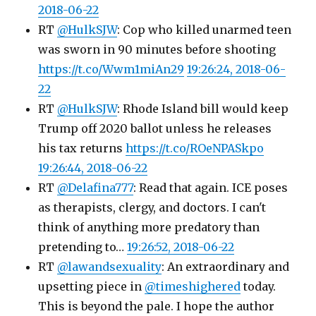
2018-06-22
RT
@HulkSJW
: Cop who killed unarmed teen
was sworn in 90 minutes before shooting
https://t.co/Wwm1miAn29
19:26:24, 2018-06-
22
RT
@HulkSJW
: Rhode Island bill would keep
Trump off 2020 ballot unless he releases
his tax returns
https://t.co/ROeNPASkpo
19:26:44, 2018-06-22
RT
@Delafina777
: Read that again. ICE poses
as therapists, clergy, and doctors. I can't
think of anything more predatory than
pretending to…
19:26:52, 2018-06-22
RT
@lawandsexuality
: An extraordinary and
upsetting piece in
@timeshighered
today.
This is beyond the pale. I hope the author