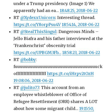
under a Trump presidency. (Image 1) We
apparently had an ea…
18:48:25, 2018-06-22
RT
@XydexxUnicorn
: Interesting thread.
https://t.co/Y8orpPsu4V
18:54:14, 2018-06-22
RT
@StealThisSingul
: Dangerous Minds –
Jello Biafra and his father interviewed at the
‘Frankenchrist’ obscenity trial
https://t.co/UPBGM3Fb…
18:58:23, 2018-06-22
RT
@bobby
:
fuuuuuuuuuuuuuuuuuuuuuuuuuuuuuuuuuck
offffffffffffffffffff
https://t.co/iHrpv2tOzH
19:08:06, 2018-06-22
RT
@julito77
: This account from an
employee whistleblower of Office of
Refugee Resettlement (ORR) shares A LOT
about how some migrant child…
19:15:50,