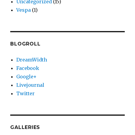
Uncategorized
(15)
Vespa
(1)
BLOGROLL
DreamWidth
Facebook
Google+
Livejournal
Twitter
GALLERIES