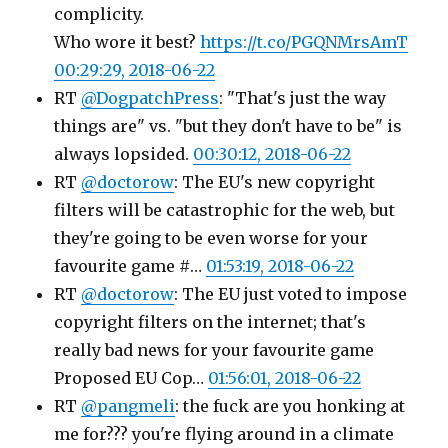
complicity.
Who wore it best?
https://t.co/PGQNMrsAmT
00:29:29, 2018-06-22
RT
@DogpatchPress
: "That's just the way
things are" vs. "but they don't have to be" is
always lopsided.
00:30:12, 2018-06-22
RT
@doctorow
: The EU's new copyright
filters will be catastrophic for the web, but
they're going to be even worse for your
favourite game #…
01:53:19, 2018-06-22
RT
@doctorow
: The EU just voted to impose
copyright filters on the internet; that's
really bad news for your favourite game
Proposed EU Cop…
01:56:01, 2018-06-22
RT
@pangmeli
: the fuck are you honking at
me for??? you're flying around in a climate