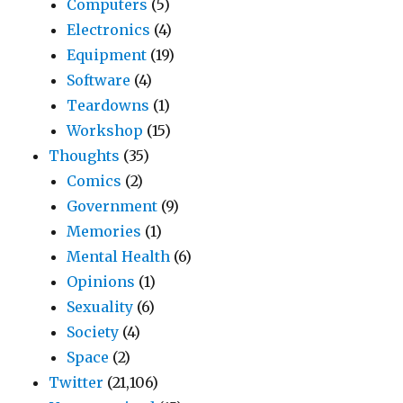
Computers
(5)
Electronics
(4)
Equipment
(19)
Software
(4)
Teardowns
(1)
Workshop
(15)
Thoughts
(35)
Comics
(2)
Government
(9)
Memories
(1)
Mental Health
(6)
Opinions
(1)
Sexuality
(6)
Society
(4)
Space
(2)
Twitter
(21,106)