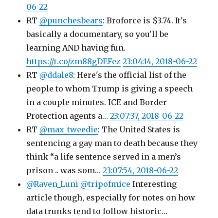
06-22
RT
@punchesbears
: Broforce is $3.74. It's
basically a documentary, so you'll be
learning AND having fun.
https://t.co/zm88gDEFez
23:04:14, 2018-06-22
RT
@ddale8
: Here's the official list of the
people to whom Trump is giving a speech
in a couple minutes. ICE and Border
Protection agents a…
23:07:37, 2018-06-22
RT
@max_tweedie
: The United States is
sentencing a gay man to death because they
think “a life sentence served in a men’s
prison .. was som…
23:07:54, 2018-06-22
@Raven_Luni
@tripofmice
Interesting
article though, especially for notes on how
data trunks tend to follow historic…