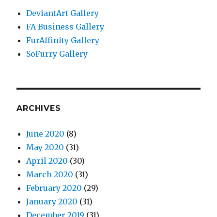
DeviantArt Gallery
FA Business Gallery
FurAffinity Gallery
SoFurry Gallery
ARCHIVES
June 2020
(8)
May 2020
(31)
April 2020
(30)
March 2020
(31)
February 2020
(29)
January 2020
(31)
December 2019
(31)