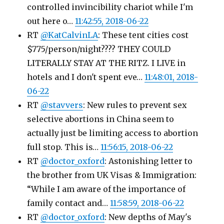
controlled invincibility chariot while I'm
out here o…
11:42:55, 2018-06-22
RT
@KatCalvinLA
: These tent cities cost
$775/person/night???? THEY COULD
LITERALLY STAY AT THE RITZ. I LIVE in
hotels and I don't spent eve…
11:48:01, 2018-
06-22
RT
@stavvers
: New rules to prevent sex
selective abortions in China seem to
actually just be limiting access to abortion
full stop. This is…
11:56:15, 2018-06-22
RT
@doctor_oxford
: Astonishing letter to
the brother from UK Visas & Immigration:
“While I am aware of the importance of
family contact and…
11:58:59, 2018-06-22
RT
@doctor_oxford
: New depths of May's