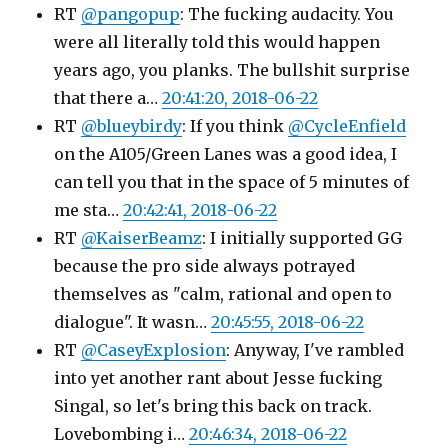
RT
@pangopup
: The fucking audacity. You
were all literally told this would happen
years ago, you planks. The bullshit surprise
that there a…
20:41:20, 2018-06-22
RT
@blueybirdy
: If you think
@CycleEnfield
on the A105/Green Lanes was a good idea, I
can tell you that in the space of 5 minutes of
me sta…
20:42:41, 2018-06-22
RT
@KaiserBeamz
: I initially supported GG
because the pro side always potrayed
themselves as "calm, rational and open to
dialogue". It wasn…
20:45:55, 2018-06-22
RT
@CaseyExplosion
: Anyway, I've rambled
into yet another rant about Jesse fucking
Singal, so let's bring this back on track.
Lovebombing i…
20:46:34, 2018-06-22