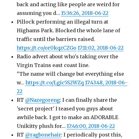
back and acting like people are weird for
assuming you d…
15:36:26, 2018-06-22
Pillock performing an illegal turn at
Highams Park. Blocked the whole lane of
traffic until the barriers raised.
https://t.co/or0kqzCZGo
17:11:02, 2018-06-22
Radio advert about who's taking over the
Virgin Trains east coast line.
"The name will change but everything else
w…
https://t.co/Lgic5S2WZq
17:43:48, 2018-06-
22
RT
@Nazegoreng
: I can finally share the
'secret project' I teased you guys about
awhile back. I got to make an ADORABLE
Unikitty plush for…
17:46:00, 2018-06-22
RT
@ragbonehair
: I periodically post this,