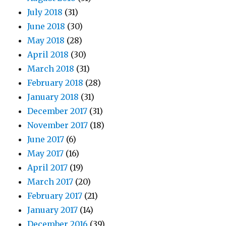
July 2018
(31)
June 2018
(30)
May 2018
(28)
April 2018
(30)
March 2018
(31)
February 2018
(28)
January 2018
(31)
December 2017
(31)
November 2017
(18)
June 2017
(6)
May 2017
(16)
April 2017
(19)
March 2017
(20)
February 2017
(21)
January 2017
(14)
December 2016
(39)