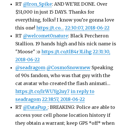
RT
@Iron_Spike
: AND WE’RE DONE. Over
$51,000 in just 15 DAYS. Thanks for
everything, folks! I know you’re gonna love
this one!
https://t.co…
22:30:07, 2018-06-22
RT
@welcomet0nature
: Black Percheron
Stallion. 19 hands high and his nick name is
"Moose" :o
https://t.co/tlB4r3Lihg
22:31:30,
2018-06-22
@seadragom
@CosmoSnowmew
Speaking
of 90s fandom, who was that guy with the
cat avatar who created the flash animati…
https://t.co/lrWUYg2uy7
in reply to
seadragom
22:38:57, 2018-06-22
RT
@DataPup_
: BREAKING: Police are able to
access your cell phone location history if
they obtain a warrant; keep GPS *off* when