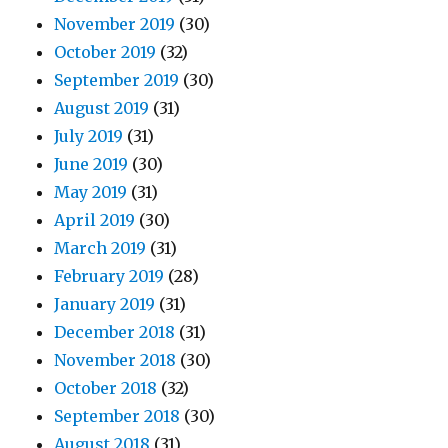
November 2019
(30)
October 2019
(32)
September 2019
(30)
August 2019
(31)
July 2019
(31)
June 2019
(30)
May 2019
(31)
April 2019
(30)
March 2019
(31)
February 2019
(28)
January 2019
(31)
December 2018
(31)
November 2018
(30)
October 2018
(32)
September 2018
(30)
August 2018
(31)