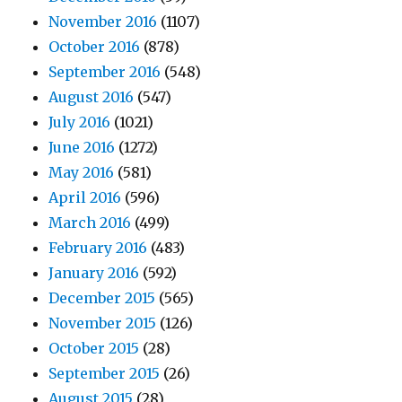
November 2016
(1107)
October 2016
(878)
September 2016
(548)
August 2016
(547)
July 2016
(1021)
June 2016
(1272)
May 2016
(581)
April 2016
(596)
March 2016
(499)
February 2016
(483)
January 2016
(592)
December 2015
(565)
November 2015
(126)
October 2015
(28)
September 2015
(26)
August 2015
(28)