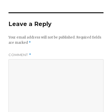
on
Leave a Reply
Your email address will not be published.
Required fields
are marked
*
COMMENT
*