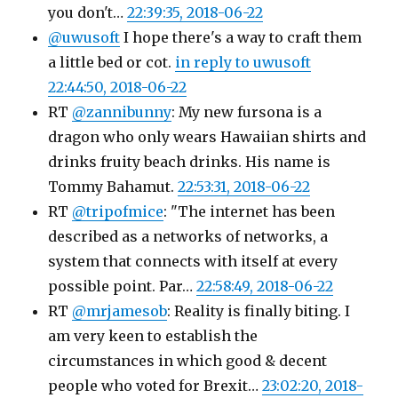
you don't…
22:39:35, 2018-06-22
@uwusoft
I hope there's a way to craft them
a little bed or cot.
in reply to uwusoft
22:44:50, 2018-06-22
RT
@zannibunny
: My new fursona is a
dragon who only wears Hawaiian shirts and
drinks fruity beach drinks. His name is
Tommy Bahamut.
22:53:31, 2018-06-22
RT
@tripofmice
: "The internet has been
described as a networks of networks, a
system that connects with itself at every
possible point. Par…
22:58:49, 2018-06-22
RT
@mrjamesob
: Reality is finally biting. I
am very keen to establish the
circumstances in which good & decent
people who voted for Brexit…
23:02:20, 2018-