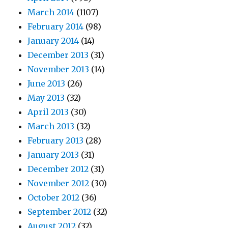
March 2014
(1107)
February 2014
(98)
January 2014
(14)
December 2013
(31)
November 2013
(14)
June 2013
(26)
May 2013
(32)
April 2013
(30)
March 2013
(32)
February 2013
(28)
January 2013
(31)
December 2012
(31)
November 2012
(30)
October 2012
(36)
September 2012
(32)
August 2012
(32)