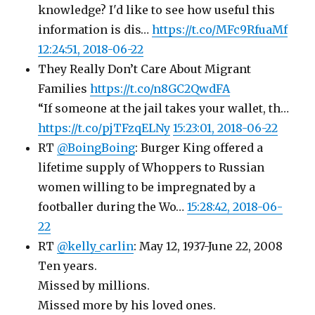
knowledge? I'd like to see how useful this
information is dis…
https://t.co/MFc9RfuaMf
12:24:51, 2018-06-22
They Really Don’t Care About Migrant
Families
https://t.co/n8GC2QwdFA
“If someone at the jail takes your wallet, th…
https://t.co/pjTFzqELNy
15:23:01, 2018-06-22
RT
@BoingBoing
: Burger King offered a
lifetime supply of Whoppers to Russian
women willing to be impregnated by a
footballer during the Wo…
15:28:42, 2018-06-
22
RT
@kelly_carlin
: May 12, 1937-June 22, 2008
Ten years.
Missed by millions.
Missed more by his loved ones.