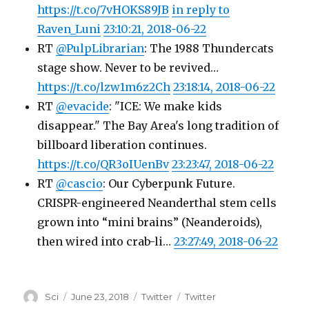
https://t.co/7vHOKS89JB
in reply to
Raven_Luni
23:10:21, 2018-06-22
RT
@PulpLibrarian
: The 1988 Thundercats
stage show. Never to be revived…
https://t.co/lzw1m6z2Ch
23:18:14, 2018-06-22
RT
@evacide
: "ICE: We make kids
disappear." The Bay Area's long tradition of
billboard liberation continues.
https://t.co/QR3oIUenBv
23:23:47, 2018-06-22
RT
@cascio
: Our Cyberpunk Future.
CRISPR-engineered Neanderthal stem cells
grown into “mini brains” (Neanderoids),
then wired into crab-li…
23:27:49, 2018-06-22
Author
Posted
Categories
Tags
Sci
June 23, 2018
Twitter
Twitter