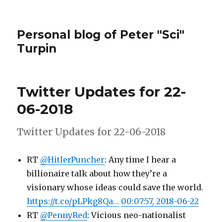
Personal blog of Peter "Sci"
Turpin
Twitter Updates for 22-
06-2018
Twitter Updates for 22-06-2018
RT
@HitlerPuncher
: Any time I hear a
billionaire talk about how they’re a
visionary whose ideas could save the world.
https://t.co/pLPkg8Qa…
00:07:57, 2018-06-22
RT
@PennyRed
: Vicious neo-nationalist