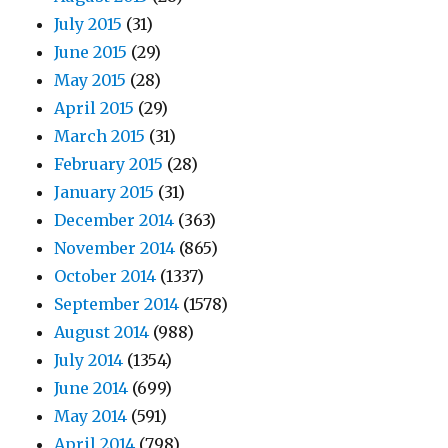
July 2015
(31)
June 2015
(29)
May 2015
(28)
April 2015
(29)
March 2015
(31)
February 2015
(28)
January 2015
(31)
December 2014
(363)
November 2014
(865)
October 2014
(1337)
September 2014
(1578)
August 2014
(988)
July 2014
(1354)
June 2014
(699)
May 2014
(591)
April 2014
(798)