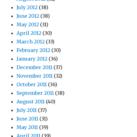
July 2012
(38)
June 2012
(38)
May 2012
(31)
April 2012
(30)
March 2012
(33)
February 2012
(30)
January 2012
(36)
December 2011
(37)
November 2011
(32)
October 2011
(36)
September 2011
(38)
August 2011
(40)
July 2011
(37)
June 2011
(31)
May 2011
(39)
April 2011
(39)