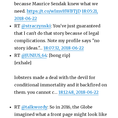
because Maurice Sendak knew what we
need.
https://t.co/wImvHWBTjD
18:05:21,
2018-06-22
RT
@straczynski
: You've just guaranteed
that I can't do that story because of legal
complications. Note my profile says "no
story ideas."…
18:07:32, 2018-06-22
RT
@JUNIUS_64
: [bong rip]
[exhale]
lobsters made a deal with the devil for
conditional immortality and it backfired on
them. you cannot c…
18:12:48, 2018-06-22
RT
@talkwordy
: So in 2016, the Globe
imagined what a front page might look like