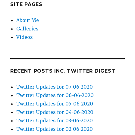
SITE PAGES
About Me
Galleries
Videos
RECENT POSTS INC. TWITTER DIGEST
Twitter Updates for 07-06-2020
Twitter Updates for 06-06-2020
Twitter Updates for 05-06-2020
Twitter Updates for 04-06-2020
Twitter Updates for 03-06-2020
Twitter Updates for 02-06-2020