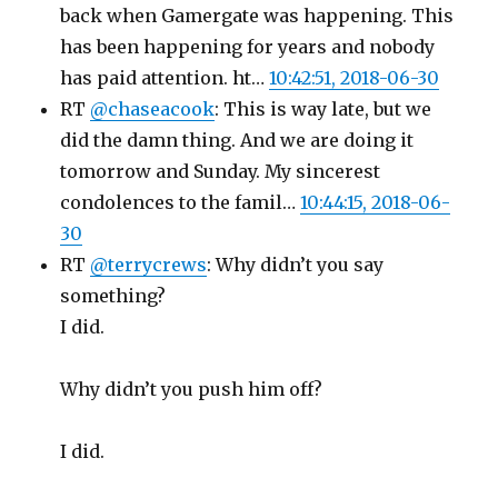
back when Gamergate was happening. This
has been happening for years and nobody
has paid attention. ht…
10:42:51, 2018-06-30
RT
@chaseacook
: This is way late, but we
did the damn thing. And we are doing it
tomorrow and Sunday. My sincerest
condolences to the famil…
10:44:15, 2018-06-
30
RT
@terrycrews
: Why didn’t you say
something?
I did.
Why didn’t you push him off?
I did.