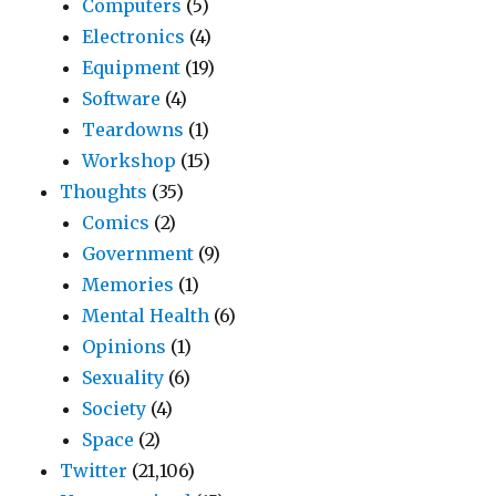
Computers
(5)
Electronics
(4)
Equipment
(19)
Software
(4)
Teardowns
(1)
Workshop
(15)
Thoughts
(35)
Comics
(2)
Government
(9)
Memories
(1)
Mental Health
(6)
Opinions
(1)
Sexuality
(6)
Society
(4)
Space
(2)
Twitter
(21,106)