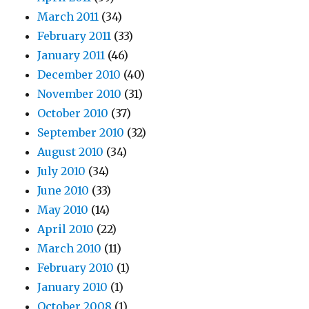
March 2011
(34)
February 2011
(33)
January 2011
(46)
December 2010
(40)
November 2010
(31)
October 2010
(37)
September 2010
(32)
August 2010
(34)
July 2010
(34)
June 2010
(33)
May 2010
(14)
April 2010
(22)
March 2010
(11)
February 2010
(1)
January 2010
(1)
October 2008
(1)