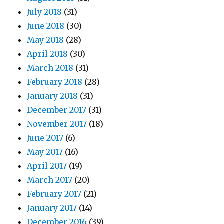
July 2018
(31)
June 2018
(30)
May 2018
(28)
April 2018
(30)
March 2018
(31)
February 2018
(28)
January 2018
(31)
December 2017
(31)
November 2017
(18)
June 2017
(6)
May 2017
(16)
April 2017
(19)
March 2017
(20)
February 2017
(21)
January 2017
(14)
December 2016
(39)