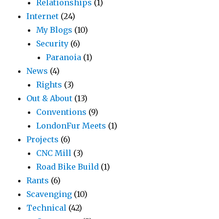
Relationships
(1)
Internet
(24)
My Blogs
(10)
Security
(6)
Paranoia
(1)
News
(4)
Rights
(3)
Out & About
(13)
Conventions
(9)
LondonFur Meets
(1)
Projects
(6)
CNC Mill
(3)
Road Bike Build
(1)
Rants
(6)
Scavenging
(10)
Technical
(42)