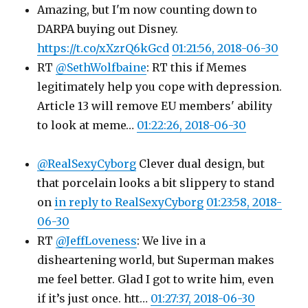
Amazing, but I'm now counting down to
DARPA buying out Disney.
https://t.co/xXzrQ6kGcd
01:21:56, 2018-06-30
RT
@SethWolfbaine
: RT this if Memes
legitimately help you cope with depression.
Article 13 will remove EU members' ability
to look at meme…
01:22:26, 2018-06-30
@RealSexyCyborg
Clever dual design, but
that porcelain looks a bit slippery to stand
on
in reply to RealSexyCyborg
01:23:58, 2018-
06-30
RT
@JeffLoveness
: We live in a
disheartening world, but Superman makes
me feel better. Glad I got to write him, even
if it’s just once. htt…
01:27:37, 2018-06-30