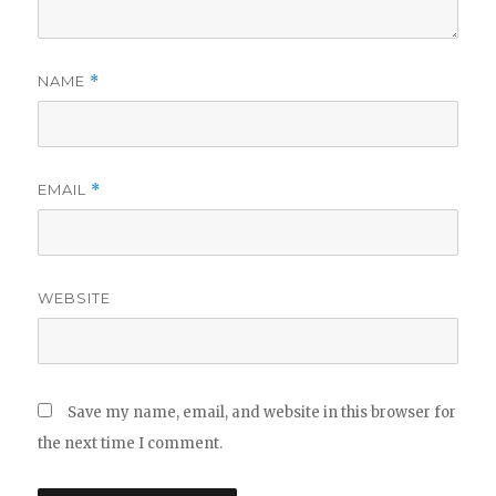
NAME
*
EMAIL
*
WEBSITE
Save my name, email, and website in this browser for
the next time I comment.