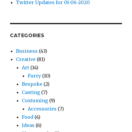
Twitter Updates for 01-06-2020
CATEGORIES
Business
(43)
Creative
(81)
Art
(14)
Furry
(10)
Bespoke
(2)
Casting
(7)
Costuming
(9)
Accessories
(7)
Food
(4)
Ideas
(6)