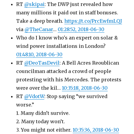
RT
@skipai
: The DWP just revealed how
many millions it paid out in staff bonuses.
Take a deep breath.
https://t.co/PrcEwfmLQJ
via
@TheCanar
…
01:28:52, 2018-06-30
Who do I know who's an expert on solar &
wind power installations in London?
01:48:10, 2018-06-30
RT
@DeoTasDevil
: A Bell Acres Reoublican
councilman attacked a crowd of people
protesting with his Mercedes. The protests
were over the kil…
10:35:18, 2018-06-30
RT
@VdotW
: Stop saying “we survived
worse.”
1. Many didn’t survive.
2. Many today won’t.
3. You might not either.
10:35:36, 2018-06-30