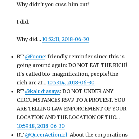
Why didn’t you cuss him out?
I did.
Why did…
10:52:31, 2018-06-30
RT
@Foone
: friendly reminder since this is
going around again: DO NOT EAT THE RICH!
it's called bio-magnification, people! the
rich are at…
10:53:14, 2018-06-30
RT
@kaludiasays
: DO NOT UNDER ANY
CIRCUMSTANCES RSVP TO A PROTEST. YOU
ARE TELLING LAW ENFORCEMENT OF YOUR
LOCATION AND THE LOCATION OF THO…
10:59:18, 2018-06-30
RT
@QueerActionIrl
: About the corporations