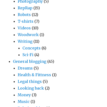
Photography
(5)
RepRap
(15)
Robots
(12)
T-shirts
(7)
Videos
(10)
Woodwork
(1)
Writing
(11)
Concepts
(6)
Sci-Fi
(4)
General blogging
(45)
Dreams
(5)
Health & Fittness
(1)
Legal things
(5)
Looking back
(2)
Money
(3)
Music
(1)