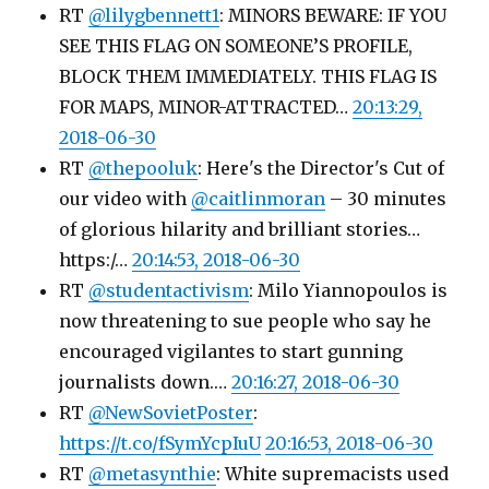
RT
@lilygbennett1
: MINORS BEWARE: IF YOU
SEE THIS FLAG ON SOMEONE’S PROFILE,
BLOCK THEM IMMEDIATELY. THIS FLAG IS
FOR MAPS, MINOR-ATTRACTED…
20:13:29,
2018-06-30
RT
@thepooluk
: Here's the Director's Cut of
our video with
@caitlinmoran
– 30 minutes
of glorious hilarity and brilliant stories…
https:/…
20:14:53, 2018-06-30
RT
@studentactivism
: Milo Yiannopoulos is
now threatening to sue people who say he
encouraged vigilantes to start gunning
journalists down.…
20:16:27, 2018-06-30
RT
@NewSovietPoster
:
https://t.co/fSymYcpIuU
20:16:53, 2018-06-30
RT
@metasynthie
: White supremacists used