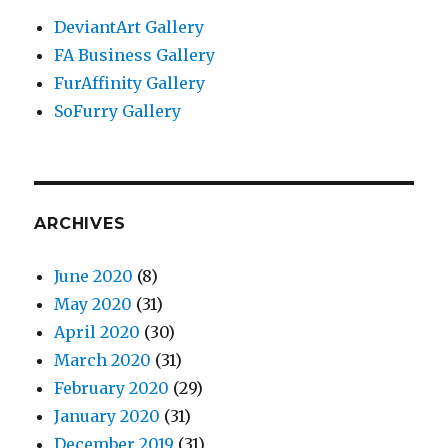
DeviantArt Gallery
FA Business Gallery
FurAffinity Gallery
SoFurry Gallery
ARCHIVES
June 2020
(8)
May 2020
(31)
April 2020
(30)
March 2020
(31)
February 2020
(29)
January 2020
(31)
December 2019
(31)