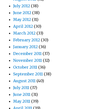
July 2012
(38)
June 2012
(38)
May 2012
(31)
April 2012
(30)
March 2012
(33)
February 2012
(30)
January 2012
(36)
December 2011
(37)
November 2011
(32)
October 2011
(36)
September 2011
(38)
August 2011
(40)
July 2011
(37)
June 2011
(31)
May 2011
(39)
April 2011
(39)