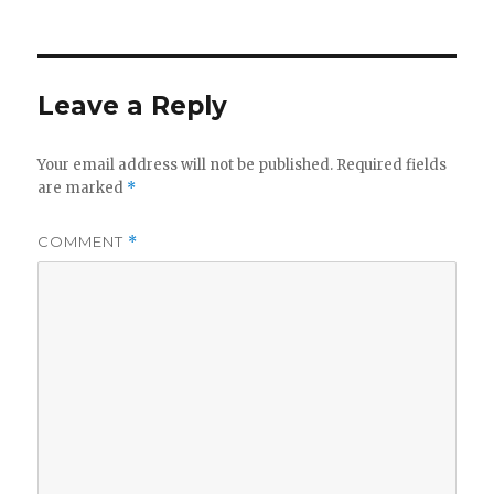
on
Leave a Reply
Your email address will not be published.
Required fields
are marked
*
COMMENT
*