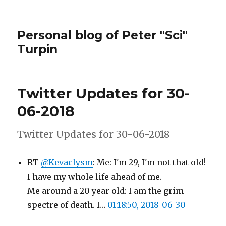
Personal blog of Peter "Sci"
Turpin
Twitter Updates for 30-
06-2018
Twitter Updates for 30-06-2018
RT
@Kevaclysm
: Me: I'm 29, I'm not that old!
I have my whole life ahead of me.
Me around a 20 year old: I am the grim
spectre of death. I…
01:18:50, 2018-06-30