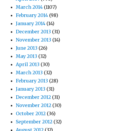
March 2014
(1107)
February 2014
(98)
January 2014
(14)
December 2013
(31)
November 2013
(14)
June 2013
(26)
May 2013
(32)
April 2013
(30)
March 2013
(32)
February 2013
(28)
January 2013
(31)
December 2012
(31)
November 2012
(30)
October 2012
(36)
September 2012
(32)
August 2012
(32)