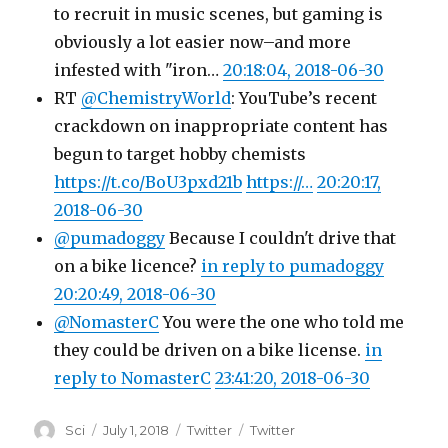
to recruit in music scenes, but gaming is
obviously a lot easier now–and more
infested with "iron…
20:18:04, 2018-06-30
RT
@ChemistryWorld
: YouTube’s recent
crackdown on inappropriate content has
begun to target hobby chemists
https://t.co/BoU3pxd21b
https://…
20:20:17,
2018-06-30
@pumadoggy
Because I couldn't drive that
on a bike licence?
in reply to pumadoggy
20:20:49, 2018-06-30
@NomasterC
You were the one who told me
they could be driven on a bike license.
in
reply to NomasterC
23:41:20, 2018-06-30
Author
Posted
Categories
Tags
Sci
July 1, 2018
Twitter
Twitter