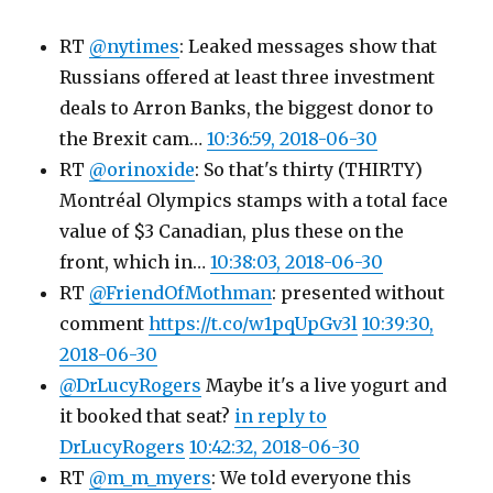
RT
@nytimes
: Leaked messages show that
Russians offered at least three investment
deals to Arron Banks, the biggest donor to
the Brexit cam…
10:36:59, 2018-06-30
RT
@orinoxide
: So that's thirty (THIRTY)
Montréal Olympics stamps with a total face
value of $3 Canadian, plus these on the
front, which in…
10:38:03, 2018-06-30
RT
@FriendOfMothman
: presented without
comment
https://t.co/w1pqUpGv3l
10:39:30,
2018-06-30
@DrLucyRogers
Maybe it's a live yogurt and
it booked that seat?
in reply to
DrLucyRogers
10:42:32, 2018-06-30
RT
@m_m_myers
: We told everyone this