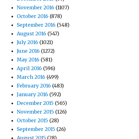
November 2016
(1107)
October 2016
(878)
September 2016
(548)
August 2016
(547)
July 2016
(1021)
June 2016
(1272)
May 2016
(581)
April 2016
(596)
March 2016
(499)
February 2016
(483)
January 2016
(592)
December 2015
(565)
November 2015
(126)
October 2015
(28)
September 2015
(26)
August 2015
(28)