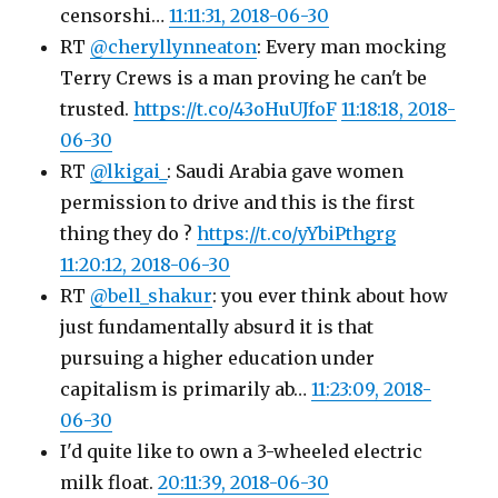
censorshi…
11:11:31, 2018-06-30
RT
@cheryllynneaton
: Every man mocking
Terry Crews is a man proving he can't be
trusted.
https://t.co/43oHuUJfoF
11:18:18, 2018-
06-30
RT
@lkigai_
: Saudi Arabia gave women
permission to drive and this is the first
thing they do ?
https://t.co/yYbiPthgrg
11:20:12, 2018-06-30
RT
@bell_shakur
: you ever think about how
just fundamentally absurd it is that
pursuing a higher education under
capitalism is primarily ab…
11:23:09, 2018-
06-30
I'd quite like to own a 3-wheeled electric
milk float.
20:11:39, 2018-06-30