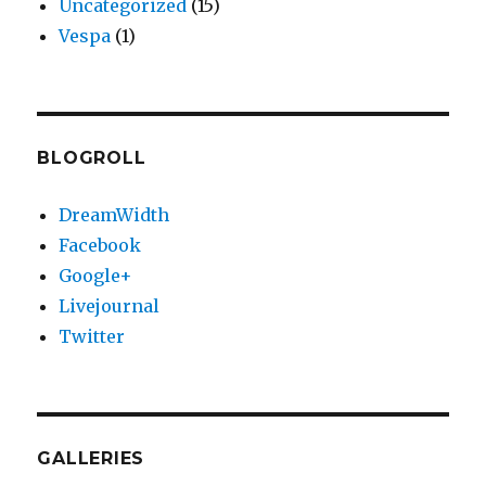
Uncategorized
(15)
Vespa
(1)
BLOGROLL
DreamWidth
Facebook
Google+
Livejournal
Twitter
GALLERIES