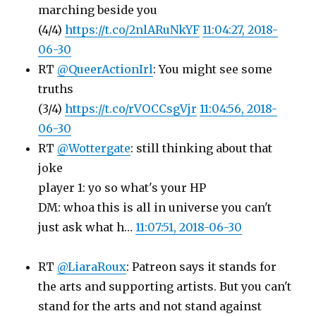
marching beside you
(4/4)
https://t.co/2nlARuNkYF
11:04:27, 2018-
06-30
RT
@QueerActionIrl
: You might see some
truths
(3/4)
https://t.co/rVOCCsgVjr
11:04:56, 2018-
06-30
RT
@Wottergate
: still thinking about that
joke
player 1: yo so what's your HP
DM: whoa this is all in universe you can't
just ask what h…
11:07:51, 2018-06-30
RT
@LiaraRoux
: Patreon says it stands for
the arts and supporting artists. But you can't
stand for the arts and not stand against