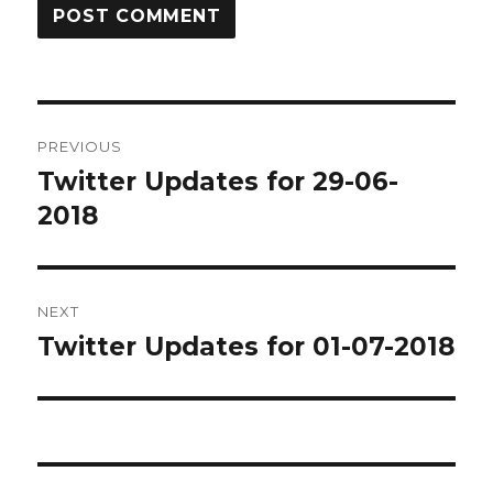
Post
PREVIOUS
navigation
Twitter Updates for 29-06-
Previous
post:
2018
NEXT
Twitter Updates for 01-07-2018
Next
post: