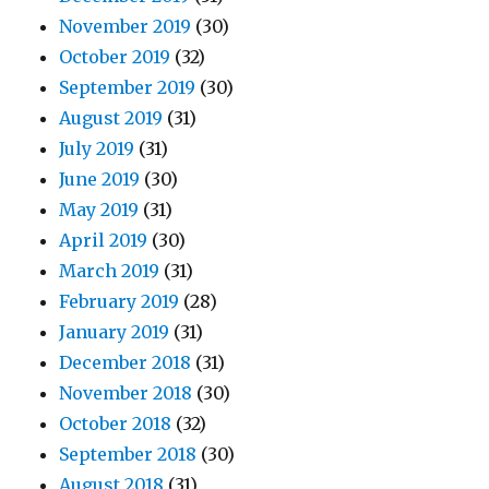
November 2019
(30)
October 2019
(32)
September 2019
(30)
August 2019
(31)
July 2019
(31)
June 2019
(30)
May 2019
(31)
April 2019
(30)
March 2019
(31)
February 2019
(28)
January 2019
(31)
December 2018
(31)
November 2018
(30)
October 2018
(32)
September 2018
(30)
August 2018
(31)