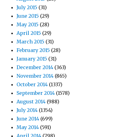
July 2015
(31)
June 2015
(29)
May 2015
(28)
April 2015
(29)
March 2015
(31)
February 2015
(28)
January 2015
(31)
December 2014
(363)
November 2014
(865)
October 2014
(1337)
September 2014
(1578)
August 2014
(988)
July 2014
(1354)
June 2014
(699)
May 2014
(591)
April 2014
(798)