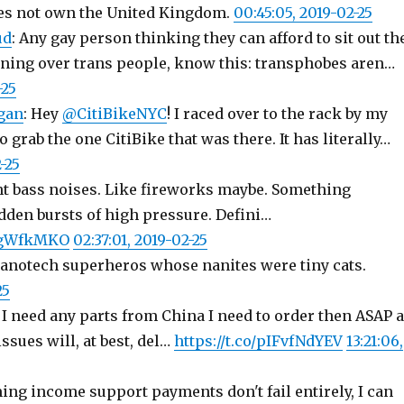
es not own the United Kingdom.
00:45:05, 2019-02-25
ud
: Any gay person thinking they can afford to sit out th
ning over trans people, know this: transphobes aren…
-25
gan
: Hey
@CitiBikeNYC
! I raced over to the rack by my
o grab the one CitiBike that was there. It has literally…
-25
ant bass noises. Like fireworks maybe. Something
dden bursts of high pressure. Defini…
CxgWfkMKO
02:37:01, 2019-02-25
nanotech superheros whose nanites were tiny cats.
25
f I need any parts from China I need to order then ASAP 
ssues will, at best, del…
https://t.co/pIFvfNdYEV
13:21:06,
ng income support payments don't fail entirely, I can