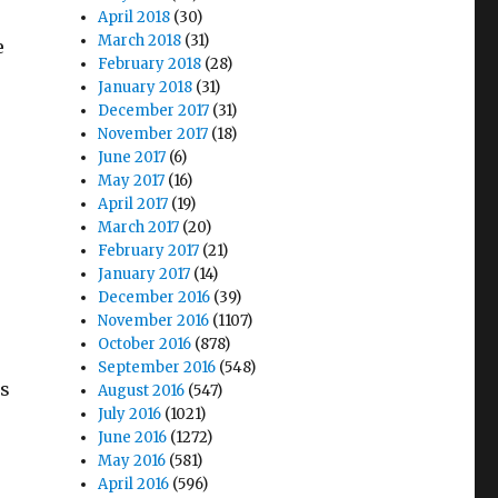
April 2018
(30)
March 2018
(31)
e
February 2018
(28)
January 2018
(31)
December 2017
(31)
November 2017
(18)
June 2017
(6)
May 2017
(16)
April 2017
(19)
March 2017
(20)
February 2017
(21)
January 2017
(14)
December 2016
(39)
November 2016
(1107)
October 2016
(878)
September 2016
(548)
as
August 2016
(547)
July 2016
(1021)
June 2016
(1272)
May 2016
(581)
April 2016
(596)