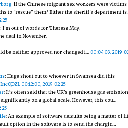
yborg
: If the Chinese migrant sex workers were victims
hs to "rescue" them? Either the sheriff's department is
2-25
y
: I'm out of words for Theresa May.
he deal in November.
ld be neither approved nor changed i…
00:04:03, 2019-0
ns
: Huge shout out to whoever in Swansea did this
LmHncQDZL
00:12:00, 2019-02-25
er
: It’s often said that the UK’s greenhouse gas emissio
 significantly on a global scale. However, this cou…
2-25
ife
: An example of software defaults being a matter of li
ault option in the software is to send the chargin…