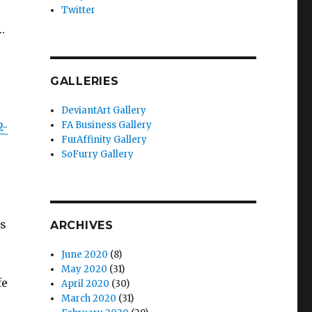
Twitter
…
GALLERIES
DeviantArt Gallery
FA Business Gallery
2-
FurAffinity Gallery
SoFurry Gallery
ns
ARCHIVES
June 2020
(8)
May 2020
(31)
fe
April 2020
(30)
March 2020
(31)