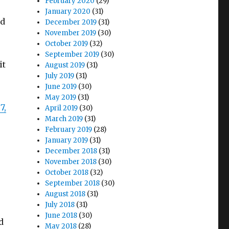
February 2020
(29)
January 2020
(31)
ed
December 2019
(31)
November 2019
(30)
October 2019
(32)
September 2019
(30)
it
August 2019
(31)
July 2019
(31)
June 2019
(30)
May 2019
(31)
7,
April 2019
(30)
March 2019
(31)
February 2019
(28)
January 2019
(31)
December 2018
(31)
November 2018
(30)
October 2018
(32)
September 2018
(30)
August 2018
(31)
July 2018
(31)
June 2018
(30)
d
May 2018
(28)