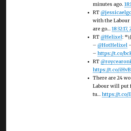
minutes ago.
18:
RT
@jessicaelg
with the Labou
are go…
18:32:17,
RT
@Helixel
: *
–
@HotHelixel
–
–
https://t.co/
RT
@roycearon
https://t.co/i
There are 24 wor
Labour will put 
tu…
https://t.co