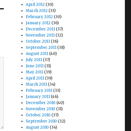
April 2012
(30)
March 2012
(33)
February 2012
(30)
January 2012
(36)
December 2011
(37)
November 2011
(32)
October 2011
(36)
September 2011
(38)
August 2011
(40)
July 2011
(37)
June 2011
(31)
May 2011
(39)
April 2011
(39)
March 2011
(34)
February 2011
(33)
January 2011
(46)
December 2010
(40)
November 2010
(31)
October 2010
(37)
September 2010
(32)
August 2010
(34)