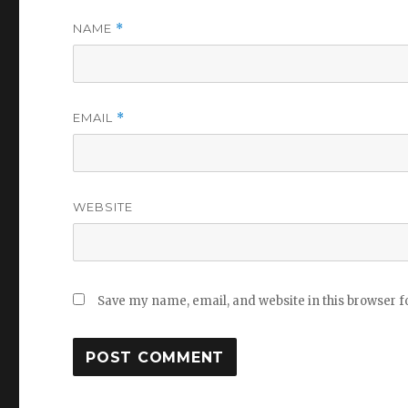
NAME
*
EMAIL
*
WEBSITE
Save my name, email, and website in this browser f