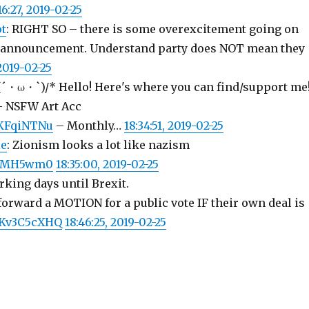
16:27, 2019-02-25
ot
: RIGHT SO – there is some overexcitement going on
r announcement. Understand party does NOT mean they
 2019-02-25
\(´・ω・`)/* Hello! Here's where you can find/support me
 NSFW Art Acc
bcKFqiNTNu
– Monthly…
18:34:51, 2019-02-25
ie
: Zionism looks a lot like nazism
HvBMH5wm0
18:35:00, 2019-02-25
king days until Brexit.
forward a MOTION for a public vote IF their own deal is
/IKv3C5cXHQ
18:46:25, 2019-02-25