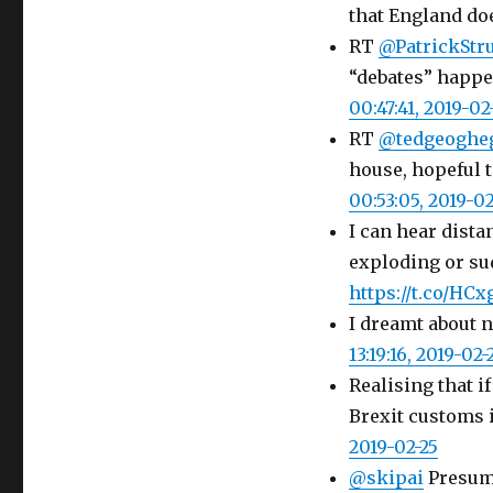
that England do
RT
@PatrickStr
“debates” happe
00:47:41, 2019-02
RT
@tedgeoghe
house, hopeful t
00:53:05, 2019-02
I can hear dist
exploding or su
https://t.co/H
I dreamt about 
13:19:16, 2019-02-
Realising that i
Brexit customs i
2019-02-25
@skipai
Presumi