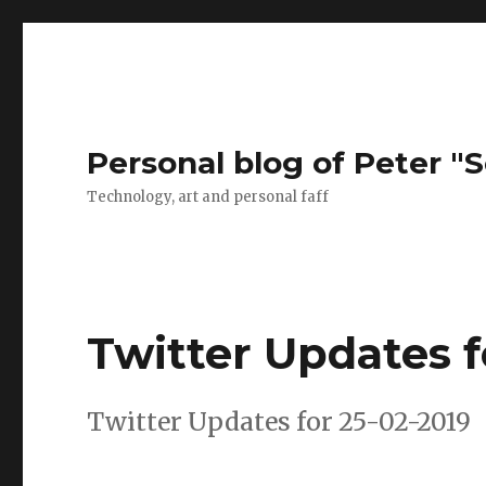
Personal blog of Peter "S
Technology, art and personal faff
Twitter Updates f
Twitter Updates for 25-02-2019