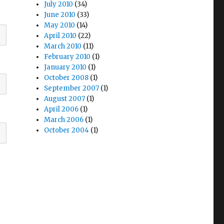
July 2010
(34)
June 2010
(33)
May 2010
(14)
April 2010
(22)
March 2010
(11)
February 2010
(1)
January 2010
(1)
October 2008
(1)
September 2007
(1)
August 2007
(1)
April 2006
(1)
March 2006
(1)
October 2004
(1)