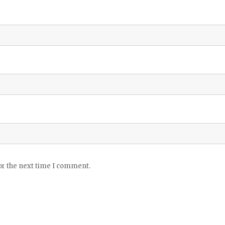
or the next time I comment.