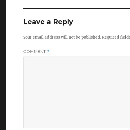
Leave a Reply
Your email address will not be published.
Required fiel
COMMENT
*