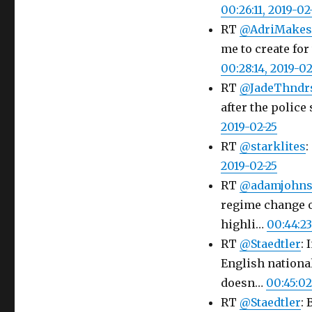
00:26:11, 2019-02
RT
@AdriMakes
me to create for
00:28:14, 2019-02
RT
@JadeThndr
after the police 
2019-02-25
RT
@starklites
:
2019-02-25
RT
@adamjohn
regime change o
highli…
00:44:23
RT
@Staedtler
:
English nationa
doesn…
00:45:02
RT
@Staedtler
: