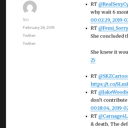
RT
@RealSexyC
why wait 6 mont
Author
Sci
00:02:29, 2019-0
Posted
February 26, 2019
RT
@Femi_Sorr
on
Categories
Twitter
She concluded t
Tags
Twitter
She knew it wou
25
RT
@SKZCartoo
https://t.co/S
RT
@JakeWoodi
don’t contribute
00:18:04, 2019-0
RT
@Carnage4L
& death. The def