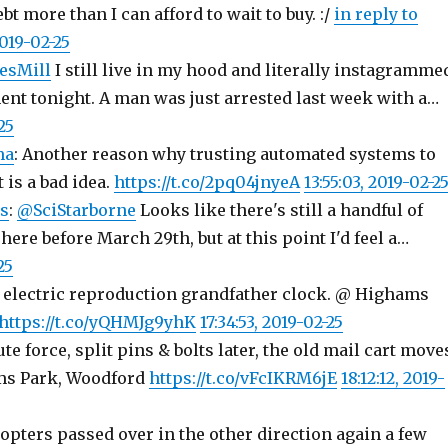
ebt more than I can afford to wait to buy. :/
in reply to
2019-02-25
esMill
I still live in my hood and literally instagramme
nt tonight. A man was just arrested last week with a…
25
ma
: Another reason why trusting automated systems to
 is a bad idea.
https://t.co/2pq04jnyeA
13:55:03, 2019-02-2
s
:
@SciStarborne
Looks like there's still a handful of
 here before March 29th, but at this point I'd feel a…
25
electric reproduction grandfather clock. @ Highams
https://t.co/yQHMJg9yhK
17:34:53, 2019-02-25
te force, split pins & bolts later, the old mail cart move
ms Park, Woodford
https://t.co/vFcIKRM6jE
18:12:12, 2019-
opters passed over in the other direction again a few