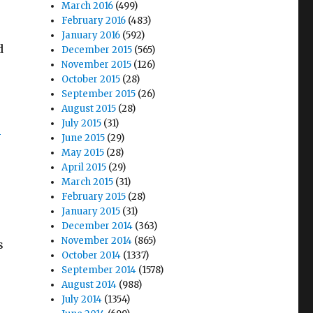
March 2016
(499)
February 2016
(483)
January 2016
(592)
d
December 2015
(565)
November 2015
(126)
October 2015
(28)
September 2015
(26)
August 2015
(28)
July 2015
(31)
5
June 2015
(29)
May 2015
(28)
April 2015
(29)
March 2015
(31)
February 2015
(28)
January 2015
(31)
December 2014
(363)
November 2014
(865)
s
October 2014
(1337)
September 2014
(1578)
August 2014
(988)
July 2014
(1354)