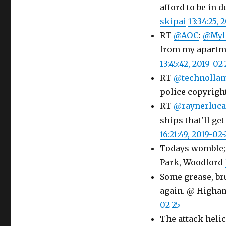
afford to be in d
skipai
13:34:25, 
RT
@AOC
:
@Myl
from my apartme
13:45:42, 2019-02-
RT
@technolla
police copyright
RT
@raynerluca
ships that'll get
16:21:49, 2019-02-
Todays womble; 
Park, Woodford
Some grease, bru
again. @ Higha
02-25
The attack helic