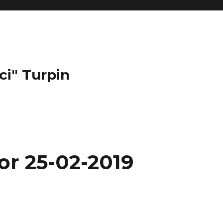
ci" Turpin
or 25-02-2019