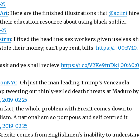
-25
Art
: Here are the finished illustrations that
@scifri
hir
 their education resource about using black soldie…
-25
strm
: I fixed the headline: sex workers given useless sh
stole their money; can’t pay rent, bills.
https://…
00:37:10,
 ask and ye shall recieve
https://t.co/V2Ke9fnDki
00:40:0
sonNYC
: Oh just the man leading Trump’s Venezuela
p tweeting out thinly-veiled death threats at Maduro by
, 2019-02-25
 In fact, the whole problem with Brexit comes down to
lism. A nationalism so pompous and self centred it
, 2019-02-25
 Brexitr comes from Englishmen's inability to understan