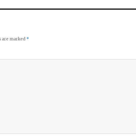
ds are marked
*