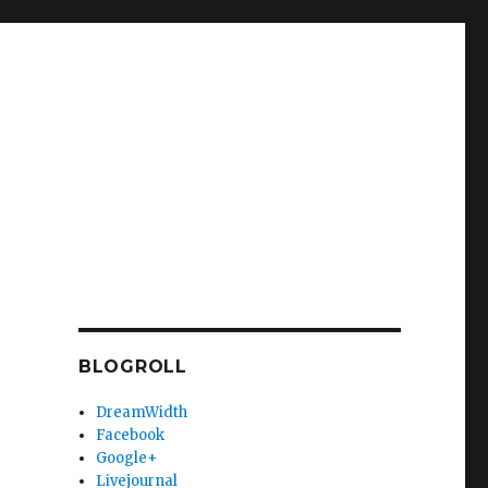
BLOGROLL
DreamWidth
Facebook
Google+
Livejournal