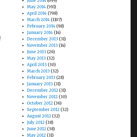
June 2014
(699)
May 2014
(591)
April 2014
(798)
March 2014
(1107)
February 2014
(98)
January 2014
(14)
!
December 2013
(31)
November 2013
(14)
June 2013
(26)
May 2013
(32)
April 2013
(30)
March 2013
(32)
February 2013
(28)
January 2013
(31)
December 2012
(31)
November 2012
(30)
October 2012
(36)
September 2012
(32)
August 2012
(32)
July 2012
(38)
June 2012
(38)
May 2012
(31)