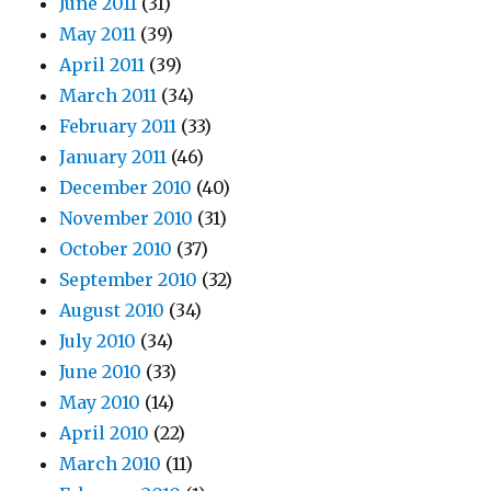
June 2011
(31)
May 2011
(39)
April 2011
(39)
March 2011
(34)
February 2011
(33)
January 2011
(46)
December 2010
(40)
November 2010
(31)
October 2010
(37)
September 2010
(32)
August 2010
(34)
July 2010
(34)
June 2010
(33)
May 2010
(14)
April 2010
(22)
March 2010
(11)