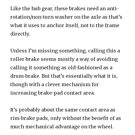
Like the hub gear, these brakes need an anti-
rotation/non-turn washer on the axle as that’s
what it uses to anchor itself, not to the frame
directly.
Unless I’m missing something, calling this a
roller brake seems mostly a way of avoiding
calling it something as old-fashioned as a
drum-brake. But that’s essentially what it is,
though with a clever mechanism for
increasing brake-pad contact area.
It’s probably about the same contact area as
rim-brake pads, only without the benefit of as
much mechanical advantage on the wheel.