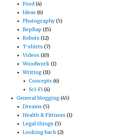
Food
(4)
Ideas
(6)
Photography
(5)
RepRap
(15)
Robots
(12)
T-shirts
(7)
Videos
(10)
Woodwork
(1)
Writing
(11)
Concepts
(6)
Sci-Fi
(4)
General blogging
(45)
Dreams
(5)
Health & Fittness
(1)
Legal things
(5)
Looking back
(2)