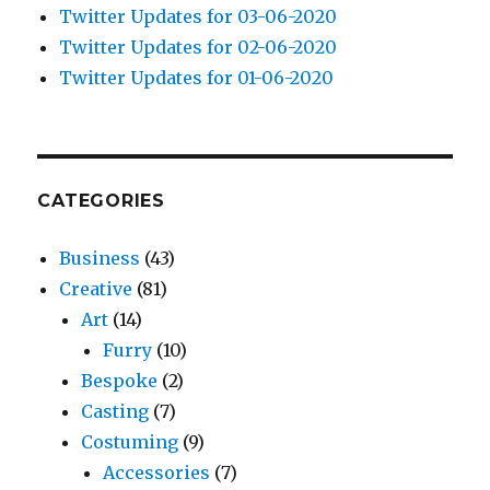
Twitter Updates for 03-06-2020
Twitter Updates for 02-06-2020
Twitter Updates for 01-06-2020
CATEGORIES
Business
(43)
Creative
(81)
Art
(14)
Furry
(10)
Bespoke
(2)
Casting
(7)
Costuming
(9)
Accessories
(7)