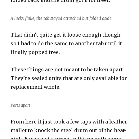
folded back and the drum got a lot freer.
A lucky fluke, the tab stayed attatched but folded aside
That didn’t quite get it loose enough though,
so I had to do the same to another tab until it
finally popped free.
These things are not meant to be taken apart.
They’re sealed units that are only available for
replacement whole.
Parts apart
From here it just took a few taps with a leather
mallet to knock the steel drum out of the heat-