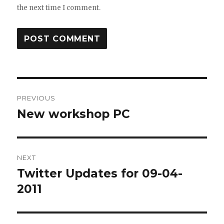
the next time I comment.
Post
PREVIOUS
navigation
New workshop PC
Previous
post:
NEXT
Twitter Updates for 09-04-
Next
post:
2011