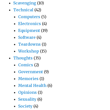
Scavenging
(10)
Technical
(42)
Computers
(5)
Electronics
(4)
Equipment
(19)
Software
(4)
Teardowns
(1)
Workshop
(15)
Thoughts
(35)
Comics
(2)
Government
(9)
Memories
(1)
Mental Health
(6)
Opinions
(1)
Sexuality
(6)
Society
(4)