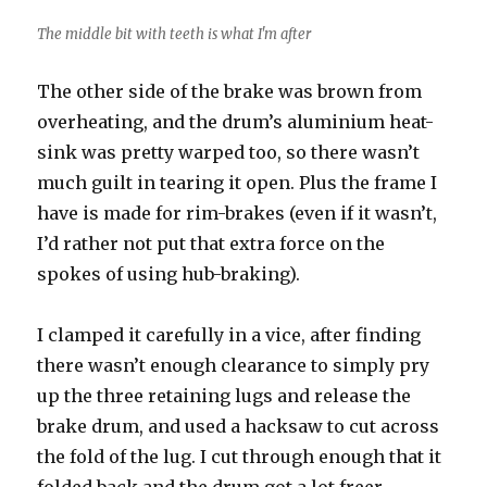
The middle bit with teeth is what I'm after
The other side of the brake was brown from
overheating, and the drum’s aluminium heat-
sink was pretty warped too, so there wasn’t
much guilt in tearing it open. Plus the frame I
have is made for rim-brakes (even if it wasn’t,
I’d rather not put that extra force on the
spokes of using hub-braking).
I clamped it carefully in a vice, after finding
there wasn’t enough clearance to simply pry
up the three retaining lugs and release the
brake drum, and used a hacksaw to cut across
the fold of the lug. I cut through enough that it