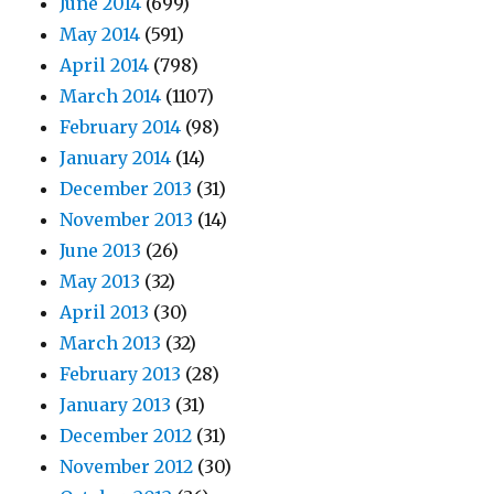
June 2014
(699)
May 2014
(591)
April 2014
(798)
March 2014
(1107)
February 2014
(98)
January 2014
(14)
December 2013
(31)
November 2013
(14)
June 2013
(26)
May 2013
(32)
April 2013
(30)
March 2013
(32)
February 2013
(28)
January 2013
(31)
December 2012
(31)
November 2012
(30)