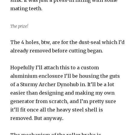
sink. It was just a press-in fitting with some
mating teeth.
The prize!
The 4 holes, btw, are for the dust-seal which I’d
already removed before cutting began.
Hopefully I’ll attach this to a custom
aluminium enclosure I’ll be housing the guts
of a Sturmy Archer Dynohub in. It’ll be a lot
easier than designing and making my own
generator from scratch, and I’m pretty sure
it’ll fit once all the heavy steel shell is
removed. But anyway..