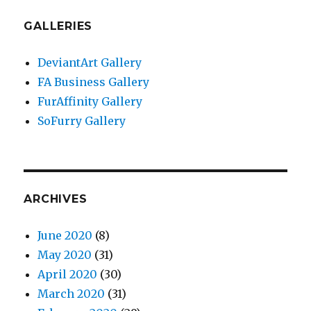
GALLERIES
DeviantArt Gallery
FA Business Gallery
FurAffinity Gallery
SoFurry Gallery
ARCHIVES
June 2020
(8)
May 2020
(31)
April 2020
(30)
March 2020
(31)