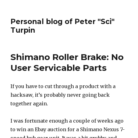
Personal blog of Peter "Sci"
Turpin
Shimano Roller Brake: No
User Servicable Parts
If you have to cut through a product with a
hacksaw, it’s probably never going back
together again.
I was fortunate enough a couple of weeks ago
to win an Ebay auction for a Shimano Nexus 7-