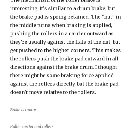
The mechanism of the roller brake is
interesting. It’s similar to a drum brake, but
the brake pad is spring-retained. The “nut” in
the middle turns when braking is applied,
pushing the rollers in a carrier outward as
they’re usually against the flats of the nut, but
get pushed to the higher corners. This makes
the rollers push the brake pad outward in all
directions against the brake drum. I thought
there might be some braking force applied
against the rollers directly, but the brake pad
doesn’t move relative to the rollers.
Brake actuator
Roller carrier and rollers