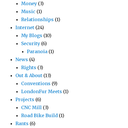
Money
(3)
Music
(1)
Relationships
(1)
Internet
(24)
My Blogs
(10)
Security
(6)
Paranoia
(1)
News
(4)
Rights
(3)
Out & About
(13)
Conventions
(9)
LondonFur Meets
(1)
Projects
(6)
CNC Mill
(3)
Road Bike Build
(1)
Rants
(6)