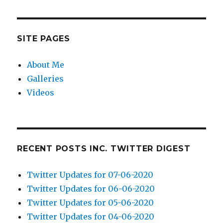
SITE PAGES
About Me
Galleries
Videos
RECENT POSTS INC. TWITTER DIGEST
Twitter Updates for 07-06-2020
Twitter Updates for 06-06-2020
Twitter Updates for 05-06-2020
Twitter Updates for 04-06-2020