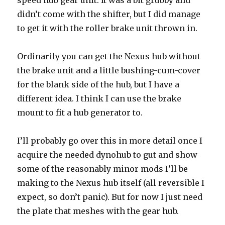
speed hub gear unit. It was a bit grubby and
didn’t come with the shifter, but I did manage
to get it with the roller brake unit thrown in.
Ordinarily you can get the Nexus hub without
the brake unit and a little bushing-cum-cover
for the blank side of the hub, but I have a
different idea. I think I can use the brake
mount to fit a hub generator to.
I’ll probably go over this in more detail once I
acquire the needed dynohub to gut and show
some of the reasonably minor mods I’ll be
making to the Nexus hub itself (all reversible I
expect, so don’t panic). But for now I just need
the plate that meshes with the gear hub.