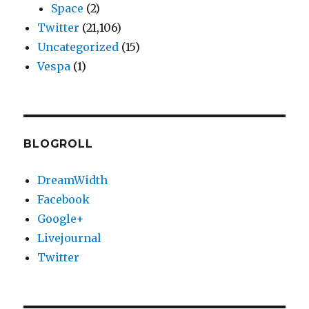
Space
(2)
Twitter
(21,106)
Uncategorized
(15)
Vespa
(1)
BLOGROLL
DreamWidth
Facebook
Google+
Livejournal
Twitter