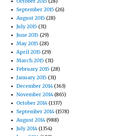
October 2015
(28)
September 2015
(26)
August 2015
(28)
July 2015
(31)
June 2015
(29)
May 2015
(28)
April 2015
(29)
March 2015
(31)
February 2015
(28)
January 2015
(31)
December 2014
(363)
November 2014
(865)
October 2014
(1337)
September 2014
(1578)
August 2014
(988)
July 2014
(1354)