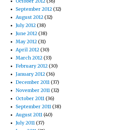
October 2012
(36)
September 2012
(32)
August 2012
(32)
July 2012
(38)
June 2012
(38)
May 2012
(31)
April 2012
(30)
March 2012
(33)
February 2012
(30)
January 2012
(36)
December 2011
(37)
November 2011
(32)
October 2011
(36)
September 2011
(38)
August 2011
(40)
July 2011
(37)