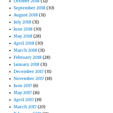
October 2018
(32)
September 2018
(30)
August 2018
(31)
July 2018
(31)
June 2018
(30)
May 2018
(28)
April 2018
(30)
March 2018
(31)
February 2018
(28)
January 2018
(31)
December 2017
(31)
November 2017
(18)
June 2017
(6)
May 2017
(16)
April 2017
(19)
March 2017
(20)