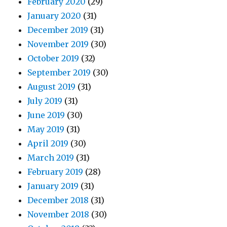
February 2020
(29)
January 2020
(31)
December 2019
(31)
November 2019
(30)
October 2019
(32)
September 2019
(30)
August 2019
(31)
July 2019
(31)
June 2019
(30)
May 2019
(31)
April 2019
(30)
March 2019
(31)
February 2019
(28)
January 2019
(31)
December 2018
(31)
November 2018
(30)