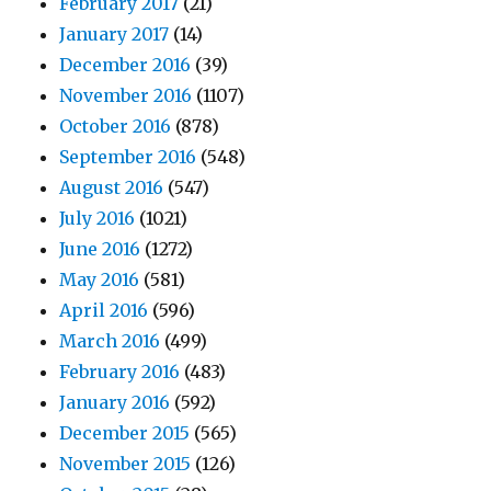
February 2017
(21)
January 2017
(14)
December 2016
(39)
November 2016
(1107)
October 2016
(878)
September 2016
(548)
August 2016
(547)
July 2016
(1021)
June 2016
(1272)
May 2016
(581)
April 2016
(596)
March 2016
(499)
February 2016
(483)
January 2016
(592)
December 2015
(565)
November 2015
(126)