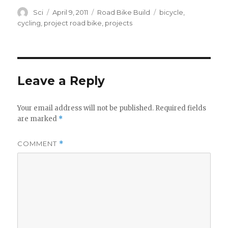
Author
Posted
Categories
Tags
Sci
April 9, 2011
Road Bike Build
bicycle
,
on
cycling
,
project road bike
,
projects
Leave a Reply
Your email address will not be published.
Required fields
are marked
*
COMMENT
*