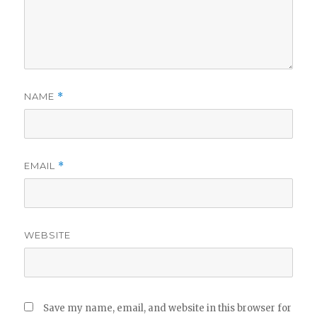
NAME
*
EMAIL
*
WEBSITE
Save my name, email, and website in this browser for