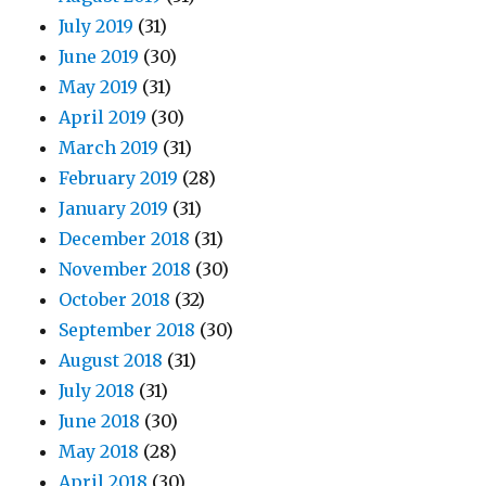
July 2019
(31)
June 2019
(30)
May 2019
(31)
April 2019
(30)
March 2019
(31)
February 2019
(28)
January 2019
(31)
December 2018
(31)
November 2018
(30)
October 2018
(32)
September 2018
(30)
August 2018
(31)
July 2018
(31)
June 2018
(30)
May 2018
(28)
April 2018
(30)