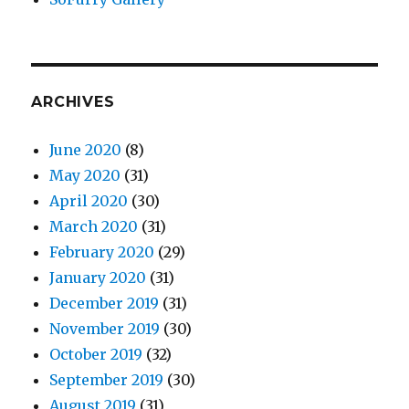
ARCHIVES
June 2020
(8)
May 2020
(31)
April 2020
(30)
March 2020
(31)
February 2020
(29)
January 2020
(31)
December 2019
(31)
November 2019
(30)
October 2019
(32)
September 2019
(30)
August 2019
(31)