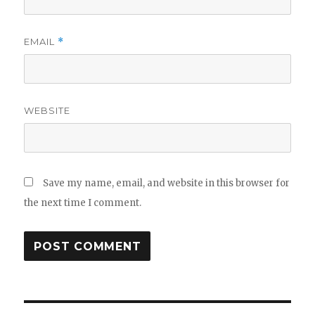
EMAIL
*
WEBSITE
Save my name, email, and website in this browser for
the next time I comment.