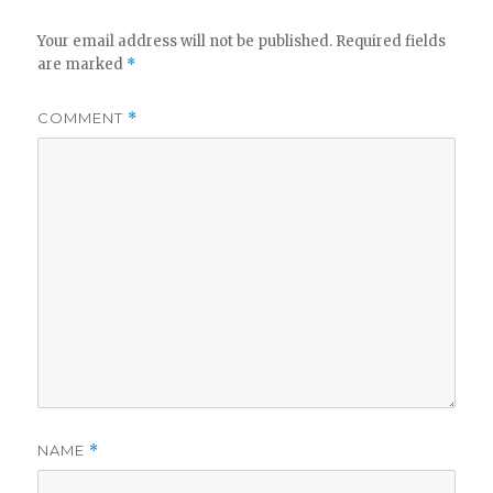
Your email address will not be published.
Required fields
are marked
*
COMMENT
*
NAME
*