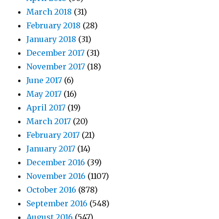
March 2018
(31)
February 2018
(28)
January 2018
(31)
December 2017
(31)
November 2017
(18)
June 2017
(6)
May 2017
(16)
April 2017
(19)
March 2017
(20)
February 2017
(21)
January 2017
(14)
December 2016
(39)
November 2016
(1107)
October 2016
(878)
September 2016
(548)
August 2016
(547)