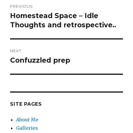
Post
PREVIOUS
navigation
Homestead Space – Idle
Previous
post:
Thoughts and retrospective..
NEXT
Confuzzled prep
Next
post:
SITE PAGES
About Me
Galleries