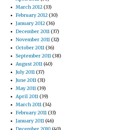
March 2012
(33)
February 2012
(30)
January 2012
(36)
December 2011
(37)
November 2011
(32)
October 2011
(36)
September 2011
(38)
August 2011
(40)
July 2011
(37)
June 2011
(31)
May 2011
(39)
April 2011
(39)
March 2011
(34)
February 2011
(33)
January 2011
(46)
December 2010
(40)