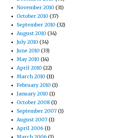
November 2010
(31)
October 2010
(37)
September 2010
(32)
August 2010
(34)
July 2010
(34)
June 2010
(33)
May 2010
(14)
April 2010
(22)
March 2010
(11)
February 2010
(1)
January 2010
(1)
October 2008
(1)
September 2007
(1)
August 2007
(1)
April 2006
(1)
March 2006
(1)