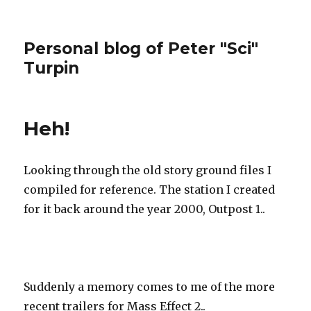
Personal blog of Peter "Sci"
Turpin
Heh!
Looking through the old story ground files I
compiled for reference. The station I created
for it back around the year 2000, Outpost 1..
Suddenly a memory comes to me of the more
recent trailers for Mass Effect 2..