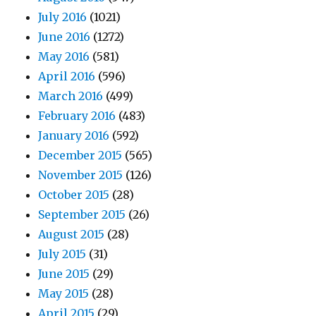
July 2016
(1021)
June 2016
(1272)
May 2016
(581)
April 2016
(596)
March 2016
(499)
February 2016
(483)
January 2016
(592)
December 2015
(565)
November 2015
(126)
October 2015
(28)
September 2015
(26)
August 2015
(28)
July 2015
(31)
June 2015
(29)
May 2015
(28)
April 2015
(29)