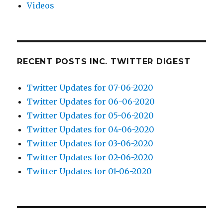
Videos
RECENT POSTS INC. TWITTER DIGEST
Twitter Updates for 07-06-2020
Twitter Updates for 06-06-2020
Twitter Updates for 05-06-2020
Twitter Updates for 04-06-2020
Twitter Updates for 03-06-2020
Twitter Updates for 02-06-2020
Twitter Updates for 01-06-2020