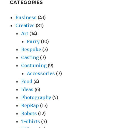
CATEGORIES
Business
(43)
Creative
(81)
Art
(14)
Furry
(10)
Bespoke
(2)
Casting
(7)
Costuming
(9)
Accessories
(7)
Food
(4)
Ideas
(6)
Photography
(5)
RepRap
(15)
Robots
(12)
T-shirts
(7)