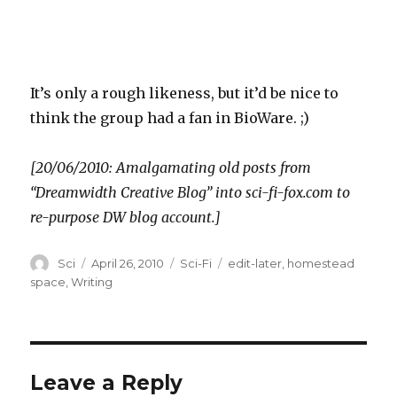
It’s only a rough likeness, but it’d be nice to
think the group had a fan in BioWare. ;)
[20/06/2010: Amalgamating old posts from
“Dreamwidth Creative Blog” into sci-fi-fox.com to
re-purpose DW blog account.]
Author
Posted
Categories
Tags
Sci
April 26, 2010
Sci-Fi
edit-later
,
homestead
on
space
,
Writing
Leave a Reply