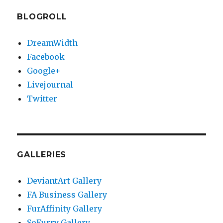
BLOGROLL
DreamWidth
Facebook
Google+
Livejournal
Twitter
GALLERIES
DeviantArt Gallery
FA Business Gallery
FurAffinity Gallery
SoFurry Gallery