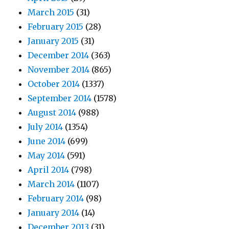
March 2015
(31)
February 2015
(28)
January 2015
(31)
December 2014
(363)
November 2014
(865)
October 2014
(1337)
September 2014
(1578)
August 2014
(988)
July 2014
(1354)
June 2014
(699)
May 2014
(591)
April 2014
(798)
March 2014
(1107)
February 2014
(98)
January 2014
(14)
December 2013
(31)