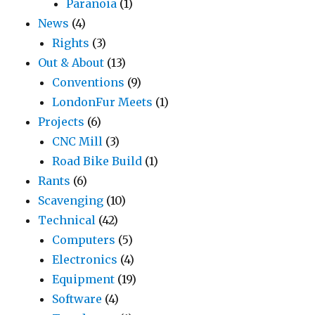
Paranoia
(1)
News
(4)
Rights
(3)
Out & About
(13)
Conventions
(9)
LondonFur Meets
(1)
Projects
(6)
CNC Mill
(3)
Road Bike Build
(1)
Rants
(6)
Scavenging
(10)
Technical
(42)
Computers
(5)
Electronics
(4)
Equipment
(19)
Software
(4)