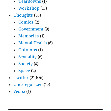
Teardowns
(1)
Workshop
(15)
Thoughts
(35)
Comics
(2)
Government
(9)
Memories
(1)
Mental Health
(6)
Opinions
(1)
Sexuality
(6)
Society
(4)
Space
(2)
Twitter
(21,106)
Uncategorized
(15)
Vespa
(1)