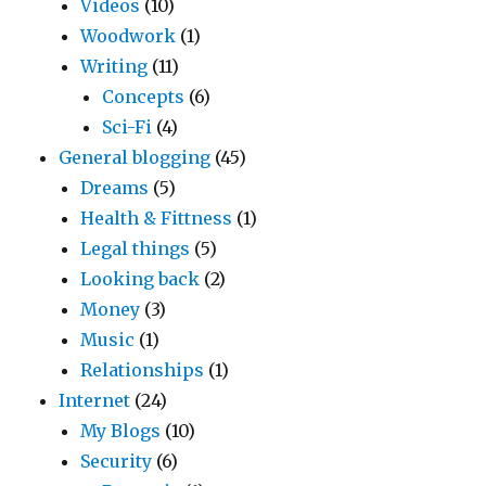
Videos
(10)
Woodwork
(1)
Writing
(11)
Concepts
(6)
Sci-Fi
(4)
General blogging
(45)
Dreams
(5)
Health & Fittness
(1)
Legal things
(5)
Looking back
(2)
Money
(3)
Music
(1)
Relationships
(1)
Internet
(24)
My Blogs
(10)
Security
(6)