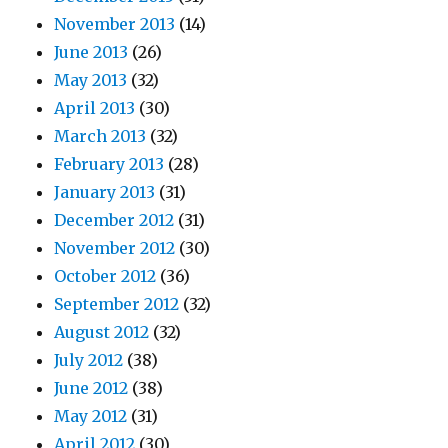
November 2013
(14)
June 2013
(26)
May 2013
(32)
April 2013
(30)
March 2013
(32)
February 2013
(28)
January 2013
(31)
December 2012
(31)
November 2012
(30)
October 2012
(36)
September 2012
(32)
August 2012
(32)
July 2012
(38)
June 2012
(38)
May 2012
(31)
April 2012
(30)