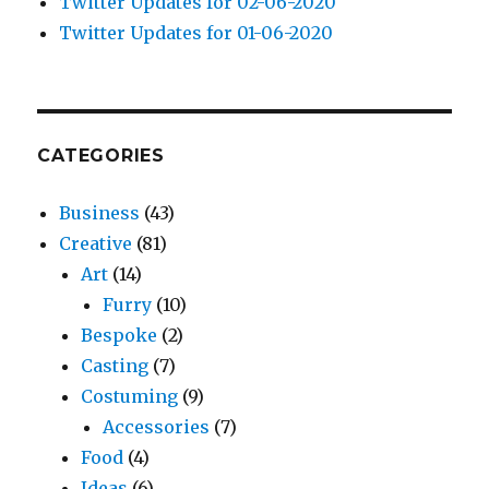
Twitter Updates for 02-06-2020
Twitter Updates for 01-06-2020
CATEGORIES
Business
(43)
Creative
(81)
Art
(14)
Furry
(10)
Bespoke
(2)
Casting
(7)
Costuming
(9)
Accessories
(7)
Food
(4)
Ideas
(6)