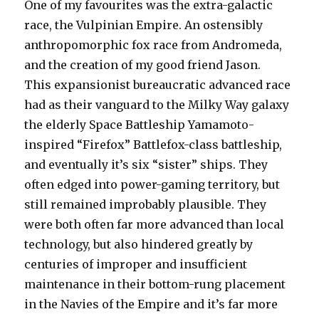
One of my favourites was the extra-galactic
race, the Vulpinian Empire. An ostensibly
anthropomorphic fox race from Andromeda,
and the creation of my good friend Jason.
This expansionist bureaucratic advanced race
had as their vanguard to the Milky Way galaxy
the elderly Space Battleship Yamamoto-
inspired “Firefox” Battlefox-class battleship,
and eventually it’s six “sister” ships. They
often edged into power-gaming territory, but
still remained improbably plausible. They
were both often far more advanced than local
technology, but also hindered greatly by
centuries of improper and insufficient
maintenance in their bottom-rung placement
in the Navies of the Empire and it’s far more