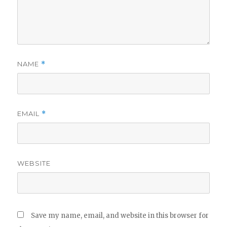
NAME
*
EMAIL
*
WEBSITE
Save my name, email, and website in this browser for