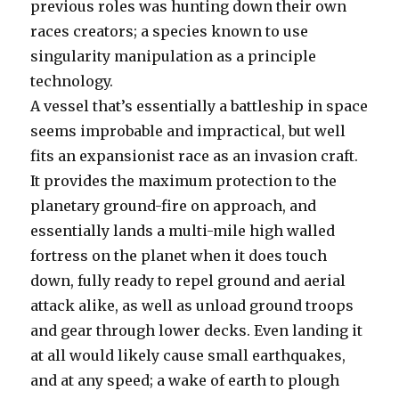
previous roles was hunting down their own
races creators; a species known to use
singularity manipulation as a principle
technology.
A vessel that’s essentially a battleship in space
seems improbable and impractical, but well
fits an expansionist race as an invasion craft.
It provides the maximum protection to the
planetary ground-fire on approach, and
essentially lands a multi-mile high walled
fortress on the planet when it does touch
down, fully ready to repel ground and aerial
attack alike, as well as unload ground troops
and gear through lower decks. Even landing it
at all would likely cause small earthquakes,
and at any speed; a wake of earth to plough