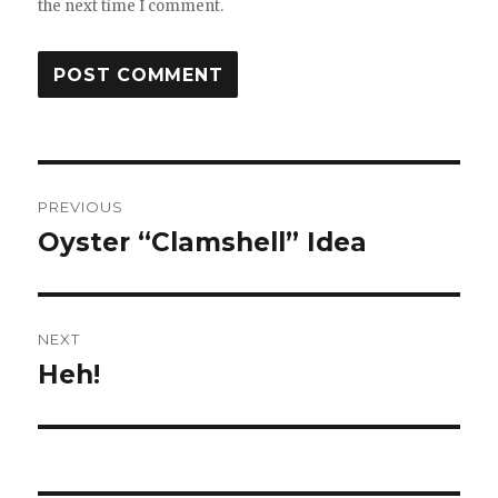
the next time I comment.
Post
PREVIOUS
navigation
Oyster “Clamshell” Idea
Previous
post:
NEXT
Heh!
Next
post: