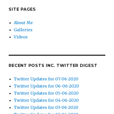
SITE PAGES
About Me
Galleries
Videos
RECENT POSTS INC. TWITTER DIGEST
Twitter Updates for 07-06-2020
Twitter Updates for 06-06-2020
Twitter Updates for 05-06-2020
Twitter Updates for 04-06-2020
Twitter Updates for 03-06-2020