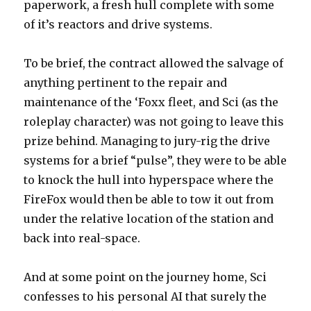
paperwork, a fresh hull complete with some
of it’s reactors and drive systems.
To be brief, the contract allowed the salvage of
anything pertinent to the repair and
maintenance of the ‘Foxx fleet, and Sci (as the
roleplay character) was not going to leave this
prize behind. Managing to jury-rig the drive
systems for a brief “pulse”, they were to be able
to knock the hull into hyperspace where the
FireFox would then be able to tow it out from
under the relative location of the station and
back into real-space.
And at some point on the journey home, Sci
confesses to his personal AI that surely the