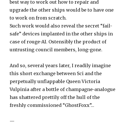
best way to work out how to repair and
upgrade the other ships would be to have one
to work on from scratch.
Such work would also reveal the secret “fail-
safe” devices implanted in the other ships in
case of rouge-AI. Ostensibly the product of
untrusting council members, long-gone.
And so, several years later, I readily imagine
this short exchange between Sci and the
perpetually unflappable Queen Victoria
Vulpinia after a bottle of champagne-analogue
has shattered prettily off the hull of the
freshly commissioned “GhostFoxx”…
—