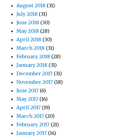
August 2018
(31)
July 2018
(31)
June 2018
(30)
May 2018
(28)
April 2018
(30)
March 2018
(31)
February 2018
(28)
January 2018
(31)
December 2017
(31)
November 2017
(18)
June 2017
(6)
May 2017
(16)
April 2017
(19)
March 2017
(20)
February 2017
(21)
January 2017
(14)