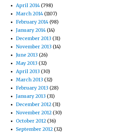
April 2014
(798)
March 2014
(1107)
February 2014
(98)
January 2014
(14)
December 2013
(31)
November 2013
(14)
June 2013
(26)
May 2013
(32)
April 2013
(30)
March 2013
(32)
February 2013
(28)
January 2013
(31)
December 2012
(31)
November 2012
(30)
October 2012
(36)
September 2012
(32)