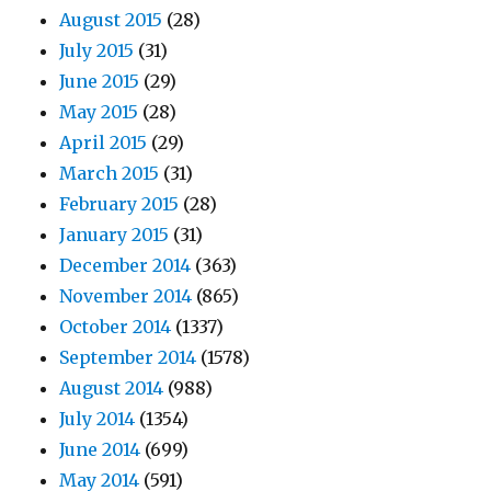
August 2015
(28)
July 2015
(31)
June 2015
(29)
May 2015
(28)
April 2015
(29)
March 2015
(31)
February 2015
(28)
January 2015
(31)
December 2014
(363)
November 2014
(865)
October 2014
(1337)
September 2014
(1578)
August 2014
(988)
July 2014
(1354)
June 2014
(699)
May 2014
(591)