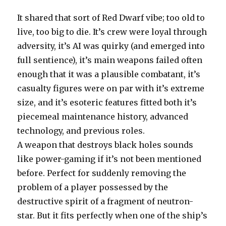
It shared that sort of Red Dwarf vibe; too old to
live, too big to die. It’s crew were loyal through
adversity, it’s AI was quirky (and emerged into
full sentience), it’s main weapons failed often
enough that it was a plausible combatant, it’s
casualty figures were on par with it’s extreme
size, and it’s esoteric features fitted both it’s
piecemeal maintenance history, advanced
technology, and previous roles.
A weapon that destroys black holes sounds
like power-gaming if it’s not been mentioned
before. Perfect for suddenly removing the
problem of a player possessed by the
destructive spirit of a fragment of neutron-
star. But it fits perfectly when one of the ship’s