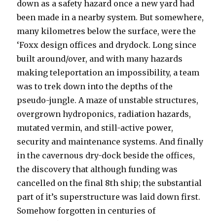
down as a safety hazard once a new yard had
been made in a nearby system. But somewhere,
many kilometres below the surface, were the
‘Foxx design offices and drydock. Long since
built around/over, and with many hazards
making teleportation an impossibility, a team
was to trek down into the depths of the
pseudo-jungle. A maze of unstable structures,
overgrown hydroponics, radiation hazards,
mutated vermin, and still-active power,
security and maintenance systems. And finally
in the cavernous dry-dock beside the offices,
the discovery that although funding was
cancelled on the final 8th ship; the substantial
part of it’s superstructure was laid down first.
Somehow forgotten in centuries of