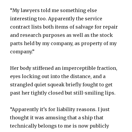
“My lawyers told me something else
interesting too. Apparently the service
contract lists both items of salvage for repair
and research purposes as well as the stock
parts held by my company, as property of my
company.”
Her body stiffened an imperceptible fraction,
eyes locking out into the distance, and a
strangled quiet squeak briefly fought to get
past her tightly closed but still-smiling lips.
“Apparently it’s for liability reasons. I just
thought it was amusing that a ship that
technically belongs to me is now publicly