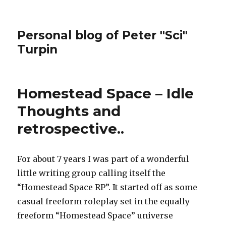
Personal blog of Peter "Sci"
Turpin
Homestead Space – Idle
Thoughts and
retrospective..
For about 7 years I was part of a wonderful
little writing group calling itself the
“Homestead Space RP”. It started off as some
casual freeform roleplay set in the equally
freeform “Homestead Space” universe