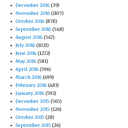
December 2016
(39)
November 2016
(1107)
October 2016
(878)
September 2016
(548)
August 2016
(547)
July 2016
(1021)
June 2016
(1272)
May 2016
(581)
April 2016
(596)
March 2016
(499)
February 2016
(483)
January 2016
(592)
December 2015
(565)
November 2015
(126)
October 2015
(28)
September 2015
(26)