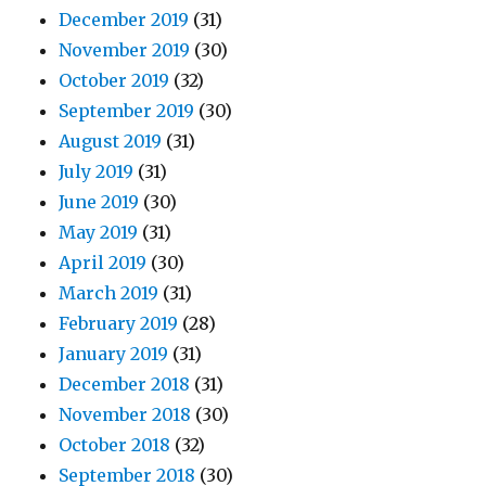
December 2019
(31)
November 2019
(30)
October 2019
(32)
September 2019
(30)
August 2019
(31)
July 2019
(31)
June 2019
(30)
May 2019
(31)
April 2019
(30)
March 2019
(31)
February 2019
(28)
January 2019
(31)
December 2018
(31)
November 2018
(30)
October 2018
(32)
September 2018
(30)