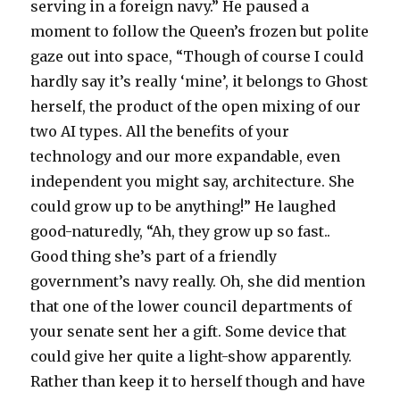
serving in a foreign navy.” He paused a
moment to follow the Queen’s frozen but polite
gaze out into space, “Though of course I could
hardly say it’s really ‘mine’, it belongs to Ghost
herself, the product of the open mixing of our
two AI types. All the benefits of your
technology and our more expandable, even
independent you might say, architecture. She
could grow up to be anything!” He laughed
good-naturedly, “Ah, they grow up so fast..
Good thing she’s part of a friendly
government’s navy really. Oh, she did mention
that one of the lower council departments of
your senate sent her a gift. Some device that
could give her quite a light-show apparently.
Rather than keep it to herself though and have