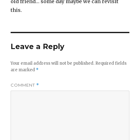
old friend… some day maybe we can revisit
this.
Leave a Reply
Your email address will not be published.
Required fields
are marked
*
COMMENT
*