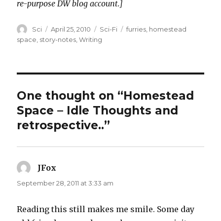
re-purpose DW blog account.]
Author
Posted
Categories
Tags
Sci
April 25, 2010
Sci-Fi
furries
,
homestead
on
space
,
story-notes
,
Writing
One thought on “Homestead
Space – Idle Thoughts and
retrospective..”
JFox
says:
September 28, 2011 at 3:33 am
Reading this still makes me smile. Some day