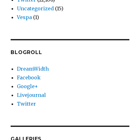
Uncategorized
(15)
Vespa
(1)
BLOGROLL
DreamWidth
Facebook
Google+
Livejournal
Twitter
GALLERIES