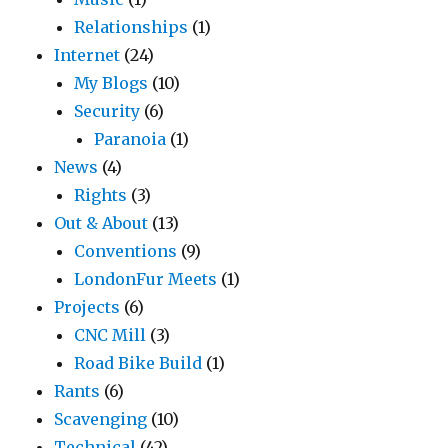
Relationships
(1)
Internet
(24)
My Blogs
(10)
Security
(6)
Paranoia
(1)
News
(4)
Rights
(3)
Out & About
(13)
Conventions
(9)
LondonFur Meets
(1)
Projects
(6)
CNC Mill
(3)
Road Bike Build
(1)
Rants
(6)
Scavenging
(10)
Technical
(42)