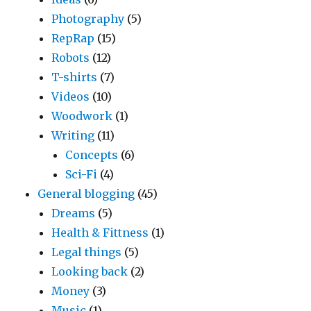
Photography
(5)
RepRap
(15)
Robots
(12)
T-shirts
(7)
Videos
(10)
Woodwork
(1)
Writing
(11)
Concepts
(6)
Sci-Fi
(4)
General blogging
(45)
Dreams
(5)
Health & Fittness
(1)
Legal things
(5)
Looking back
(2)
Money
(3)
Music
(1)