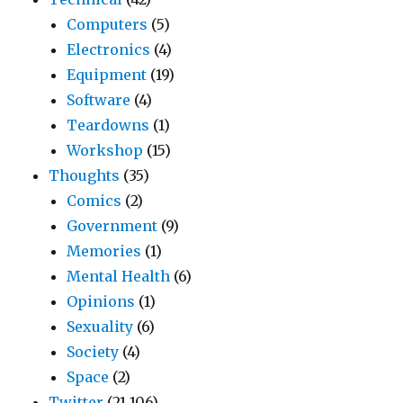
Computers
(5)
Electronics
(4)
Equipment
(19)
Software
(4)
Teardowns
(1)
Workshop
(15)
Thoughts
(35)
Comics
(2)
Government
(9)
Memories
(1)
Mental Health
(6)
Opinions
(1)
Sexuality
(6)
Society
(4)
Space
(2)
Twitter
(21,106)