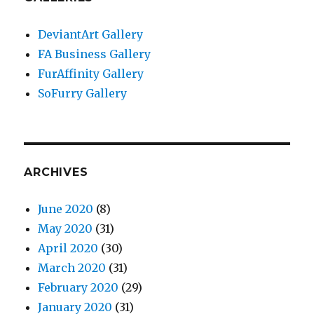
DeviantArt Gallery
FA Business Gallery
FurAffinity Gallery
SoFurry Gallery
ARCHIVES
June 2020
(8)
May 2020
(31)
April 2020
(30)
March 2020
(31)
February 2020
(29)
January 2020
(31)