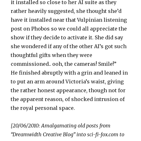
it installed so close to her AI suite as they
rather heavily suggested, she thought she’d
have it installed near that Vulpinian listening
post on Phobos so we could all appreciate the
show if they decide to activate it. She did say
she wondered if any of the other AI’s got such
thoughtful gifts when they were
commissioned.. ooh, the cameras! Smile!”
He finished abruptly with a grin and leaned in
to put an arm around Victoria’s waist, giving
the rather honest appearance, though not for
the apparent reason, of shocked intrusion of
the royal personal space.
[20/06/2010: Amalgamating old posts from
“Dreamwidth Creative Blog” into sci-fi-fox.com to