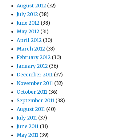
August 2012
(32)
July 2012
(38)
June 2012
(38)
May 2012
(31)
April 2012
(30)
March 2012
(33)
February 2012
(30)
January 2012
(36)
December 2011
(37)
November 2011
(32)
October 2011
(36)
September 2011
(38)
August 2011
(40)
July 2011
(37)
June 2011
(31)
May 2011
(39)