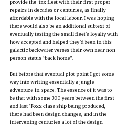
provide the ‘fox fleet with their first proper
repairs in decades or centuries, as finally
affordable with the local labour. I was hoping
there would also be an additional subtext of
eventually testing the small fleet’s loyalty with
how accepted and helped they’d been in this
galactic backwater verses their own near non-
person status “back home”.
But before that eventual plot-point I got some
way into writing essentially a jungle-
adventure-in-space. The essence of it was to
be that with some 300 years between the first
and last ‘Foxx-class ship being produced,
there had been design changes, and in the
intervening centuries a lot of the design