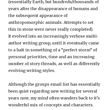
(essentially Earth, but hundreds/thousands of
years after the disappearance of humans and
the subsequent appearance of
anthropomorphic animals. Attempts to set
this in stone were never really completed).
It evolved into an increasingly verbose multi-
author writing group, until it eventually came
to a halt in something of a “perfect storm” of
personal priorities, time and an increasing
number of story threads, as well as differently
evolving writing styles.
Although the groups email list has essentially
been quiet regarding new writing for several
years now, my mind often wanders back to it’s
wonderful mix of concepts and characters.