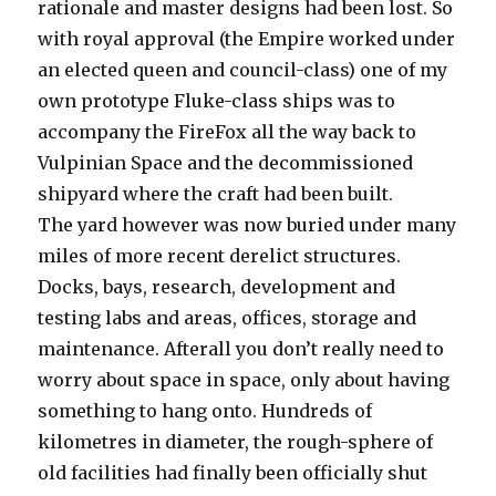
rationale and master designs had been lost. So
with royal approval (the Empire worked under
an elected queen and council-class) one of my
own prototype Fluke-class ships was to
accompany the FireFox all the way back to
Vulpinian Space and the decommissioned
shipyard where the craft had been built.
The yard however was now buried under many
miles of more recent derelict structures.
Docks, bays, research, development and
testing labs and areas, offices, storage and
maintenance. Afterall you don’t really need to
worry about space in space, only about having
something to hang onto. Hundreds of
kilometres in diameter, the rough-sphere of
old facilities had finally been officially shut