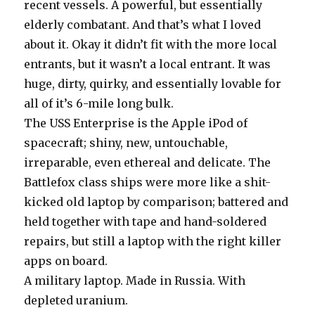
recent vessels. A powerful, but essentially
elderly combatant. And that’s what I loved
about it. Okay it didn’t fit with the more local
entrants, but it wasn’t a local entrant. It was
huge, dirty, quirky, and essentially lovable for
all of it’s 6-mile long bulk.
The USS Enterprise is the Apple iPod of
spacecraft; shiny, new, untouchable,
irreparable, even ethereal and delicate. The
Battlefox class ships were more like a shit-
kicked old laptop by comparison; battered and
held together with tape and hand-soldered
repairs, but still a laptop with the right killer
apps on board.
A military laptop. Made in Russia. With
depleted uranium.