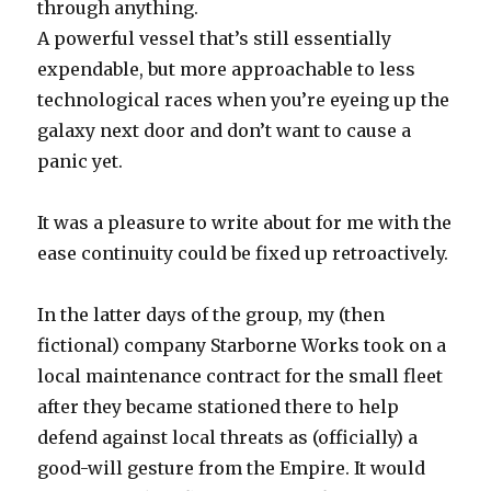
through anything.
A powerful vessel that’s still essentially
expendable, but more approachable to less
technological races when you’re eyeing up the
galaxy next door and don’t want to cause a
panic yet.
It was a pleasure to write about for me with the
ease continuity could be fixed up retroactively.
In the latter days of the group, my (then
fictional) company Starborne Works took on a
local maintenance contract for the small fleet
after they became stationed there to help
defend against local threats as (officially) a
good-will gesture from the Empire. It would